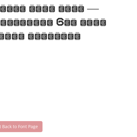
 with this font —
pression. Get this
 your designs!
Back to Font Page