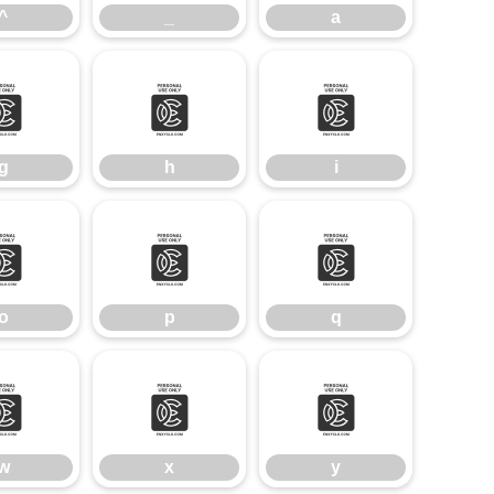
^
_
a
g
h
i
g
h
i
o
p
q
o
p
q
w
x
y
w
x
y