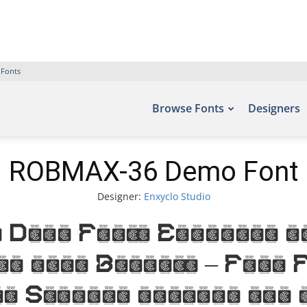
 Fonts
Browse Fonts
Designers
ROBMAX-36 Demo Font
Designer:
Enxyclo Studio
emo Font. Examples of
nt site Befonts – Free
o Studio, include the 