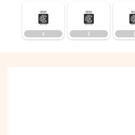
z
{
z
{
|