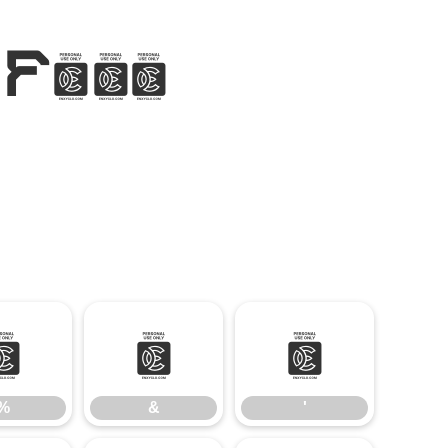
 Font
%
&
'
%
&
'