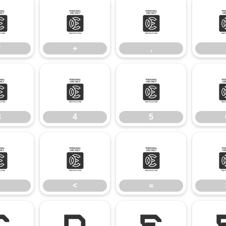
*
+
,
*
+
,
3
4
5
3
4
5
;
<
=
<
=