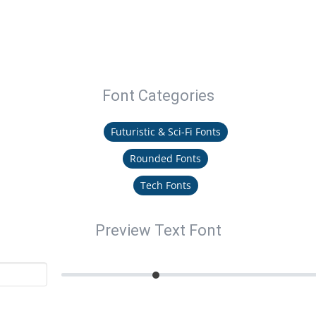
Font Categories
Futuristic & Sci-Fi Fonts
Rounded Fonts
Tech Fonts
Preview Text Font