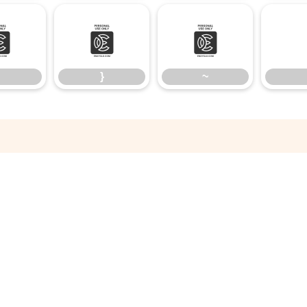
|
}
~
}
~