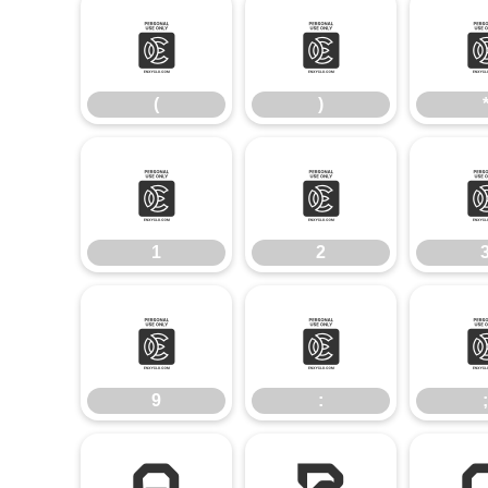
(
)
(
)
1
2
1
2
9
:
9
:
;