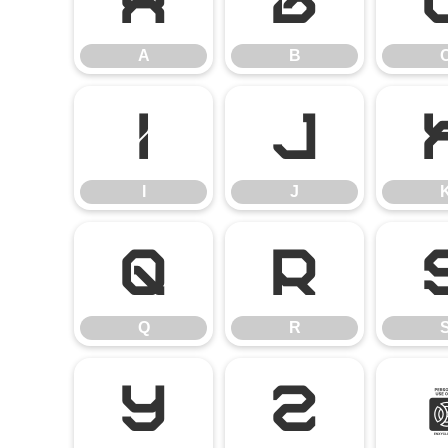
A
B
A
B
I
J
I
J
Q
R
Q
R
Y
Z