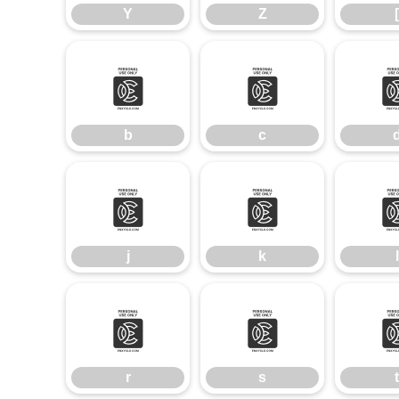
Y
Z
[
b
c
b
c
j
k
j
k
l
r
s
r
s
t