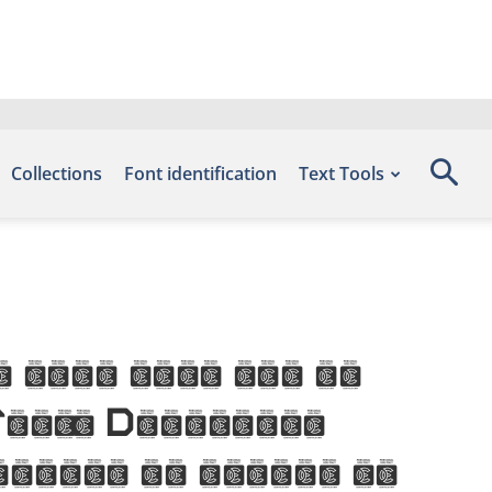
Collections
Font identification
Text Tools
 this font can be
 Fonts Download,
number of glyphs 94