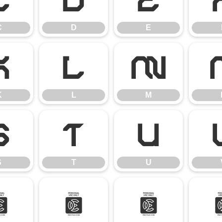
C
D
E
C
D
E
K
L
M
K
L
M
S
T
U
S
T
U
[
\
]