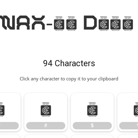
AX-36 Demo
94 Characters
Click any character to copy it to your clipboard
"
#
$
"
#
$