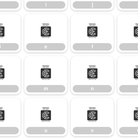
\
]
d
e
f
d
e
f
l
m
n
m
n
t
u
v
u
v