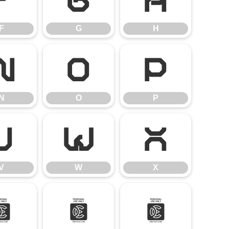
F
G
H
F
G
H
N
O
P
N
O
P
V
W
X
V
W
X
^
_
a