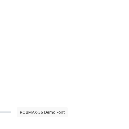
ROBMAX-36 Demo Font