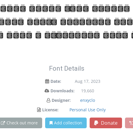
your words take flight
ance meets artistic ex
d make a statement with
Font Details
Date:
Aug 17, 2023
Downloads:
19,660
Designer:
enxyclo
License:
Personal Use Only
Donate
Check out more
Add collection