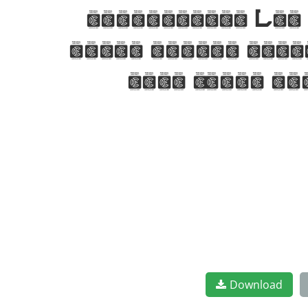
characters. Let 
where modern eleg
font today an
Download