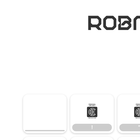
ROBM
!
!