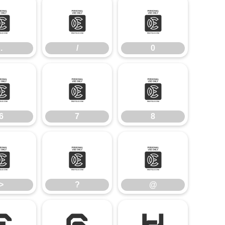
.
/
0
.
/
0
6
7
8
6
7
8
>
?
@
>
?
@