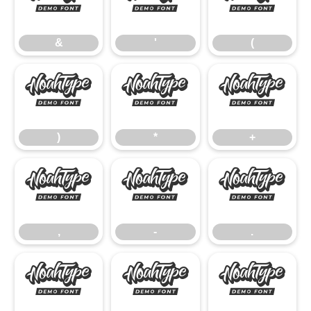
&
'
(
&
'
(
)
*
+
)
*
+
,
-
.
,
-
.
/
0
1