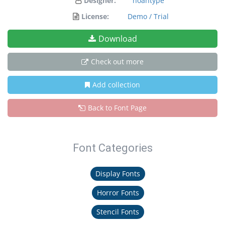
Designer:
noahtype
License:
Demo / Trial
Download
Check out more
Add collection
Back to Font Page
Font Categories
Display Fonts
Horror Fonts
Stencil Fonts