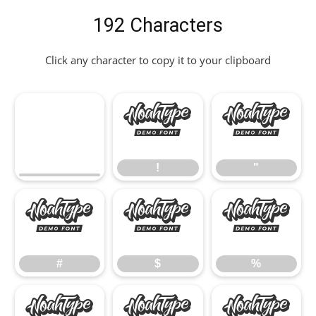
192 Characters
Click any character to copy it to your clipboard
!
"
!
"
#
$
%
#
$
%