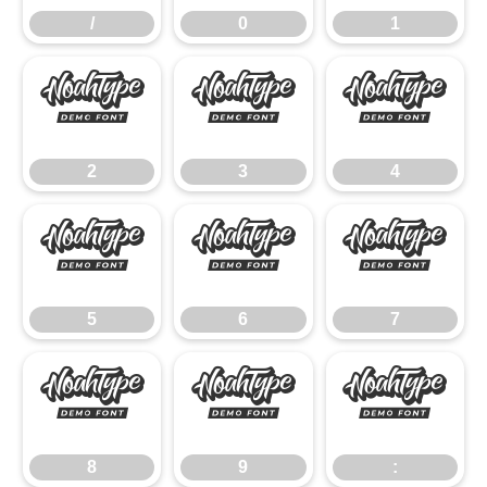
/
0
1
2
3
4
2
3
4
5
6
7
5
6
7
8
9
:
8
9
: