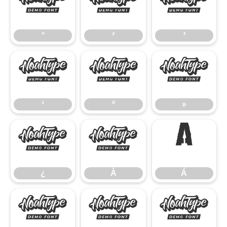
°
²
³
°
²
³
¹
º
»
¹
º
»
¿
À
Á
¿
À
Á
Â
Ã
Ä