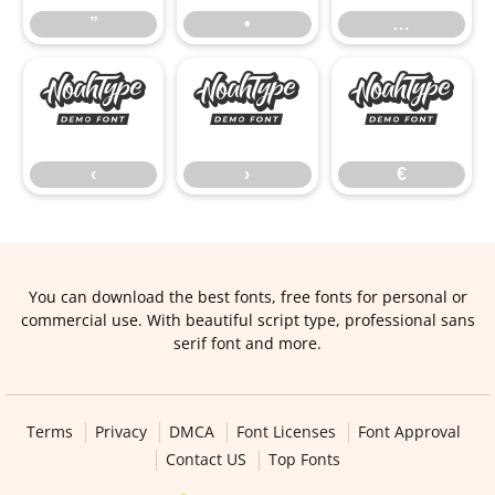
”
•
…
‹
›
€
‹
›
€
You can download the best fonts, free fonts for personal or
commercial use. With beautiful script type, professional sans
serif font and more.
Terms
Privacy
DMCA
Font Licenses
Font Approval
Contact US
Top Fonts