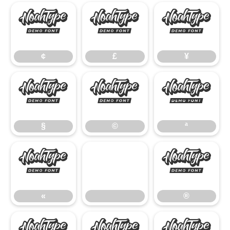
¢
£
¥
¢
£
¥
§
©
ª
§
©
ª
«
®
«
®