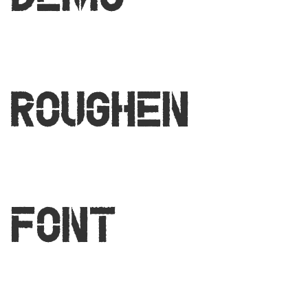
Demo
Roughen
Font