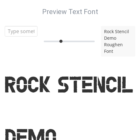
Preview Text Font
Rock Stencil
Demo
Roughen
Font
Rock Stencil