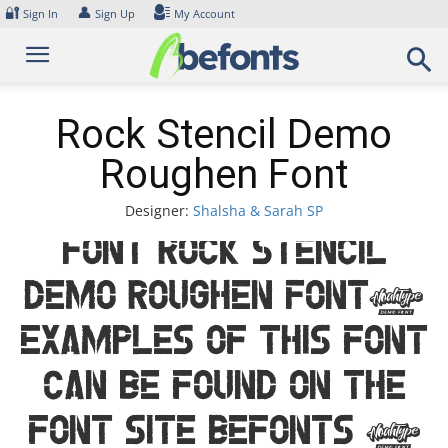
Skip
🔐
👤
Sign In
Sign Up
My Account
to
content
Rock Stencil Demo
Roughen Font
Designer:
Shalsha & Sarah SP
Font Rock Stencil
Demo Roughen Font.
Examples of this font
can be found on the
font site Befonts –