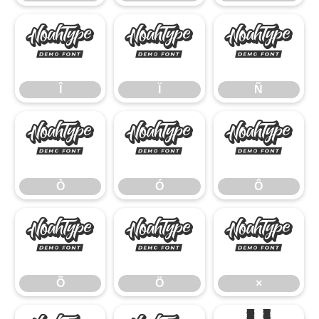
Î
Ï
Ñ
Î
Ï
Ñ
Ò
Ó
Ô
Ò
Ó
Ô
Õ
Ö
×
Õ
Ö
×