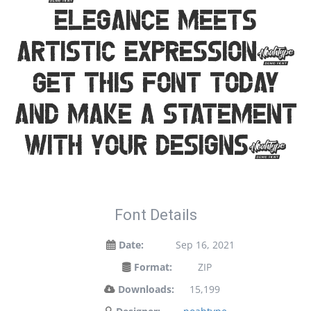
elegance meets
artistic expression.
Get this font today
and make a statement
with your designs!
Font Details
Date:
Sep 16, 2021
Format:
ZIP
Downloads:
15,199