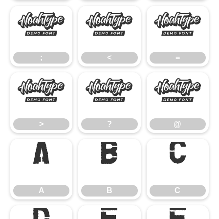
;
<
=
;
<
=
>
?
@
>
?
@
A
B
C
A
B
C