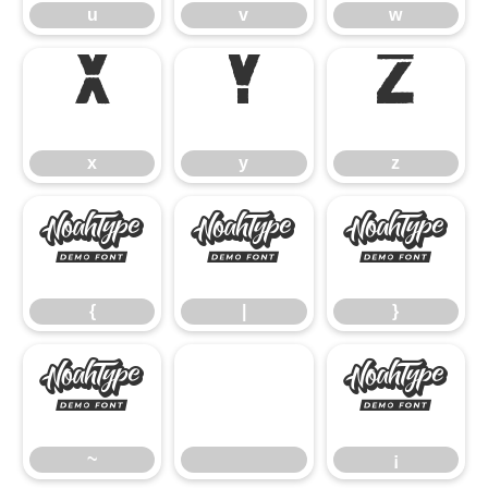
u
v
w
x
y
z
x
y
z
{
|
}
{
|
}
~
¡
~
¡