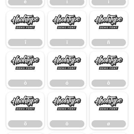
ë
ì
í
î
ï
ñ
î
ï
ñ
ò
ó
ô
ò
ó
ô
õ
ö
ø
õ
ö
ø