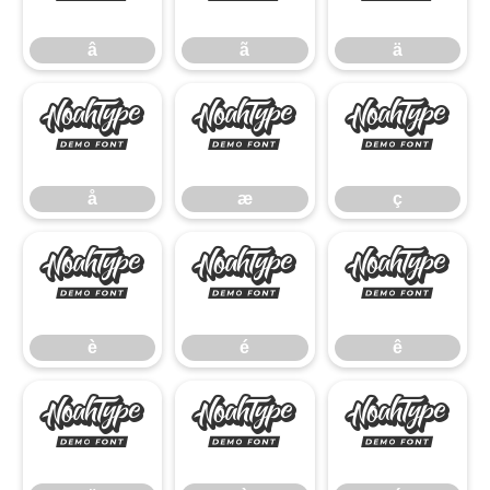
â
ã
ä
å
æ
ç
å
æ
ç
è
é
ê
è
é
ê
ë
ì
í