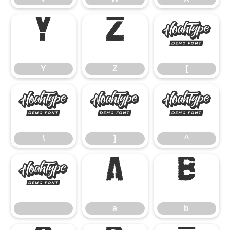
Y
Z
[
Y
Z
[
\
]
^
\
]
^
_
a
b
_
a
b