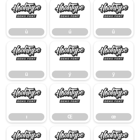
ù
ú
û
ù
ú
û
ü
ý
ÿ
ü
ý
ÿ
ı
Œ
œ
ı
Œ
œ