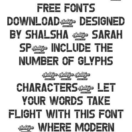
Free Fonts
Download, designed
by Shalsha & Sarah
SP, include the
number of glyphs
192
characters. Let
your words take
flight with this font
— where modern