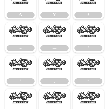
Š
Ÿ
ž
Š
Ÿ
ž
–
—
‘
–
—
‘
’
‚
“
’
‚
“
”
•
…