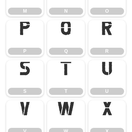
M
N
O
P
Q
R
P
Q
R
S
T
U
S
T
U
V
W
X
V
W
X