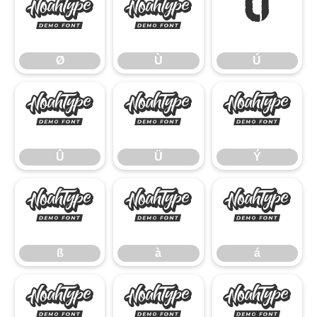
Ø
Ù
Ú
Ø
Ù
Ú
Û
Ü
Ý
Û
Ü
Ý
ß
à
á
ß
à
á
â
ã
ä