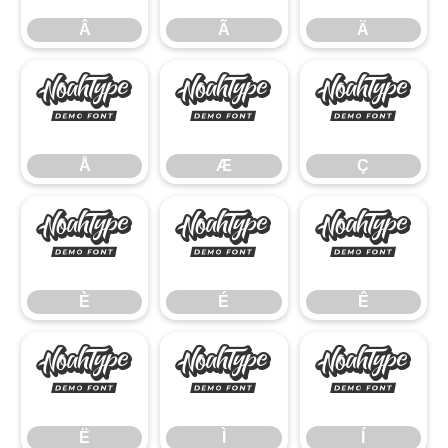
Â
Ã
Ä
Å
Æ
Ç
Å
Æ
Ç
È
É
Ê
È
É
Ê
Ë
Ì
Í
Ë
Ì
Í