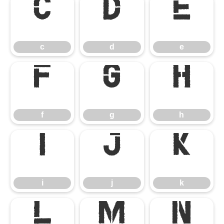
c
d
e
c
d
e
f
g
h
f
g
h
i
j
k
i
j
k
l
m
n