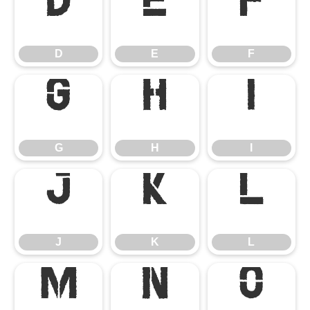
D
E
F
D
E
F
G
H
I
G
H
I
J
K
L
J
K
L
M
N
O