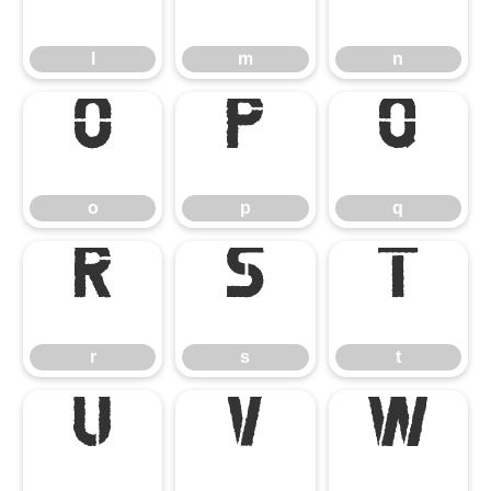
l
m
n
o
p
q
o
p
q
r
s
t
r
s
t
u
v
w