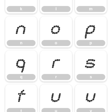
k
l
m
n
o
p
n
o
p
q
r
s
q
r
s
t
u
v
t
u
v