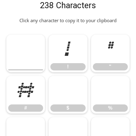
238 Characters
Click any character to copy it to your clipboard
!
"
!
"
#
$
%
#
$
%
&
'
(