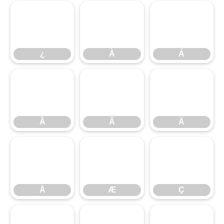
¿
À
Á
¿
À
Á
Â
Ã
Ä
Â
Ã
Ä
Å
Æ
Ç
Å
Æ
Ç