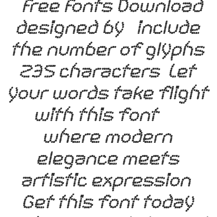
– Free Fonts Download,
designed by , include
the number of glyphs
235 characters. Let
your words take flight
with this font —
where modern
elegance meets
artistic expression.
Get this font today