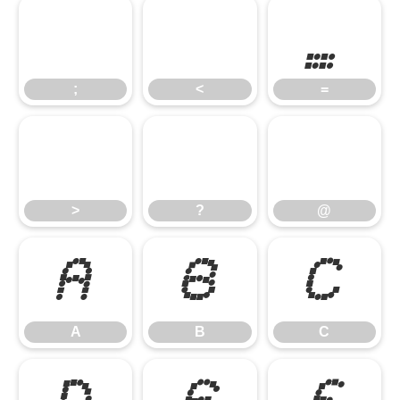
;
<
=
;
<
=
>
?
@
>
?
@
A
B
C
A
B
C