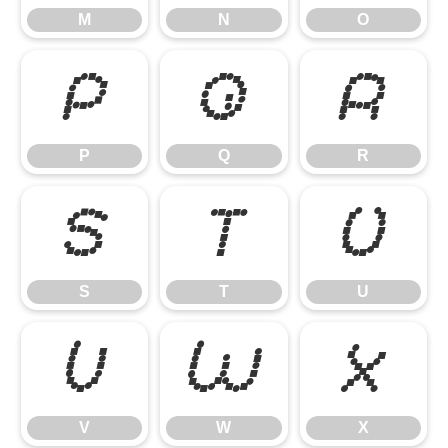
M
N
O
P
Q
R
P
Q
R
S
T
U
S
T
U
V
W
X
V
W
X