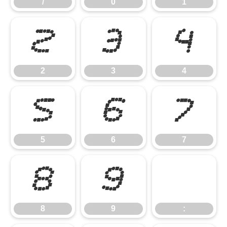
/
0
1
2
3
4
2
3
4
5
6
7
5
6
7
8
9
:
8
9
: