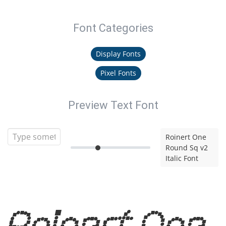
Font Categories
Display Fonts
Pixel Fonts
Preview Text Font
Roinert One
Round Sq v2
Italic Font
Roinert One