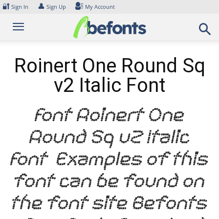
Skip
🔐
👤
Sign In
Sign Up
My Account
to
content
Roinert One Round Sq
v2 Italic Font
Font Roinert One
Round Sq v2 Italic
Font. Examples of this
font can be found on
the font site Befonts