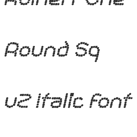
Round Sq
v2 Italic Font