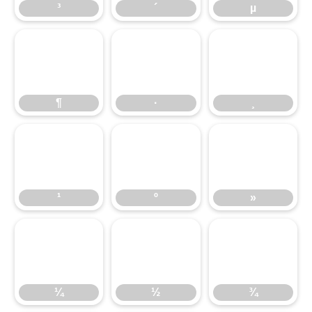
³
´
µ
¶
·
¸
¶
·
¸
¹
º
»
¹
º
»
¼
½
¾
¼
½
¾