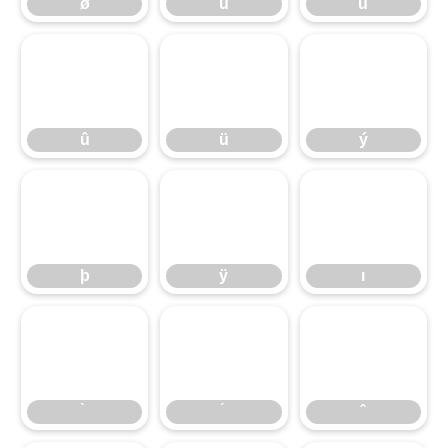
ø
ù
ú
û
ü
ý
û
ü
ý
þ
ÿ
ı
þ
ÿ
ı