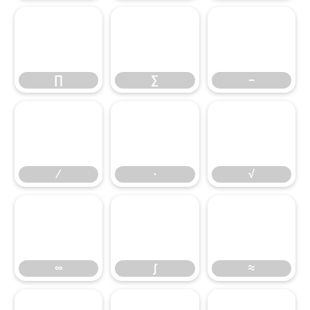
∏
∑
−
∏
∑
−
∕
∙
√
∕
∙
√
∞
∫
≈
∞
∫
≈