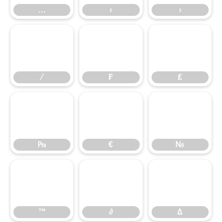
…
‹
›
⁄
₣
₤
⁄
₣
₤
₧
€
№
₧
€
№
™
∂
∆
™
∂
∆