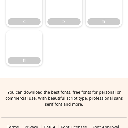
≤
≥
ﬁ
≤
≥
ﬁ
ﬂ
ﬂ
You can download the best fonts, free fonts for personal or
commercial use. With beautiful script type, professional sans
serif font and more.
Terms
Privacy
DMCA
Font Licenses
Font Approval