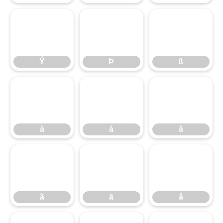
Ý
Þ
ß
Ý
Þ
ß
à
á
â
à
á
â
ã
ä
å
ã
ä
å