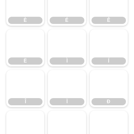
È
É
Ê
È
É
Ê
Ë
Ì
Í
Ë
Ì
Í
Î
Ï
Ð
Î
Ï
Ð
Ñ
Ò
Ó