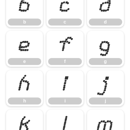
b
c
d
b
c
d
e
f
g
e
f
g
h
i
j
h
i
j
k
l
m