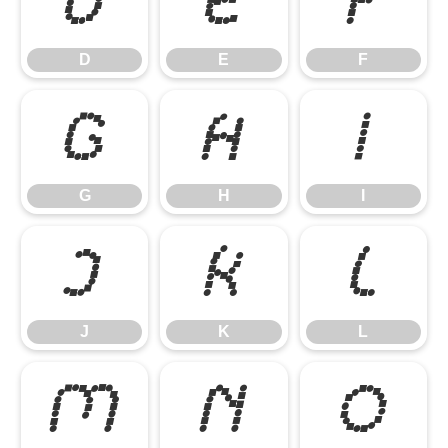
D
E
F
D
E
F
G
H
I
G
H
I
J
K
L
J
K
L
M
N
O