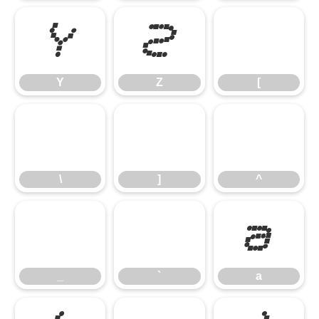
Y
Z
[
Y
Z
[
\
]
^
\
]
^
_
`
a
_
`
a