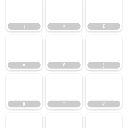
¡
¢
£
¡
¢
£
¤
¥
¦
¤
¥
¦
§
¨
©
§
¨
©
ª
«
¬