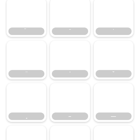
–
—
–
—