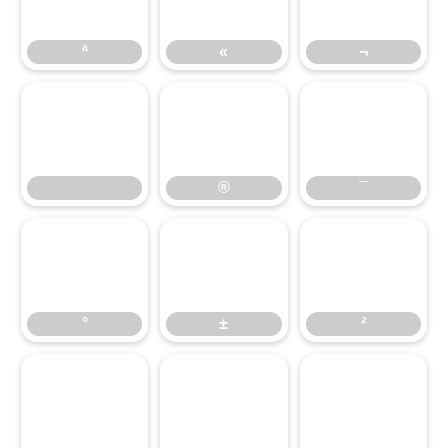
ª
«
¬
®
¯
®
¯
°
±
²
°
±
²
³
´