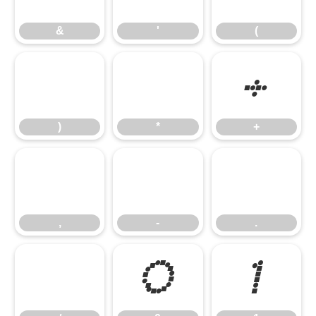
&
'
(
)
*
+
)
*
+
,
-
.
,
-
.
/
0
1