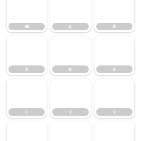
æ
ç
è
æ
ç
è
é
ê
ë
é
ê
ë
ì
í
î
ì
í
î
ï
ð
ñ