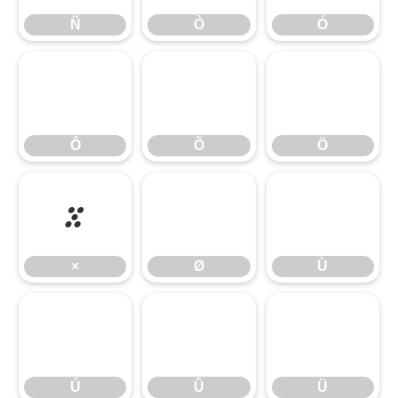
Ñ
Ò
Ó
Ô
Õ
Ö
Ô
Õ
Ö
×
Ø
Ù
×
Ø
Ù
Ú
Û
Ü
Ú
Û
Ü