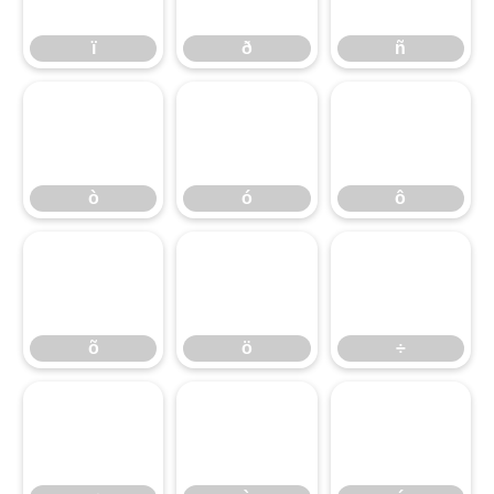
ï
ð
ñ
ò
ó
ô
ò
ó
ô
õ
ö
÷
õ
ö
÷
ø
ù
ú