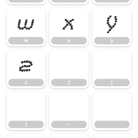
w
x
y
w
x
y
z
{
|
z
{
|
}
~
}
~