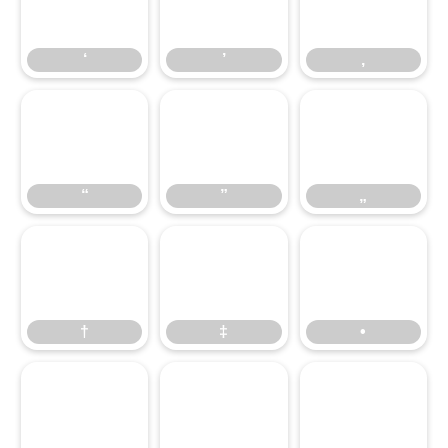
‘
’
‚
‘
’
‚
“
”
„
“
”
„
†
‡
•
†
‡
•
…
‹
›