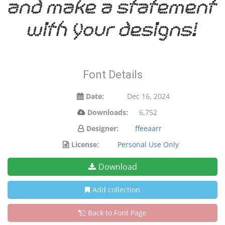
and make a statement
with your designs!
Font Details
Date:
Dec 16, 2024
Downloads:
6,752
Designer:
ffeeaarr
License:
Personal Use Only
Download
Add collection
Back to Font Page