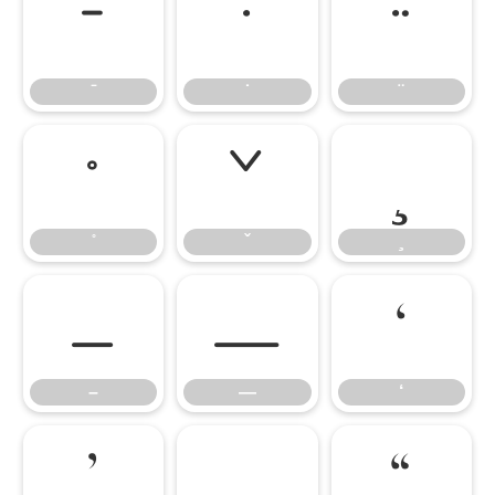
̄
̇
̈
̊
̌
̧
–
—
‘
–
—
‘
’
‚
“