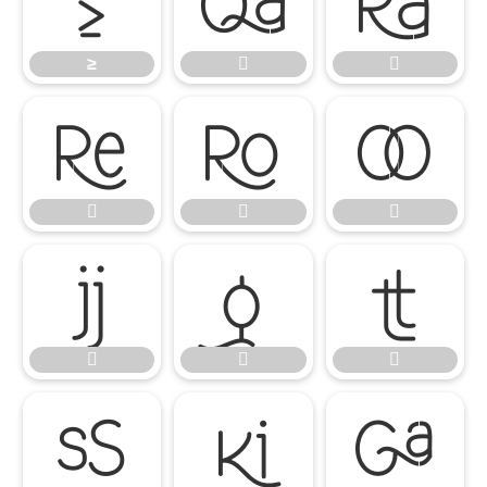
≥


≥
















