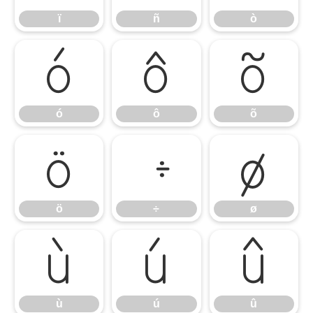
ï
ñ
ò
ó
ô
õ
ó
ô
õ
ö
÷
ø
ö
÷
ø
ù
ú
û
ù
ú
û