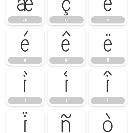
æ
ç
è
æ
ç
è
é
ê
ë
é
ê
ë
ì
í
î
ì
í
î
ï
ñ
ò