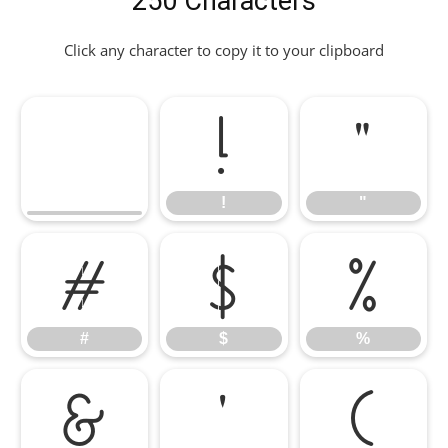
250 Characters
Click any character to copy it to your clipboard
!
"
!
"
#
$
%
#
$
%
&
'
(