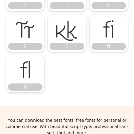





ﬁ


ﬁ
ﬂ
ﬂ
You can download the best fonts, free fonts for personal or
commercial use. With beautiful script type, professional sans
serif font and more.