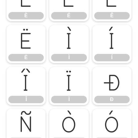
È
É
Ê
Ë
Ì
Í
Ë
Ì
Í
Î
Ï
Ð
Î
Ï
Ð
Ñ
Ò
Ó