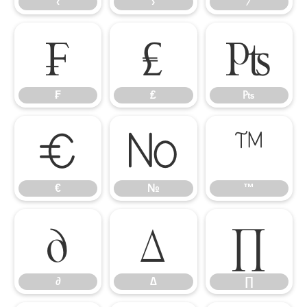
‹
›
⁄
₣
₤
₧
₣
₤
₧
€
№
™
€
№
™
∂
∆
∏
∂
∆
∏