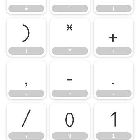
&
'
(
)
*
+
)
*
+
,
-
.
,
-
.
/
0
1
/
0
1