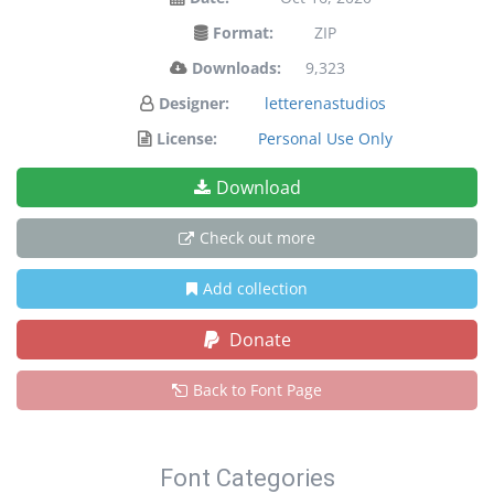
Format:
ZIP
Downloads:
9,323
Designer:
letterenastudios
License:
Personal Use Only
Download
Check out more
Add collection
Donate
Back to Font Page
Font Categories