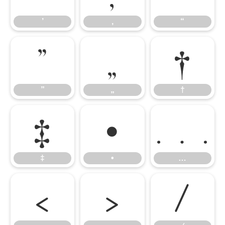
’
‚
“
”
„
†
”
„
†
‡
•
…
‡
•
…
‹
›
⁄