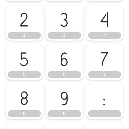
2
3
4
2
3
4
5
6
7
5
6
7
8
9
:
8
9
: