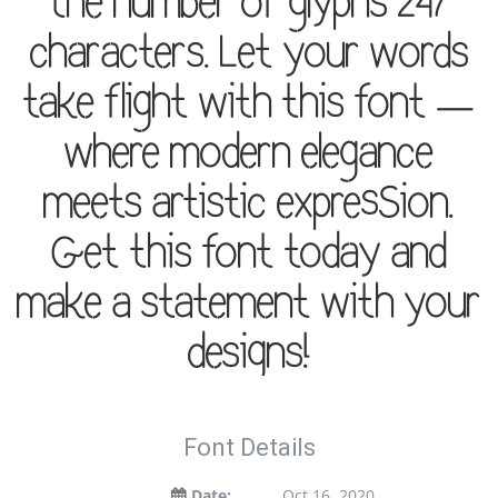
the number of glyphs 247
characters. Let your words
take flight with this font —
where modern elegance
meets artistic expression.
Get this font today and
make a statement with your
designs!
Font Details
Date:
Oct 16, 2020