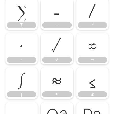
∑
−
∕
∑
−
∕
∙
√
∞
∙
√
∞
∫
≈
≤
∫
≈
≤