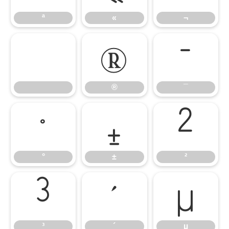
ª
«
¬
®
¯
®
¯
°
±
²
°
±
²
³
´
µ
³
´
µ