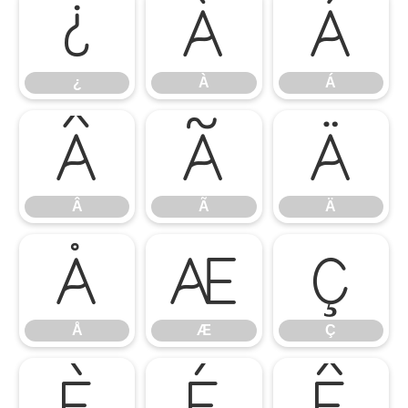
¿
À
Á
¿
À
Á
Â
Ã
Ä
Â
Ã
Ä
Å
Æ
Ç
Å
Æ
Ç
È
É
Ê