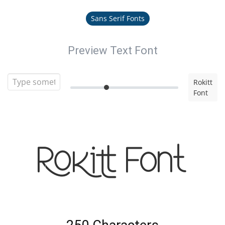
Sans Serif Fonts
Preview Text Font
Rokitt
Font
Rokitt Font