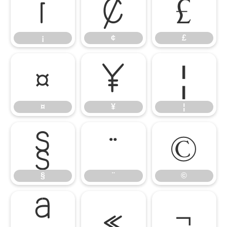
¡
¢
£
¡
¢
£
¤
¥
¦
¤
¥
¦
§
¨
©
§
¨
©
ª
«
¬