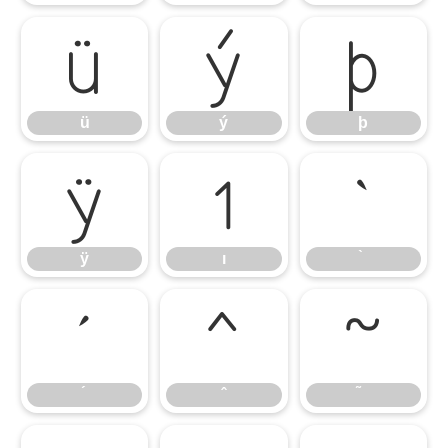
ü
ý
þ
ü
ý
þ
ÿ
ı
̀
ÿ
ı
́
̂
̃