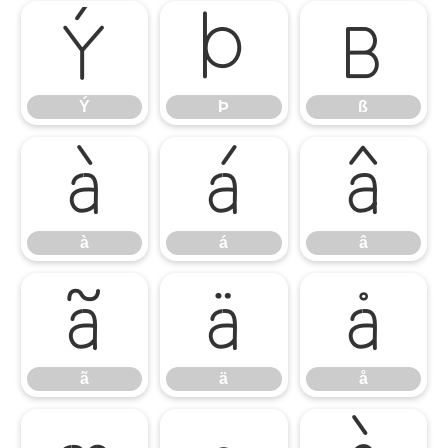
Ý
Þ
ß
Ý
Þ
ß
à
á
â
à
á
â
ã
ä
å
ã
ä
å