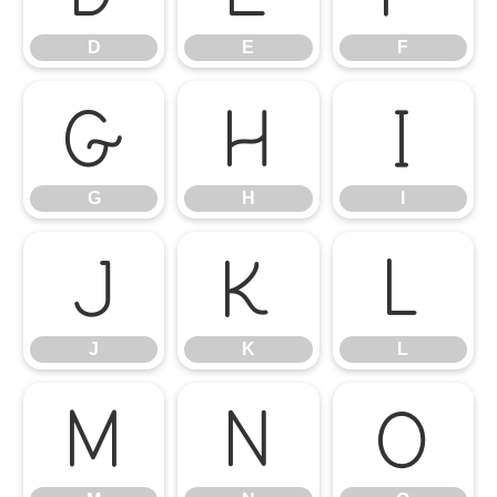
D
E
F
G
H
I
G
H
I
J
K
L
J
K
L
M
N
O