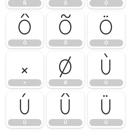
Ñ
Ò
Ó
Ô
Õ
Ö
Ô
Õ
Ö
×
Ø
Ù
×
Ø
Ù
Ú
Û
Ü
Ú
Û
Ü