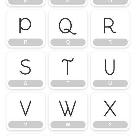
M
N
O
P
Q
R
P
Q
R
S
T
U
S
T
U
V
W
X
V
W
X