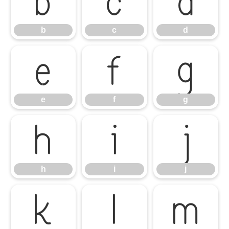
b
c
d
b
c
d
e
f
g
e
f
g
h
i
j
h
i
j
k
l
m