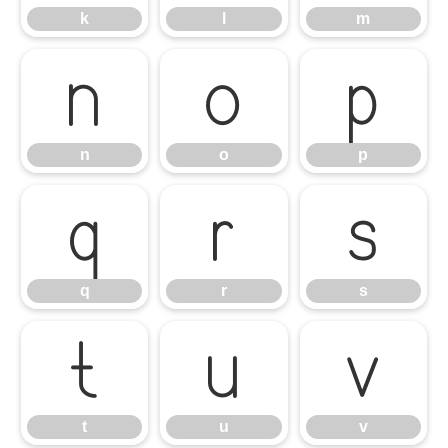
k
l
m
n
o
p
n
o
p
q
r
s
q
r
s
t
u
v
t
u
v