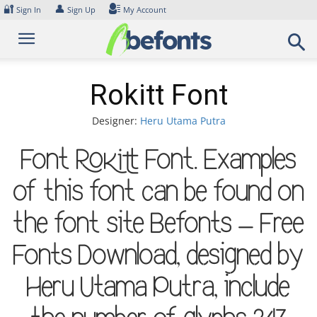
Skip
🔐
👤
Sign In
Sign Up
My Account
to
content
Rokitt Font
Designer:
Heru Utama Putra
Font Rokitt Font. Examples
of this font can be found on
the font site Befonts – Free
Fonts Download, designed by
Heru Utama Putra, include