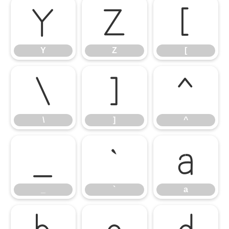
Y
Z
[
Y
Z
[
\
]
^
\
]
^
_
`
a
_
`
a