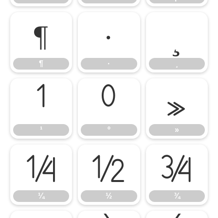
¶
·
¸
¶
·
¸
¹
º
»
¹
º
»
¼
½
¾
¼
½
¾