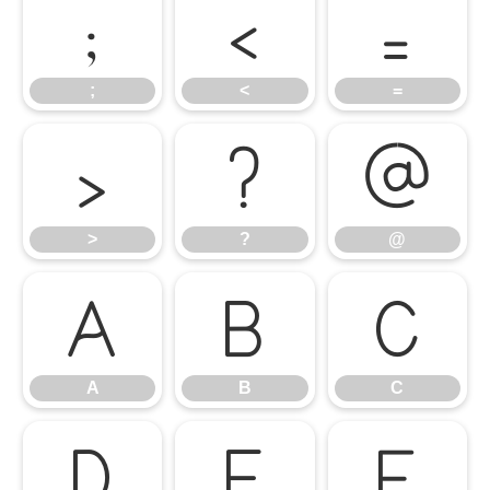
;
<
=
;
<
=
>
?
@
>
?
@
A
B
C
A
B
C
D
E
F