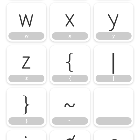
w
x
y
w
x
y
z
{
|
z
{
|
}
~
}
~