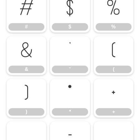
#
$
%
#
$
%
&
'
(
&
'
(
)
*
+
)
*
+
,
-
.