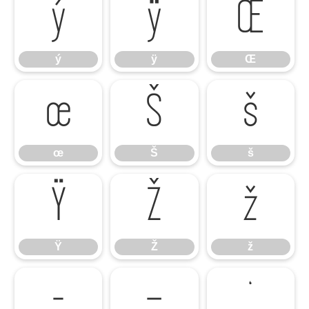
ý
ÿ
Œ
ý
ÿ
Œ
œ
Š
š
œ
Š
š
Ÿ
Ž
ž
Ÿ
Ž
ž
–
—
‘