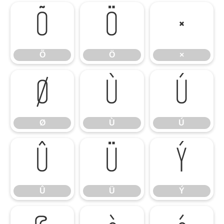
Õ
Ö
×
Õ
Ö
×
Ø
Ù
Ú
Ø
Ù
Ú
Û
Ü
Ý
Û
Ü
Ý