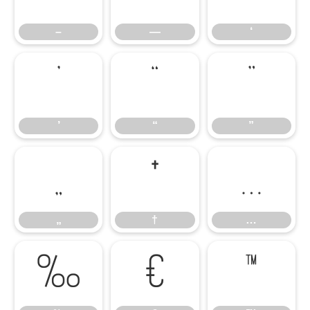
–
—
‘
’
“
”
’
“
”
„
†
…
„
†
…
‰
€
™