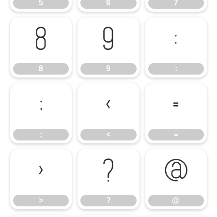
5
6
7
8
9
:
8
9
:
;
<
=
;
<
=
>
?
@
>
?
@