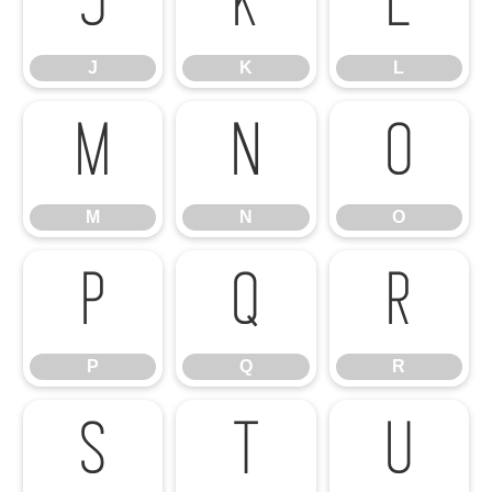
J
K
L
J
K
L
M
N
O
M
N
O
P
Q
R
P
Q
R
S
T
U