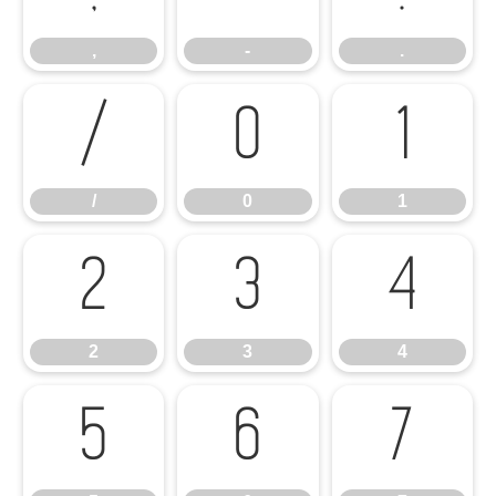
,
-
.
/
0
1
/
0
1
2
3
4
2
3
4
5
6
7