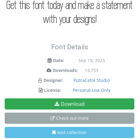
Get this font today and make a statement
with your designs!
Font Details
Date:
Sep 19, 2023
Downloads:
13,753
Designer:
PutraCetol Studio
License:
Personal Use Only
Download
Check out more
Add collection