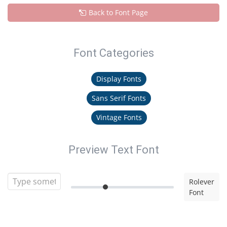
Back to Font Page
Font Categories
Display Fonts
Sans Serif Fonts
Vintage Fonts
Preview Text Font
Rolever
Font