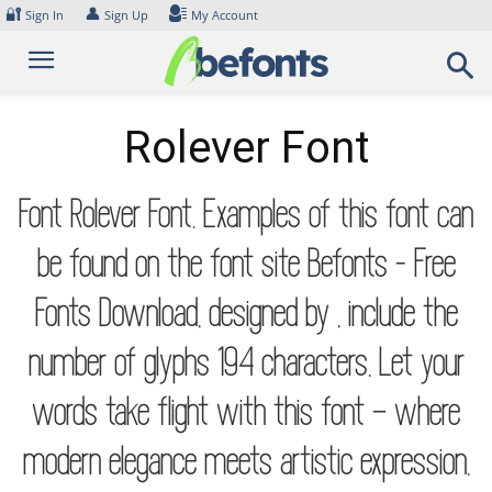
Skip
🔐
👤
Sign In
Sign Up
My Account
to
content
Rolever Font
Font Rolever Font. Examples of this font can
be found on the font site Befonts – Free
Fonts Download, designed by , include the
number of glyphs 194 characters. Let your
words take flight with this font — where
modern elegance meets artistic expression.