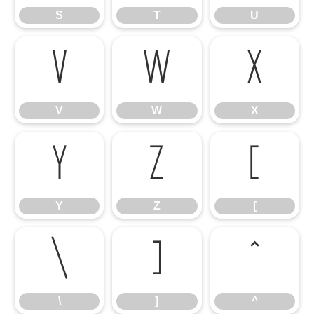
S
T
U
V
W
X
V
W
X
Y
Z
[
Y
Z
[
\
]
^
\
]
^