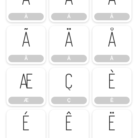
À
Á
Â
Ã
Ä
Å
Ã
Ä
Å
Æ
Ç
È
Æ
Ç
È
É
Ê
Ë