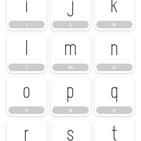
i
j
k
i
j
k
l
m
n
l
m
n
o
p
q
o
p
q
r
s
t