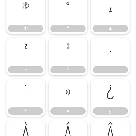
®
°
±
®
°
±
²
³
·
²
³
·
¹
»
¿
¹
»
¿
À
Á
Â