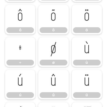
ô
õ
ö
ô
õ
ö
÷
ø
ù
÷
ø
ù
ú
û
ü
ú
û
ü