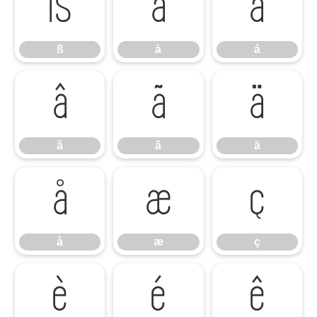
ß
à
á
ß
à
á
â
ã
ä
â
ã
ä
å
æ
ç
å
æ
ç
è
é
ê