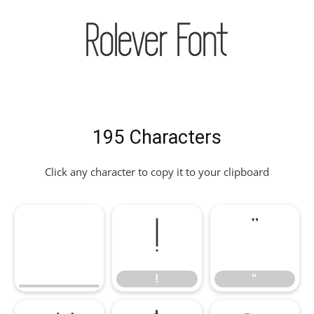
Rolever Font
195 Characters
Click any character to copy it to your clipboard
!
"
!
"