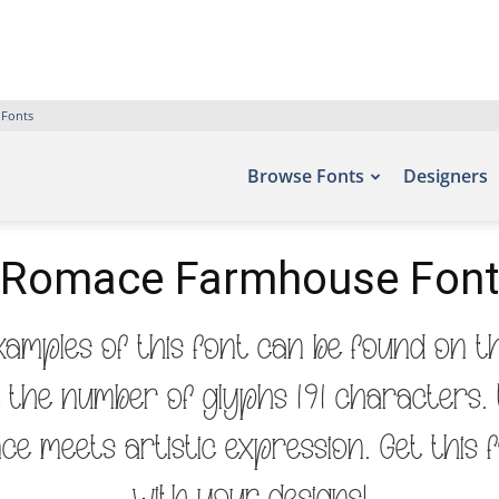
 Fonts
Browse Fonts
Designers
Romace Farmhouse Font
mples of this font can be found on th
e the number of glyphs 191 characters. 
ce meets artistic expression. Get this