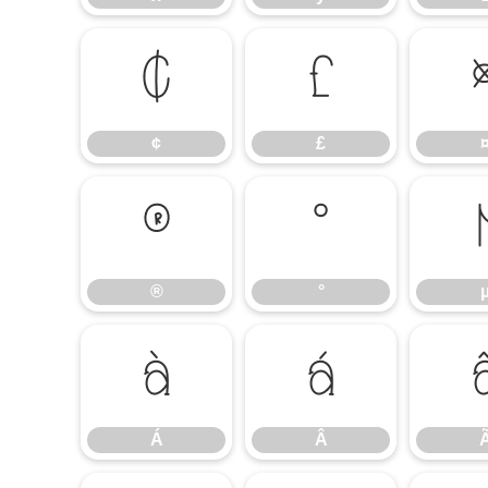
¢
£
¢
£
®
°
®
°
Á
Â
Á
Â