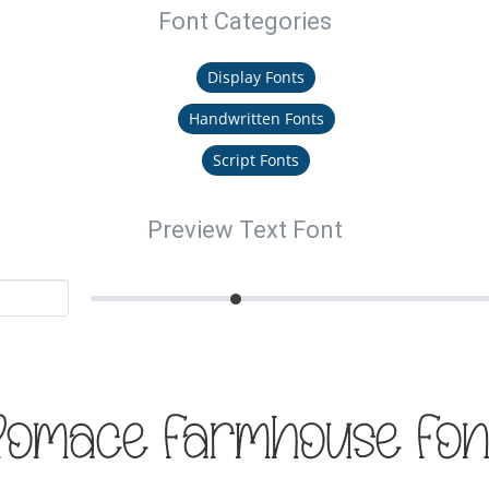
Font Categories
Display Fonts
Handwritten Fonts
Script Fonts
Preview Text Font
Romace Farmhouse Fon