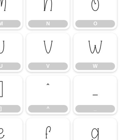
M
N
O
M
N
O
U
V
W
U
V
W
]
^
_
]
^
_
e
f
g