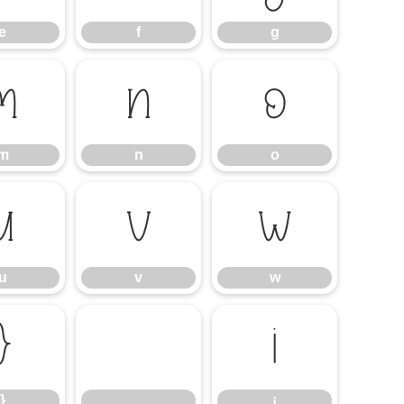
e
f
g
m
n
o
m
n
o
u
v
w
u
v
w
}
¡
}
¡