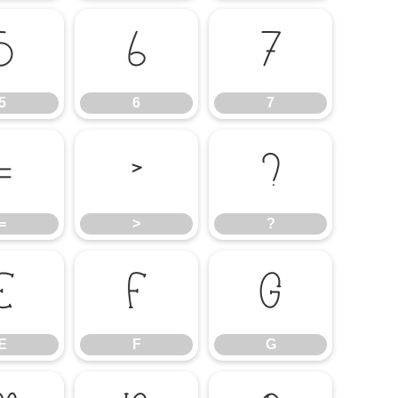
5
6
7
5
6
7
=
>
?
=
>
?
E
F
G
E
F
G