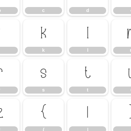
b
c
d
j
k
l
k
l
r
s
t
r
s
t
z
{
|
z
{
|