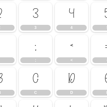
2
3
4
2
3
4
:
;
<
;
<
B
C
D
B
C
D