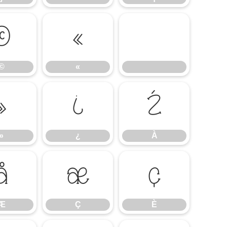
©
«
©
«
»
¿
À
»
¿
À
Æ
Ç
È
Æ
Ç
È