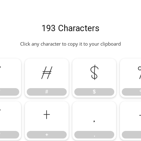
193 Characters
Click any character to copy it to your clipboard
"
#
$
"
#
$
*
+
,
*
+
,