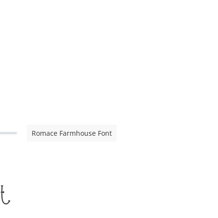
Romace Farmhouse Font
t