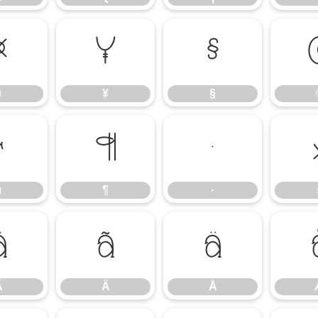
¤
¥
§
¤
¥
§
µ
¶
·
µ
¶
·
Ã
Ä
Å
Ã
Ä
Å