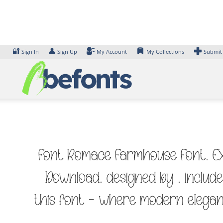
Skip
to
content
🔐
👤
Sign In
Sign Up
My Account
My Collections
Submit
Font Romace Farmhouse Font. Exa
Download, designed by , includ
this font — where modern elegan