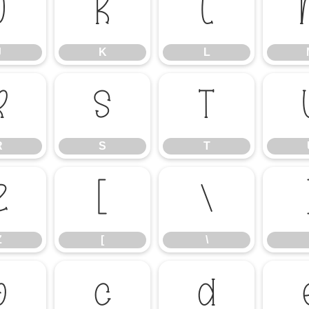
J
K
L
J
K
L
R
S
T
R
S
T
Z
[
\
Z
[
\
b
c
d