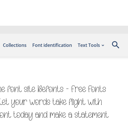
Collections
Font identification
Text Tools
e font site Befonts – Free Fonts
Let your words take flight with
 font today and make a statement