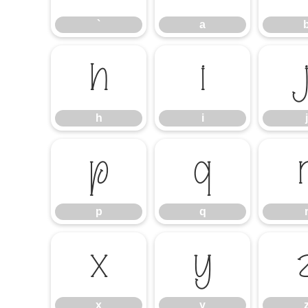
`
a
h
i
h
i
j
p
q
p
q
x
y
x
y