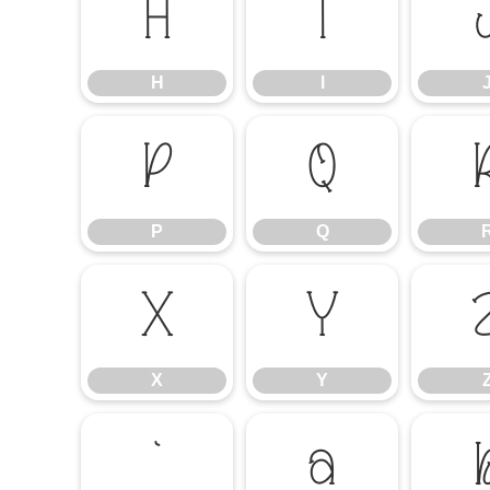
H
I
H
I
P
Q
P
Q
X
Y
X
Y
`
a