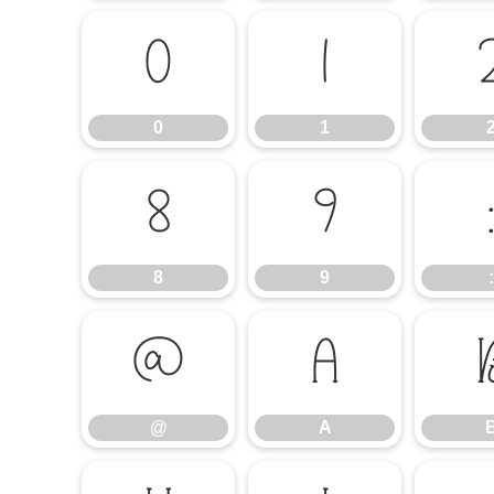
0
1
0
1
8
9
8
9
:
@
A
@
A