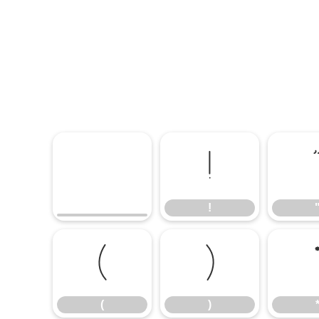
!
!
(
)
(
)