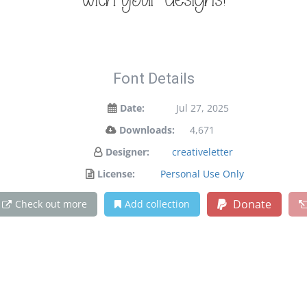
with your designs!
Font Details
Date:
Jul 27, 2025
Downloads:
4,671
Designer:
creativeletter
License:
Personal Use Only
Donate
Check out more
Add collection