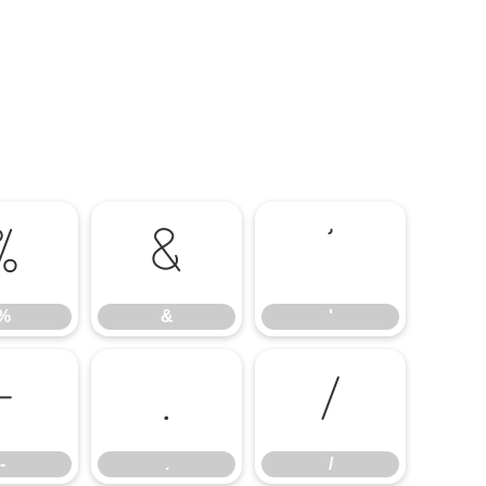
%
&
'
%
&
'
-
.
/
-
.
/