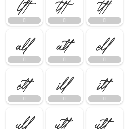




















