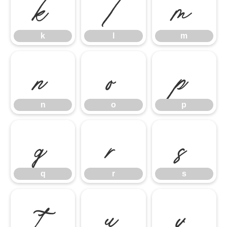
k
l
m
k
l
m
n
o
p
n
o
p
q
r
s
q
r
s
t
u
v