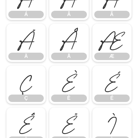
Á
Â
Ã
Ä
Å
Æ
Ä
Å
Æ
Ç
È
É
Ç
È
É
Ê
Ë
Ì