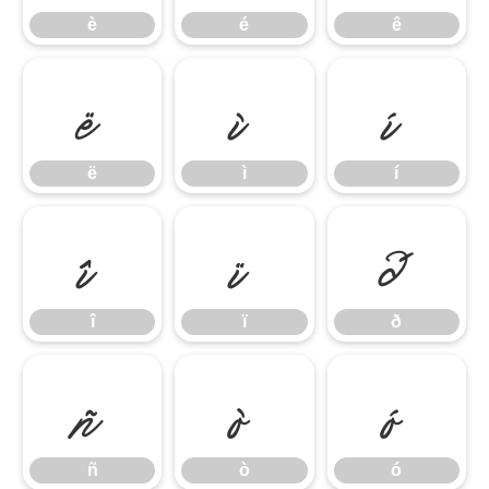
è
é
ê
ë
ì
í
ë
ì
í
î
ï
ð
î
ï
ð
ñ
ò
ó
ñ
ò
ó