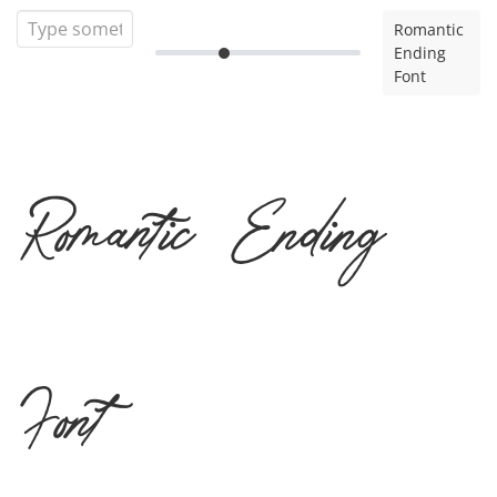
Romantic
Ending
Font
Romantic Ending
Font