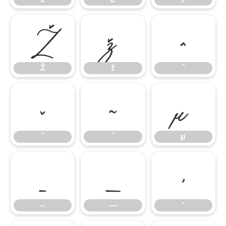
Ž
ž
ˆ
Ž
ž
ˆ
ˇ
˜
μ
ˇ
˜
μ
–
—
‘
–
—
‘