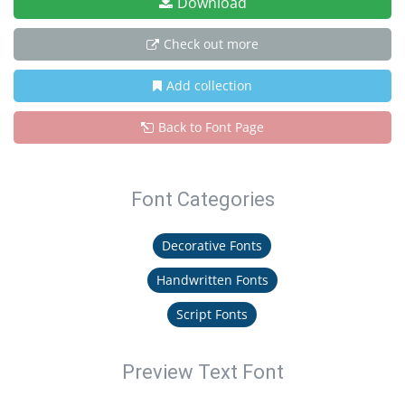
Download
Check out more
Add collection
Back to Font Page
Font Categories
Decorative Fonts
Handwritten Fonts
Script Fonts
Preview Text Font