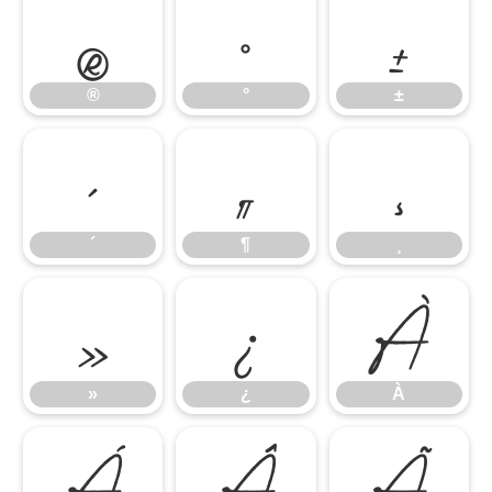
®
°
±
®
°
±
´
¶
¸
´
¶
¸
»
¿
À
»
¿
À
Á
Â
Ã