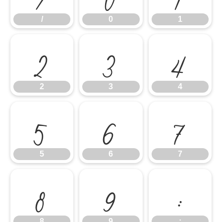
/
0
1
2
3
4
2
3
4
5
6
7
5
6
7
8
9
:
8
9
: