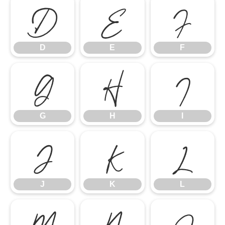
D
E
F
D
E
F
G
H
I
G
H
I
J
K
L
J
K
L
M
N
O