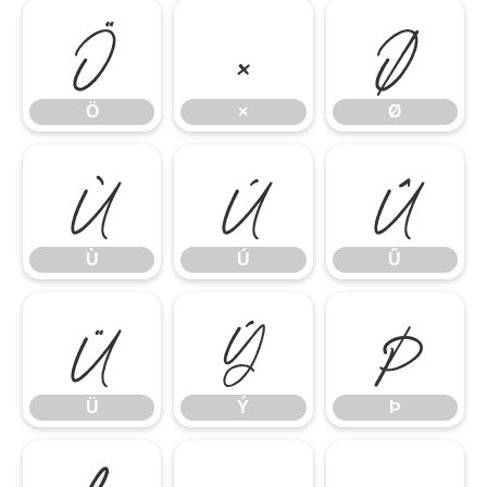
Ö
×
Ø
Ö
×
Ø
Ù
Ú
Û
Ù
Ú
Û
Ü
Ý
Þ
Ü
Ý
Þ