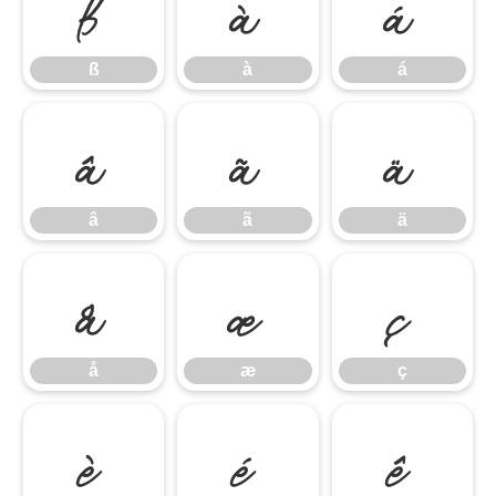
ß
à
á
ß
à
á
â
ã
ä
â
ã
ä
å
æ
ç
å
æ
ç
è
é
ê