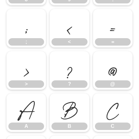
;
<
=
;
<
=
>
?
@
>
?
@
A
B
C
A
B
C