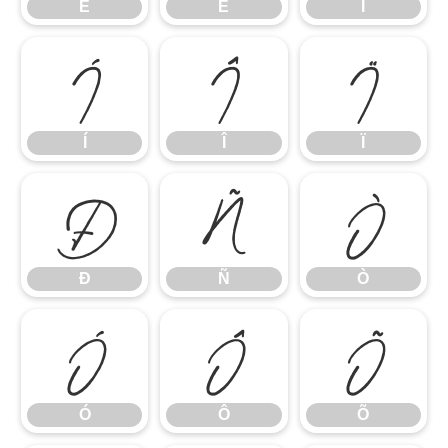
Ê
Ë
Ì
Í
Î
Ï
Í
Î
Ï
Ð
Ñ
Ò
Ð
Ñ
Ò
Ó
Ô
Õ
Ó
Ô
Õ