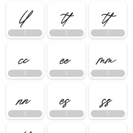

















