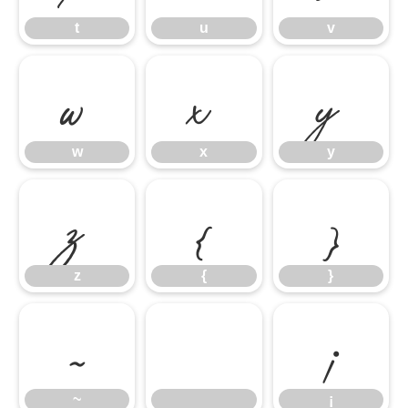
t
u
v
w
x
y
w
x
y
z
{
}
z
{
}
~
¡
~
¡