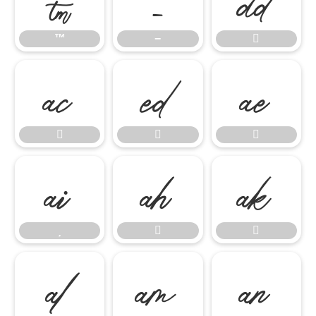
™
−















