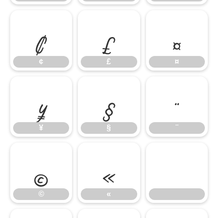
¢
£
¤
¢
£
¤
¥
§
¨
¥
§
¨
©
«
©
«