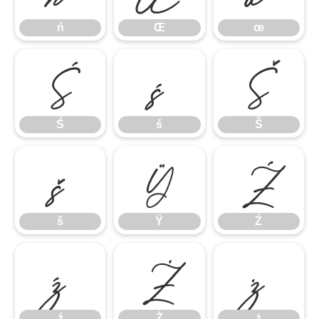
ń
Œ
œ
Ś
ś
Š
Ś
ś
Š
š
Ÿ
Ź
š
Ÿ
Ź
ź
Ż
ż
ź
Ż
ż