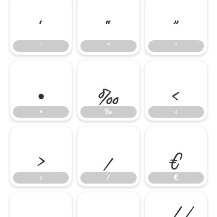
’
“
”
’
“
”
•
‰
‹
•
‰
‹
›
⁄
€
›
⁄
€
™
−
