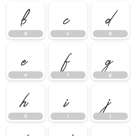
b
c
d
b
c
d
e
f
g
e
f
g
h
i
j
h
i
j