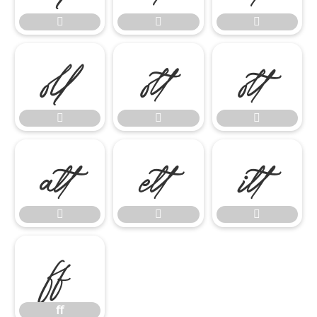















ﬀ
ﬀ