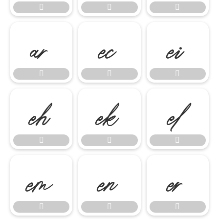




















