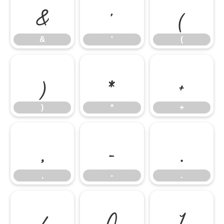
&
'
(
&
'
(
)
*
+
)
*
+
,
-
.
,
-
.
/
0
1