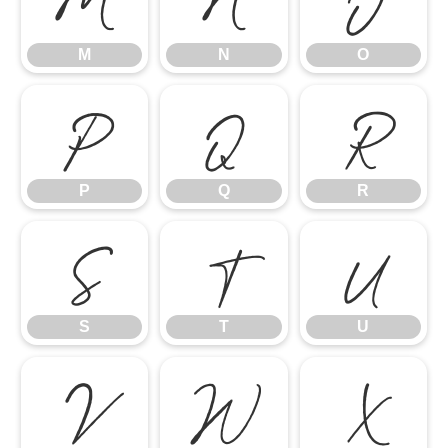
M
N
O
P
Q
R
P
Q
R
S
T
U
S
T
U
V
W
X