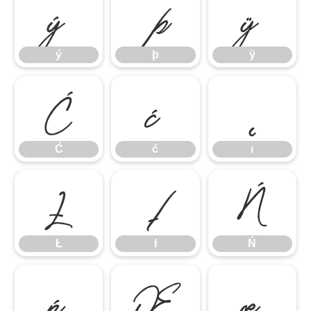
ý
þ
ÿ
ý
þ
ÿ
Ć
ć
ı
Ć
ć
ı
Ł
ł
Ń
Ł
ł
Ń
ń
Œ
œ