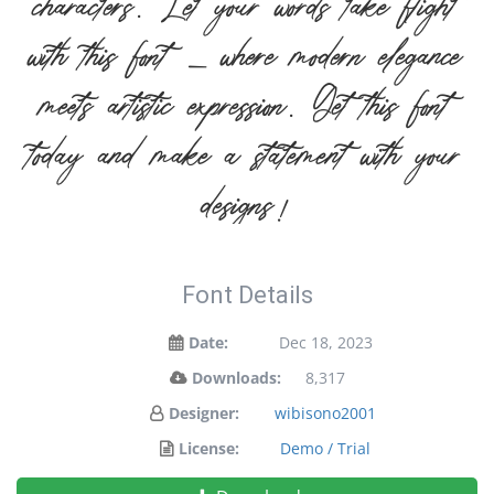
characters. Let your words take flight
with this font — where modern elegance
meets artistic expression. Get this font
today and make a statement with your
designs!
Font Details
Date:
Dec 18, 2023
Downloads:
8,317
Designer:
wibisono2001
License:
Demo / Trial