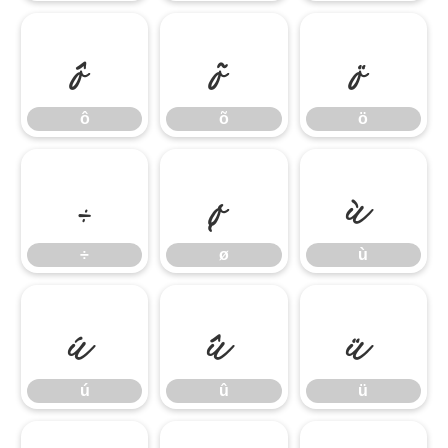
ô
õ
ö
ô
õ
ö
÷
ø
ù
÷
ø
ù
ú
û
ü
ú
û
ü