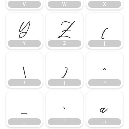
V
W
X
Y
Z
[
Y
Z
[
\
]
^
\
]
^
_
`
a
_
`
a