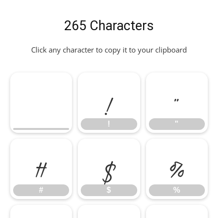
265 Characters
Click any character to copy it to your clipboard
!
"
!
"
#
$
%
#
$
%