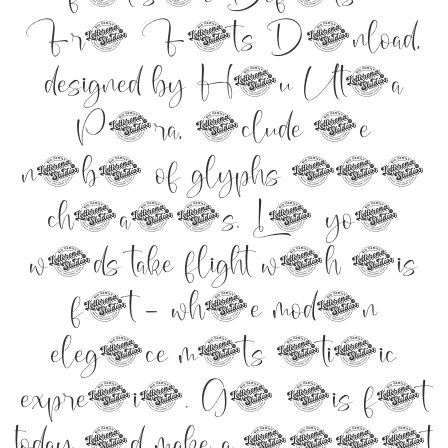
Free Fonts Download,
designed by Heru Utama
Putra, include the
number of glyphs 291
characters. Let your
words take flight with this
font — where modern
elegance meets artistic
expression. Get this font
today and make a statement