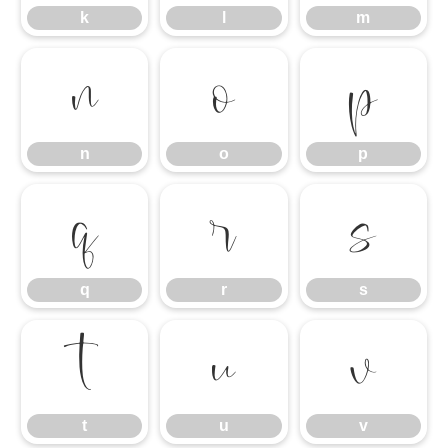
k
l
m
n
o
p
n
o
p
q
r
s
q
r
s
t
u
v
t
u
v