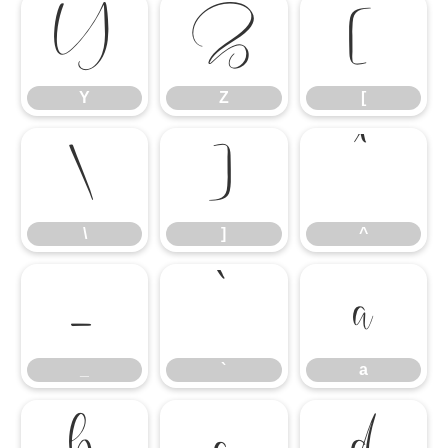
Y
Z
[
Y
Z
[
\
]
^
\
]
^
_
`
a
_
`
a