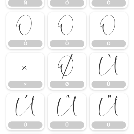
Ñ
Ò
Ó
Ô
Õ
Ö
Ô
Õ
Ö
×
Ø
Ù
×
Ø
Ù
Ú
Û
Ü
Ú
Û
Ü