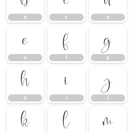
b
c
d
b
c
d
e
f
g
e
f
g
h
i
j
h
i
j
k
l
m