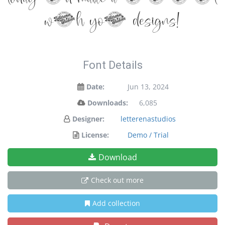
with your designs!
Font Details
Date:
Jun 13, 2024
Downloads:
6,085
Designer:
letterenastudios
License:
Demo / Trial
Download
Check out more
Add collection