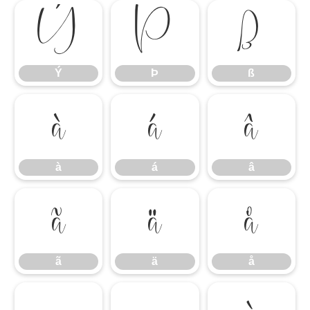
Ý
Þ
ß
Ý
Þ
ß
à
á
â
à
á
â
ã
ä
å
ã
ä
å