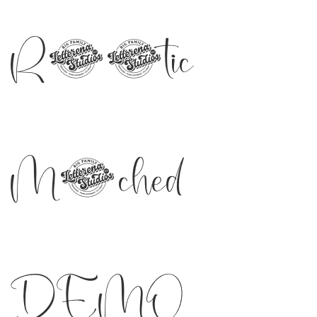
Romantic
Matched
DEMO