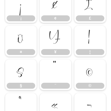
¡
¢
£
¡
¢
£
¤
¥
¦
¤
¥
¦
§
¨
©
§
¨
©
ª
«
¬