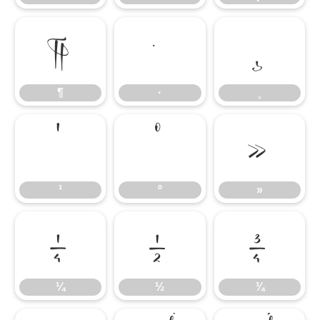
¶
·
¸
¶
·
¸
¹
º
»
¹
º
»
¼
½
¾
¼
½
¾