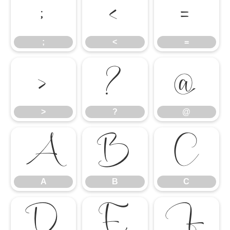
;
<
=
;
<
=
>
?
@
>
?
@
A
B
C
A
B
C
D
E
F