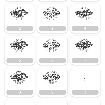
2
3
4
2
3
4
5
6
7
5
6
7
8
9
:
8
9
: