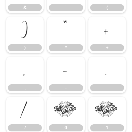
&
'
(
)
*
+
)
*
+
,
-
.
,
-
.
/
0
1
/
0
1