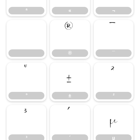
ª
«
¬
®
¯
®
¯
°
±
²
°
±
²
³
´
µ
³
´
µ