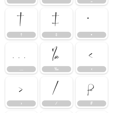
“
”
„
†
‡
•
†
‡
•
…
‰
‹
…
‰
‹
›
⁄
₣
›
⁄
₣