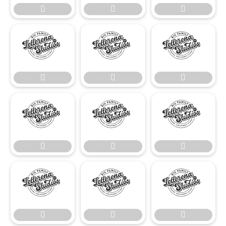




















