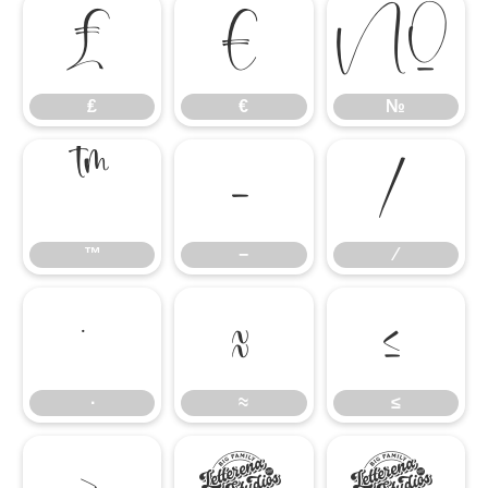
₤
€
№
₤
€
№
™
−
∕
™
−
∕
∙
≈
≤
∙
≈
≤