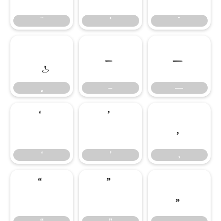
–
—
–
—
‘
’
‚
‘
’
‚
“
”
„