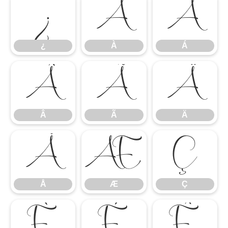
¿
À
Á
¿
À
Á
Â
Ã
Ä
Â
Ã
Ä
Å
Æ
Ç
Å
Æ
Ç
È
É
Ê