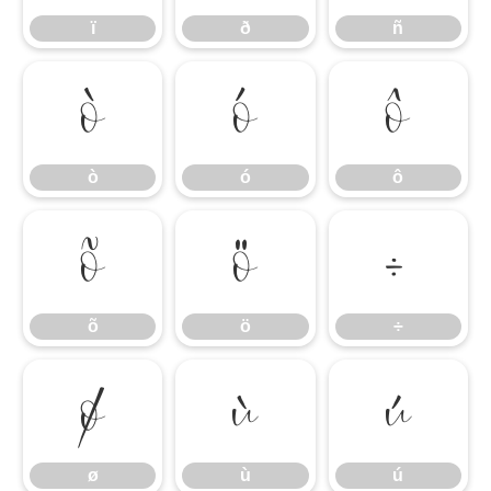
ï
ð
ñ
ò
ó
ô
ò
ó
ô
õ
ö
÷
õ
ö
÷
ø
ù
ú
ø
ù
ú