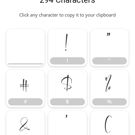
294 Characters
Click any character to copy it to your clipboard
!
"
!
"
#
$
%
#
$
%
&
'
(