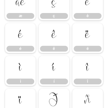
æ
ç
è
æ
ç
è
é
ê
ë
é
ê
ë
ì
í
î
ì
í
î
ï
ð
ñ