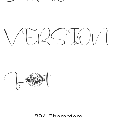
VERSION
Font