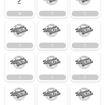
≥


≥
















