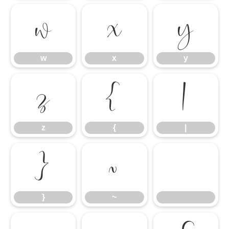
w
x
y
w
x
y
z
{
|
z
{
|
}
~
}
~