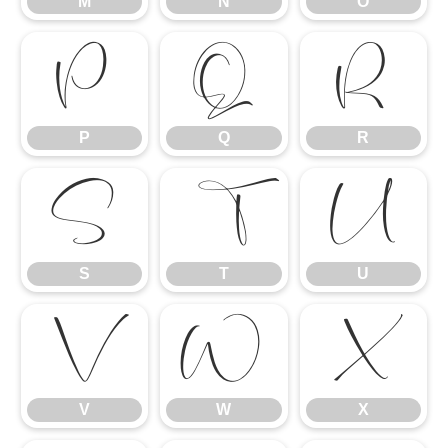
M
N
O
P
Q
R
P
Q
R
S
T
U
S
T
U
V
W
X
V
W
X