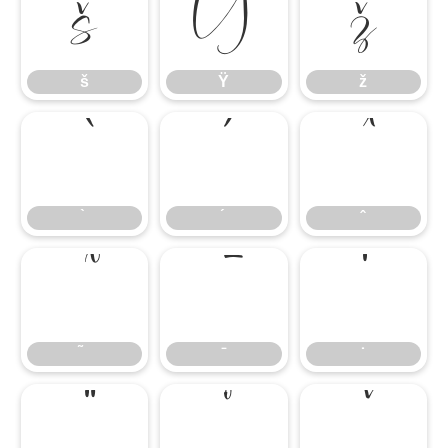
š
Ÿ
ž
š
Ÿ
ž