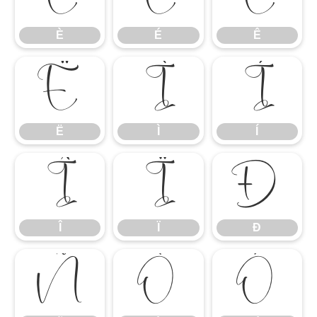
È
É
Ê
Ë
Ì
Í
Ë
Ì
Í
Î
Ï
Ð
Î
Ï
Ð
Ñ
Ò
Ó