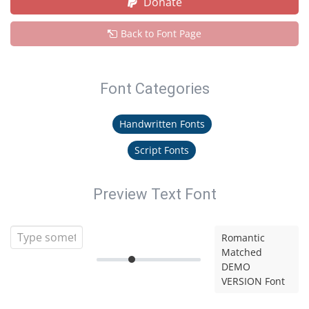
Donate
Back to Font Page
Font Categories
Handwritten Fonts
Script Fonts
Preview Text Font
Romantic
Matched
DEMO
VERSION Font