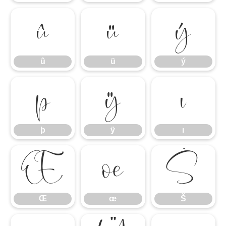
û
ü
ý
û
ü
ý
þ
ÿ
ı
þ
ÿ
ı
Œ
œ
Š
Œ
œ
Š