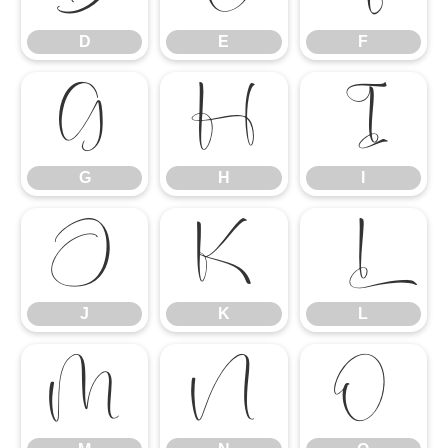
D
E
F
G
H
I
G
H
I
J
K
L
J
K
L
M
N
O