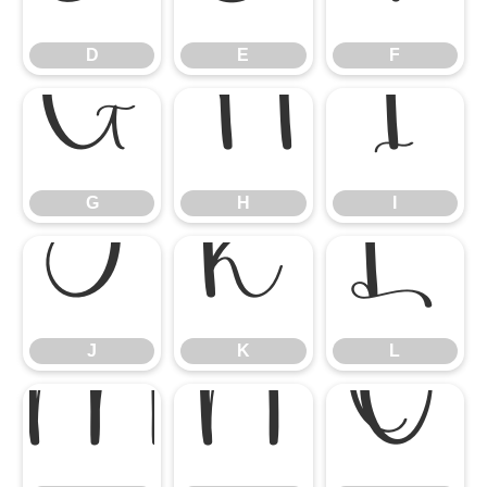
D
E
F
G
H
I
G
H
I
J
K
L
J
K
L
M
N
O