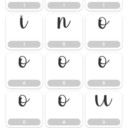
ì
í
î
ï
ñ
ò
ï
ñ
ò
ó
ô
õ
ó
ô
õ
ö
ø
ù
ö
ø
ù