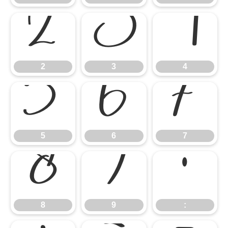
2
3
4
2
3
4
5
6
7
5
6
7
8
9
:
8
9
: