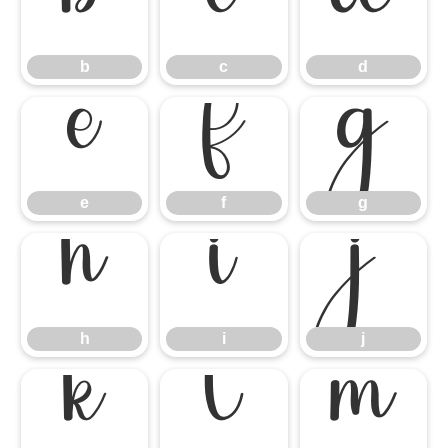
b
c
d
b
c
d
e
f
g
e
f
g
h
i
j
h
i
j
k
l
m