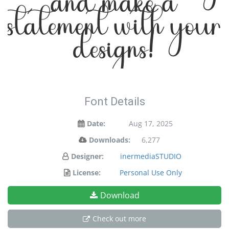
and make a
statement with your
designs!
Font Details
Date:
Aug 17, 2025
Downloads:
6,277
Designer:
inermediaSTUDIO
License:
Personal Use Only
Download
Check out more