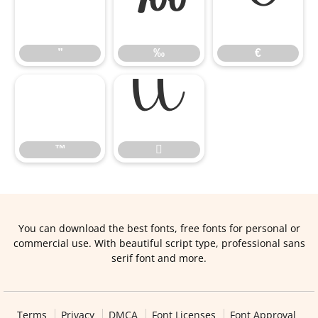
”
‰
€
”
‰
€
™

™

You can download the best fonts, free fonts for personal or
commercial use. With beautiful script type, professional sans
serif font and more.
Terms
Privacy
DMCA
Font Licenses
Font Approval