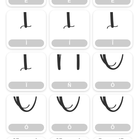
É
Ê
Ë
Ì
Í
Î
Ì
Í
Î
Ï
Ñ
Ò
Ï
Ñ
Ò
Ó
Ô
Õ
Ó
Ô
Õ