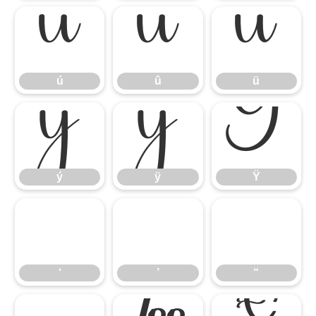
ú
û
ü
ú
û
ü
ý
ÿ
Ÿ
ý
ÿ
Ÿ
‘
’
“
‘
’
“