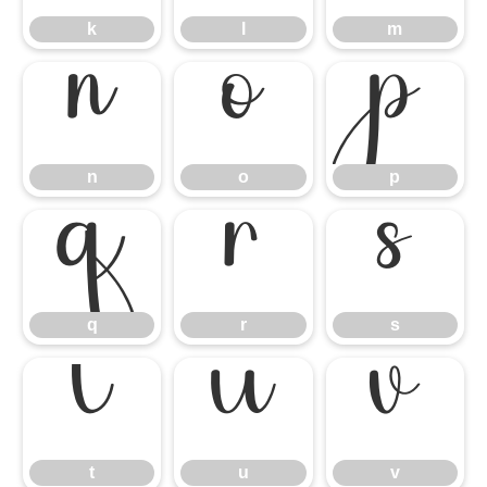
k
l
m
n
o
p
n
o
p
q
r
s
q
r
s
t
u
v
t
u
v