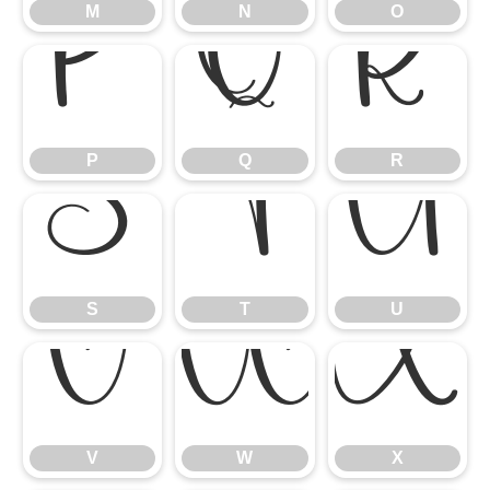
M
N
O
P
Q
R
P
Q
R
S
T
U
S
T
U
V
W
X
V
W
X