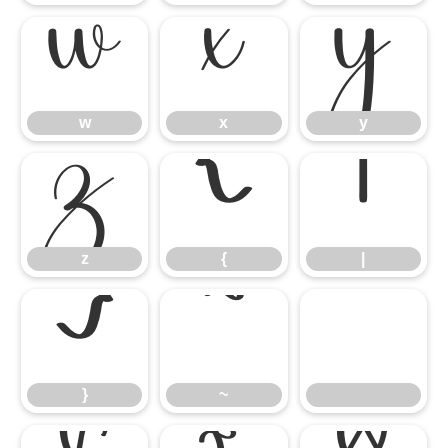
w
x
y
w
x
y
z
{
|
z
{
|
}
~
}
~