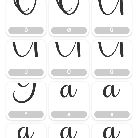
Ö
Ø
Ù
Ö
Ø
Ù
Ú
Û
Ü
Ú
Û
Ü
Ý
à
á
Ý
à
á