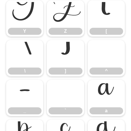
Y
Z
[
Y
Z
[
\
]
^
\
]
^
_
`
a
_
`
a