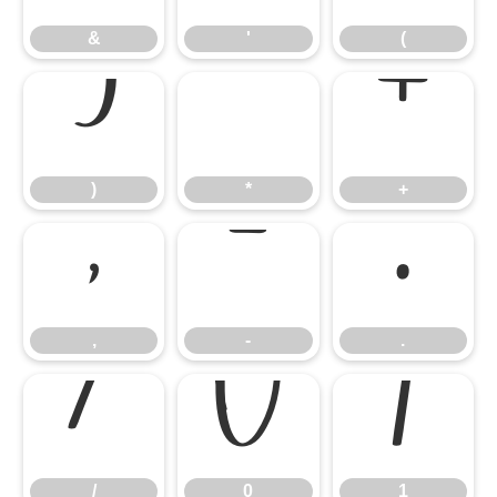
&
'
(
)
*
+
)
*
+
,
-
.
,
-
.
/
0
1
/
0
1