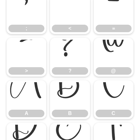
;
<
=
;
<
=
>
?
@
>
?
@
A
B
C
A
B
C
D
E
F