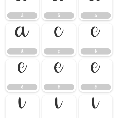
â
ã
ä
â
ã
ä
å
ç
è
å
ç
è
é
ê
ë
é
ê
ë
ì
í
î