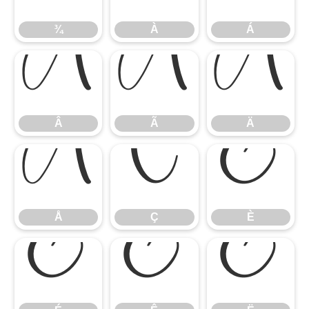
¾
À
Á
Â
Ã
Ä
Â
Ã
Ä
Å
Ç
È
Å
Ç
È
É
Ê
Ë