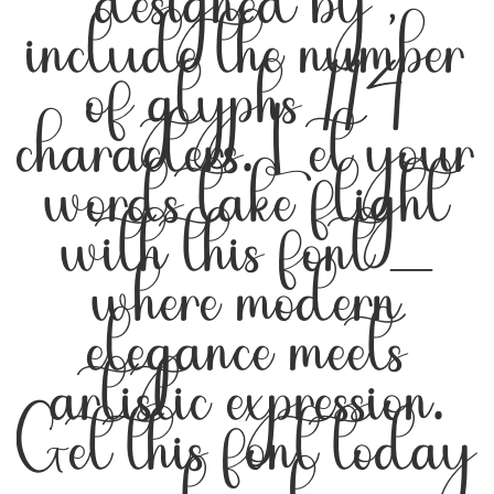
designed by ,
include the number
of glyphs 114
characters. Let your
words take flight
with this font —
where modern
elegance meets
artistic expression.
Get this font today