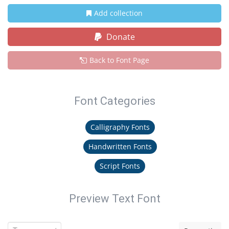
Add collection
Donate
Back to Font Page
Font Categories
Calligraphy Fonts
Handwritten Fonts
Script Fonts
Preview Text Font