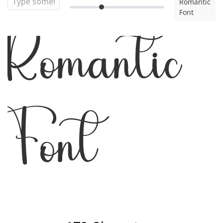
Romantic
Font
Romantic
Font