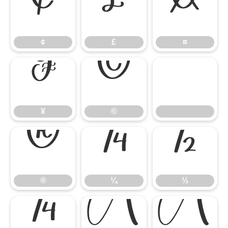
¢
£
¤
¢
£
¤
¥
©
¥
©
®
¼
½
®
¼
½
¾
À
Á