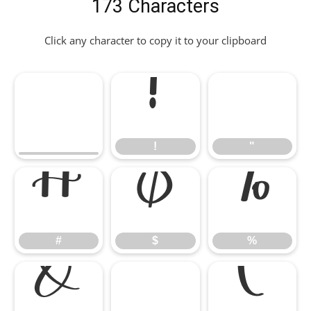
173 Characters
Click any character to copy it to your clipboard
!
"
!
"
#
$
%
#
$
%
&
'
(