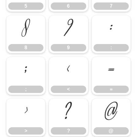
5
6
7
8
9
:
8
9
:
;
<
=
;
<
=
>
?
@
>
?
@