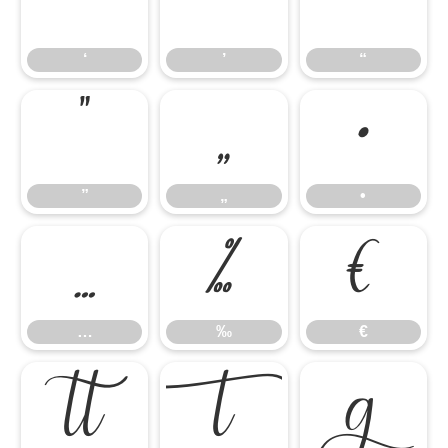
‘
’
“
‘
’
“
”
„
•
”
„
•
…
‰
€
…
‰
€


