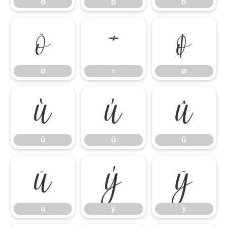
ó
ô
õ
ö
÷
ø
ö
÷
ø
ù
ú
û
ù
ú
û
ü
ý
ÿ
ü
ý
ÿ