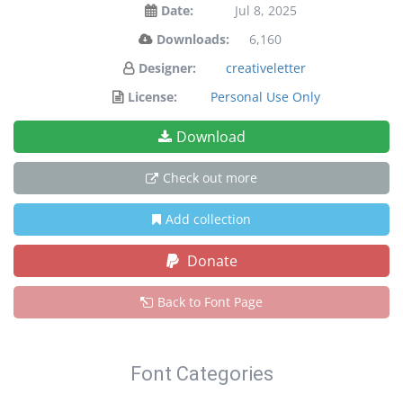
Date:
Jul 8, 2025
Downloads:
6,160
Designer:
creativeletter
License:
Personal Use Only
Download
Check out more
Add collection
Donate
Back to Font Page
Font Categories