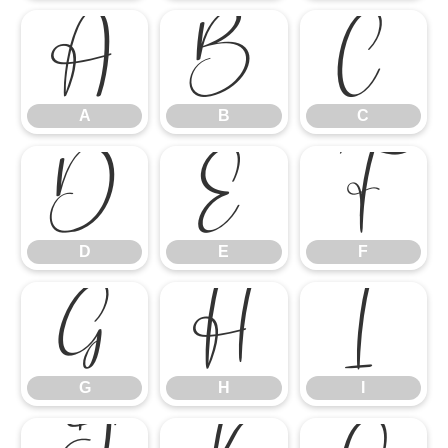
A
B
C
A
B
C
D
E
F
D
E
F
G
H
I
G
H
I