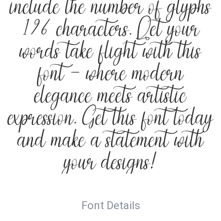
include the number of glyphs
196 characters. Let your
words take flight with this
font — where modern
elegance meets artistic
expression. Get this font today
and make a statement with
your designs!
Font Details