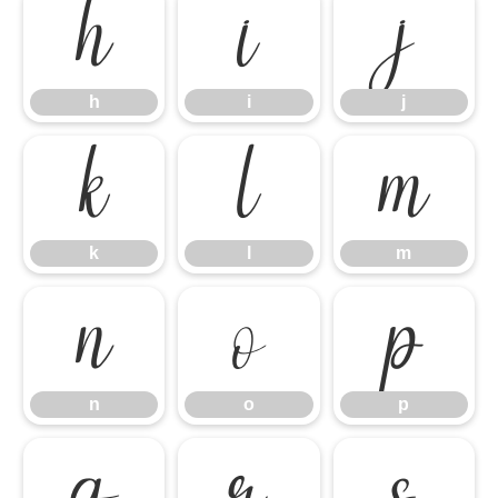
h
i
j
h
i
j
k
l
m
k
l
m
n
o
p
n
o
p
q
r
s