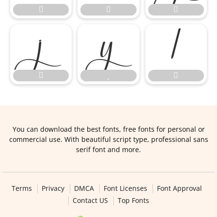









You can download the best fonts, free fonts for personal or
commercial use. With beautiful script type, professional sans
serif font and more.
Terms
Privacy
DMCA
Font Licenses
Font Approval
Contact US
Top Fonts