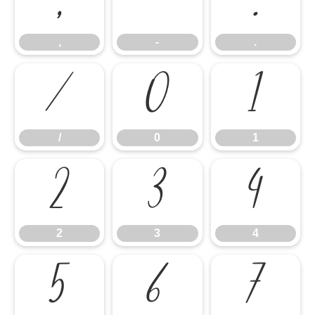
,
-
.
,
-
.
/
0
1
/
0
1
2
3
4
2
3
4
5
6
7