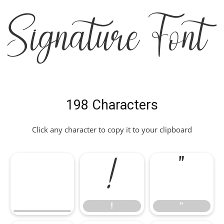
Signature Font
198 Characters
Click any character to copy it to your clipboard
!
"
!
"