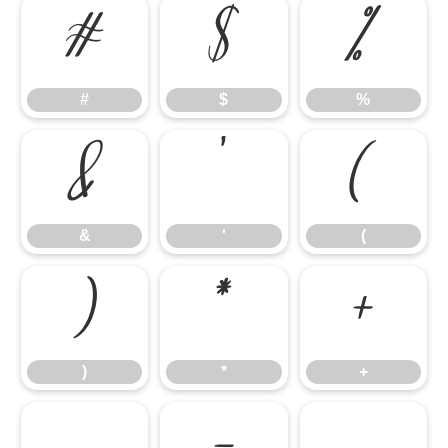
#
$
%
#
$
%
&
'
(
&
'
(
)
*
+
)
*
+