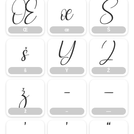
Œ
œ
Š
Œ
œ
Š
š
Ÿ
Ź
š
Ÿ
Ź
ž
–
—
ž
–
—