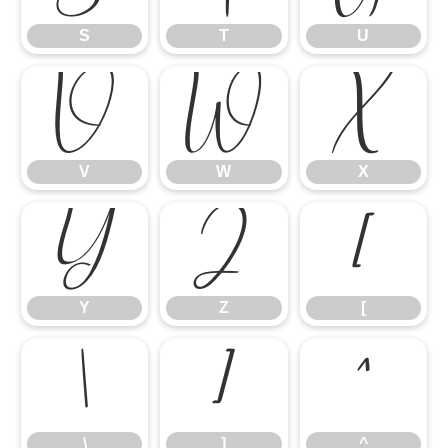
S
T
U
V
W
X
V
W
X
Y
Z
[
Y
Z
[
\
]
^
\
]
^