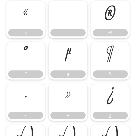
«
®
«
®
°
µ
¶
°
µ
¶
·
»
¿
·
»
¿