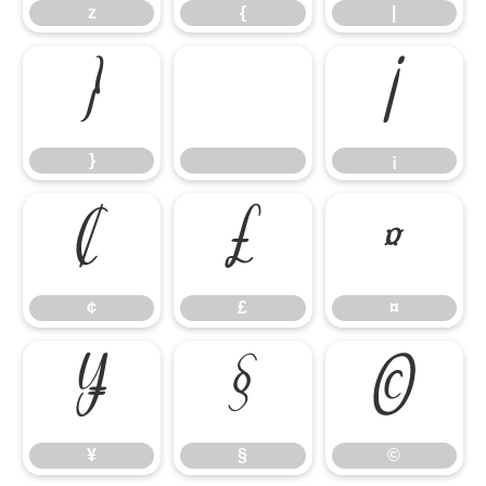
z
{
|
}
¡
}
¡
¢
£
¤
¢
£
¤
¥
§
©
¥
§
©