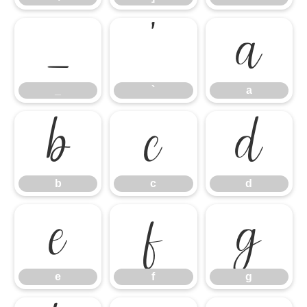
_
`
a
_
`
a
b
c
d
b
c
d
e
f
g
e
f
g