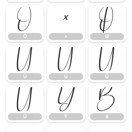
Ö
×
Ø
Ö
×
Ø
Ù
Ú
Û
Ù
Ú
Û
Ü
Ý
ß
Ü
Ý
ß