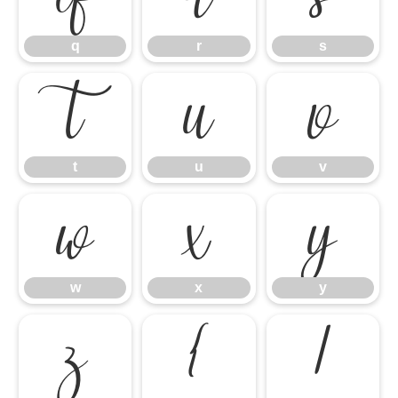
q
r
s
t
u
v
t
u
v
w
x
y
w
x
y
z
{
|