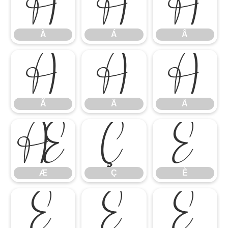
À
Á
Â
À
Á
Â
Ã
Ä
Å
Ã
Ä
Å
Æ
Ç
È
Æ
Ç
È
É
Ê
Ë