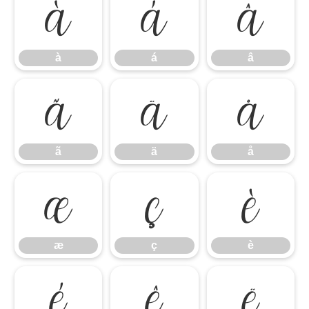
à
á
â
à
á
â
ã
ä
å
ã
ä
å
æ
ç
è
æ
ç
è
é
ê
ë