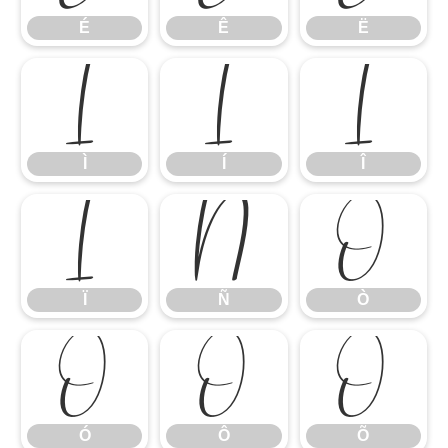
É
Ê
Ë
Ì
Í
Î
Ì
Í
Î
Ï
Ñ
Ò
Ï
Ñ
Ò
Ó
Ô
Õ
Ó
Ô
Õ