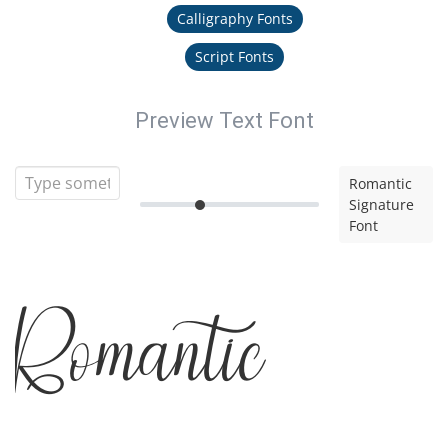
Calligraphy Fonts
Script Fonts
Preview Text Font
Romantic
Signature
Font
Romantic