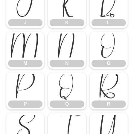
J
K
L
J
K
L
M
N
O
M
N
O
P
Q
R
P
Q
R
S
T
U