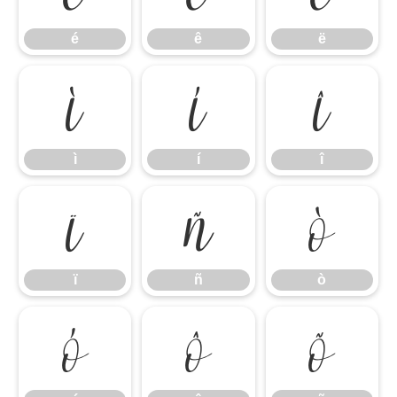
é
ê
ë
ì
í
î
ì
í
î
ï
ñ
ò
ï
ñ
ò
ó
ô
õ