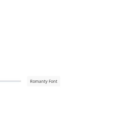
Romanty Font