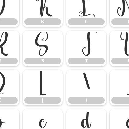
J
K
L
J
K
L
R
S
T
R
S
T
Z
[
\
Z
[
\
b
c
d