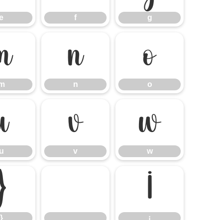
e
f
g
m
n
o
m
n
o
u
v
w
u
v
w
}
¡
}
¡