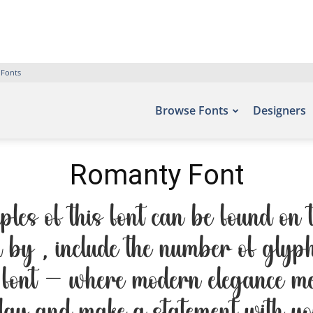
 Fonts
Browse Fonts
Designers
Romanty Font
s of this font can be found on t
by , include the number of glyph
s font — where modern elegance mee