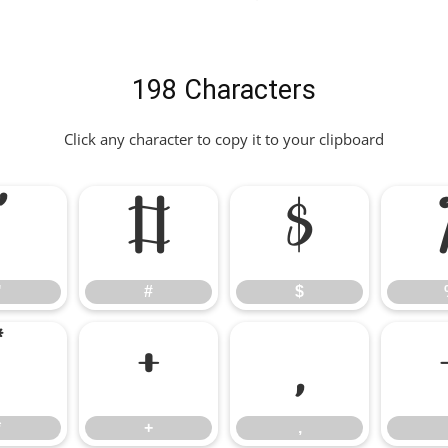
198 Characters
Click any character to copy it to your clipboard
"
#
$
"
#
$
*
+
,
*
+
,