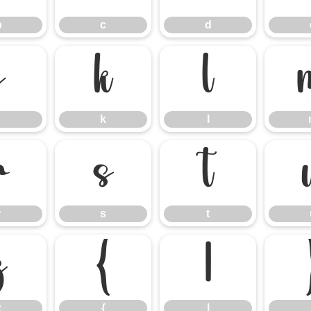
b
c
d
j
k
l
k
l
r
s
t
r
s
t
z
{
|
z
{
|