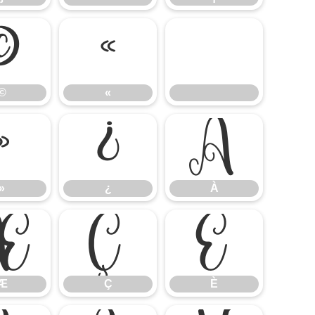
©
«
©
«
»
¿
À
»
¿
À
Æ
Ç
È
Æ
Ç
È