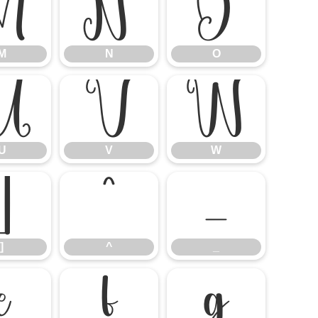
M
N
O
M
N
O
U
V
W
U
V
W
]
^
_
]
^
_
e
f
g