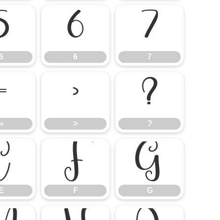
5
6
7
5
6
7
=
>
?
=
>
?
E
F
G
E
F
G