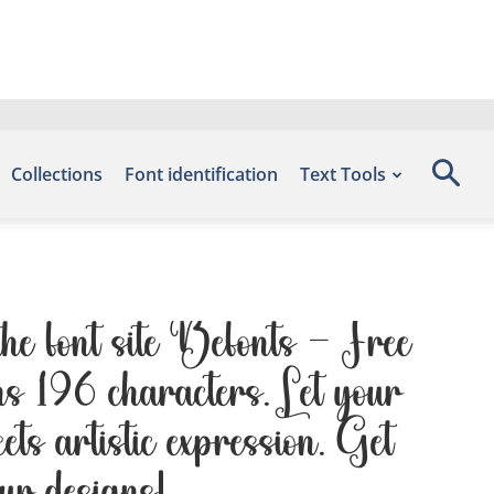
Collections
Font identification
Text Tools
he font site Befonts – Free
s 196 characters. Let your
ts artistic expression. Get