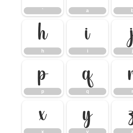
`
a
h
i
h
i
j
p
q
p
q
x
y
x
y