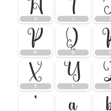
H
I
H
I
P
Q
P
Q
X
Y
X
Y
`
a