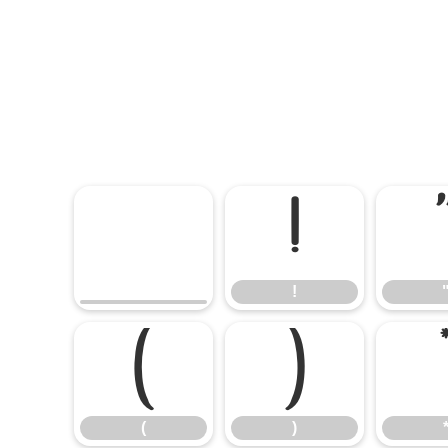
!
!
(
)
(
)