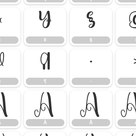
¤
¥
§
¤
¥
§
µ
¶
·
µ
¶
·
Ã
Ä
Å
Ã
Ä
Å