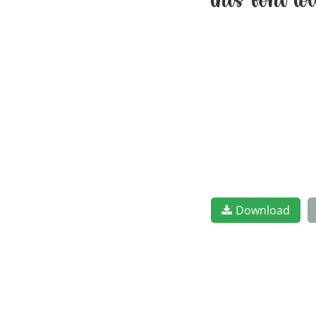
this font t
Download