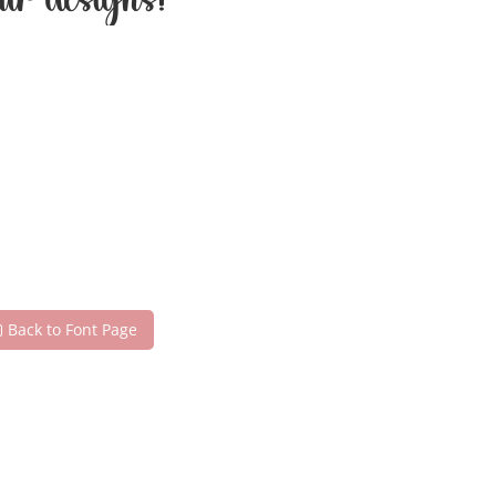
our designs!
Back to Font Page