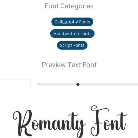
Font Categories
Calligraphy Fonts
Handwritten Fonts
Script Fonts
Preview Text Font
Romanty Font