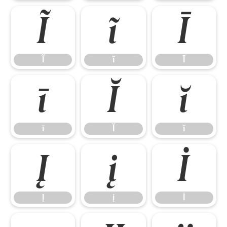
Ĩ
ĩ
Ī
Ĩ
ĩ
Ī
ī
Ĭ
ĭ
ī
Ĭ
ĭ
Į
į
İ
Į
į
İ