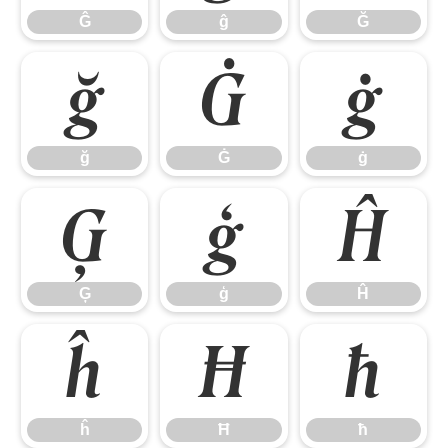
Ĝ
ĝ
Ğ
ğ
Ġ
ġ
ğ
Ġ
ġ
Ģ
ģ
Ĥ
Ģ
ģ
Ĥ
ĥ
Ħ
ħ
ĥ
Ħ
ħ