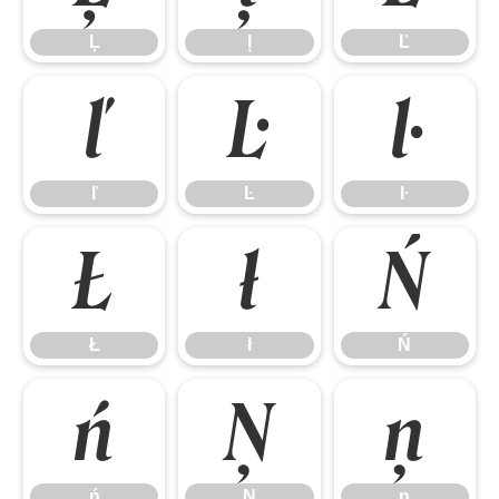
Ļ
ļ
Ľ
ľ
Ŀ
ŀ
ľ
Ŀ
ŀ
Ł
ł
Ń
Ł
ł
Ń
ń
Ņ
ņ
ń
Ņ
ņ