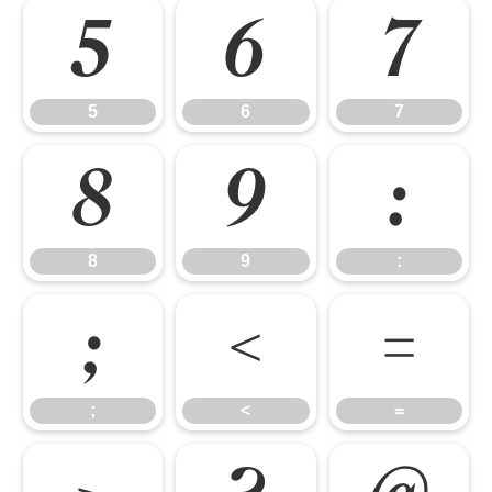
5
6
7
5
6
7
8
9
:
8
9
:
;
<
=
;
<
=