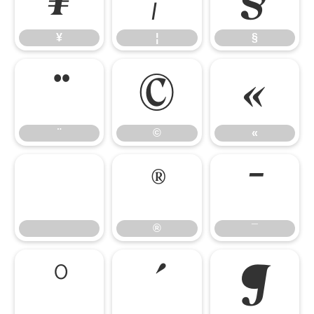
¥
¦
§
¨
©
«
¨
©
«
®
¯
®
¯
°
´
¶