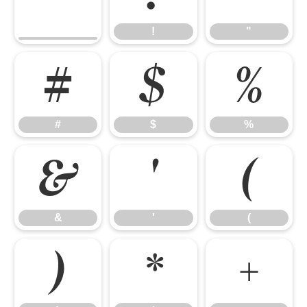
!
"
#
$
%
#
$
%
&
'
(
&
'
(
)
*
+