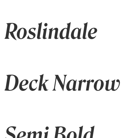
Roslindale
Deck Narrow
Semi Bold