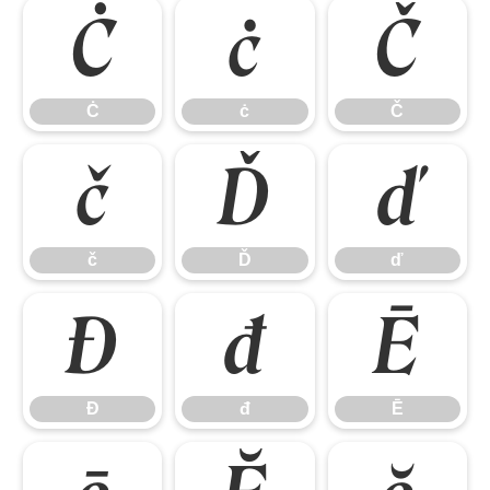
Ċ
ċ
Č
Ċ
ċ
Č
č
Ď
ď
č
Ď
ď
Đ
đ
Ē
Đ
đ
Ē