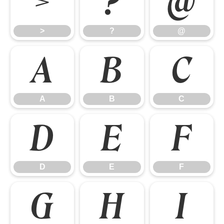
>
?
@
>
?
@
A
B
C
A
B
C
D
E
F
D
E
F
G
H
I