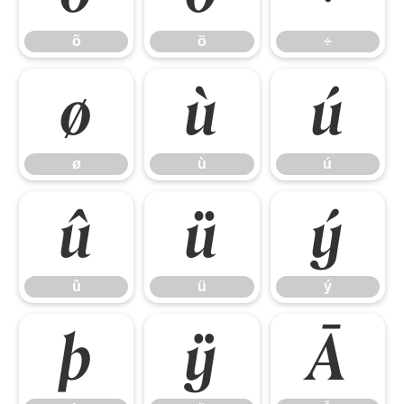
õ
ö
÷
ø
ù
ú
ø
ù
ú
û
ü
ý
û
ü
ý
þ
ÿ
Ā