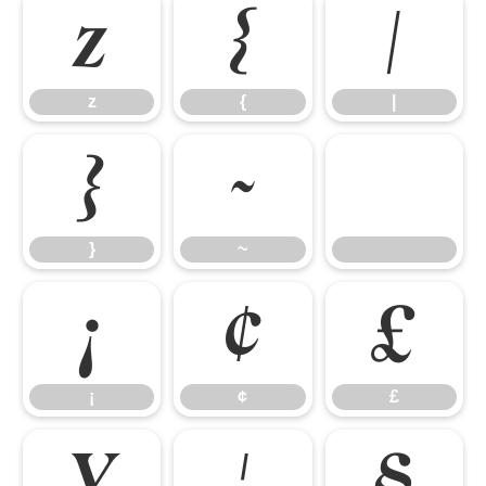
z
{
|
z
{
|
}
~
}
~
¡
¢
£
¡
¢
£
¥
¦
§