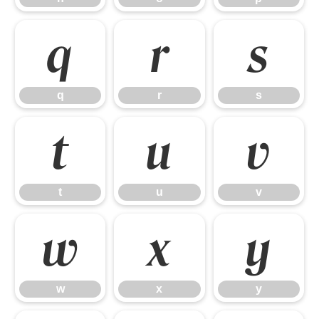
q
r
s
q
r
s
t
u
v
t
u
v
w
x
y
w
x
y