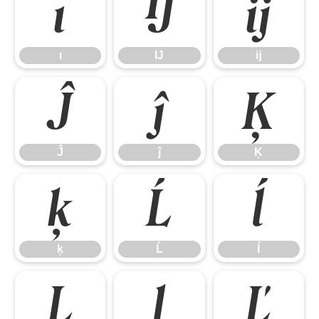
ı
Ĳ
ĳ
ı
Ĳ
ĳ
Ĵ
ĵ
Ķ
Ĵ
ĵ
Ķ
ķ
Ĺ
ĺ
ķ
Ĺ
ĺ
Ļ
ļ
Ľ