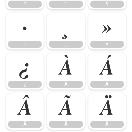
°
´
¶
·
¸
»
·
¸
»
¿
À
Á
¿
À
Á
Â
Ã
Ä
Â
Ã
Ä