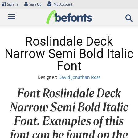
Skip
🔐
👤
Sign In
Sign Up
My Account
to
content
Roslindale Deck
Narrow Semi Bold Italic
Font
Designer:
David Jonathan Ross
Font Roslindale Deck
Narrow Semi Bold Italic
Font. Examples of this
font can be found on the