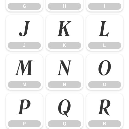
G
H
I
J
K
L
J
K
L
M
N
O
M
N
O
P
Q
R
P
Q
R