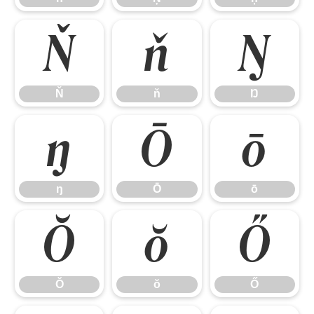
Ň
ň
Ŋ
Ň
ň
Ŋ
ŋ
Ō
ō
ŋ
Ō
ō
Ŏ
ŏ
Ő
Ŏ
ŏ
Ő