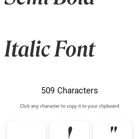
Italic Font
509 Characters
Click any character to copy it to your clipboard
!
"