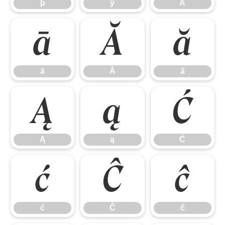
þ
ÿ
Ā
ā
Ă
ă
ā
Ă
ă
Ą
ą
Ć
Ą
ą
Ć
ć
Ĉ
ĉ
ć
Ĉ
ĉ