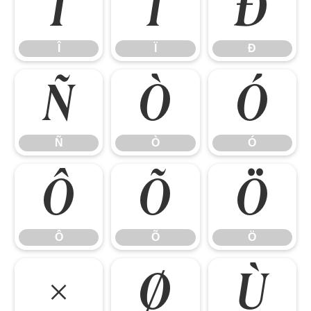
Î
Ï
Ð
Î
Ï
Ð
Ñ
Ò
Ó
Ñ
Ò
Ó
Ô
Õ
Ö
Ô
Õ
Ö
×
Ø
Ù