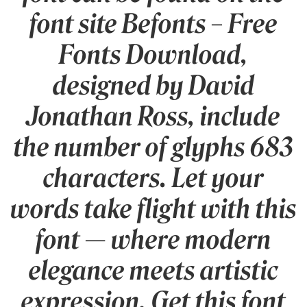
font site Befonts – Free
Fonts Download,
designed by David
Jonathan Ross, include
the number of glyphs 683
characters. Let your
words take flight with this
font — where modern
elegance meets artistic
expression. Get this font