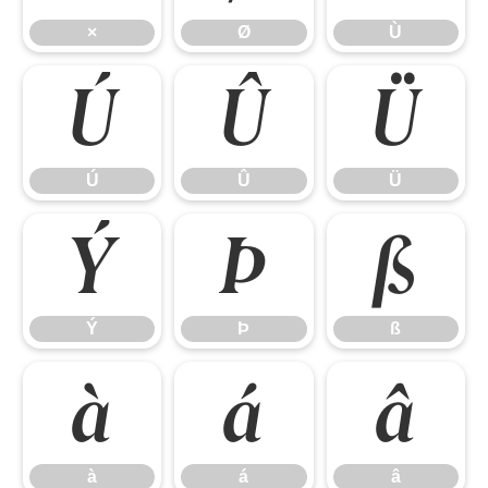
×
Ø
Ù
Ú
Û
Ü
Ú
Û
Ü
Ý
Þ
ß
Ý
Þ
ß
à
á
â
à
á
â