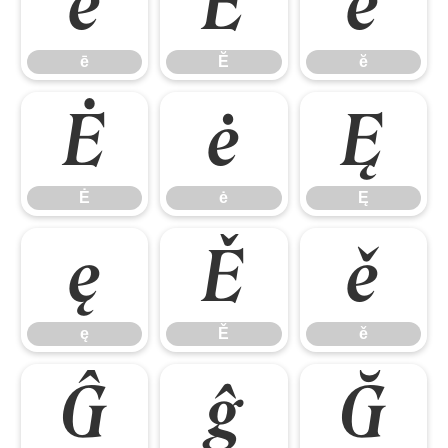
ē
Ĕ
ĕ
ē
Ĕ
ĕ
Ė
ė
Ę
Ė
ė
Ę
ę
Ě
ě
ę
Ě
ě
Ĝ
ĝ
Ğ