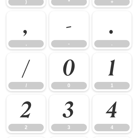
)
*
+
,
-
.
,
-
.
/
0
1
/
0
1
2
3
4
2
3
4