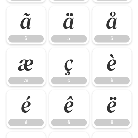
ã
ä
å
ã
ä
å
æ
ç
è
æ
ç
è
é
ê
ë
é
ê
ë