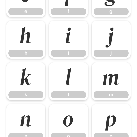
e
f
g
h
i
j
h
i
j
k
l
m
k
l
m
n
o
p
n
o
p