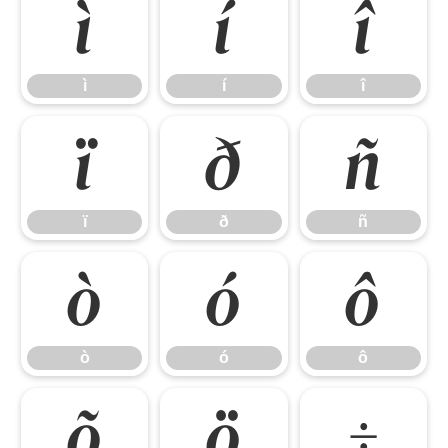
ì
í
î
ì
í
î
ï
ð
ñ
ï
ð
ñ
ò
ó
ô
ò
ó
ô
õ
ö
÷