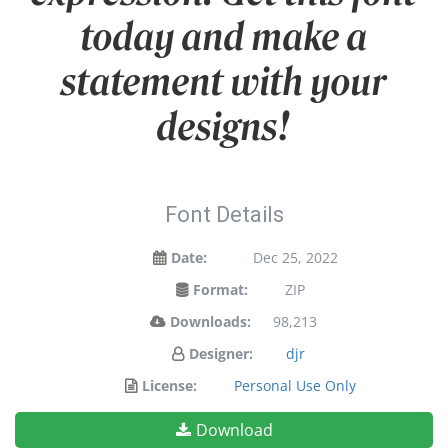
today and make a
statement with your
designs!
Font Details
Date:
Dec 25, 2022
Format:
ZIP
Downloads:
98,213
Designer:
djr
License:
Personal Use Only
Download