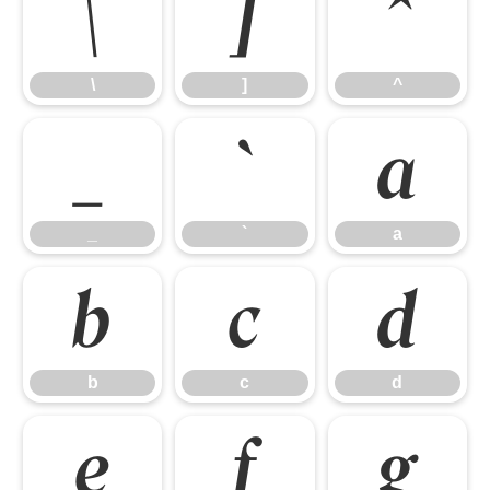
\
]
^
\
]
^
_
`
a
_
`
a
b
c
d
b
c
d
e
f
g