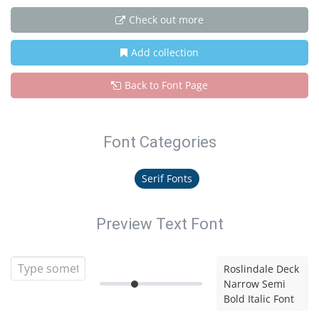
Check out more
Add collection
Back to Font Page
Font Categories
Serif Fonts
Preview Text Font
Roslindale Deck
Narrow Semi
Bold Italic Font