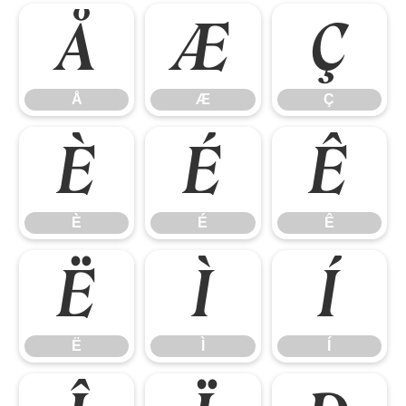
Å
Æ
Ç
Å
Æ
Ç
È
É
Ê
È
É
Ê
Ë
Ì
Í
Ë
Ì
Í