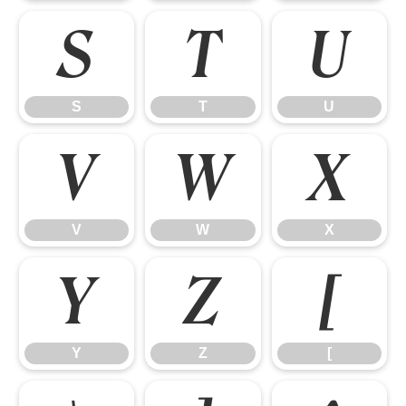
S
T
U
S
T
U
V
W
X
V
W
X
Y
Z
[
Y
Z
[