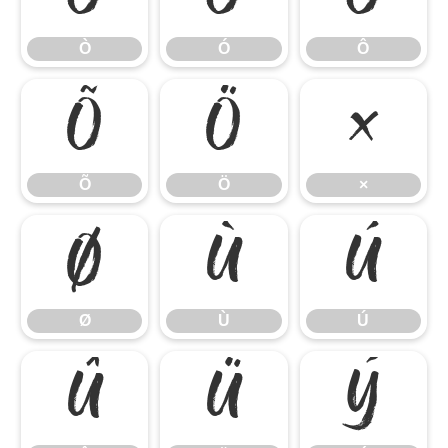
Ò
Ó
Ô
Õ
Ö
×
Õ
Ö
×
Ø
Ù
Ú
Ø
Ù
Ú
Û
Ü
Ý