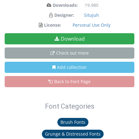
Downloads:
19,980
Designer:
Situjuh
License:
Personal Use Only
Download
Check out more
Add collection
Back to Font Page
Font Categories
Brush Fonts
Grunge & Distressed Fonts