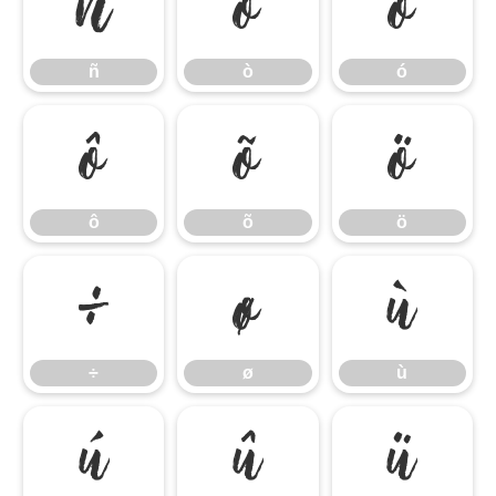
ñ
ò
ó
ñ
ò
ó
ô
õ
ö
ô
õ
ö
÷
ø
ù
÷
ø
ù
ú
û
ü