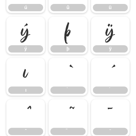
ú
û
ü
ý
þ
ÿ
ý
þ
ÿ
ı
ı
̄