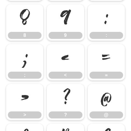
8
9
:
8
9
:
;
<
=
;
<
=
>
?
@
>
?
@