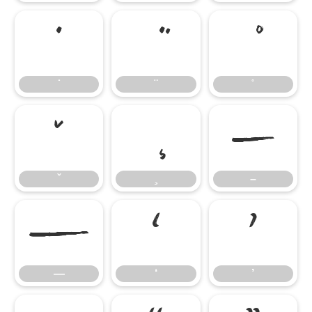
̇
̌
–
–
—
‘
’
—
‘
’