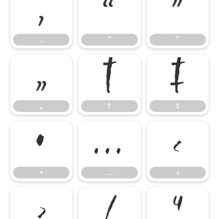
‚
“
”
‚
“
”
„
†
‡
„
†
‡
•
…
‹
•
…
‹
›
⁄
⁴