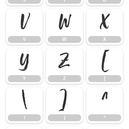
S
T
U
V
W
X
V
W
X
Y
Z
[
Y
Z
[
\
]
^
\
]
^