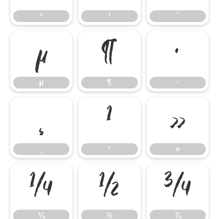
²
³
´
µ
¶
·
µ
¶
·
¸
¹
»
¸
¹
»
¼
½
¾
¼
½
¾