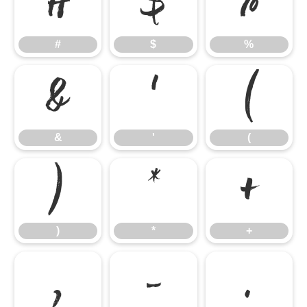
#
$
%
#
$
%
&
'
(
&
'
(
)
*
+
)
*
+
,
-
.