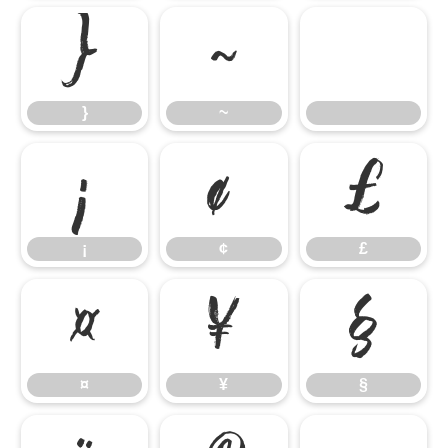
}
~
}
~
¡
¢
£
¡
¢
£
¤
¥
§
¤
¥
§