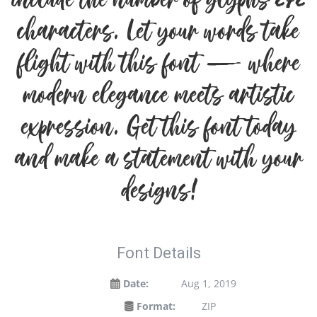
include the number of glyphs 272
characters. Let your words take
flight with this font — where
modern elegance meets artistic
expression. Get this font today
and make a statement with your
designs!
Font Details
Date:
Aug 1, 2019
Format:
ZIP