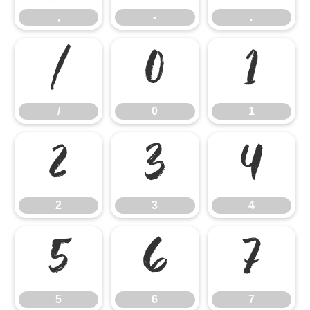
,
-
.
/
0
1
/
0
1
2
3
4
2
3
4
5
6
7
5
6
7