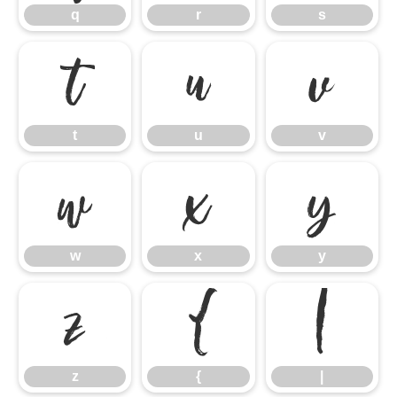
q
r
s
t
u
v
t
u
v
w
x
y
w
x
y
z
{
|
z
{
|