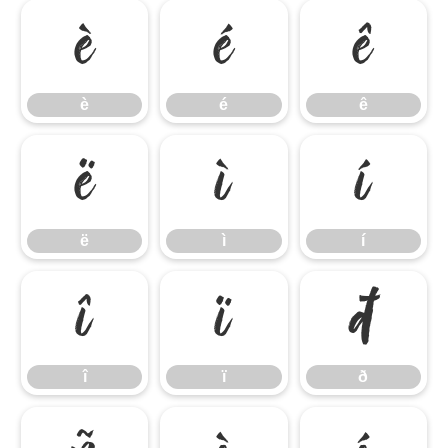
è
é
ê
è
é
ê
ë
ì
í
ë
ì
í
î
ï
ð
î
ï
ð