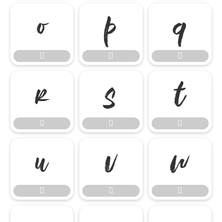

















