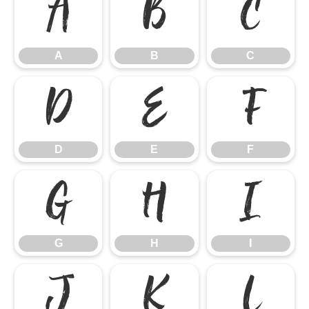
A
B
C
A
B
C
D
E
F
D
E
F
G
H
I
G
H
I
J
K
L