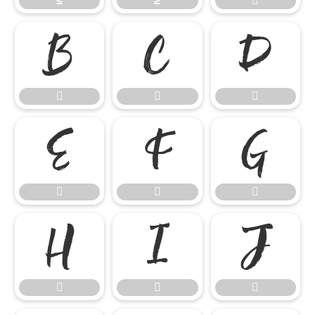
≤
≥


















