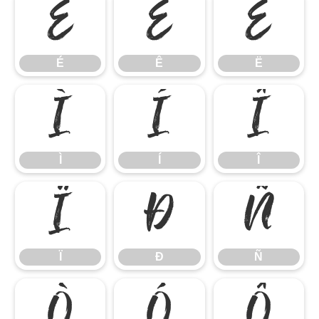
É
Ê
Ë
É
Ê
Ë
Ì
Í
Î
Ì
Í
Î
Ï
Ð
Ñ
Ï
Ð
Ñ
Ò
Ó
Ô