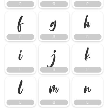




















