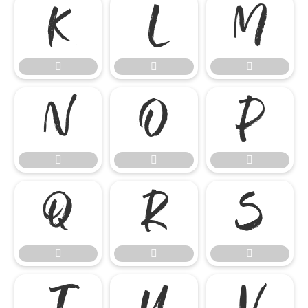

















