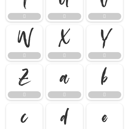




















