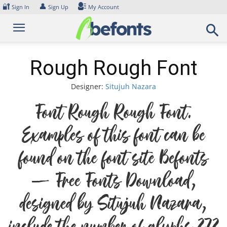
Skip
🔐
👤
Sign In
Sign Up
My Account
to
content
Rough Rough Font
Designer:
Situjuh Nazara
Font Rough Rough Font.
Examples of this font can be
found on the font site Befonts
– Free Fonts Download,
designed by Situjuh Nazara,