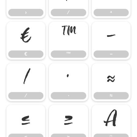
›
⁄
⁴
€
™
−
€
™
−
∕
∙
≈
∕
∙
≈
≤
≥
