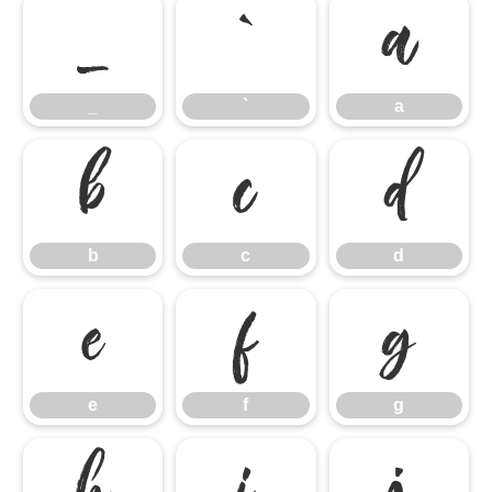
_
`
a
_
`
a
b
c
d
b
c
d
e
f
g
e
f
g