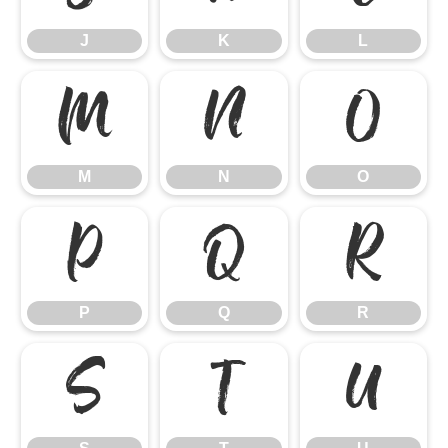
J
K
L
M
N
O
M
N
O
P
Q
R
P
Q
R
S
T
U