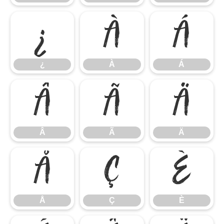
¿
À
Á
¿
À
Á
Â
Ã
Ä
Â
Ã
Ä
Å
Ç
È
Å
Ç
È