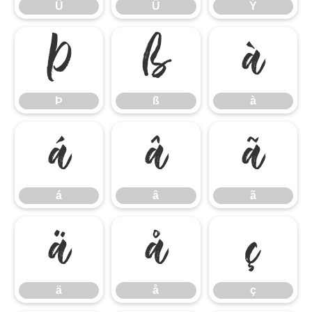
Û
Ü
Ý
Þ
ß
à
Þ
ß
à
á
â
ã
á
â
ã
ä
å
ç
ä
å
ç