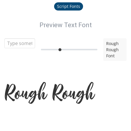
Script Fonts
Preview Text Font
Rough
Rough
Font
Rough Rough