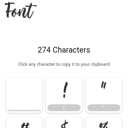
Font
274 Characters
Click any character to copy it to your clipboard
!
"
!
"