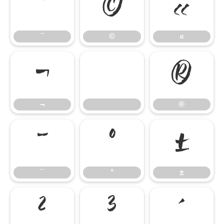
¨
©
«
¨
©
«
¬
®
¬
®
¯
°
±
¯
°
±
²
³
´