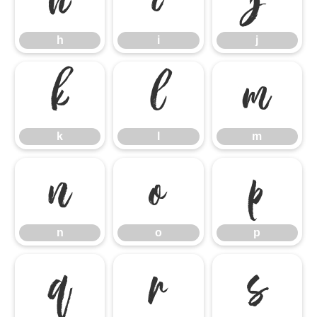
h
i
j
h
i
j
k
l
m
k
l
m
n
o
p
n
o
p
q
r
s