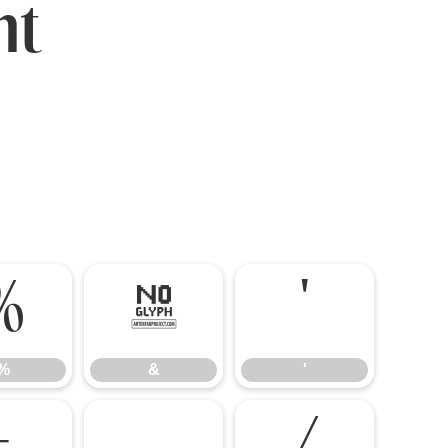
nt
%
&
'
%
&
'