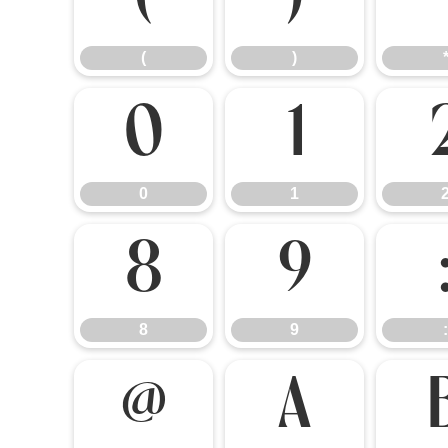
(
)
(
)
0
1
0
1
8
9
8
9
:
@
A