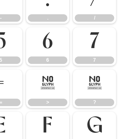
-
.
/
-
.
/
5
6
7
5
6
7
=
>
?
=
>
?
E
F
G