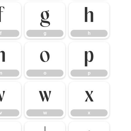
f
g
h
f
g
h
n
o
p
n
o
p
v
w
x
v
w
x