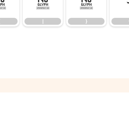
{
|
}
{
|
}