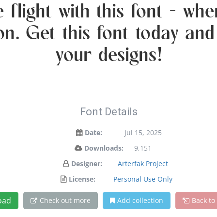
 flight with this font — w
ion. Get this font today an
your designs!
Font Details
Date:
Jul 15, 2025
Downloads:
9,151
Designer:
Arterfak Project
License:
Personal Use Only
oad
Check out more
Add collection
Back to