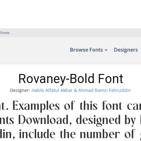
 Fonts
Browse Fonts
Designers
Rovaney-Bold Font
Designer:
Habib Alfatul Akbar & Ahmad Ramzi Fahruddin
t. Examples of this font ca
onts Download, designed by
n, include the number of g