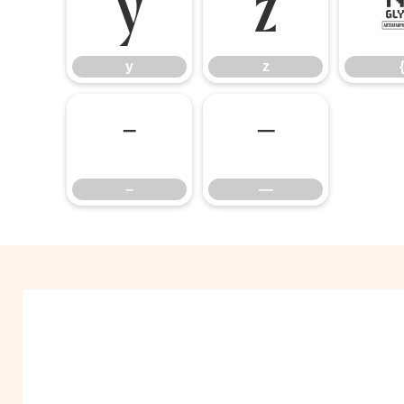
y
z
y
z
–
—
–
—