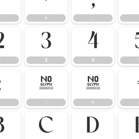
*
+
,
*
+
,
2
3
4
2
3
4
:
;
<
;
<
B
C
D