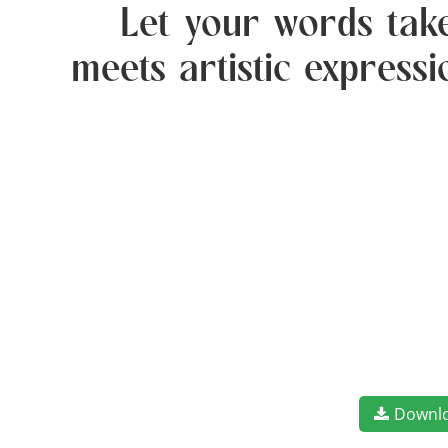
Let your words take
meets artistic express
Downl