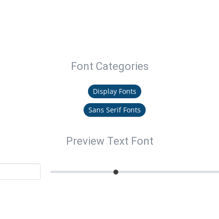
Font Categories
Display Fonts
Sans Serif Fonts
Preview Text Font