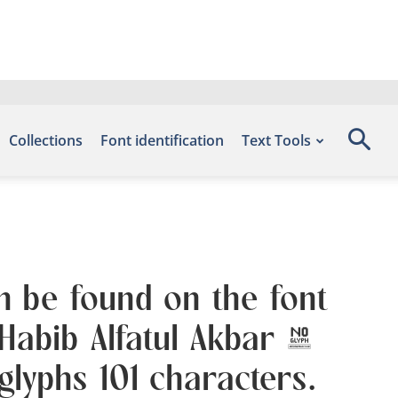
Collections
Font identification
Text Tools
n be found on the font
 Habib Alfatul Akbar &
lyphs 101 characters.