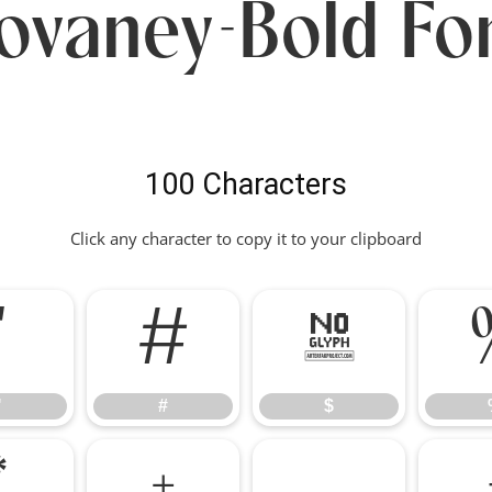
ovaney-Bold Fo
100 Characters
Click any character to copy it to your clipboard
"
#
$
"
#
$