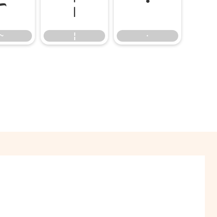
~
¦
·
~
¦
·