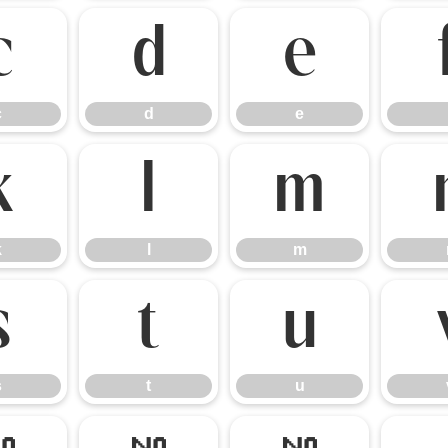
c
d
e
c
d
e
k
l
m
k
l
m
s
t
u
s
t
u