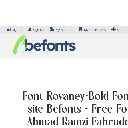
Skip
to
content
🔐
👤
Sign In
Sign Up
My Account
My Collections
Submit
Font Rovaney-Bold Fon
site Befonts – Free F
Ahmad Ramzi Fahruddi