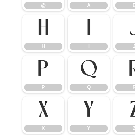
@
A
H
I
H
I
P
Q
P
Q
X
Y
X
Y