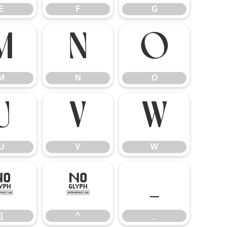
E
F
G
M
N
O
M
N
O
U
V
W
U
V
W
]
^
_
]
^
_