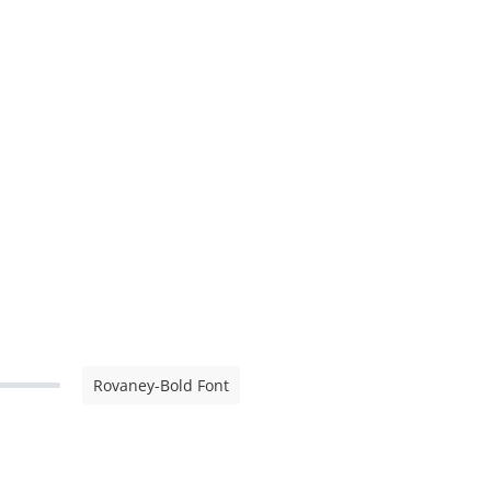
Rovaney-Bold Font