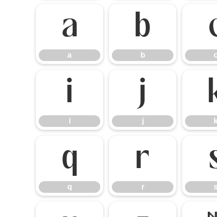
a
b
a
b
i
j
i
j
q
r
q
r