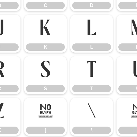
B
C
D
J
K
L
J
K
L
R
S
T
R
S
T
Z
[
\
Z
[
\