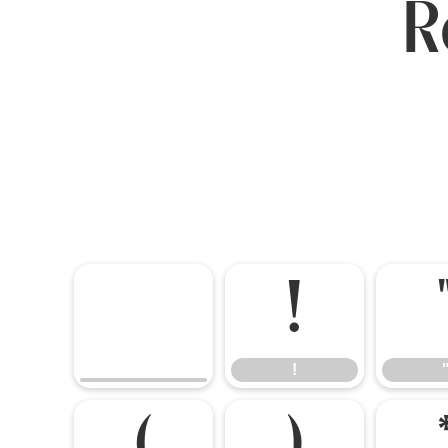
R
!
!