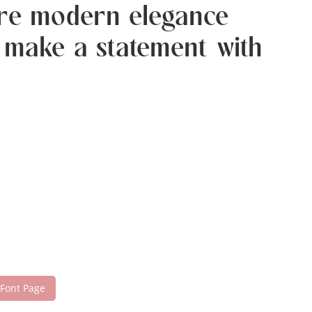
here modern elegance
d make a statement with
 Font Page