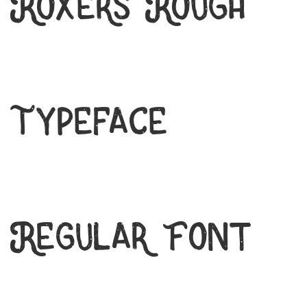
Roxers Rough
Typeface
Regular Font