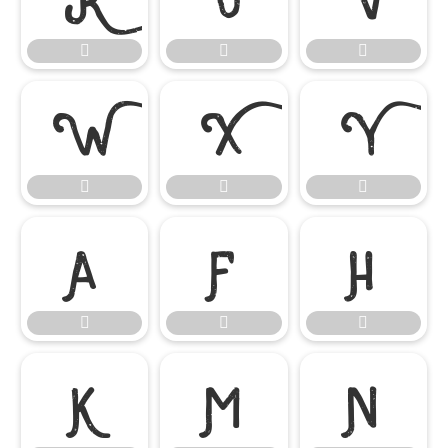

















