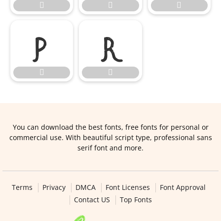







You can download the best fonts, free fonts for personal or
commercial use. With beautiful script type, professional sans
serif font and more.
Terms
Privacy
DMCA
Font Licenses
Font Approval
Contact US
Top Fonts