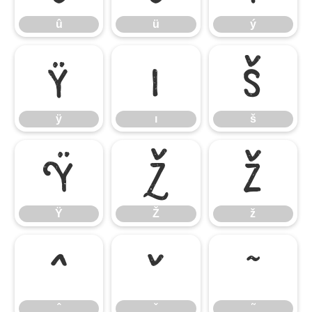
û
ü
ý
ÿ
ı
š
ÿ
ı
š
Ÿ
Ž
ž
Ÿ
Ž
ž
ˆ
ˇ
˜
ˆ
ˇ
˜