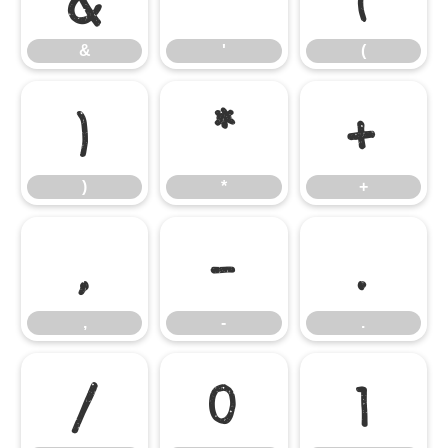
&
'
(
)
*
+
)
*
+
,
-
.
,
-
.
/
0
1