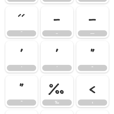
˝
–
—
˝
–
—
‘
’
“
‘
’
“
”
‰
‹
”
‰
‹