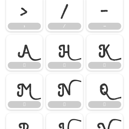
›
⁄
−
›
⁄
−














