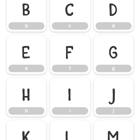
b
c
d
b
c
d
e
f
g
e
f
g
h
i
j
h
i
j
k
l
m