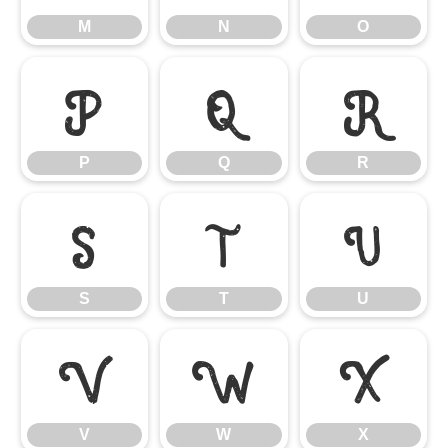
M
N
O
P
Q
R
P
Q
R
S
T
U
S
T
U
V
W
X
V
W
X