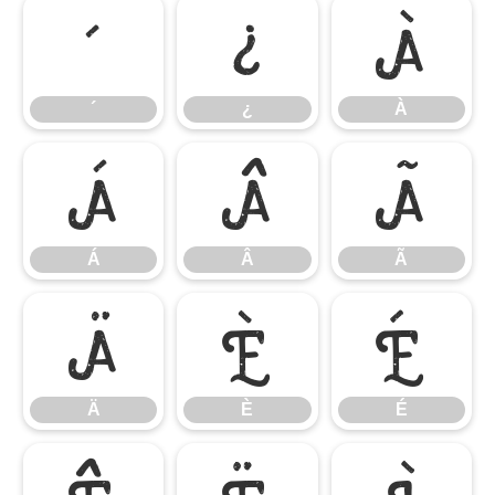
´
¿
À
´
¿
À
Á
Â
Ã
Á
Â
Ã
Ä
È
É
Ä
È
É