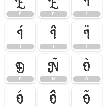
Ê
Ë
Ì
Ê
Ë
Ì
Í
Î
Ï
Í
Î
Ï
Ð
Ñ
Ò
Ð
Ñ
Ò
Ó
Ô
Õ