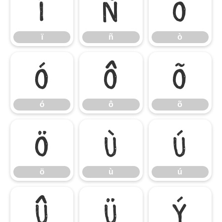
ï
ñ
ò
ï
ñ
ò
ó
ô
õ
ó
ô
õ
ö
ù
ú
ö
ù
ú
û
ü
ý