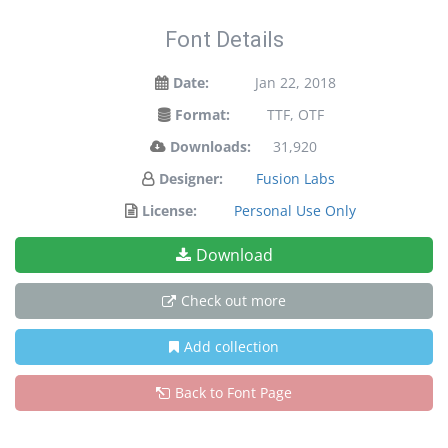
Font Details
Date:
Jan 22, 2018
Format:
TTF, OTF
Downloads:
31,920
Designer:
Fusion Labs
License:
Personal Use Only
Download
Check out more
Add collection
Back to Font Page