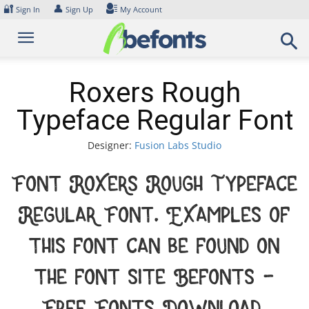
Skip
🔐
👤
Sign In
Sign Up
My Account
to
content
Roxers Rough
Typeface Regular Font
Designer:
Fusion Labs Studio
Font Roxers Rough Typeface
Regular Font. Examples of
this font can be found on
the font site Befonts –
Free Fonts Download,