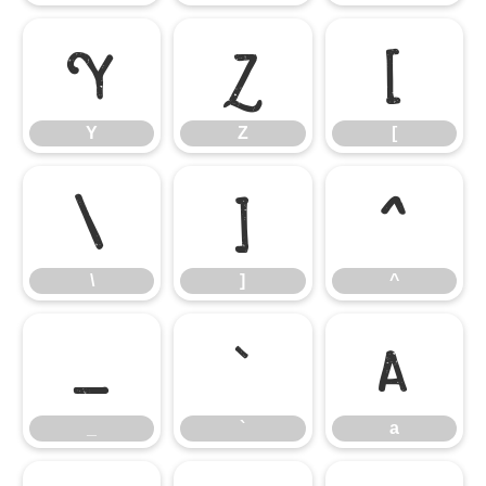
Y
Z
[
Y
Z
[
\
]
^
\
]
^
_
`
a
_
`
a