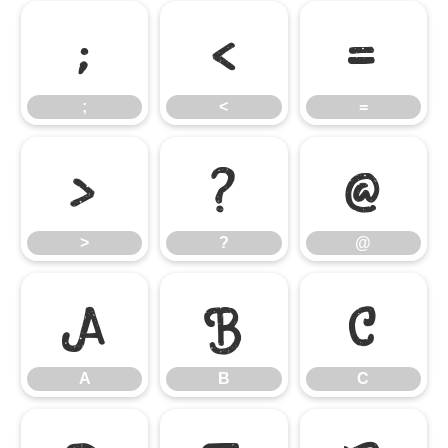
;
<
=
;
<
=
>
?
@
>
?
@
A
B
C
A
B
C