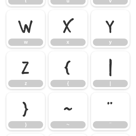
t
u
v
w
x
y
w
x
y
z
{
|
z
{
|
}
~
¨
}
~
¨