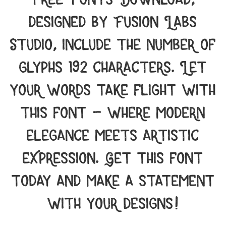
designed by Fusion Labs
Studio, include the number of
glyphs 192 characters. Let
your words take flight with
this font — where modern
elegance meets artistic
expression. Get this font
today and make a statement
with your designs!