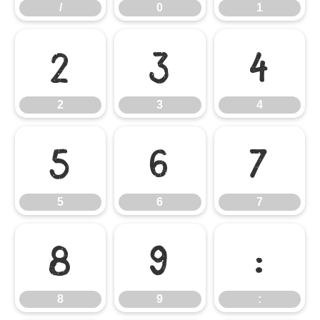
/
0
1
2
3
4
2
3
4
5
6
7
5
6
7
8
9
:
8
9
: