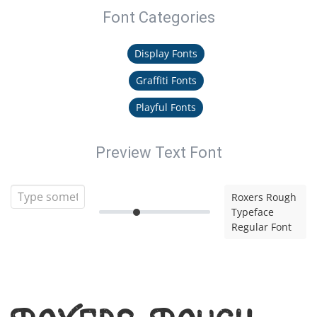
Font Categories
Display Fonts
Graffiti Fonts
Playful Fonts
Preview Text Font
Roxers Rough
Typeface
Regular Font