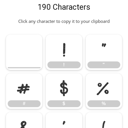
190 Characters
Click any character to copy it to your clipboard
!
"
!
"
#
$
%
#
$
%
&
'
(