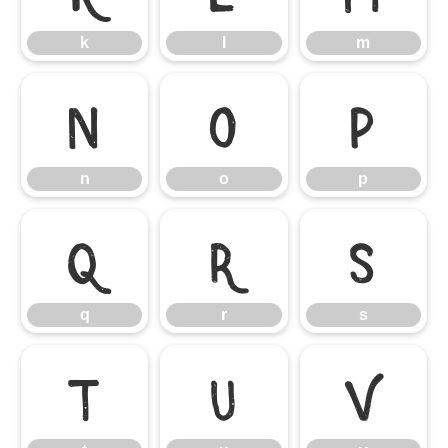
k
l
m
n
o
p
n
o
p
q
r
s
q
r
s
t
u
v