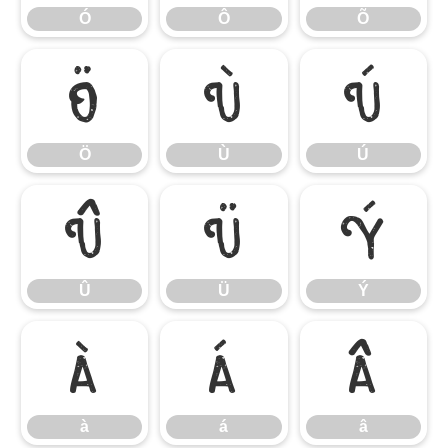
Ó
Ô
Õ
Ö
Ù
Ú
Ö
Ù
Ú
Û
Ü
Ý
Û
Ü
Ý
à
á
â
à
á
â