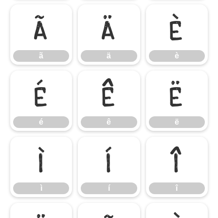
ã
ä
è
ã
ä
è
é
ê
ë
é
ê
ë
ì
í
î
ì
í
î