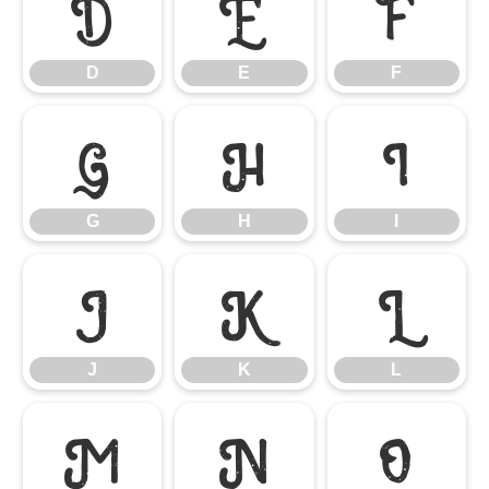
D
E
F
D
E
F
G
H
I
G
H
I
J
K
L
J
K
L
M
N
O