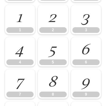
1
2
3
1
2
3
4
5
6
4
5
6
7
8
9
7
8
9