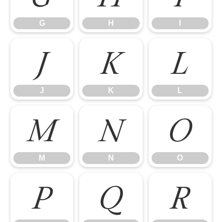
G
H
I
J
K
L
J
K
L
M
N
O
M
N
O
P
Q
R