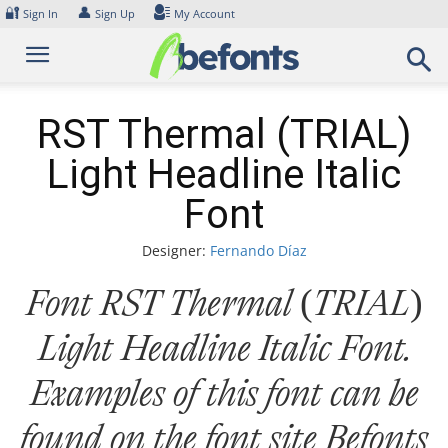
Skip
🔐
👤
Sign In
Sign Up
My Account
to
content
RST Thermal (TRIAL)
Light Headline Italic
Font
Designer:
Fernando Díaz
Font RST Thermal (TRIAL)
Light Headline Italic Font.
Examples of this font can be
found on the font site Befonts