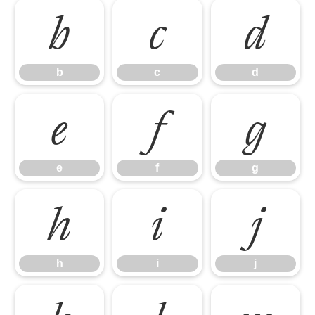
b
c
d
b
c
d
e
f
g
e
f
g
h
i
j
h
i
j