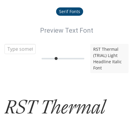
Serif Fonts
Preview Text Font
RST Thermal
(TRIAL) Light
Headline Italic
Font
RST Thermal