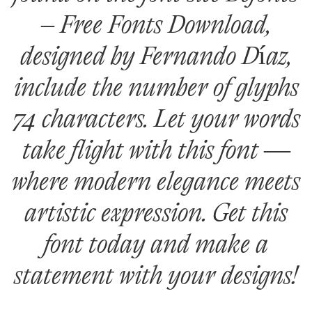
– Free Fonts Download,
designed by Fernando Díaz,
include the number of glyphs
74 characters. Let your words
take flight with this font —
where modern elegance meets
artistic expression. Get this
font today and make a
statement with your designs!