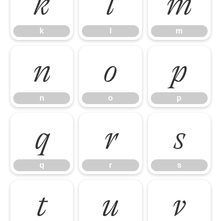
k
l
m
k
l
m
n
o
p
n
o
p
q
r
s
q
r
s
t
u
v