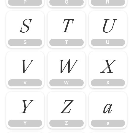
P
Q
R
S
T
U
S
T
U
V
W
X
V
W
X
Y
Z
a
Y
Z
a