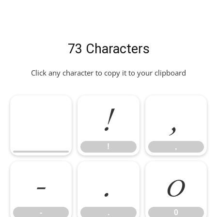
73 Characters
Click any character to copy it to your clipboard
!
,
!
,
-
.
0
-
.
0