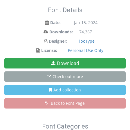
Font Details
Date:
Jan 15, 2024
Downloads:
74,367
Designer:
TipoType
License:
Personal Use Only
Download
Check out more
Add collection
Back to Font Page
Font Categories