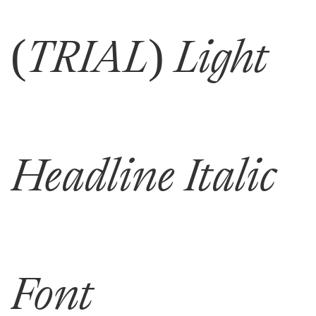
(TRIAL) Light
Headline Italic
Font