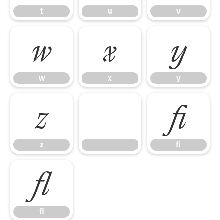
t
u
v
w
x
y
w
x
y
z
ﬁ
z
ﬁ
ﬂ
ﬂ