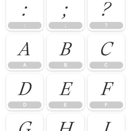
:
;
?
:
;
?
A
B
C
A
B
C
D
E
F
D
E
F
G
H
I