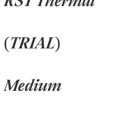
RST Thermal
(TRIAL)
Medium