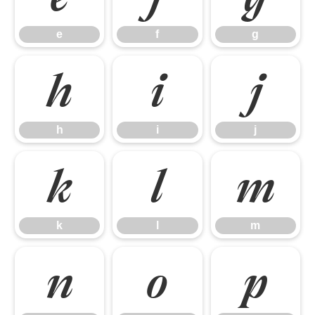
e
f
g
h
i
j
h
i
j
k
l
m
k
l
m
n
o
p