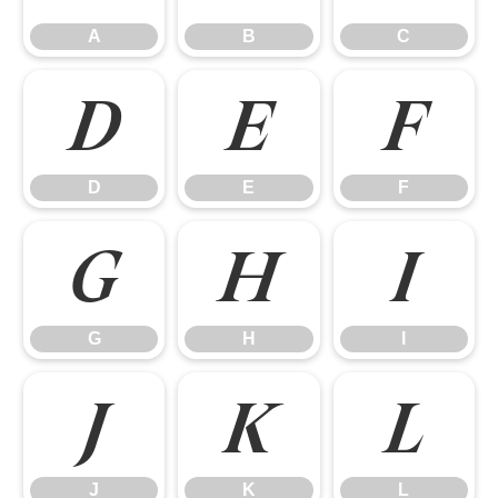
A
B
C
D
E
F
D
E
F
G
H
I
G
H
I
J
K
L
J
K
L