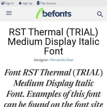
Skip
🔐
👤
Sign In
Sign Up
My Account
to
content
RST Thermal (TRIAL)
Medium Display Italic
Font
Designer:
Fernando Díaz
Font RST Thermal (TRIAL)
Medium Display Italic
Font. Examples of this font
can be found on the font site