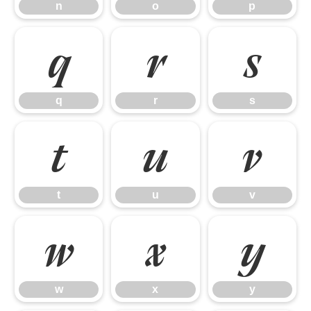
n
o
p
q
r
s
q
r
s
t
u
v
t
u
v
w
x
y
w
x
y