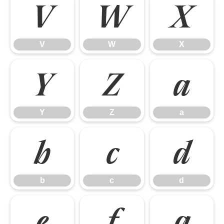
V
W
X
V
W
X
Y
Z
a
Y
Z
a
b
c
d
b
c
d
e
f
g