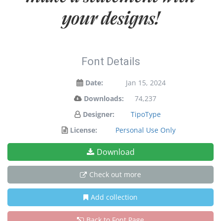
your designs!
Font Details
Date:
Jan 15, 2024
Downloads:
74,237
Designer:
TipoType
License:
Personal Use Only
Download
Check out more
Add collection
Back to Font Page