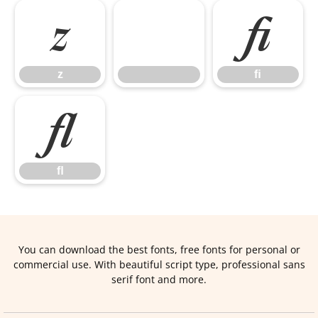
z
ﬁ
z
ﬁ
ﬂ
ﬂ
You can download the best fonts, free fonts for personal or
commercial use. With beautiful script type, professional sans
serif font and more.