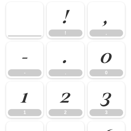
!
,
!
,
-
.
0
-
.
0
1
2
3
1
2
3