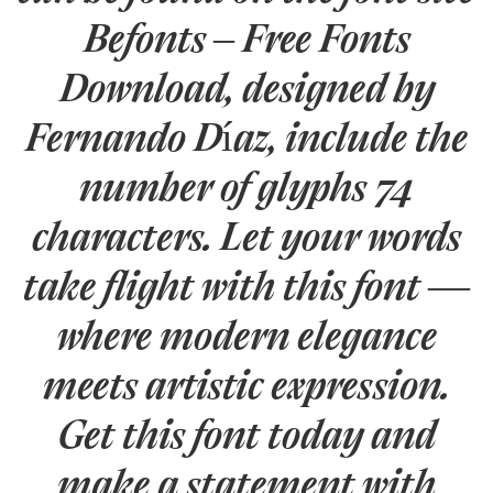
Befonts – Free Fonts
Download, designed by
Fernando Díaz, include the
number of glyphs 74
characters. Let your words
take flight with this font —
where modern elegance
meets artistic expression.
Get this font today and
make a statement with