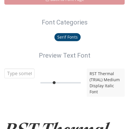
Font Categories
Serif Fonts
Preview Text Font
RST Thermal
(TRIAL) Medium
Display Italic
Font