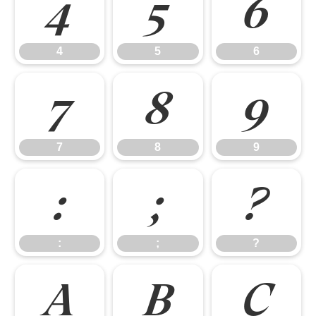
4
5
6
4
5
6
7
8
9
7
8
9
:
;
?
:
;
?
A
B
C