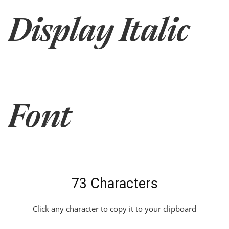
Display Italic
Font
73 Characters
Click any character to copy it to your clipboard