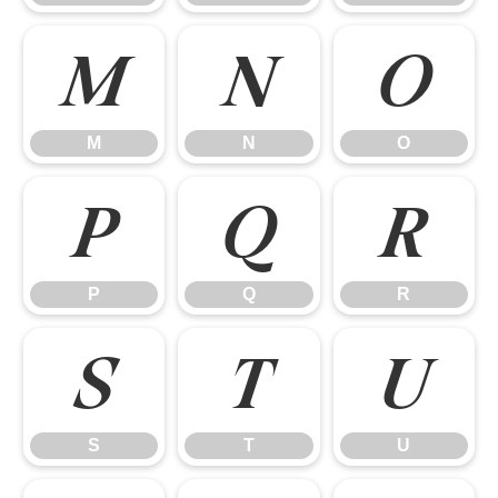
M
N
O
M
N
O
P
Q
R
P
Q
R
S
T
U
S
T
U