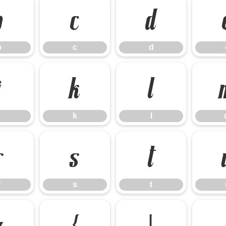
b
c
d
b
c
d
j
k
l
k
l
r
s
t
r
s
t
z
{
|