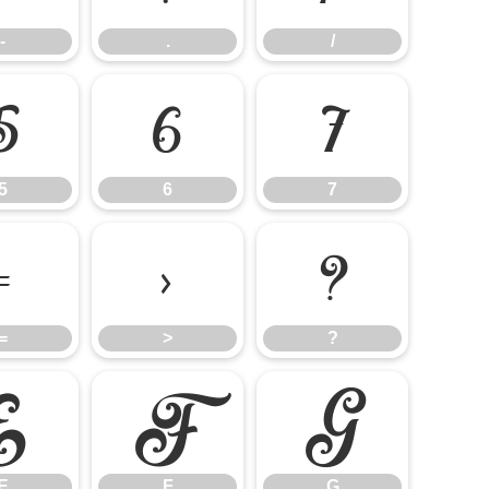
-
.
/
5
6
7
5
6
7
=
>
?
=
>
?
E
F
G
E
F
G