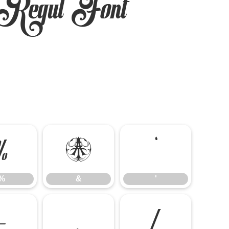
Regul Font
%
&
'
%
&
'
-
.
/