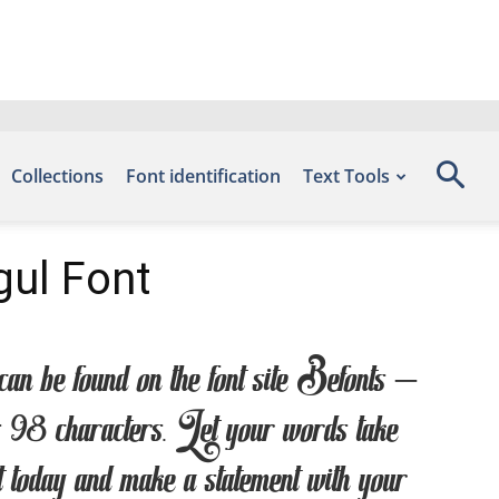
Collections
Font identification
Text Tools
ul Font
 found on the font site Befonts –
98 characters. Let your words take
nt today and make a statement with your