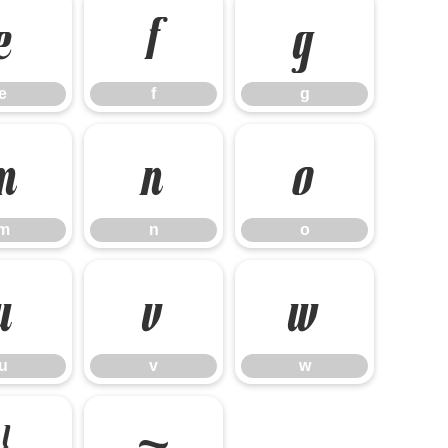
e
f
g
e
f
g
m
n
o
m
n
o
u
v
w
u
v
w
}
~