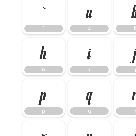
`
a
`
a
h
i
h
i
j
p
q
p
q
x
y