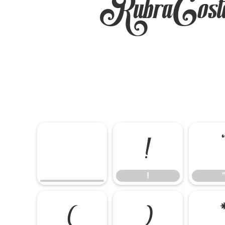
RubraCost
!
!
(
)