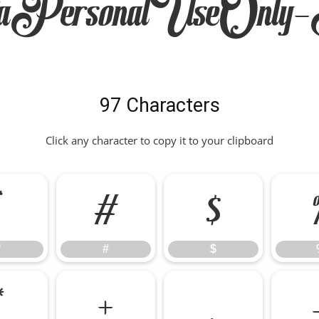
aPersonalUseOnly-
97 Characters
Click any character to copy it to your clipboard
"
#
$
"
#
$
*
+
,