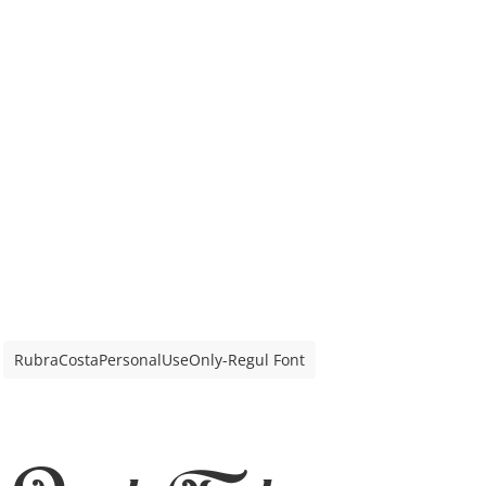
RubraCostaPersonalUseOnly-Regul Font