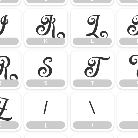
J
K
L
J
K
L
R
S
T
R
S
T
Z
[
\
Z
[
\