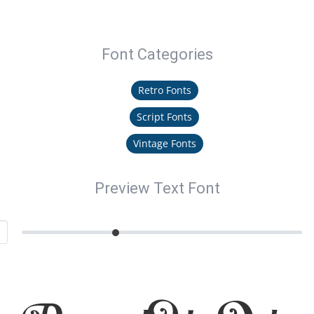
Font Categories
Retro Fonts
Script Fonts
Vintage Fonts
Preview Text Font