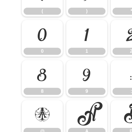
(
)
0
1
0
1
8
9
8
9
:
@
A
@
A