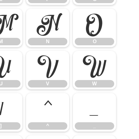
M
N
O
M
N
O
U
V
W
U
V
W
]
^
_
]
^
_