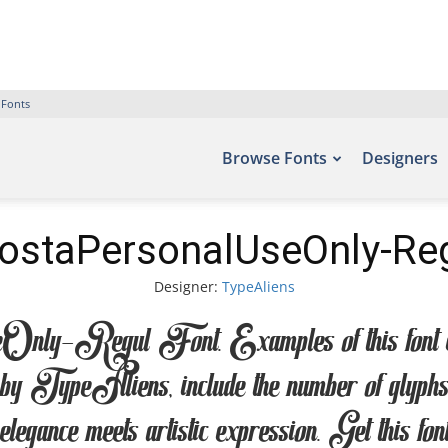
 Fonts
Browse Fonts
Designers
ostaPersonalUseOnly-Reg
Designer:
TypeAliens
egul Font. Examples of this font can be
TypeAliens, include the number of glyphs 
legance meets artistic expression. Get this fo