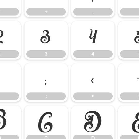
*
+
,
2
3
4
2
3
4
:
;
<
;
<
B
C
D
B
C
D