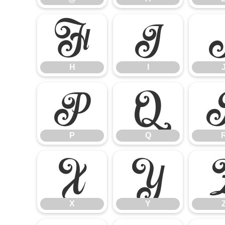
H
I
H
I
P
Q
P
Q
X
Y
X
Y