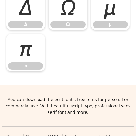
Δ
Ω
μ
Δ
Ω
μ
π
π
You can download the best fonts, free fonts for personal or
commercial use. With beautiful script type, professional sans
serif font and more.