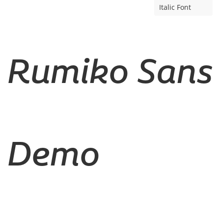
Italic Font
Rumiko Sans
Demo