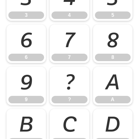
3
4
5
6
7
8
6
7
8
9
?
A
9
?
A
B
C
D