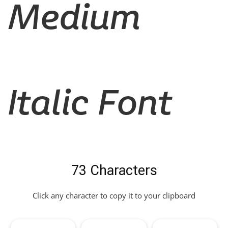
Medium
Italic Font
73 Characters
Click any character to copy it to your clipboard