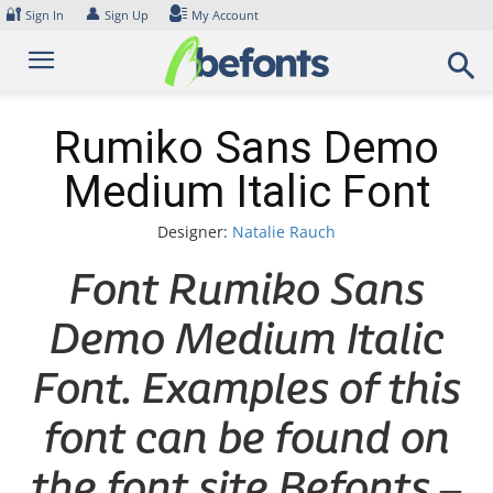
Skip
🔐
👤
Sign In
Sign Up
My Account
to
content
Rumiko Sans Demo
Medium Italic Font
Designer:
Natalie Rauch
Font Rumiko Sans
Demo Medium Italic
Font. Examples of this
font can be found on
the font site Befonts –