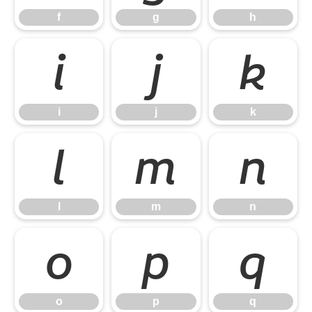
f
g
h
i
j
k
i
j
k
l
m
n
l
m
n
o
p
q
o
p
q