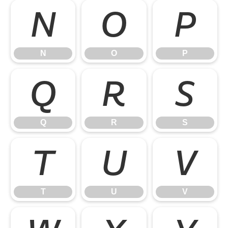
N
O
P
N
O
P
Q
R
S
Q
R
S
T
U
V
T
U
V