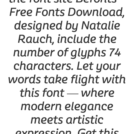
Free Fonts Download,
designed by Natalie
Rauch, include the
number of glyphs 74
characters. Let your
words take flight with
this font — where
modern elegance
meets artistic
expression. Get this