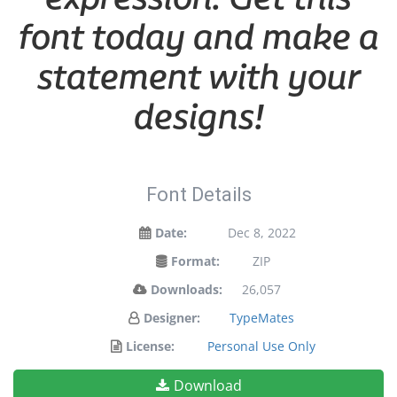
font today and make a
statement with your
designs!
Font Details
Date:
Dec 8, 2022
Format:
ZIP
Downloads:
26,057
Designer:
TypeMates
License:
Personal Use Only
Download