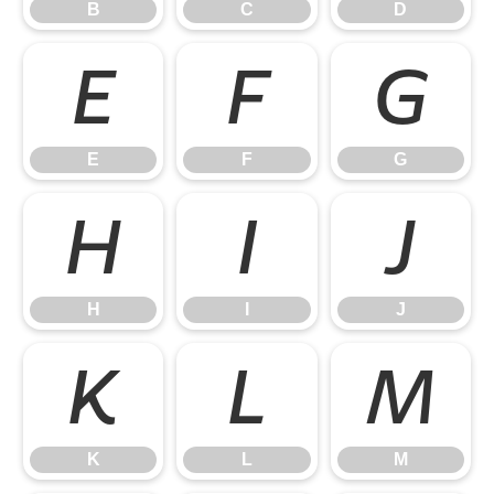
B
C
D
E
F
G
E
F
G
H
I
J
H
I
J
K
L
M
K
L
M