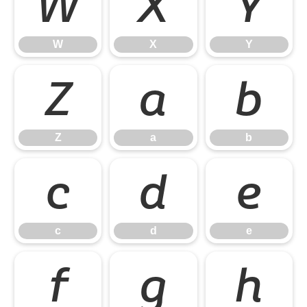
W
X
Y
W
X
Y
Z
a
b
Z
a
b
c
d
e
c
d
e
f
g
h