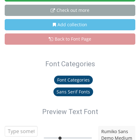
Check out more
Add collection
Back to Font Page
Font Categories
Font Categories
Sans Serif Fonts
Preview Text Font
Rumiko Sans
Demo Medium