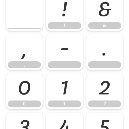
!
&
!
&
,
-
.
,
-
.
0
1
2
0
1
2
3
4
5