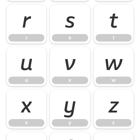
r
s
t
r
s
t
u
v
w
u
v
w
x
y
z
x
y
z