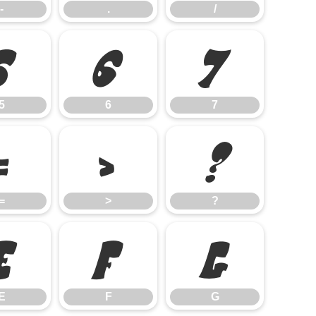
-
.
/
5
6
7
5
6
7
=
>
?
=
>
?
E
F
G
E
F
G