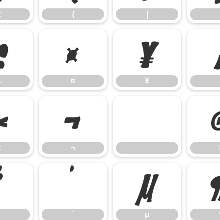
z
{
|
£
¤
¥
£
¤
¥
«
¬
«
¬
³
´
µ
´
µ