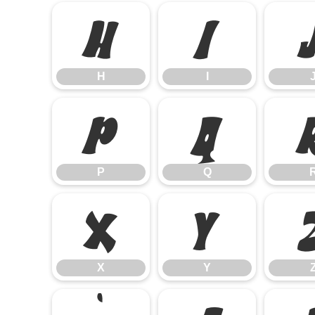
H
I
H
I
P
Q
P
Q
X
Y
X
Y