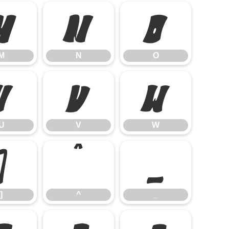
M
N
O
M
N
O
U
V
W
U
V
W
]
^
_
]
^
_