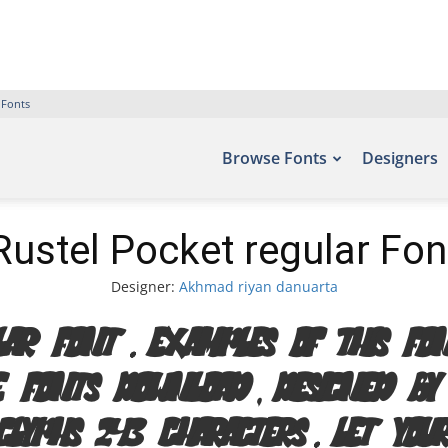
 Fonts
Browse Fonts
Designers
Rustel Pocket regular Fon
Designer:
Akhmad riyan danuarta
lar Font. Examples of this 
e Fonts Download, designed b
lyphs 243 characters. Let you