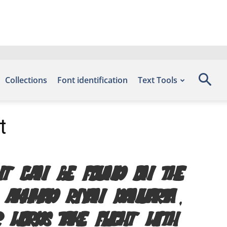
Collections
Font identification
Text Tools
t
font can be found on the
y Akhmad riyan danuarta,
r words take flight with