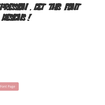
pression. Get this font
 designs!
 Font Page