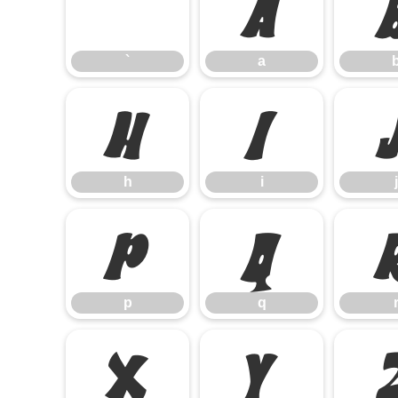
`
a
`
a
h
i
h
i
j
p
q
p
q
x
y