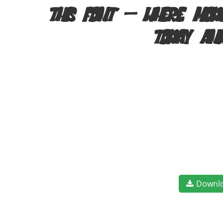
this font — where mode
today an
Downl