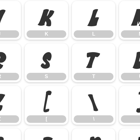
J
K
L
J
K
L
R
S
T
R
S
T
Z
[
\
Z
[
\