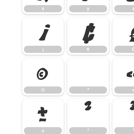
x
y
¡
¢
¡
¢
©
©
ª
±
²
±
²
³