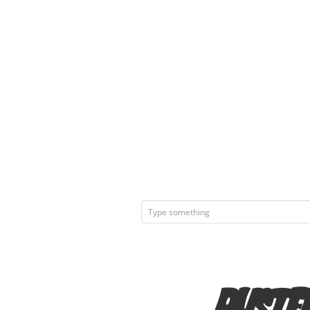
Ruste