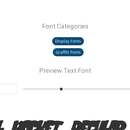
Font Categories
Display Fonts
Graffiti Fonts
Preview Text Font
l Pocket regula