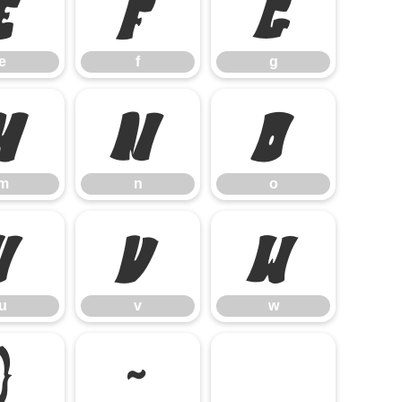
e
f
g
e
f
g
m
n
o
m
n
o
u
v
w
u
v
w
}
~