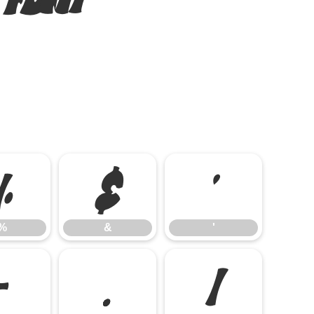
%
&
'
%
&
'
-
.
/