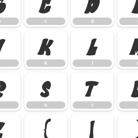
b
c
d
b
c
d
j
k
l
k
l
r
s
t
r
s
t
z
{
|