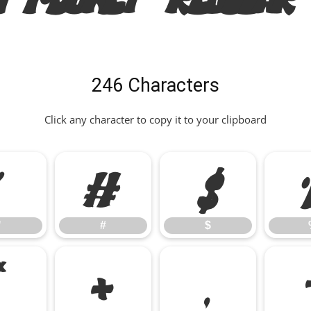
246 Characters
Click any character to copy it to your clipboard
"
#
$
"
#
$
*
+
,