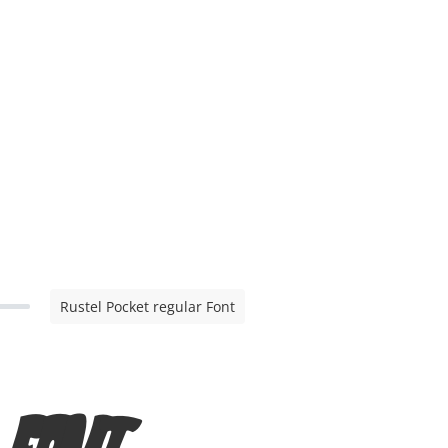
Rustel Pocket regular Font
r Font