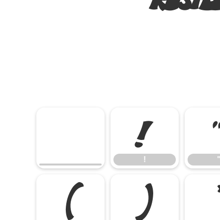
!
!
(
)