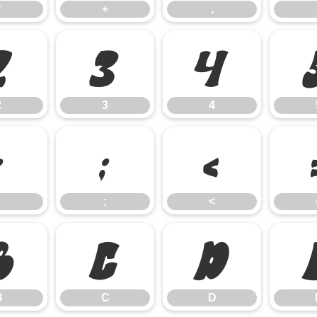
*
+
,
2
3
4
2
3
4
:
;
<
;
<
B
C
D
B
C
D