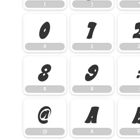
(
)
0
1
0
1
8
9
8
9
:
@
A
@
A