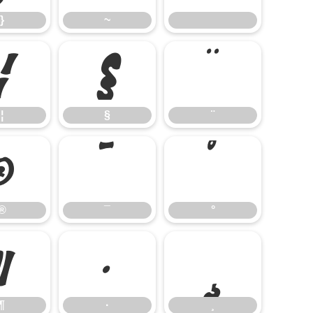
}
~
¦
§
¨
¦
§
¨
®
¯
°
®
¯
°
¶
·
¸
¶
·
¸