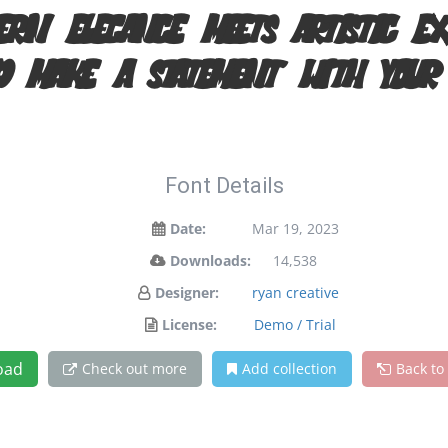
rn elegance meets artistic ex
d make a statement with your
Font Details
Date:
Mar 19, 2023
Downloads:
14,538
Designer:
ryan creative
License:
Demo / Trial
oad
Check out more
Add collection
Back to