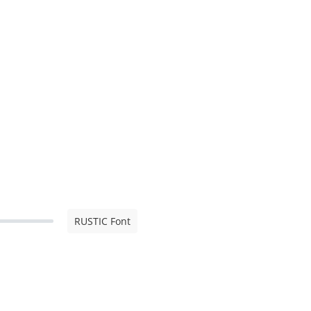
RUSTIC Font