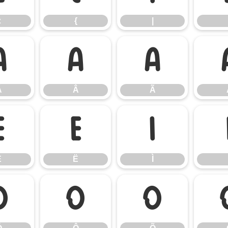
z
{
|
Á
Â
Ã
Á
Â
Ã
Ê
Ë
Ì
Ê
Ë
Ì
Ó
Ô
Õ