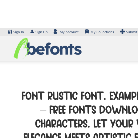
Skip
to
content
🔐
👤
Sign In
Sign Up
My Account
My Collections
Submit
Font RUSTIC Font. Exampl
– Free Fonts Downloa
characters. Let your