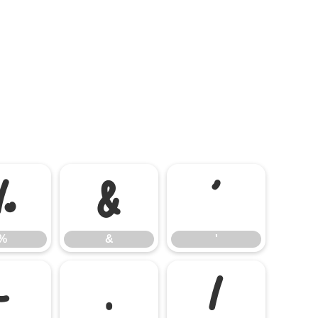
%
&
'
%
&
'
-
.
/