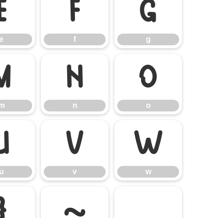
e
f
g
e
f
g
m
n
o
m
n
o
u
v
w
u
v
w
}
~