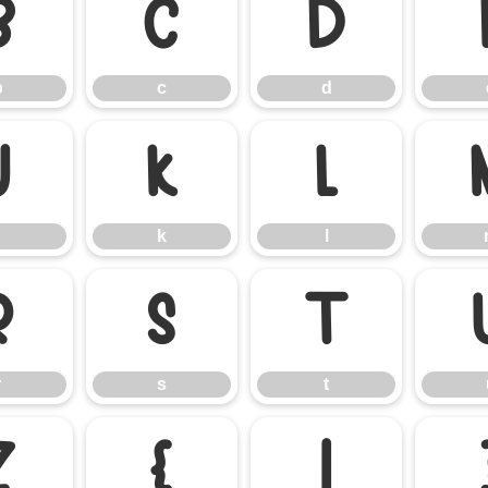
b
c
d
b
c
d
j
k
l
k
l
r
s
t
r
s
t
z
{
|