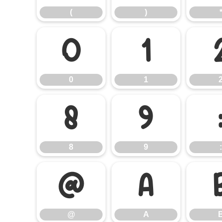
(
)
0
1
0
1
8
9
8
9
:
@
A
@
A