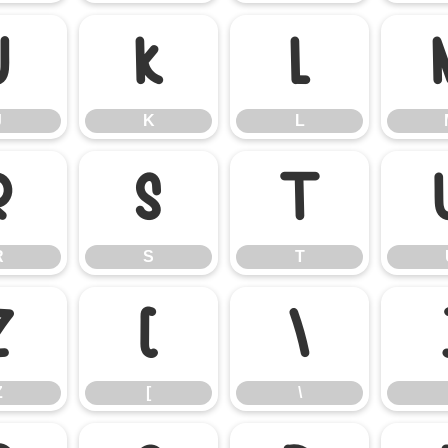
J
K
L
J
K
L
R
S
T
R
S
T
Z
[
\
Z
[
\