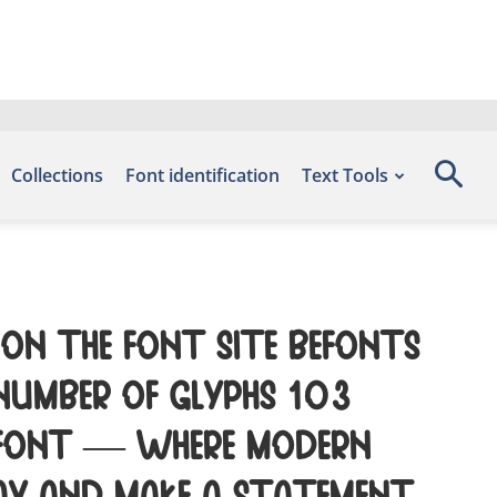
Collections
Font identification
Text Tools
 on the font site Befonts
 number of glyphs 103
s font — where modern