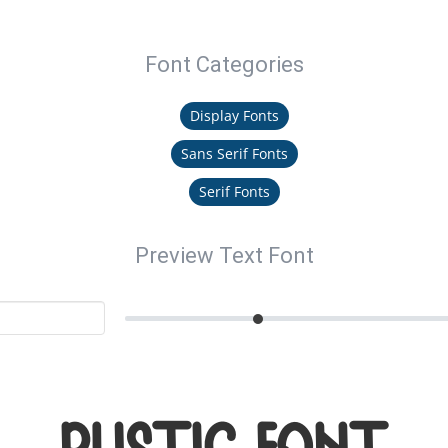
Font Categories
Display Fonts
Sans Serif Fonts
Serif Fonts
Preview Text Font