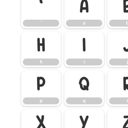
`
a
`
a
h
i
h
i
j
p
q
p
q
x
y