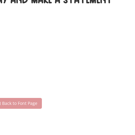
day and make a statement
Back to Font Page