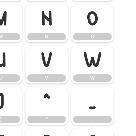
M
N
O
M
N
O
U
V
W
U
V
W
]
^
_
]
^
_