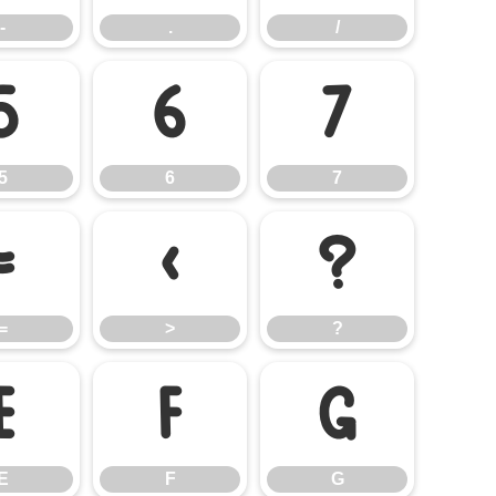
-
.
/
5
6
7
5
6
7
=
>
?
=
>
?
E
F
G
E
F
G