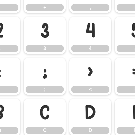
*
+
,
2
3
4
2
3
4
:
;
<
;
<
B
C
D
B
C
D