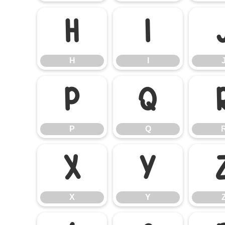
H
I
H
I
P
Q
P
Q
X
Y
X
Y