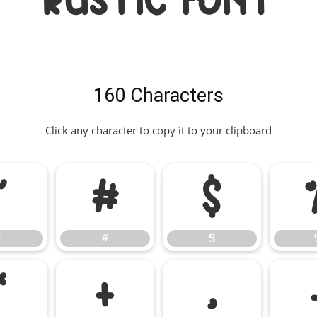
RUSTIC Font
160 Characters
Click any character to copy it to your clipboard
"
#
$
"
#
$
*
+
,