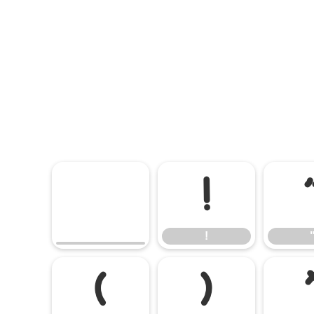
!
!
(
)