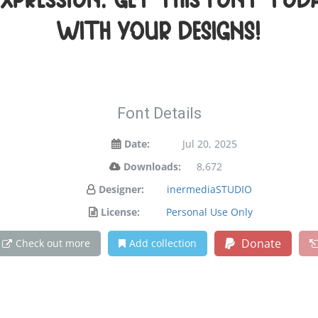
 expression. Get this font to
with your designs!
Font Details
Date:
Jul 20, 2025
Downloads:
8,672
Designer:
inermediaSTUDIO
License:
Personal Use Only
Donate
Check out more
Add collection