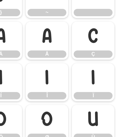
}
~
Ä
Å
Ç
Ä
Å
Ç
Í
Î
Ï
Í
Î
Ï
Ö
Ø
Ù