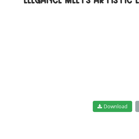
elegance meets artistic
Download