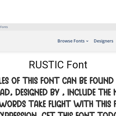
 Fonts
Browse Fonts
Designers
RUSTIC Font
es of this font can be found
d, designed by , include the
 words take flight with thi