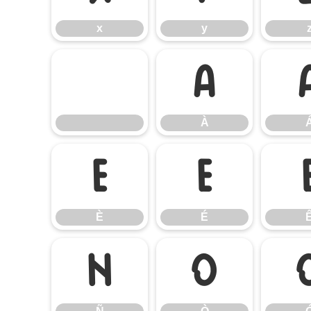
x
y
À
À
È
É
È
É
Ñ
Ò