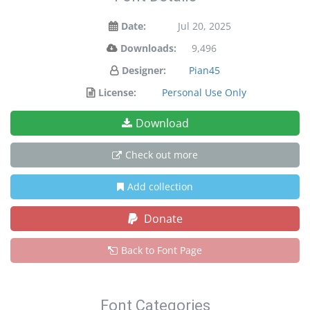
Date:
Jul 20, 2025
Downloads:
9,496
Designer:
Pian45
License:
Personal Use Only
Download
Check out more
Add collection
Donate
Back to Font Page
Font Categories