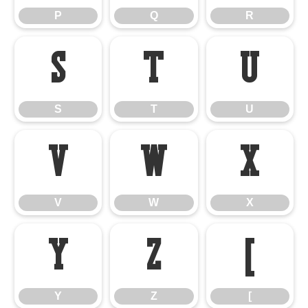
P
Q
R
S
T
U
S
T
U
V
W
X
V
W
X
Y
Z
[
Y
Z
[