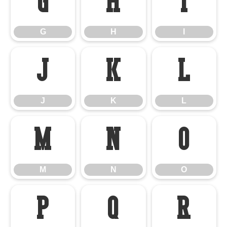
G
H
I
G
H
I
J
K
L
J
K
L
M
N
O
M
N
O
P
Q
R