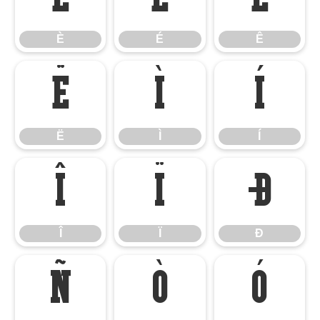
È
É
Ê
Ë
Ì
Í
Ë
Ì
Í
Î
Ï
Ð
Î
Ï
Ð
Ñ
Ò
Ó