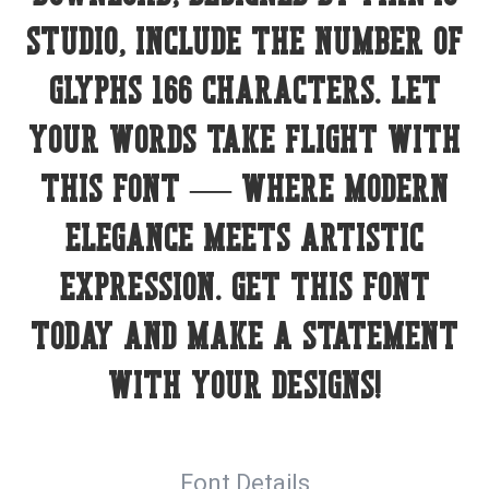
Studio, include the number of
glyphs 166 characters. Let
your words take flight with
this font — where modern
elegance meets artistic
expression. Get this font
today and make a statement
with your designs!
Font Details