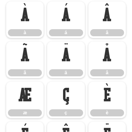
à
á
â
à
á
â
ã
ä
å
ã
ä
å
æ
ç
è
æ
ç
è