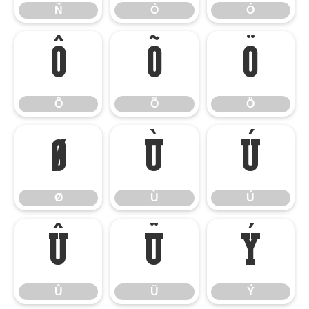
Ñ
Ò
Ó
Ô
Õ
Ö
Ô
Õ
Ö
Ø
Ù
Ú
Ø
Ù
Ú
Û
Ü
Ý
Û
Ü
Ý