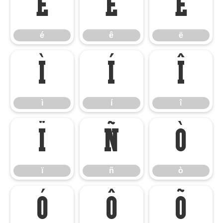
é
ê
ë
é
ê
ë
ì
í
î
ì
í
î
ï
ñ
ò
ï
ñ
ò
ó
ô
õ