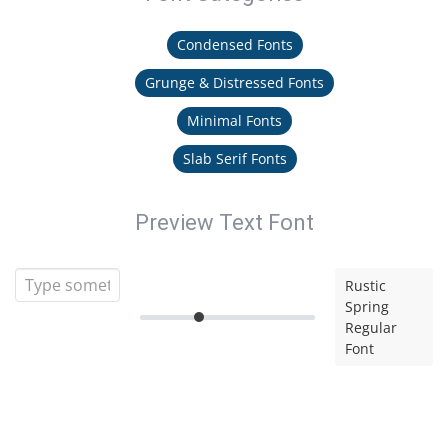
Condensed Fonts
Grunge & Distressed Fonts
Minimal Fonts
Slab Serif Fonts
Preview Text Font
Rustic
Spring
Regular
Font