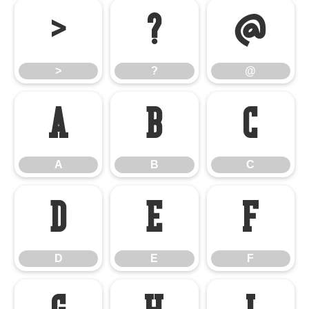
>
?
@
>
?
@
A
B
C
A
B
C
D
E
F
D
E
F