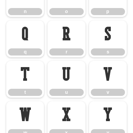
n
o
p
q
r
s
q
r
s
t
u
v
t
u
v
w
x
y
w
x
y