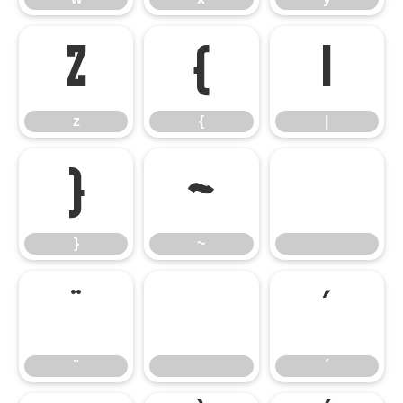
z
{
|
z
{
|
}
~
}
~
¨
´
¨
´