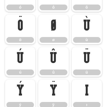
ó
ô
õ
ö
ø
ù
ö
ø
ù
ú
û
ü
ú
û
ü
ý
ÿ
ı
ý
ÿ
ı