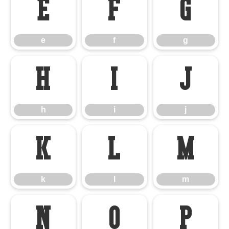
e
f
g
e
f
g
h
i
j
h
i
j
k
l
m
k
l
m
n
o
p