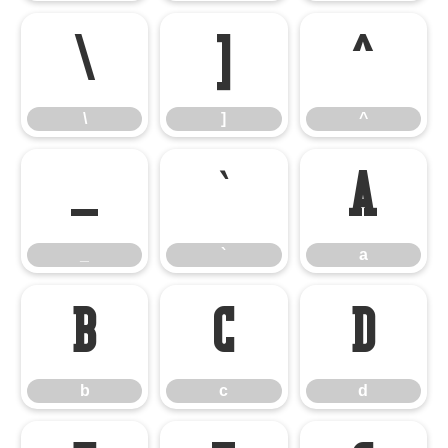
\
]
^
\
]
^
_
`
a
_
`
a
b
c
d
b
c
d