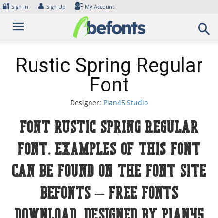
Skip
🔐
👤
Sign In
Sign Up
My Account
to
content
Rustic Spring Regular
Font
Designer:
Pian45 Studio
Font Rustic Spring Regular
Font. Examples of this font
can be found on the font site
Befonts – Free Fonts
Download, designed by Pian45