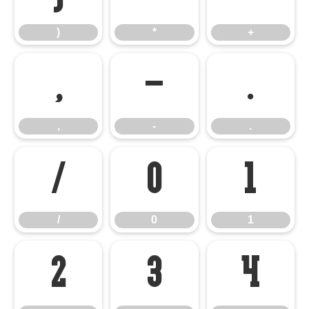
)
*
+
,
-
.
,
-
.
/
0
1
/
0
1
2
3
4