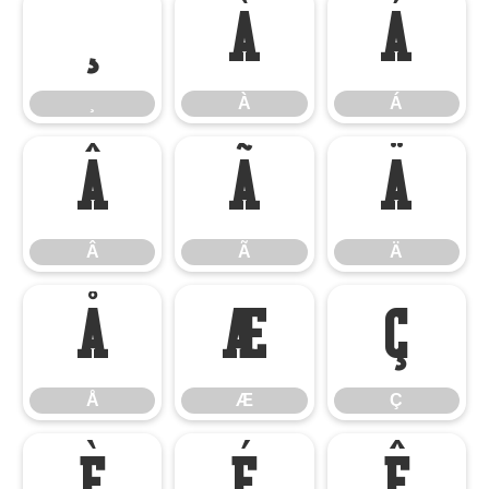
¸
À
Á
¸
À
Á
Â
Ã
Ä
Â
Ã
Ä
Å
Æ
Ç
Å
Æ
Ç
È
É
Ê