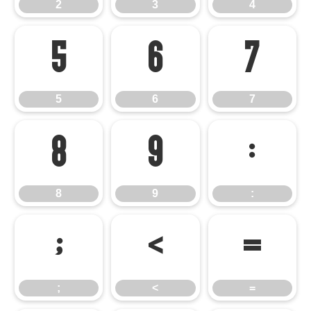
2
3
4
5
6
7
5
6
7
8
9
:
8
9
:
;
<
=
;
<
=