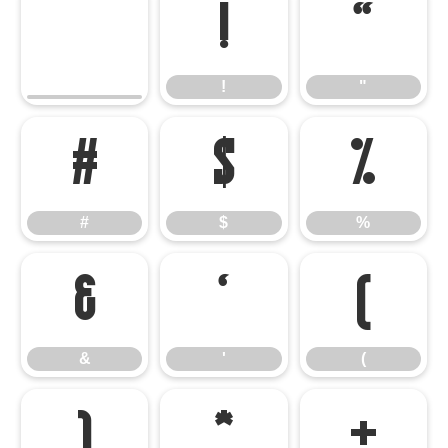
!
"
!
"
#
$
%
#
$
%
&
'
(
&
'
(
)
*
+