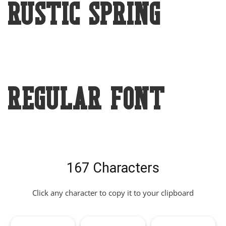
Rustic Spring
Regular Font
167 Characters
Click any character to copy it to your clipboard