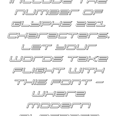
include the
number of
glyphs 221
characters.
Let your
words take
flight with
this font —
where
modern