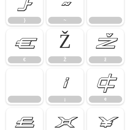
}
~
}
~
€
Ž
ž
€
Ž
ž
¡
¢
¡
¢
£
¤
¥