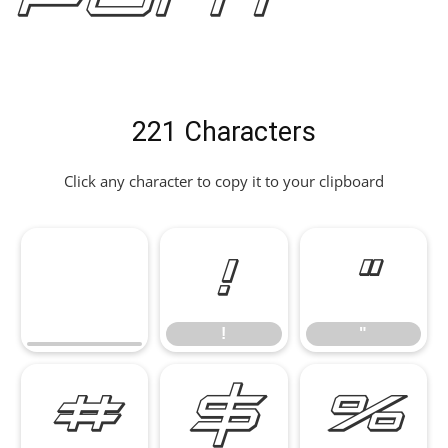
221 Characters
Click any character to copy it to your clipboard
!
"
!
"
#
$
%