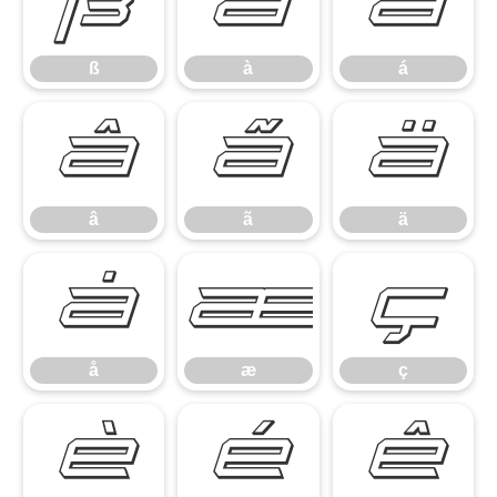
ß
à
á
ß
à
á
â
ã
ä
â
ã
ä
å
æ
ç
å
æ
ç
è
é
ê