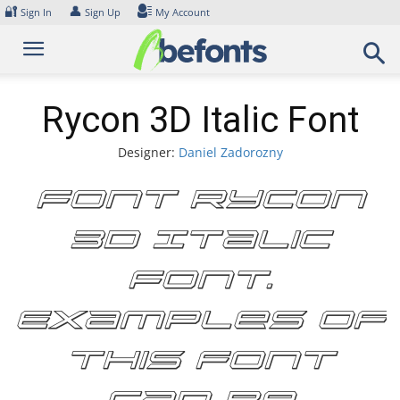
Skip
🔐
👤
Sign In
Sign Up
My Account
to
content
Rycon 3D Italic Font
Designer:
Daniel Zadorozny
Font Rycon
3D Italic
Font.
Examples of
this font