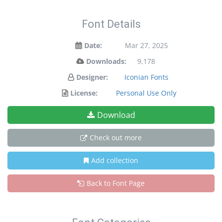
Font Details
Date:
Mar 27, 2025
Downloads:
9,178
Designer:
Iconian Fonts
License:
Personal Use Only
Download
Check out more
Add collection
Back to Font Page