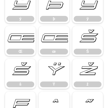
ý
þ
ÿ
ý
þ
ÿ
Œ
œ
Š
Œ
œ
Š
š
Ÿ
ž
š
Ÿ
ž
ƒ
ˆ
˜