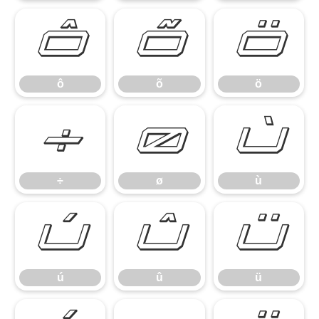
ô
õ
ö
ô
õ
ö
÷
ø
ù
÷
ø
ù
ú
û
ü
ú
û
ü