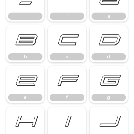
_
`
a
b
c
d
b
c
d
e
f
g
e
f
g
h
i
j