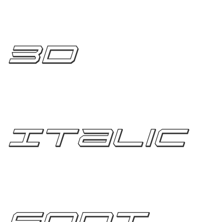
3D
Italic
Font