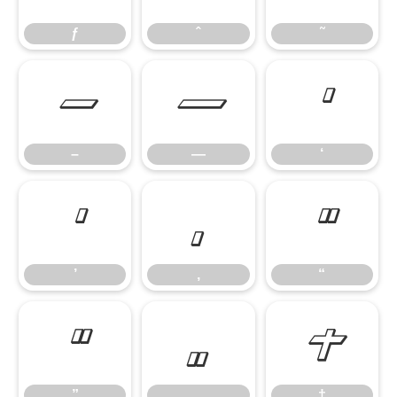
ƒ
ˆ
˜
–
—
‘
–
—
‘
’
‚
“
’
‚
“
”
„
†
”
„
†