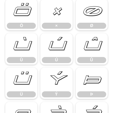
Ö
×
Ø
Ö
×
Ø
Ù
Ú
Û
Ù
Ú
Û
Ü
Ý
Þ
Ü
Ý
Þ