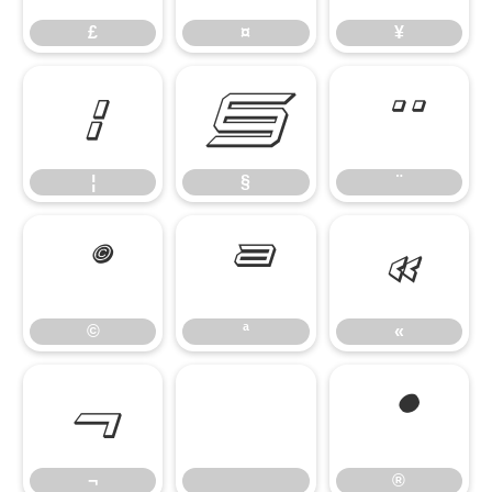
£
¤
¥
¦
§
¨
¦
§
¨
©
ª
«
©
ª
«
¬
®
¬
®