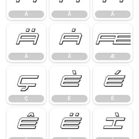
Á
Â
Ã
Ä
Å
Æ
Ä
Å
Æ
Ç
È
É
Ç
È
É
Ê
Ë
Ì