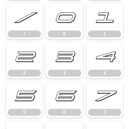
/
0
1
/
0
1
2
3
4
2
3
4
5
6
7
5
6
7