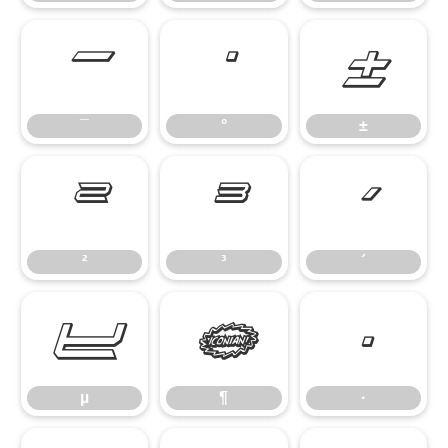
¯
°
±
¯
°
±
²
³
´
²
³
´
µ
¶
·
µ
¶
·