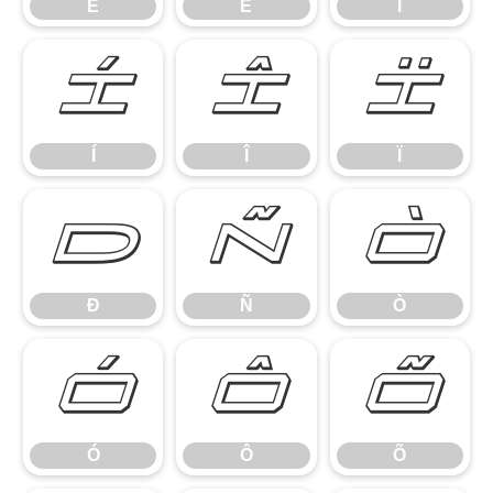
Ê
Ë
Ì
Í
Î
Ï
Í
Î
Ï
Ð
Ñ
Ò
Ð
Ñ
Ò
Ó
Ô
Õ
Ó
Ô
Õ