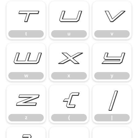
t
u
v
t
u
v
w
x
y
w
x
y
z
{
|
z
{
|