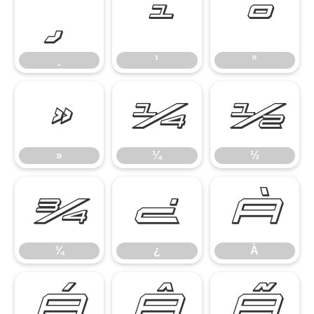
¸
¹
º
¸
¹
º
»
¼
½
»
¼
½
¾
¿
À
¾
¿
À
Á
Â
Ã