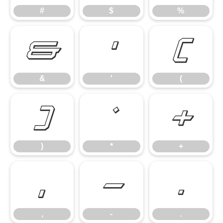
#
$
%
&
'
(
&
'
(
)
*
+
)
*
+
,
-
.
,
-
.