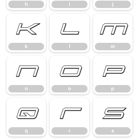
h
i
j
k
l
m
k
l
m
n
o
p
n
o
p
q
r
s
q
r
s