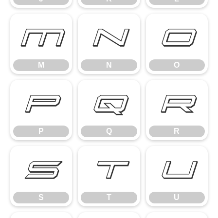
M
N
O
M
N
O
P
Q
R
P
Q
R
S
T
U
S
T
U