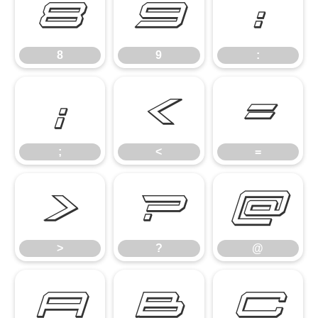
8
9
:
8
9
:
;
<
=
;
<
=
>
?
@
>
?
@
A
B
C