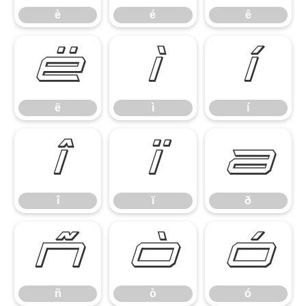
è
é
ê
ë
ì
í
ë
ì
í
î
ï
ð
î
ï
ð
ñ
ò
ó
ñ
ò
ó