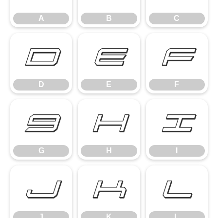
A
B
C
D
E
F
D
E
F
G
H
I
G
H
I
J
K
L
J
K
L