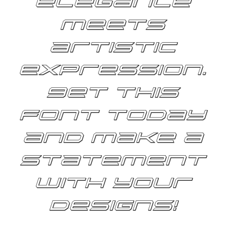
elegance
meets
artistic
expression.
Get this
font today
and make a
statement
with your
designs!