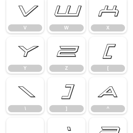
V
W
X
V
W
X
Y
Z
[
Y
Z
[
\
]
^
\
]
^
_
`
a