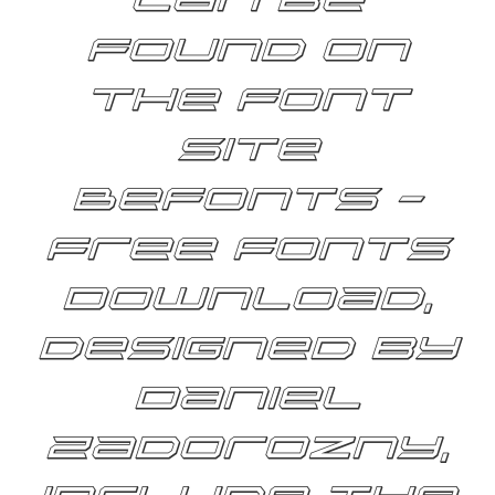
can be
found on
the font
site
Befonts –
Free Fonts
Download,
designed by
Daniel
Zadorozny,