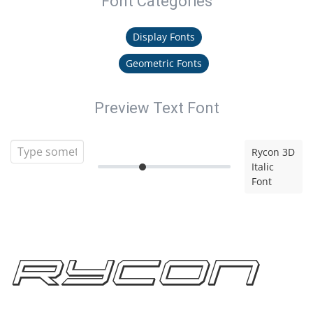
Font Categories
Display Fonts
Geometric Fonts
Preview Text Font
Rycon 3D
Italic
Font
Rycon