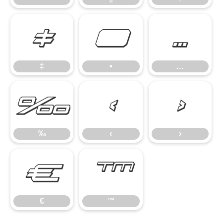
‡
•
…
‡
•
…
‰
‹
›
‰
‹
›
€
™
€
™