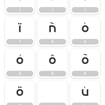
ì
í
î
ï
ñ
ò
ï
ñ
ò
ó
ô
õ
ó
ô
õ
ö
÷
ù