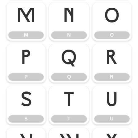
M
N
O
M
N
O
P
Q
R
P
Q
R
S
T
U
S
T
U