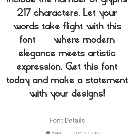
include the number of glyphs
217 characters. Let your
words take flight with this
font — where modern
elegance meets artistic
expression. Get this font
today and make a statement
with your designs!
Font Details
Date:
Oct 27, 2025