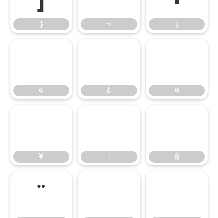
}
~
¡
¢
£
¤
¢
£
¤
¥
¦
§
¥
¦
§
¨
©
ª