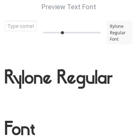
Preview Text Font
Rylone
Regular
Font
Rylone Regular
Font