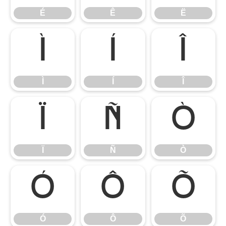
É
Ê
Ë
Ì
Í
Î
Ì
Í
Î
Ï
Ñ
Ò
Ï
Ñ
Ò
Ó
Ô
Õ
Ó
Ô
Õ