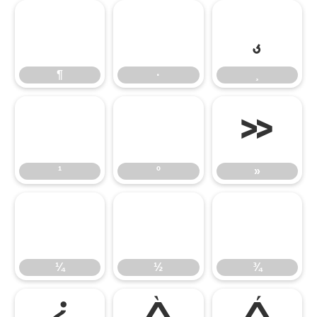
¶
·
¸
¶
·
¸
¹
º
»
¹
º
»
¼
½
¾
¼
½
¾