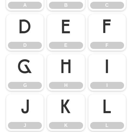
A
B
C
D
E
F
D
E
F
G
H
I
G
H
I
J
K
L
J
K
L