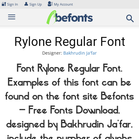
Skip
🔐
👤
Sign In
Sign Up
My Account
to
content
Rylone Regular Font
Designer:
Bakhrudin Ja'far
Font Rylone Regular Font.
Examples of this font can be
found on the font site Befonts
– Free Fonts Download,
designed by Bakhrudin Ja'far,