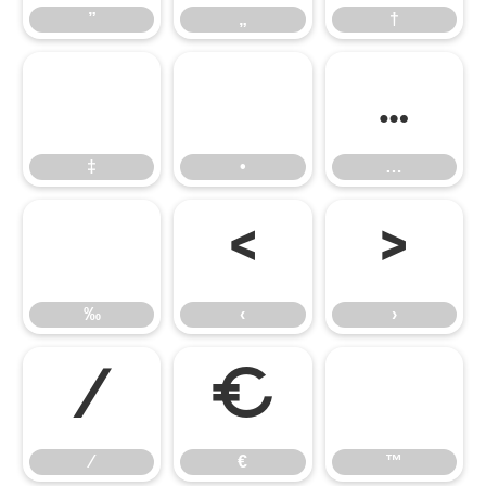
”
„
†
‡
•
…
‡
•
…
‰
‹
›
‰
‹
›
⁄
€
™
⁄
€
™