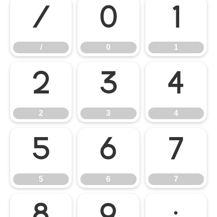
/
0
1
/
0
1
2
3
4
2
3
4
5
6
7
5
6
7