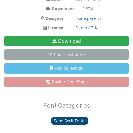
Downloads:
6,874
Designer:
roomspace.cl
License:
Demo / Trial
Download
Check out more
Add collection
Back to Font Page
Font Categories
Sans Serif Fonts