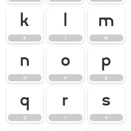
k
l
m
k
l
m
n
o
p
n
o
p
q
r
s
q
r
s