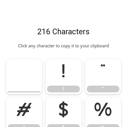
216 Characters
Click any character to copy it to your clipboard
!
"
!
"
#
$
%