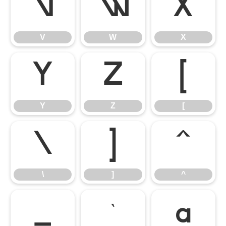
V
W
X
V
W
X
Y
Z
[
Y
Z
[
\
]
^
\
]
^
_
`
a