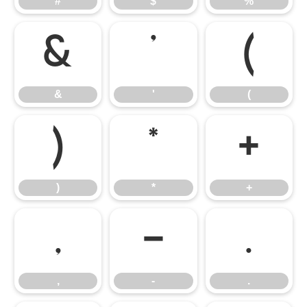
#
$
%
&
'
(
&
'
(
)
*
+
)
*
+
,
-
.
,
-
.