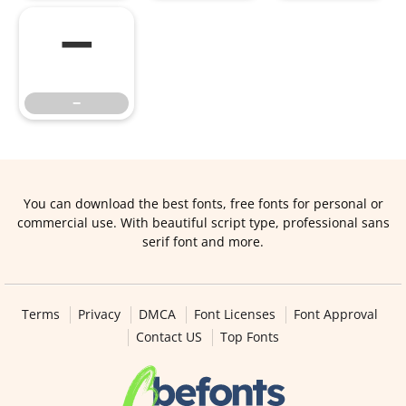
−
−
You can download the best fonts, free fonts for personal or
commercial use. With beautiful script type, professional sans
serif font and more.
Terms
Privacy
DMCA
Font Licenses
Font Approval
Contact US
Top Fonts