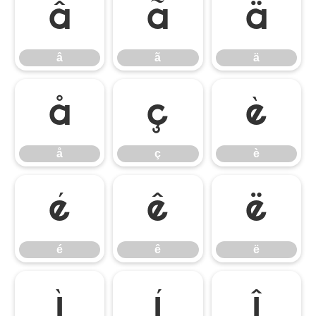
â
ã
ä
â
ã
ä
å
ç
è
å
ç
è
é
ê
ë
é
ê
ë
ì
í
î