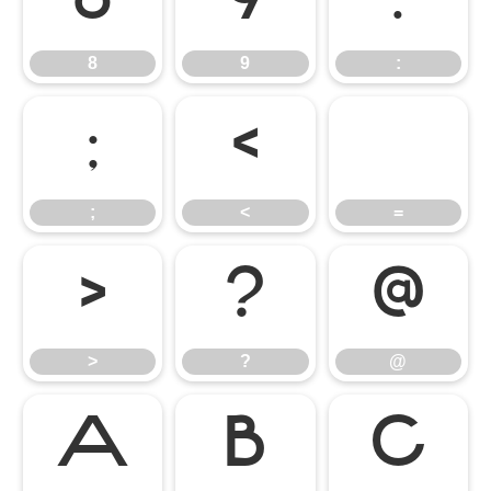
8
9
:
8
9
:
;
<
=
;
<
=
>
?
@
>
?
@
A
B
C