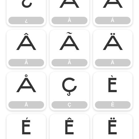
¿
À
Á
¿
À
Á
Â
Ã
Ä
Â
Ã
Ä
Å
Ç
È
Å
Ç
È
É
Ê
Ë