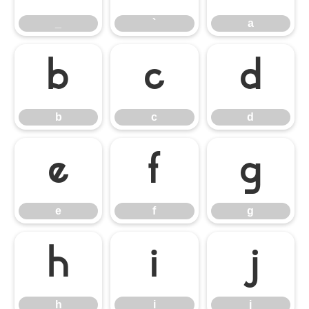
_
`
a
b
c
d
b
c
d
e
f
g
e
f
g
h
i
j
h
i
j