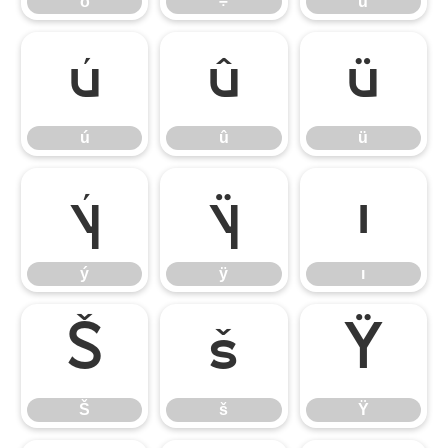
ö
÷
ù
ú
û
ü
ú
û
ü
ý
ÿ
ı
ý
ÿ
ı
Š
š
Ÿ
Š
š
Ÿ