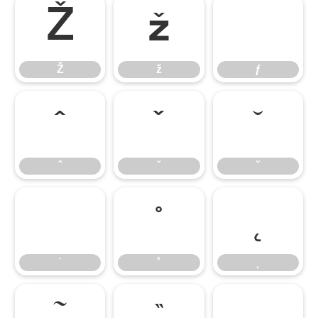
Ž
ž
ƒ
Ž
ž
ƒ
ˆ
ˇ
˘
ˆ
ˇ
˘
˙
˚
˛
˙
˚
˛