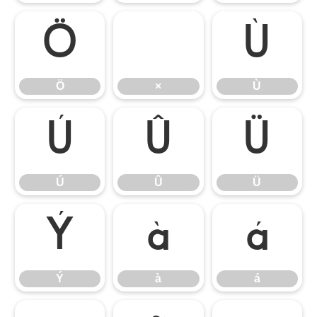
Ö
×
Ù
Ö
×
Ù
Ú
Û
Ü
Ú
Û
Ü
Ý
à
á
Ý
à
á