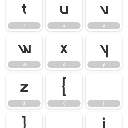
t
u
v
t
u
v
w
x
y
w
x
y
z
{
|
z
{
|
}
~
¡