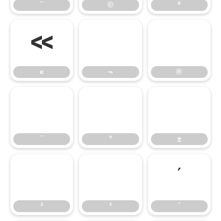
¨
©
ª
«
¬
®
«
¬
®
¯
°
±
¯
°
±
²
³
´
²
³
´