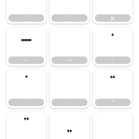
˜
˝
μ
˜
˝
μ
–
—
‘
–
—
‘
’
‚
“
’
‚
“
”
„
†