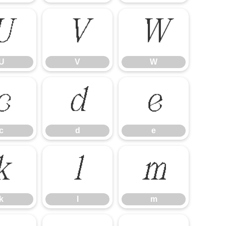
U
V
W
U
V
W
c
d
e
c
d
e
k
l
m
k
l
m