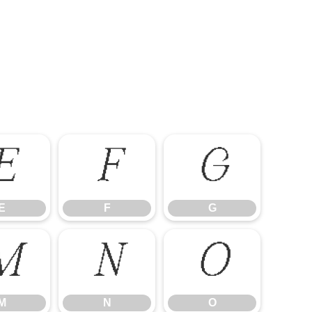
E
F
G
E
F
G
M
N
O
M
N
O