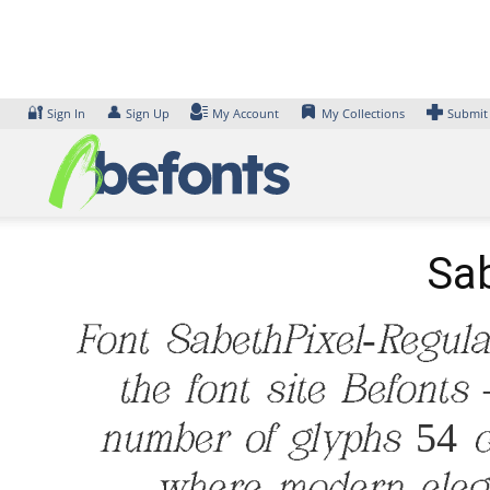
Skip
to
content
🔐
👤
Sign In
Sign Up
My Account
My Collections
Submit
Sab
Font SabethPixel-Regul
the font site Befonts
number of glyphs 54 ch