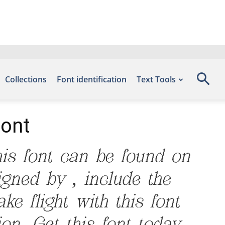
Collections
Font identification
Text Tools
Font
is font can be found on
igned by , include the
e flight with this font