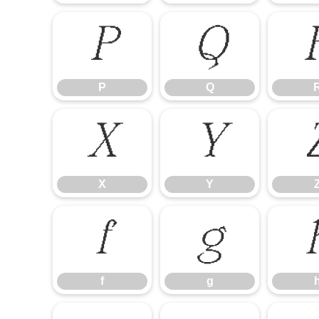
P
Q
P
Q
X
Y
X
Y
f
g
f
g