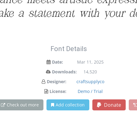
ce meets artistic expressio
ke a statement with your d
Font Details
Date:
Mar 11, 2025
Downloads:
14,520
Designer:
craftsupplyco
License:
Demo / Trial
Donate
Check out more
Add collection