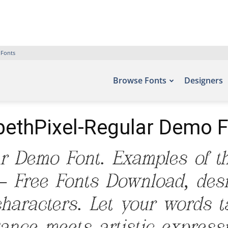
 Fonts
Browse Fonts
Designers
ethPixel-Regular Demo 
ar Demo Font. Examples of th
 – Free Fonts Download, des
aracters. Let your words tak