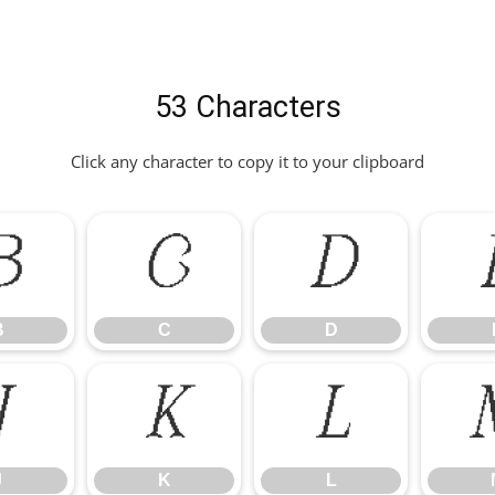
53 Characters
Click any character to copy it to your clipboard
B
C
D
B
C
D
J
K
L
J
K
L