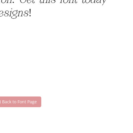
n. Get this font today
esigns!
Back to Font Page