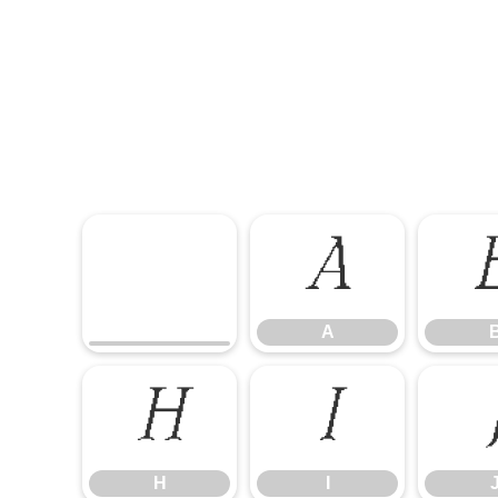
A
A
H
I
H
I