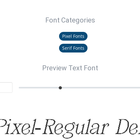
Font Categories
Pixel Fonts
Serif Fonts
Preview Text Font
ixel-Regular D