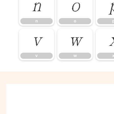
n
o
n
o
v
w
v
w