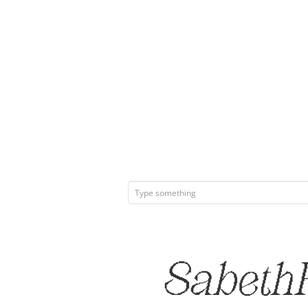
SabethP