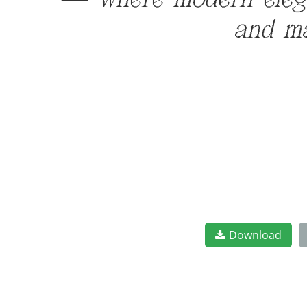
— where modern elegan
and ma
Download