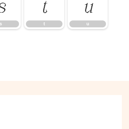
s
t
u
s
t
u