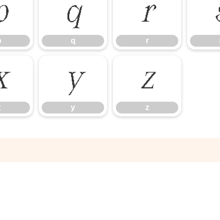
p
q
r
p
q
r
x
y
z
x
y
z