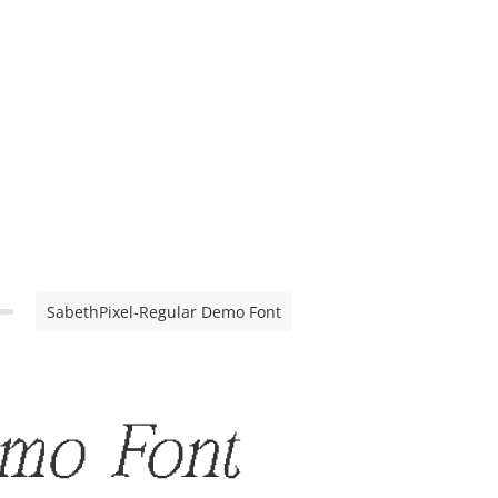
SabethPixel-Regular Demo Font
emo Font