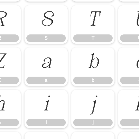
R
S
T
R
S
T
Z
a
b
Z
a
b
h
i
j
h
i
j