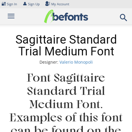
Skip
🔐
👤
Sign In
Sign Up
My Account
to
content
Sagittaire Standard
Trial Medium Font
Designer:
Valerio Monopoli
Font Sagittaire
Standard Trial
Medium Font.
Examples of this font
can be found on the