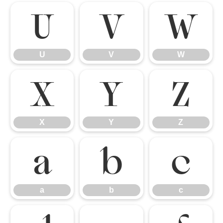
U
V
W
U
V
W
X
Y
Z
X
Y
Z
a
b
c
a
b
c