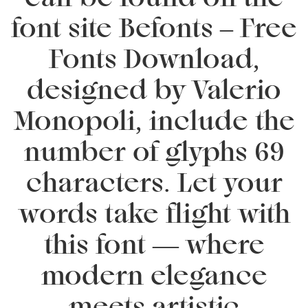
font site Befonts – Free
Fonts Download,
designed by Valerio
Monopoli, include the
number of glyphs 69
characters. Let your
words take flight with
this font — where
modern elegance
meets artistic