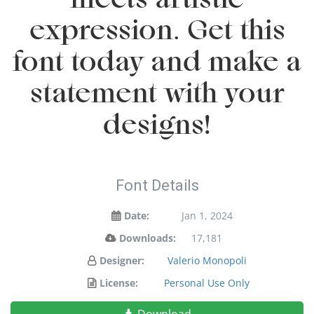
expression. Get this
font today and make a
statement with your
designs!
Font Details
Date:
Jan 1, 2024
Downloads:
17,181
Designer:
Valerio Monopoli
License:
Personal Use Only