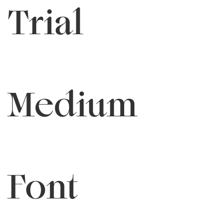
Trial
Medium
Font