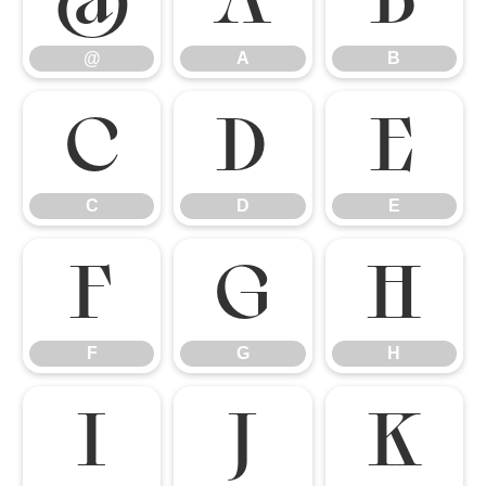
@
A
B
C
D
E
C
D
E
F
G
H
F
G
H
I
J
K