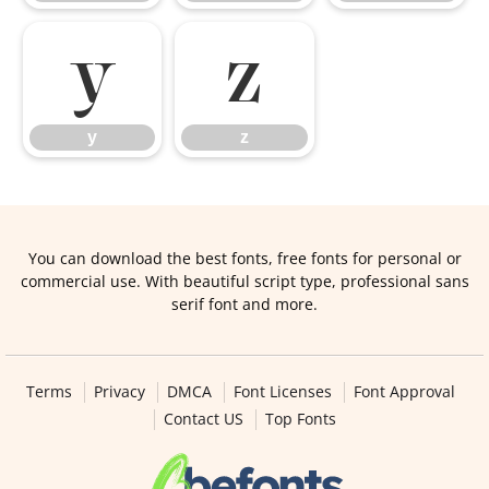
y
z
y
z
You can download the best fonts, free fonts for personal or
commercial use. With beautiful script type, professional sans
serif font and more.
Terms
Privacy
DMCA
Font Licenses
Font Approval
Contact US
Top Fonts