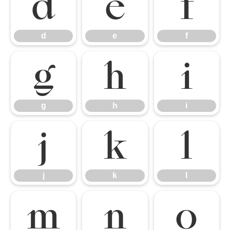
d
e
f
d
e
f
g
h
i
g
h
i
j
k
l
j
k
l
m
n
o