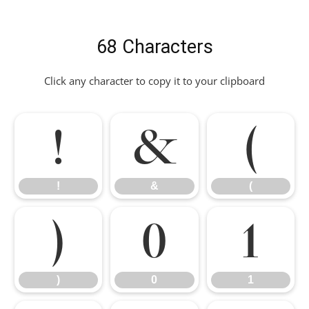
68 Characters
Click any character to copy it to your clipboard
!
&
(
!
&
(
)
0
1
)
0
1