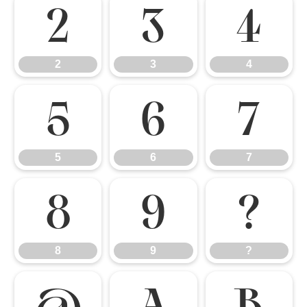
2
3
4
2
3
4
5
6
7
5
6
7
8
9
?
8
9
?
@
A
B