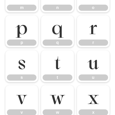
m
n
o
p
q
r
p
q
r
s
t
u
s
t
u
v
w
x
v
w
x