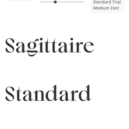
Standard Trial
Medium Font
Sagittaire
Standard