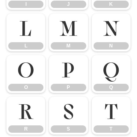
I
J
K
L
M
N
L
M
N
O
P
Q
O
P
Q
R
S
T
R
S
T