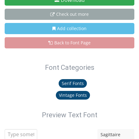
Download
Check out more
Add collection
Back to Font Page
Font Categories
Serif Fonts
Vintage Fonts
Preview Text Font
Sagittaire