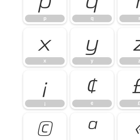
p
q
p
q
x
y
x
y
¡
¢
¡
¢
©
ª