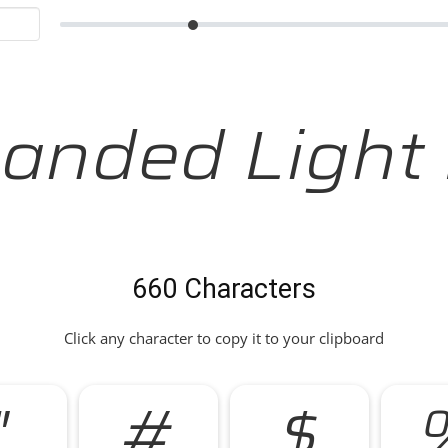
anded Light I
660 Characters
Click any character to copy it to your clipboard
"
#
$