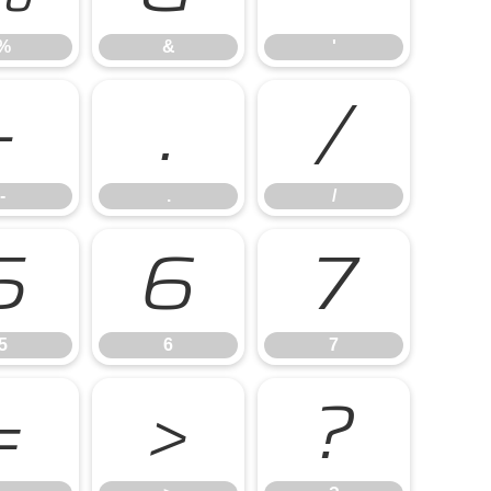
%
&
'
-
.
/
-
.
/
5
6
7
5
6
7
=
>
?