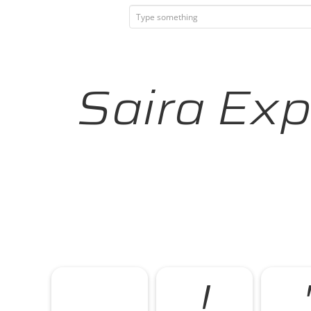
Saira Exp
!