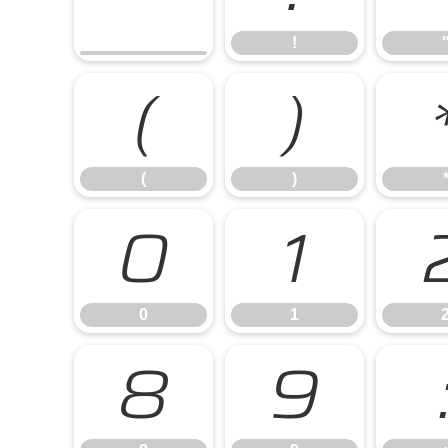
!
(
)
(
)
0
1
0
1
8
9