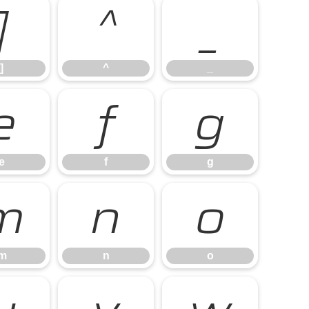
]
^
_
]
^
_
e
f
g
e
f
g
m
n
o
m
n
o