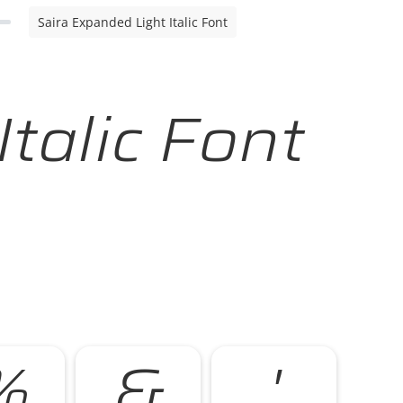
Saira Expanded Light Italic Font
talic Font
%
&
'