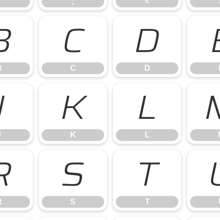
;
<
B
C
D
B
C
D
J
K
L
J
K
L
R
S
T
R
S
T