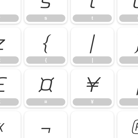
r
s
t
r
s
t
z
{
|
z
{
|
£
¤
¥
£
¤
¥
«
¬