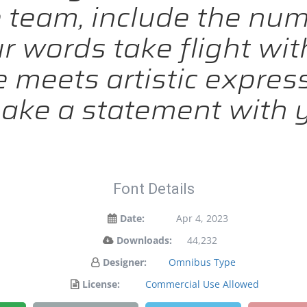
team, include the nu
ur words take flight wit
meets artistic expressi
ake a statement with y
Font Details
Date:
Apr 4, 2023
Downloads:
44,232
Designer:
Omnibus Type
License:
Commercial Use Allowed