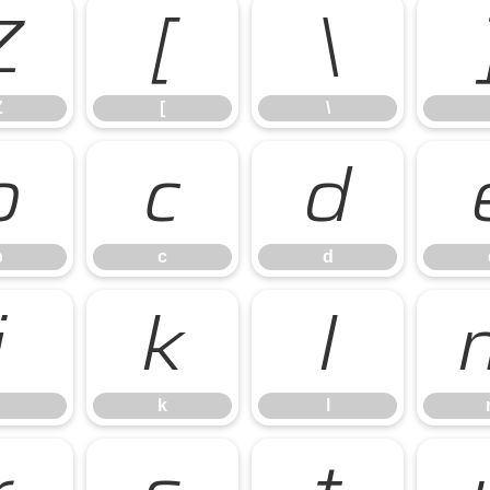
Z
[
\
Z
[
\
b
c
d
b
c
d
j
k
l
k
l