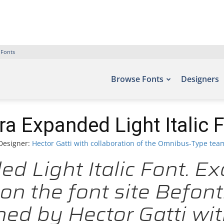
 Fonts
Browse Fonts
Designers
ra Expanded Light Italic 
Designer:
Hector Gatti with collaboration of the Omnibus-Type tea
d Light Italic Font. Ex
on the font site Befont
ed by Hector Gatti with