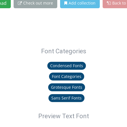
oad
Check out more
Add collection
Back to
Font Categories
Condensed Fonts
Font Categories
Grotesque Fonts
Sans Serif Fonts
Preview Text Font