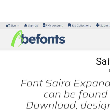
Skip
to
content
🔐
👤
Sign In
Sign Up
My Account
My Collections
Submit
Sai
Font Saira Expande
can be found 
Download, design