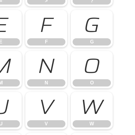
=
>
?
E
F
G
E
F
G
M
N
O
M
N
O
U
V
W
U
V
W