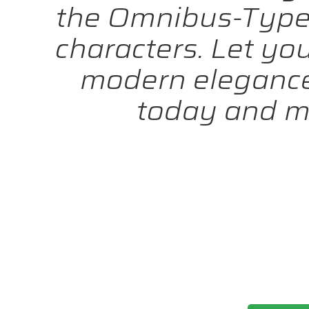
the Omnibus-Type 
characters. Let yo
modern elegance 
today and m