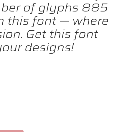
mber of glyphs 885
h this font — where
on. Get this font
our designs!