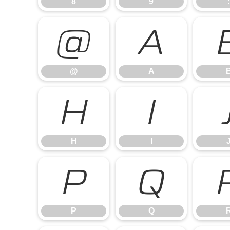
8
9
:
@
A
@
A
H
I
H
I
P
Q
P
Q