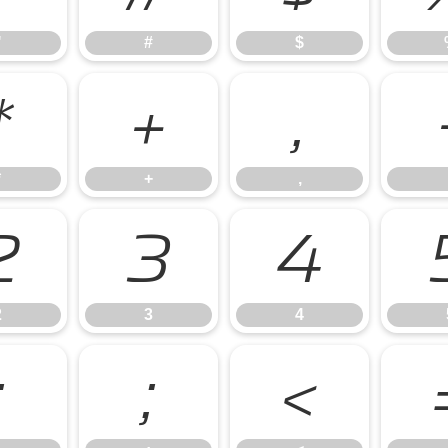
"
#
$
*
+
,
*
+
,
2
3
4
2
3
4
:
;
<