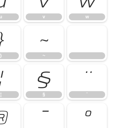
u
v
w
u
v
w
}
~
}
~
¦
§
¨
¦
§
¨
®
¯
°