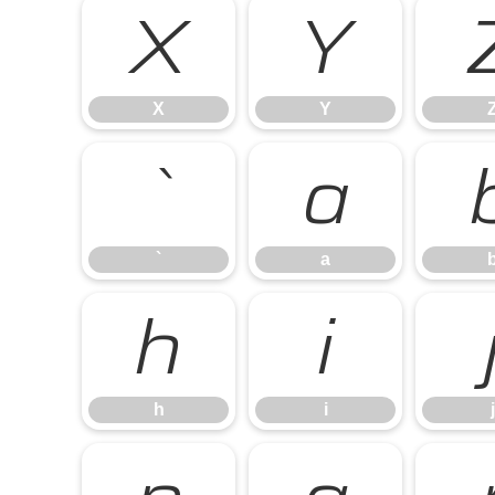
X
Y
X
Y
`
a
`
a
h
i
h
i
j