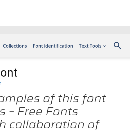
Collections
Font identification
Text Tools
Font
m
amples of this font
s – Free Fonts
 collaboration of