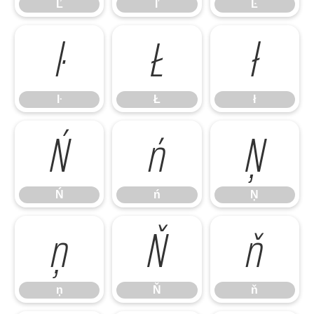
Ľ
ľ
Ŀ
ŀ
Ł
ł
ŀ
Ł
ł
Ń
ń
Ņ
Ń
ń
Ņ
ņ
Ň
ň
ņ
Ň
ň