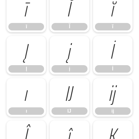
ī
Ĭ
ĭ
ī
Ĭ
ĭ
Į
į
İ
Į
į
İ
ı
Ĳ
ĳ
ı
Ĳ
ĳ
Ĵ
ĵ
Ķ