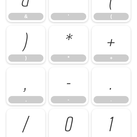
&
'
(
)
*
+
)
*
+
,
-
.
,
-
.
/
0
1