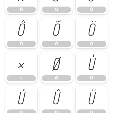
Ñ
Ò
Ó
Ô
Õ
Ö
Ô
Õ
Ö
×
Ø
Ù
×
Ø
Ù
Ú
Û
Ü
Ú
Û
Ü