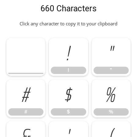
660 Characters
Click any character to copy it to your clipboard
!
"
!
"
#
$
%
#
$
%
&
'
(