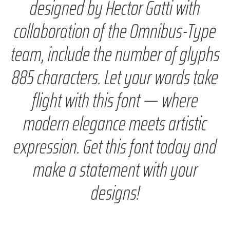
designed by Hector Gatti with
collaboration of the Omnibus-Type
team, include the number of glyphs
885 characters. Let your words take
flight with this font — where
modern elegance meets artistic
expression. Get this font today and
make a statement with your
designs!