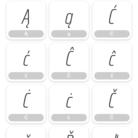
Ą
ą
Ć
Ą
ą
Ć
ć
Ĉ
ĉ
ć
Ĉ
ĉ
Ċ
ċ
Č
Ċ
ċ
Č