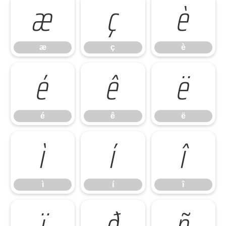
æ
ç
è
æ
ç
è
é
ê
ë
é
ê
ë
ì
í
î
ì
í
î
ï
ð
ñ