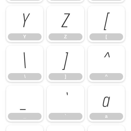
Y
Z
[
Y
Z
[
\
]
^
\
]
^
_
`
a
_
`
a