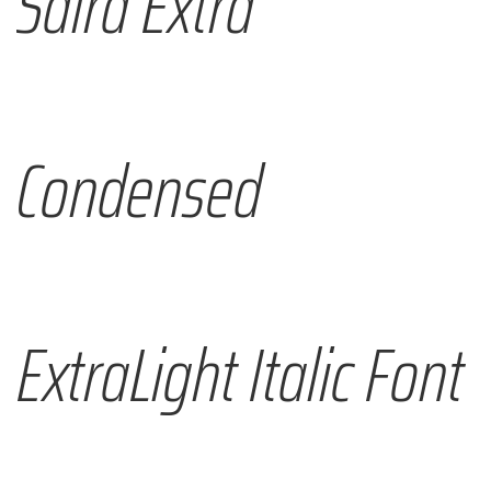
Saira Extra
Condensed
ExtraLight Italic Font