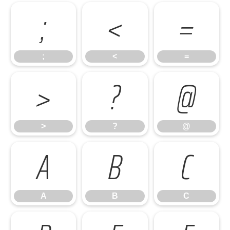
;
<
=
;
<
=
>
?
@
>
?
@
A
B
C
A
B
C