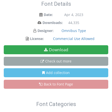
Font Details
Date:
Apr 4, 2023
Downloads:
44,335
Designer:
Omnibus Type
License:
Commercial Use Allowed
Download
Check out more
Add collection
Back to Font Page
Font Categories