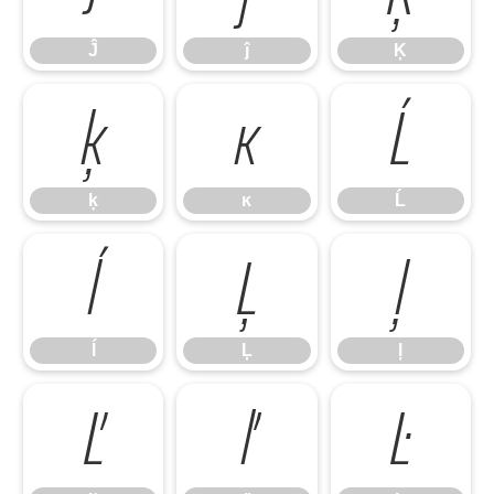
Ĵ
ĵ
Ķ
ķ
ĸ
Ĺ
ķ
ĸ
Ĺ
ĺ
Ļ
ļ
ĺ
Ļ
ļ
Ľ
ľ
Ŀ