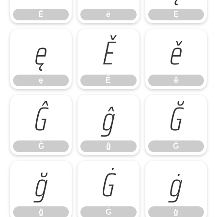
Ė
ė
Ę
ę
Ě
ě
ę
Ě
ě
Ĝ
ĝ
Ğ
Ĝ
ĝ
Ğ
ğ
Ġ
ġ
ğ
Ġ
ġ