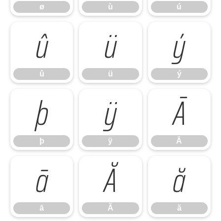
ø
ù
ú
û
ü
ý
û
ü
ý
þ
ÿ
Ā
þ
ÿ
Ā
ā
Ă
ă
ā
Ă
ă