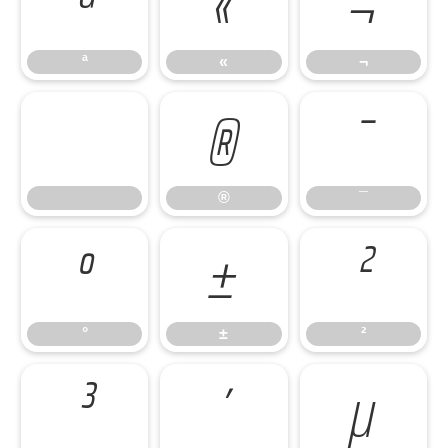
ª
«
¬
ª
«
¬
®
¯
®
¯
°
±
²
°
±
²
³
´
µ