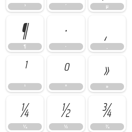
³
´
µ
¶
·
¸
¶
·
¸
¹
º
»
¹
º
»
¼
½
¾
¼
½
¾