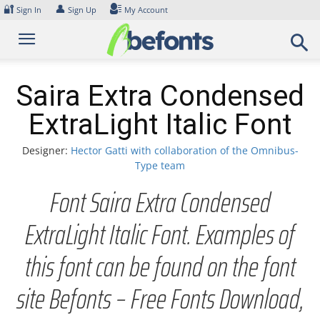
Skip
🔐
👤
Sign In
Sign Up
My Account
to
content
Saira Extra Condensed
ExtraLight Italic Font
Designer:
Hector Gatti with collaboration of the Omnibus-
Type team
Font Saira Extra Condensed
ExtraLight Italic Font. Examples of
this font can be found on the font
site Befonts – Free Fonts Download,