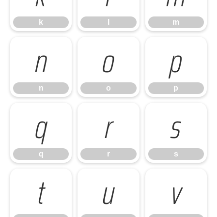
k
l
m
n
o
p
n
o
p
q
r
s
q
r
s
t
u
v