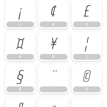
¡
¢
£
¡
¢
£
¤
¥
¦
¤
¥
¦
§
¨
©
§
¨
©