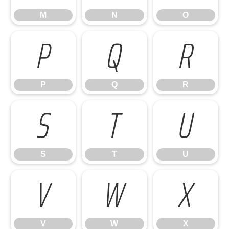
M
N
O
P
Q
R
P
Q
R
S
T
U
S
T
U
V
W
X
V
W
X