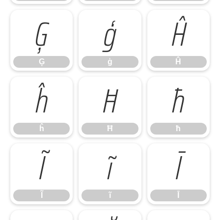
Ģ
ģ
Ĥ
Ģ
ģ
Ĥ
ĥ
Ħ
ħ
ĥ
Ħ
ħ
Ĩ
ĩ
Ī
Ĩ
ĩ
Ī