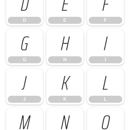
D
E
F
D
E
F
G
H
I
G
H
I
J
K
L
J
K
L
M
N
O