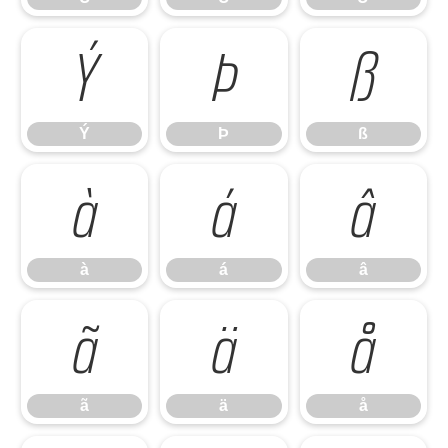
Ý
Þ
ß
Ý
Þ
ß
à
á
â
à
á
â
ã
ä
å
ã
ä
å