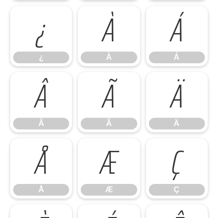
¿
À
Á
¿
À
Á
Â
Ã
Ä
Â
Ã
Ä
Å
Æ
Ç
Å
Æ
Ç