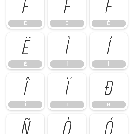
È
É
Ê
È
É
Ê
Ë
Ì
Í
Ë
Ì
Í
Î
Ï
Ð
Î
Ï
Ð
Ñ
Ò
Ó