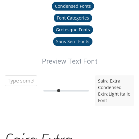
Condensed Fonts
Font Categories
Grotesque Fonts
Sans Serif Fonts
Preview Text Font
Saira Extra
Condensed
ExtraLight Italic
Font