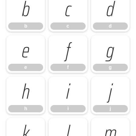
b
c
d
b
c
d
e
f
g
e
f
g
h
i
j
h
i
j
k
l
m