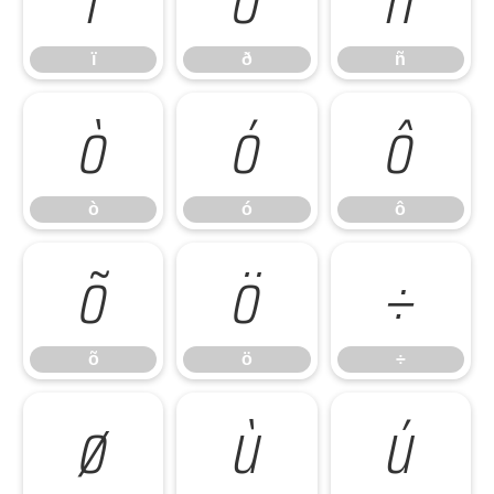
ï
ð
ñ
ò
ó
ô
ò
ó
ô
õ
ö
÷
õ
ö
÷
ø
ù
ú