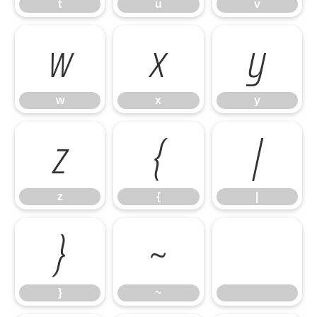
t
u
v
w
x
y
w
x
y
z
{
|
z
{
|
}
~
}
~