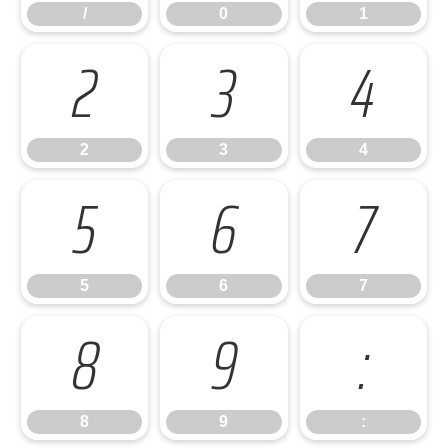
/
0
1
2
3
4
2
3
4
5
6
7
5
6
7
8
9
:
8
9
: