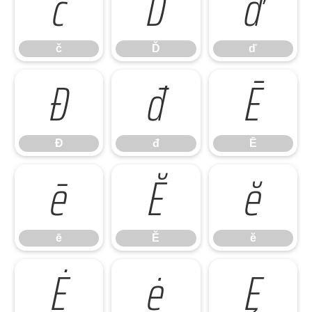
č
Ď
ď
č
Ď
ď
Đ
đ
Ē
Đ
đ
Ē
ē
Ĕ
ĕ
ē
Ĕ
ĕ
Ė
ė
Ę