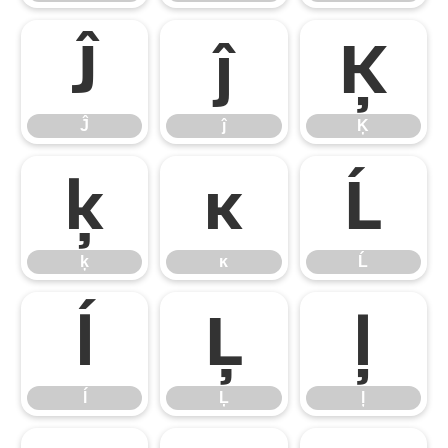
Ĵ
ĵ
Ķ
Ĵ
ĵ
Ķ
ķ
ĸ
Ĺ
ķ
ĸ
Ĺ
ĺ
Ļ
ļ
ĺ
Ļ
ļ