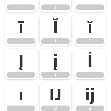
Ĩ
ĩ
Ī
ī
Ĭ
ĭ
ī
Ĭ
ĭ
Į
į
İ
Į
į
İ
ı
Ĳ
ĳ
ı
Ĳ
ĳ