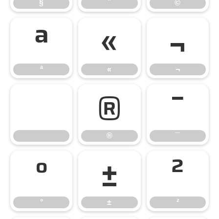
§
¨
©
ª
«
¬
ª
«
¬
®
¯
®
¯
°
±
²
°
±
²