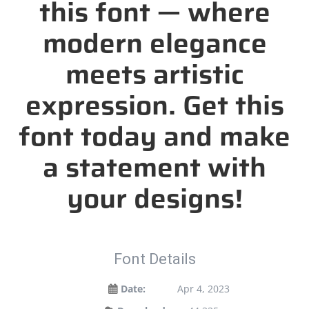
this font — where
modern elegance
meets artistic
expression. Get this
font today and make
a statement with
your designs!
Font Details
Date:
Apr 4, 2023