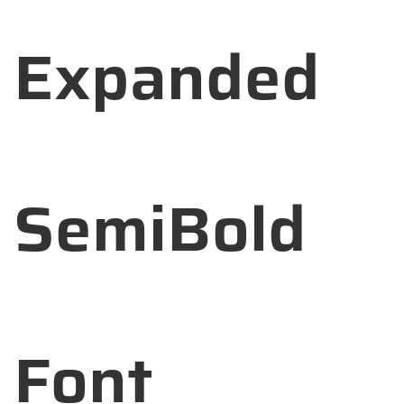
Expanded
SemiBold
Font