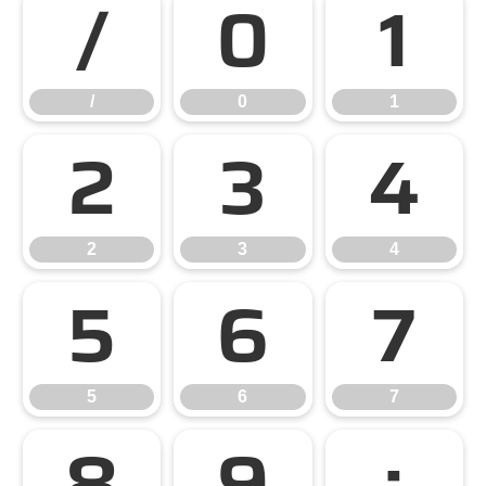
/
0
1
/
0
1
2
3
4
2
3
4
5
6
7
5
6
7
8
9
: