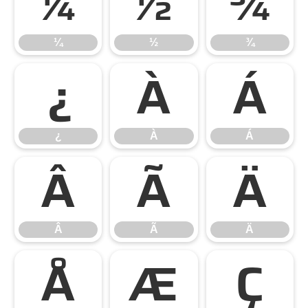
¼
½
¾
¼
½
¾
¿
À
Á
¿
À
Á
Â
Ã
Ä
Â
Ã
Ä
Å
Æ
Ç