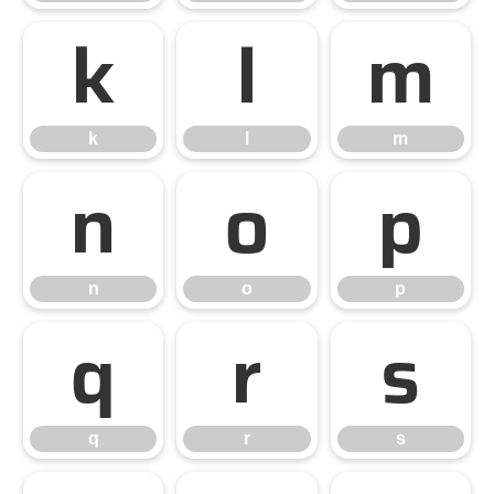
k
l
m
k
l
m
n
o
p
n
o
p
q
r
s
q
r
s