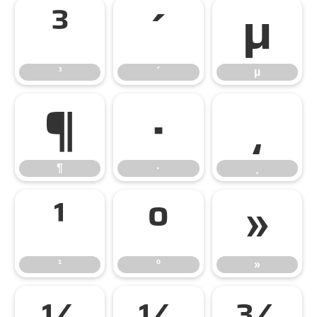
³
´
µ
³
´
µ
¶
·
¸
¶
·
¸
¹
º
»
¹
º
»