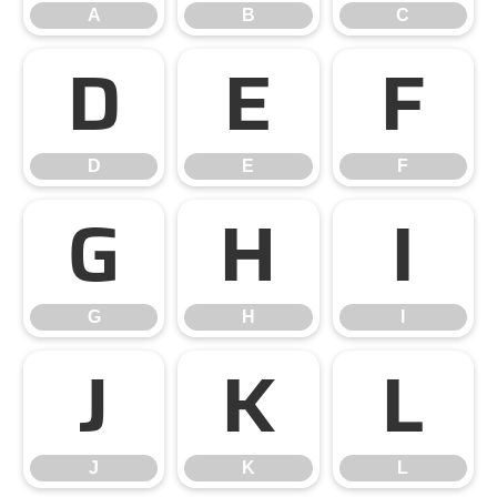
A
B
C
D
E
F
D
E
F
G
H
I
G
H
I
J
K
L
J
K
L