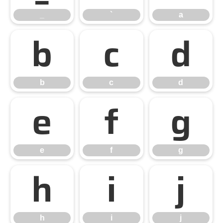
_
`
a
b
c
d
b
c
d
e
f
g
e
f
g
h
i
j
h
i
j