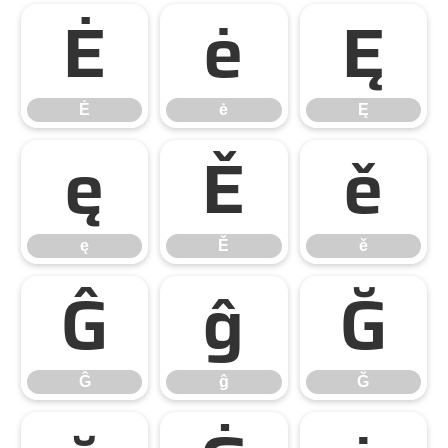
Ė
ė
Ę
Ė
ė
Ę
ę
Ě
ě
ę
Ě
ě
Ĝ
ĝ
Ğ
Ĝ
ĝ
Ğ