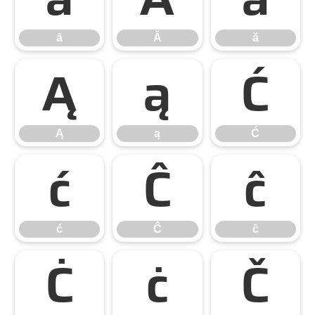
ā
Ă
ă
Ą
ą
Ć
Ą
ą
Ć
ć
Ĉ
ĉ
ć
Ĉ
ĉ
Ċ
ċ
Č