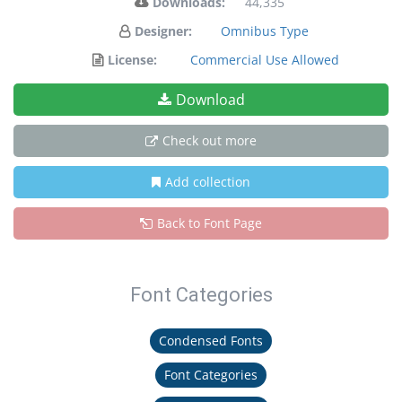
Downloads:
44,335
Designer:
Omnibus Type
License:
Commercial Use Allowed
Download
Check out more
Add collection
Back to Font Page
Font Categories
Condensed Fonts
Font Categories