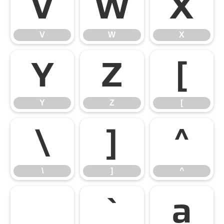
V
W
X
V
W
X
Y
Z
[
Y
Z
[
\
]
^
\
]
^
_
`
a