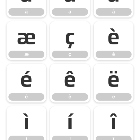
ã
ä
å
æ
ç
è
æ
ç
è
é
ê
ë
é
ê
ë
ì
í
î
ì
í
î