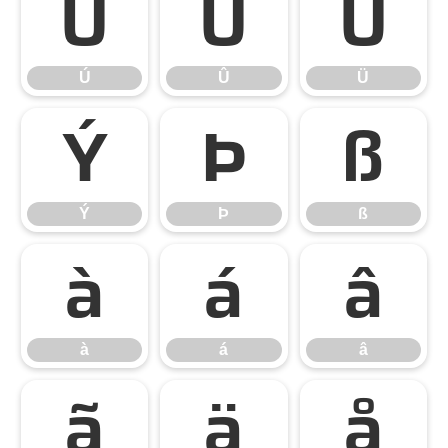
Ú
Û
Ü
Ú
Û
Ü
Ý
Þ
ß
Ý
Þ
ß
à
á
â
à
á
â
ã
ä
å