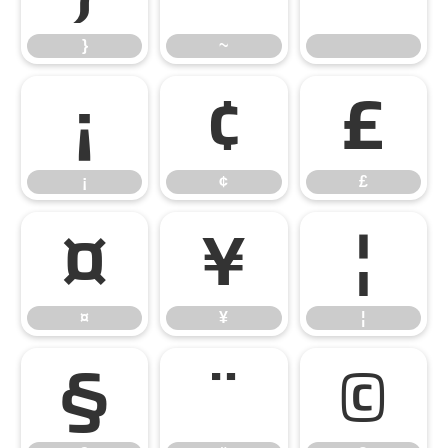
}
~
¡
¢
£
¡
¢
£
¤
¥
¦
¤
¥
¦
§
¨
©