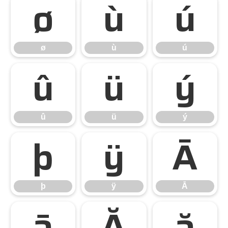
ø
ù
ú
ø
ù
ú
û
ü
ý
û
ü
ý
þ
ÿ
Ā
þ
ÿ
Ā
ā
Ă
ă