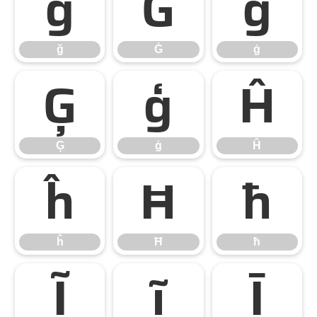
ğ
Ġ
ġ
ğ
Ġ
ġ
Ģ
ģ
Ĥ
Ģ
ģ
Ĥ
ĥ
Ħ
ħ
ĥ
Ħ
ħ
Ĩ
ĩ
Ī