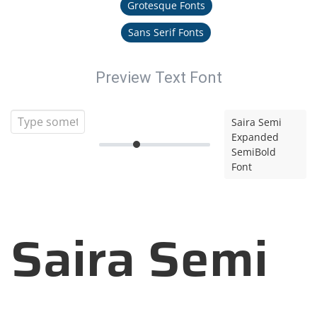
Grotesque Fonts
Sans Serif Fonts
Preview Text Font
Saira Semi
Expanded
SemiBold
Font
Saira Semi