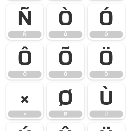
Ñ
Ò
Ó
Ñ
Ò
Ó
Ô
Õ
Ö
Ô
Õ
Ö
×
Ø
Ù
×
Ø
Ù