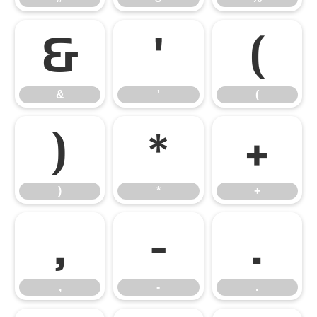
&
'
(
&
'
(
)
*
+
)
*
+
,
-
.
,
-
.