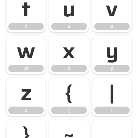
t
u
v
t
u
v
w
x
y
w
x
y
z
{
|
z
{
|
}
~