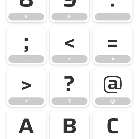
8
9
:
;
<
=
;
<
=
>
?
@
>
?
@
A
B
C