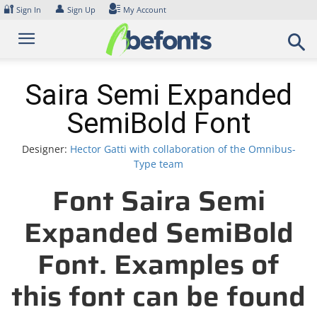
Skip
🔐
👤
Sign In
Sign Up
My Account
to
content
Saira Semi Expanded
SemiBold Font
Designer:
Hector Gatti with collaboration of the Omnibus-
Type team
Font Saira Semi
Expanded SemiBold
Font. Examples of
this font can be found