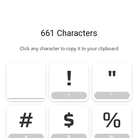
661 Characters
Click any character to copy it to your clipboard
!
"
!
"
#
$
%
#
$
%