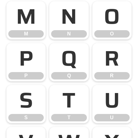
M
N
O
M
N
O
P
Q
R
P
Q
R
S
T
U
S
T
U