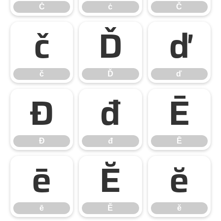
Ċ
ċ
Č
č
Ď
ď
č
Ď
ď
Đ
đ
Ē
Đ
đ
Ē
ē
Ĕ
ĕ
ē
Ĕ
ĕ