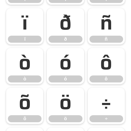
ï
ð
ñ
ï
ð
ñ
ò
ó
ô
ò
ó
ô
õ
ö
÷
õ
ö
÷