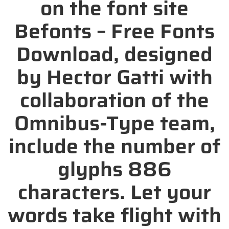
on the font site
Befonts – Free Fonts
Download, designed
by Hector Gatti with
collaboration of the
Omnibus-Type team,
include the number of
glyphs 886
characters. Let your
words take flight with