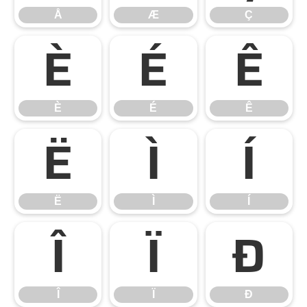
Å
Æ
Ç
È
É
Ê
È
É
Ê
Ë
Ì
Í
Ë
Ì
Í
Î
Ï
Ð
Î
Ï
Ð