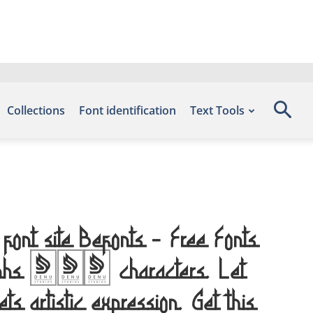
Collections
Font identification
Text Tools
font site Befonts – Free Fonts
glyphs 276 characters. Let
s artistic expression. Get this