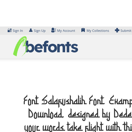
Skip
to
content
🔐
👤
Sign In
Sign Up
My Account
My Collections
Submit
Font Salafushalih Font. Examp
Download, designed by Ded
your words take flight with th