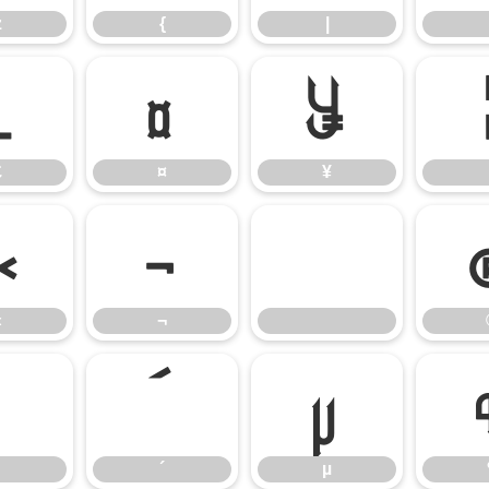
z
{
|
£
¤
¥
£
¤
¥
«
¬
«
¬
³
´
µ
´
µ