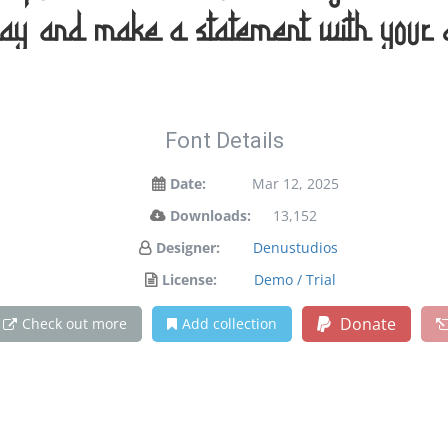
day and make a statement with your 
Font Details
Date:
Mar 12, 2025
Downloads:
13,152
Designer:
Denustudios
License:
Demo / Trial
Donate
Check out more
Add collection