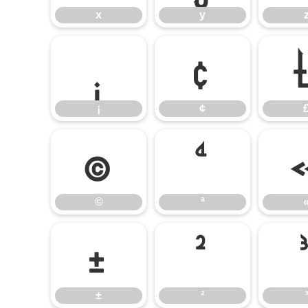
x
y
¡
¢
¡
¢
©
ª
©
ª
±
²
±
²
³