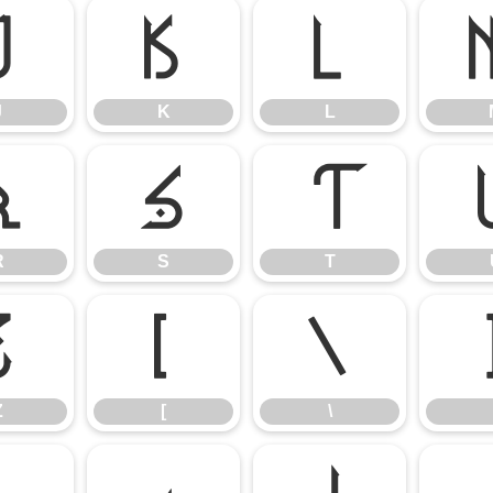
J
K
L
J
K
L
R
S
T
R
S
T
Z
[
\
Z
[
\