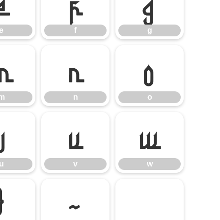
e
f
g
e
f
g
m
n
o
m
n
o
u
v
w
u
v
w
}
~