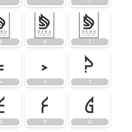
-
.
/
5
6
7
5
6
7
=
>
?
=
>
?
E
F
G
E
F
G