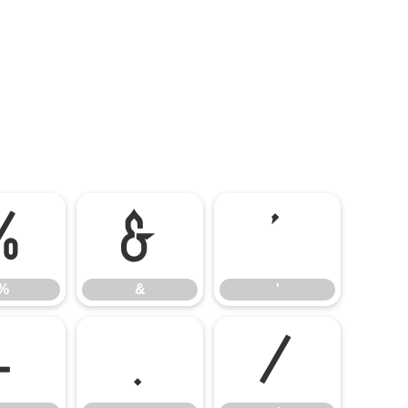
%
&
'
%
&
'
-
.
/