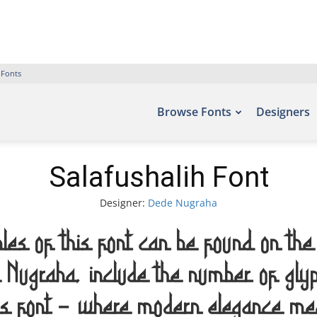
 Fonts
Browse Fonts
Designers
Salafushalih Font
Designer:
Dede Nugraha
les of this font can be found on the 
e Nugraha, include the number of 
is font — where modern elegance meet