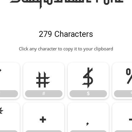
279 Characters
Click any character to copy it to your clipboard
"
#
$
"
#
$
*
+
,