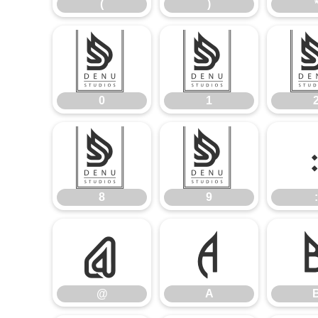
(
)
0
1
0
1
8
9
8
9
:
@
A
@
A