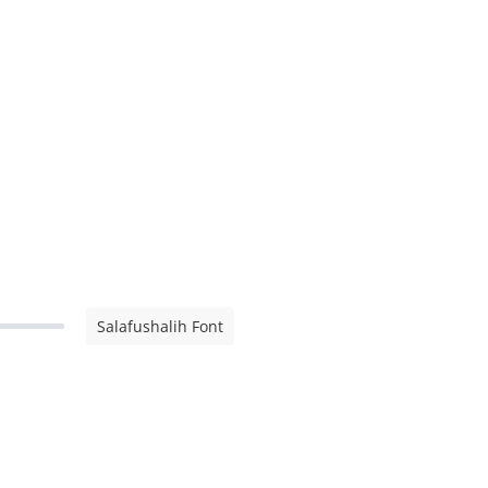
Salafushalih Font