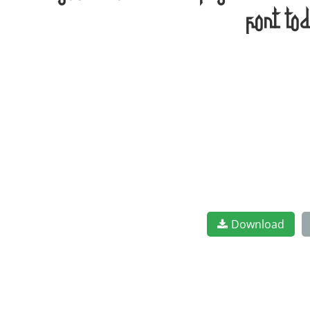
font to
Download