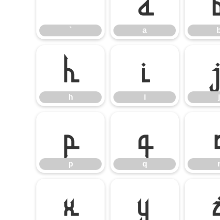
`
a
`
a
h
i
h
i
j
p
q
p
q
x
y