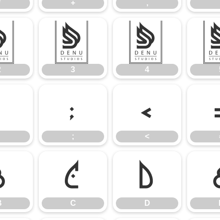
*
+
,
2
3
4
2
3
4
:
;
<
;
<
B
C
D
B
C
D