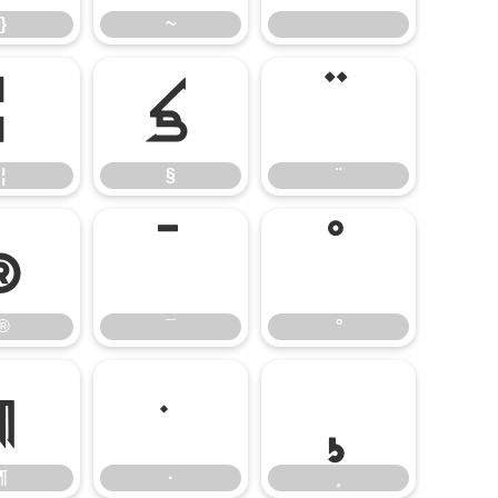
}
~
¦
§
¨
¦
§
¨
®
¯
°
®
¯
°
¶
·
¸
¶
·
¸