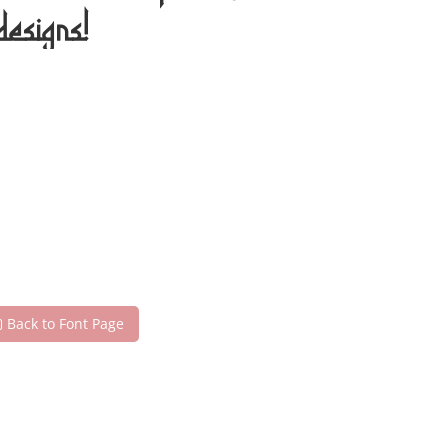
designs!
Back to Font Page