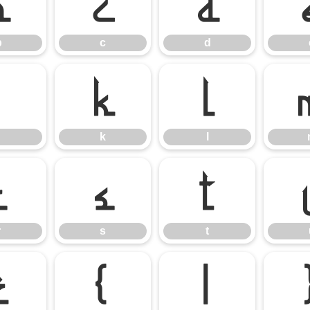
b
c
d
b
c
d
j
k
l
k
l
r
s
t
r
s
t
z
{
|