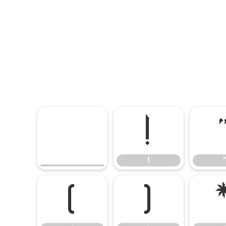
!
!
(
)