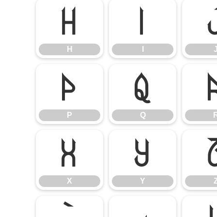
H
I
H
I
P
Q
P
Q
X
Y
X
Y