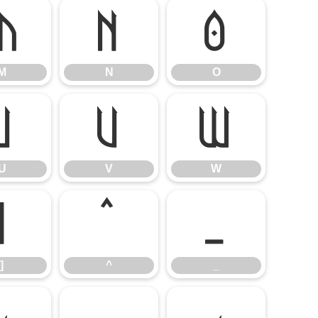
M
N
O
M
N
O
U
V
W
U
V
W
]
^
_
]
^
_