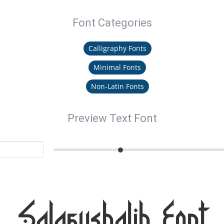
Font Categories
Calligraphy Fonts
Minimal Fonts
Non-Latin Fonts
Preview Text Font
Salafushalih Font