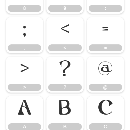
8
9
:
;
<
=
;
<
=
>
?
@
>
?
@
A
B
C
A
B
C