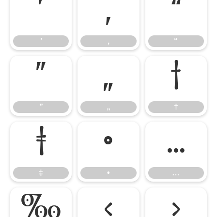
’
‚
“
’
‚
“
”
„
†
”
„
†
‡
•
…
‡
•
…
‰
‹
›