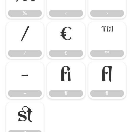
‰
‹
›
⁄
€
™
⁄
€
™
−
ﬁ
ﬂ
−
ﬁ
ﬂ
ﬆ