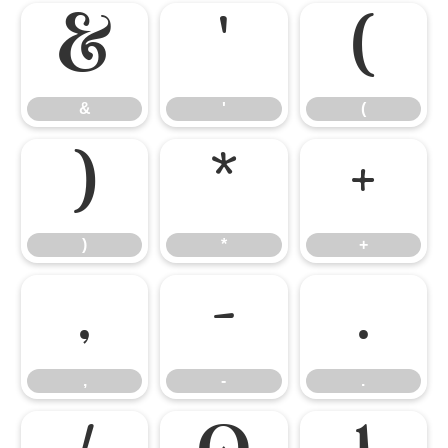
&
'
(
&
'
(
)
*
+
)
*
+
,
-
.
,
-
.