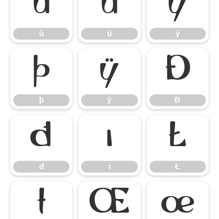
û
ü
ý
û
ü
ý
þ
ÿ
Đ
þ
ÿ
Đ
đ
ı
Ł
đ
ı
Ł
ł
Œ
œ