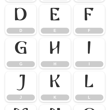
D
E
F
D
E
F
G
H
I
G
H
I
J
K
L
J
K
L