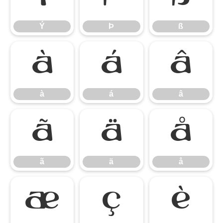
Ý
Þ
ß
à
á
â
à
á
â
ã
ä
å
ã
ä
å
æ
ç
è