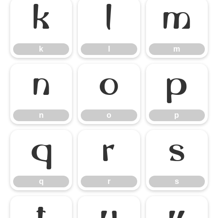
k
l
m
k
l
m
n
o
p
n
o
p
q
r
s
q
r
s