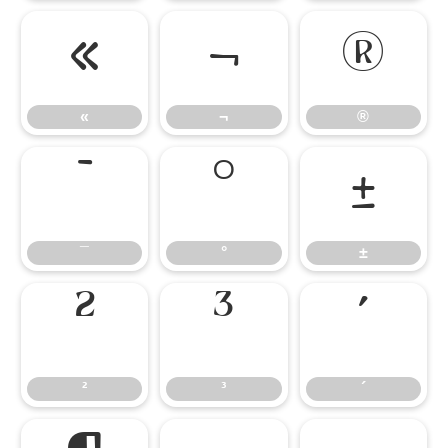
«
¬
®
«
¬
®
¯
°
±
¯
°
±
²
³
´
²
³
´