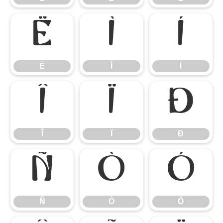
Ë
Ì
Í
Ë
Ì
Í
Î
Ï
Ð
Î
Ï
Ð
Ñ
Ò
Ó
Ñ
Ò
Ó