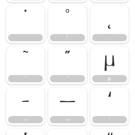
˙
˚
˛
˙
˚
˛
˜
˝
μ
˜
˝
μ
–
—
‘
–
—
‘