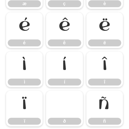
æ
ç
è
é
ê
ë
é
ê
ë
ì
í
î
ì
í
î
ï
ð
ñ
ï
ð
ñ