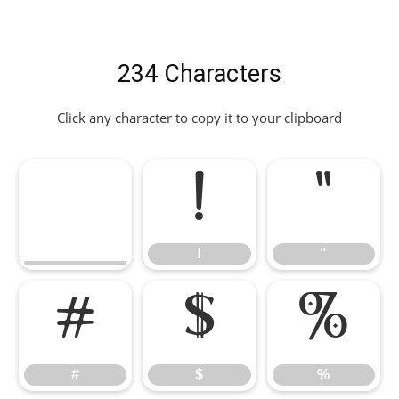
234 Characters
Click any character to copy it to your clipboard
!
"
!
"
#
$
%
#
$
%