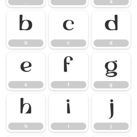
_
`
a
b
c
d
b
c
d
e
f
g
e
f
g
h
i
j
h
i
j