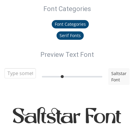
Font Categories
Font Categories
Serif Fonts
Preview Text Font
Saltstar
Font
Saltstar Font