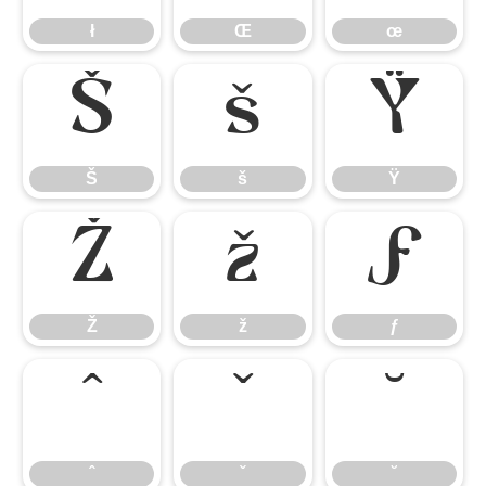
ł
Œ
œ
Š
š
Ÿ
Š
š
Ÿ
Ž
ž
ƒ
Ž
ž
ƒ
ˆ
ˇ
˘
ˆ
ˇ
˘