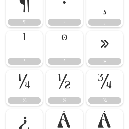
¶
·
¸
¶
·
¸
¹
º
»
¹
º
»
¼
½
¾
¼
½
¾
¿
À
Á