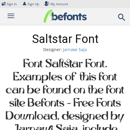
Skip
🔐
👤
Sign In
Sign Up
My Account
to
content
Saltstar Font
Designer:
Jarnawi Saja
Font Saltstar Font.
Examples of this font
can be found on the font
site Befonts – Free Fonts
Download, designed by