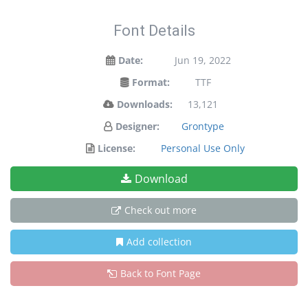
Font Details
Date:
Jun 19, 2022
Format:
TTF
Downloads:
13,121
Designer:
Grontype
License:
Personal Use Only
Download
Check out more
Add collection
Back to Font Page