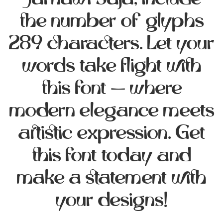
Jarnawi Saja, include
the number of glyphs
289 characters. Let your
words take flight with
this font — where
modern elegance meets
artistic expression. Get
this font today and
make a statement with
your designs!