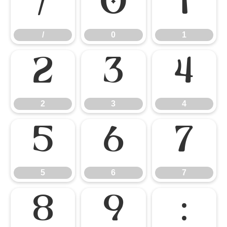
/
0
1
/
0
1
2
3
4
2
3
4
5
6
7
5
6
7
8
9
: