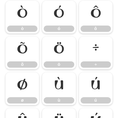
ò
ó
ô
ò
ó
ô
õ
ö
÷
õ
ö
÷
ø
ù
ú
ø
ù
ú