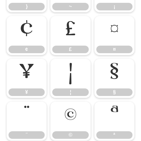
}
~
¡
¢
£
¤
¢
£
¤
¥
¦
§
¥
¦
§
¨
©
ª
¨
©
ª