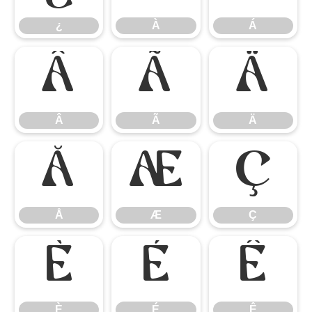
¿
À
Á
Â
Ã
Ä
Â
Ã
Ä
Å
Æ
Ç
Å
Æ
Ç
È
É
Ê
È
É
Ê