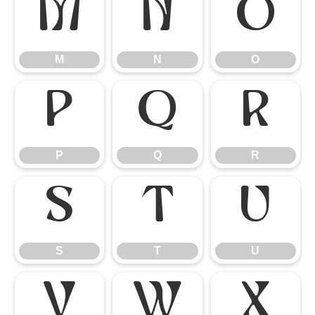
M
N
O
M
N
O
P
Q
R
P
Q
R
S
T
U
S
T
U
V
W
X