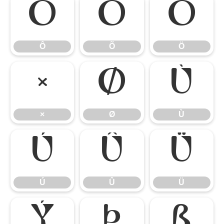
Ô
Õ
Ö
Ô
Õ
Ö
×
Ø
Ù
×
Ø
Ù
Ú
Û
Ü
Ú
Û
Ü
Ý
Þ
ß