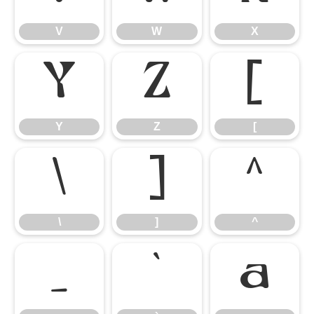
V
W
X
Y
Z
[
Y
Z
[
\
]
^
\
]
^
_
`
a