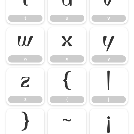
t
u
v
t
u
v
w
x
y
w
x
y
z
{
|
z
{
|
}
~
¡