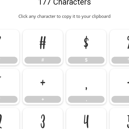
177 Characters
Click any character to copy it to your clipboard
"
#
$
"
#
$
*
+
,
*
+
,
2
3
4