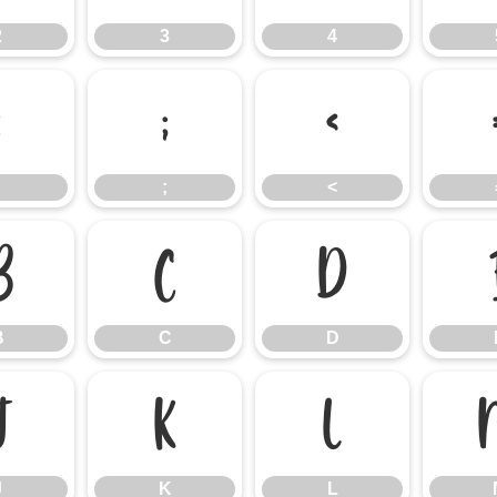
2
3
4
:
;
<
;
<
B
C
D
B
C
D
J
K
L
J
K
L