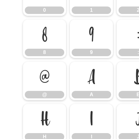
0
1
8
9
8
9
:
@
A
@
A
H
I
H
I