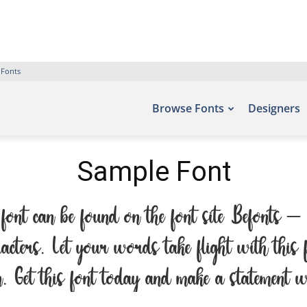
 Fonts
Browse Fonts
Designers
Sample Font
font can be found on the font site Befonts 
racters. Let your words take flight with th
on. Get this font today and make a statement 