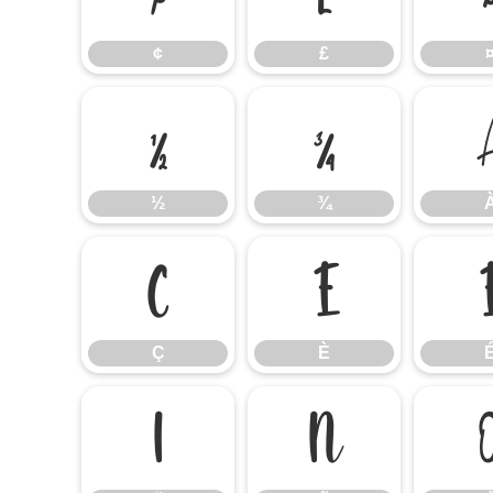
¢
£
½
¾
½
¾
Ç
È
Ç
È
Ï
Ñ