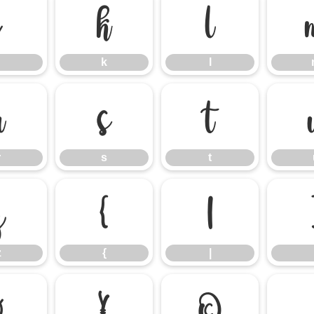
j
k
l
k
l
r
s
t
r
s
t
z
{
|
z
{
|
¤
¥
©