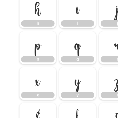
h
i
h
i
j
p
q
p
q
x
y
x
y
¢
£