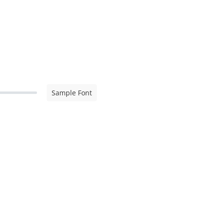
Sample Font