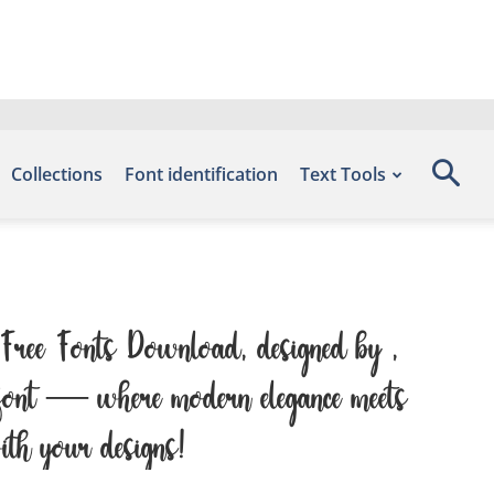
Collections
Font identification
Text Tools
– Free Fonts Download, designed by ,
is font — where modern elegance meets
with your designs!