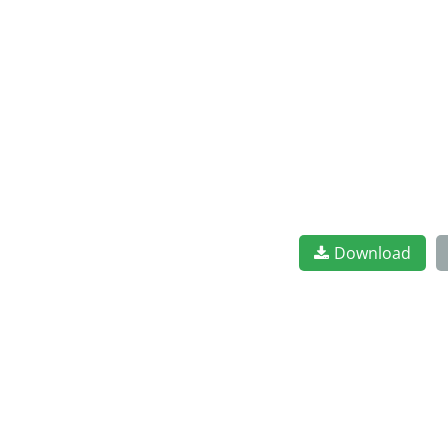
Download