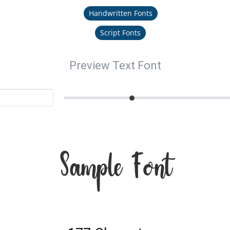
Handwritten Fonts
Script Fonts
Preview Text Font
Sample Font