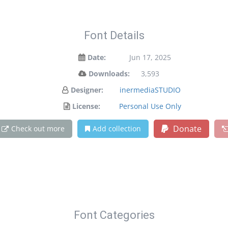
Font Details
Date:
Jun 17, 2025
Downloads:
3,593
Designer:
inermediaSTUDIO
License:
Personal Use Only
Donate
Check out more
Add collection
Font Categories