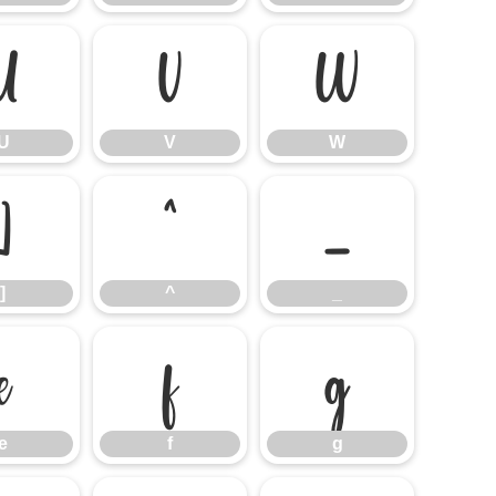
U
V
W
U
V
W
]
^
_
]
^
_
e
f
g
e
f
g