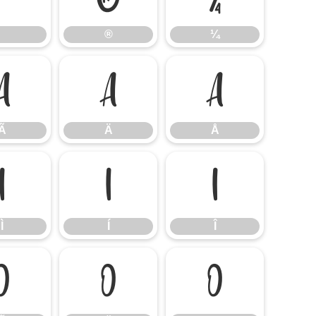
®
¼
Ã
Ä
Å
Ã
Ä
Å
Ì
Í
Î
Ì
Í
Î
Õ
Ö
Ø