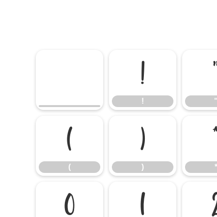
!
!
(
)
(
)
0
1