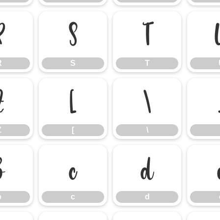
R
S
T
R
S
T
Z
[
\
Z
[
\
b
c
d
b
c
d