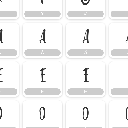
¤
¥
©
À
Á
Â
À
Á
Â
É
Ê
Ë
É
Ê
Ë
Ò
Ó
Ô