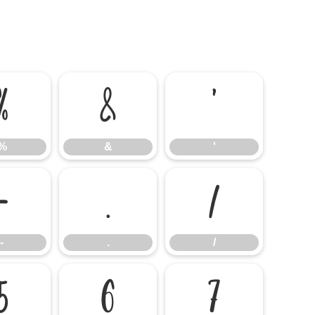
%
&
'
%
&
'
-
.
/
-
.
/
5
6
7