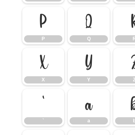
P
Q
P
Q
X
Y
X
Y
`
a
`
a