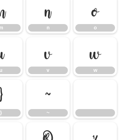
m
n
o
m
n
o
u
v
w
u
v
w
}
~
}
~
®
¼