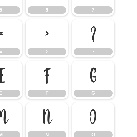
5
6
7
=
>
?
=
>
?
E
F
G
E
F
G
M
N
O
M
N
O