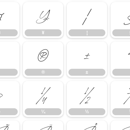
¤
¥
¦
¤
¥
¦
®
±
®
±
»
¼
½
»
¼
½