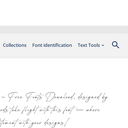
Collections
Font identification
Text Tools
ts – Free Fonts Download, designed by
s take flight with this font — where
tatement with your designs!