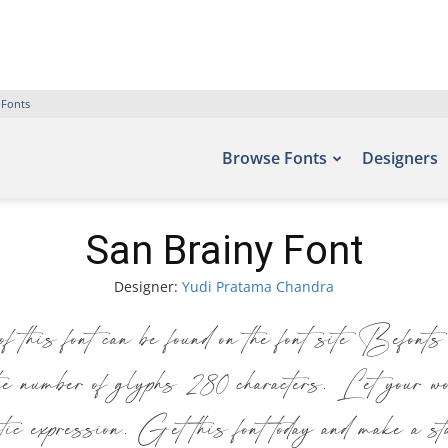
 Fonts
Browse Fonts
Designers
San Brainy Font
Designer:
Yudi Pratama Chandra
is font can be found on the font site Befon
umber of glyphs 280 characters. Let your word
stic expression. Get this font today and make a s