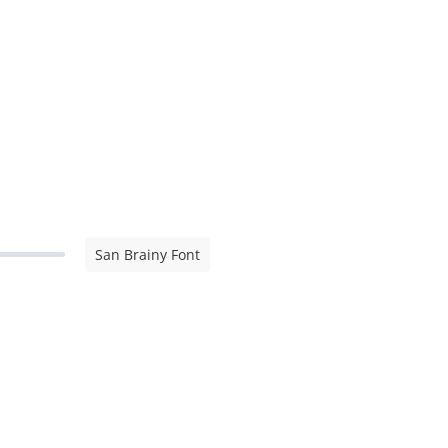
San Brainy Font