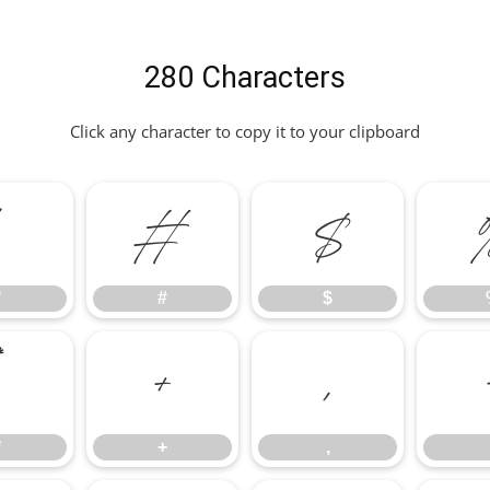
280 Characters
Click any character to copy it to your clipboard
"
#
$
"
#
$
*
+
,
*
+
,