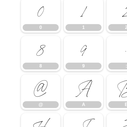
0
1
0
1
8
9
8
9
:
@
A
@
A