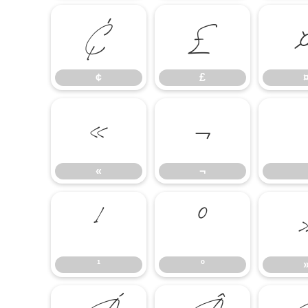
¢
£
¢
£
«
¬
«
¬
¹
º
¹
º