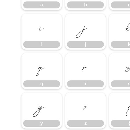
a
b
i
j
i
j
q
r
q
r
y
z
y
z