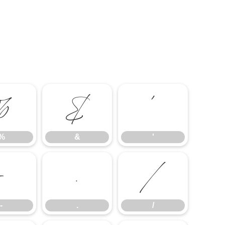
%
&
'
%
&
'
-
.
/
-
.
/