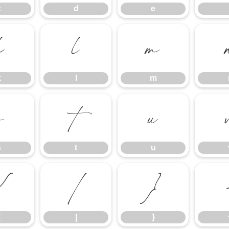
c
d
e
k
l
m
k
l
m
s
t
u
s
t
u
{
|
}
{
|
}