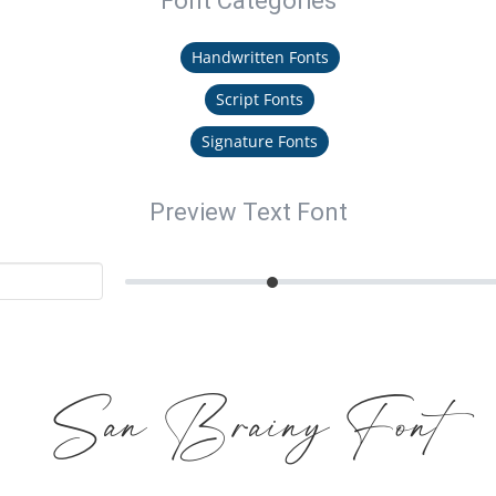
Font Categories
Handwritten Fonts
Script Fonts
Signature Fonts
Preview Text Font
San Brainy Font