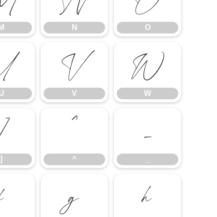
M
N
O
M
N
O
U
V
W
U
V
W
]
^
_
]
^
_
f
g
h