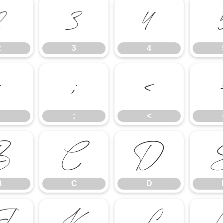
2
3
4
2
3
4
:
;
<
;
<
B
C
D
B
C
D