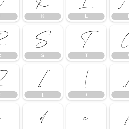
J
K
L
J
K
L
R
S
T
R
S
T
Z
[
\
Z
[
\
c
d
e