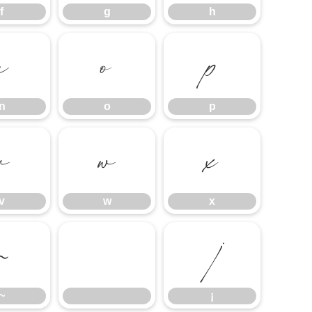
f
g
h
n
o
p
n
o
p
v
w
x
v
w
x
~
¡
~
¡