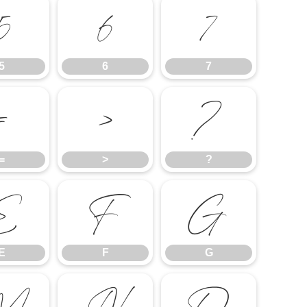
5
6
7
5
6
7
=
>
?
=
>
?
E
F
G
E
F
G