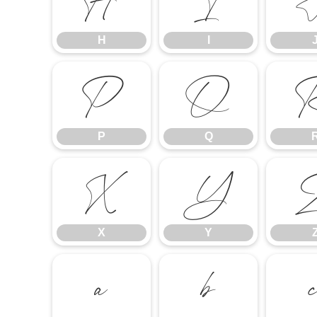
H
I
H
I
P
Q
P
Q
X
Y
X
Y
a
b