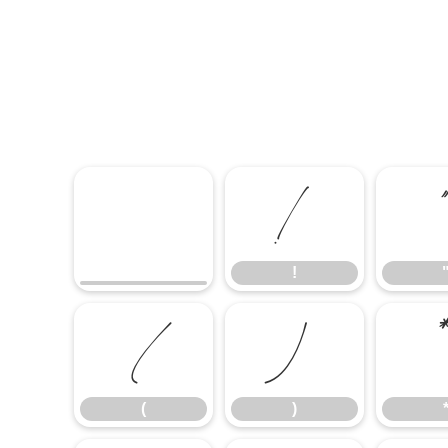
!
!
(
)
(
)