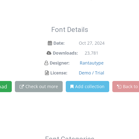
Font Details
Date:
Oct 27, 2024
Downloads:
23,781
Designer:
Rantautype
License:
Demo / Trial
oad
Check out more
Add collection
Back to