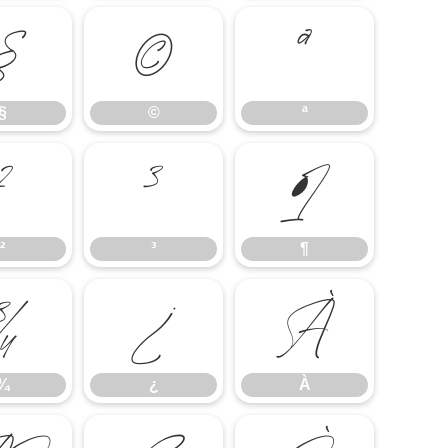
§
©
ª
§
©
ª
²
³
¶
²
³
¶
¾
¿
À
¾
¿
À