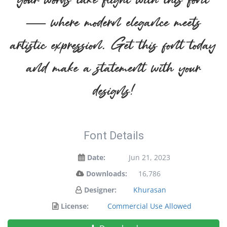
your words take flight with this font
— where modern elegance meets
artistic expression. Get this font today
and make a statement with your
designs!
Font Details
Date:
Jun 21, 2023
Downloads:
16,786
Designer:
Khurasan
License:
Commercial Use Allowed