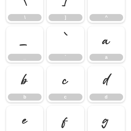
\
]
^
\
]
^
_
`
a
_
`
a
b
c
d
b
c
d
e
f
g