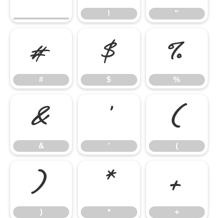
!
"
#
$
%
#
$
%
&
'
(
&
'
(
)
*
+
)
*
+