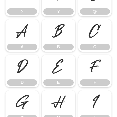
>
?
@
A
B
C
A
B
C
D
E
F
D
E
F
G
H
I