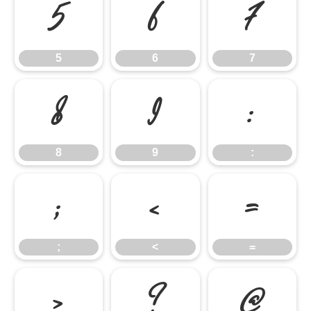
5
6
7
5
6
7
8
9
:
8
9
:
;
<
=
;
<
=
>
?
@