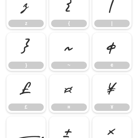
z
{
|
z
{
|
}
~
¢
}
~
¢
£
¤
¥
£
¤
¥
±
×