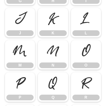
G
H
I
J
K
L
J
K
L
M
N
O
M
N
O
P
Q
R
P
Q
R