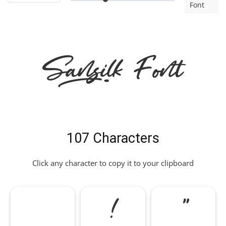
Font
Sansilk Font
107 Characters
Click any character to copy it to your clipboard
!
"