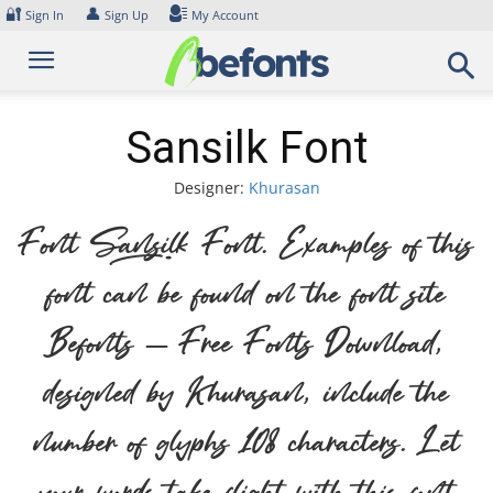
Skip
🔐
👤
Sign In
Sign Up
My Account
to
content
Sansilk Font
Designer:
Khurasan
Font Sansilk Font. Examples of this
font can be found on the font site
Befonts – Free Fonts Download,
designed by Khurasan, include the
number of glyphs 108 characters. Let