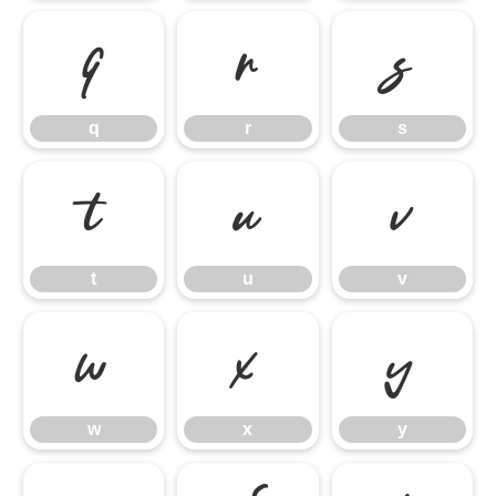
q
r
s
q
r
s
t
u
v
t
u
v
w
x
y
w
x
y