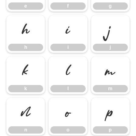
e
f
g
h
i
j
h
i
j
k
l
m
k
l
m
n
o
p
n
o
p