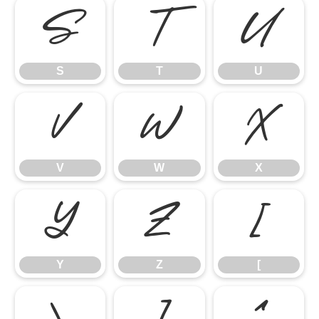
S
T
U
S
T
U
V
W
X
V
W
X
Y
Z
[
Y
Z
[