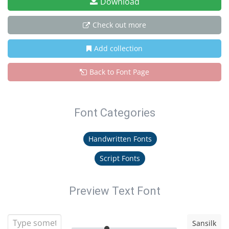
Download
Check out more
Add collection
Back to Font Page
Font Categories
Handwritten Fonts
Script Fonts
Preview Text Font
Sansilk