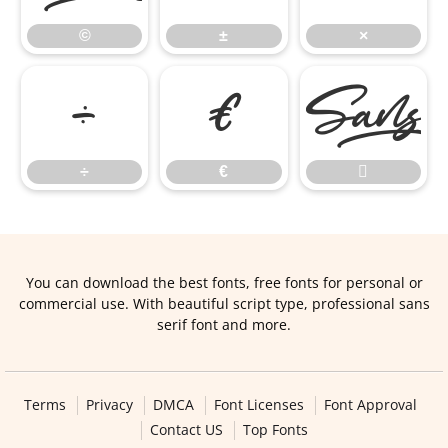
©
±
×
÷
€
÷
€

You can download the best fonts, free fonts for personal or
commercial use. With beautiful script type, professional sans
serif font and more.
Terms
Privacy
DMCA
Font Licenses
Font Approval
Contact US
Top Fonts