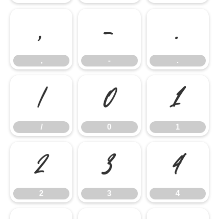
,
-
.
,
-
.
/
0
1
/
0
1
2
3
4
2
3
4