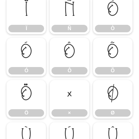
Ï
Ñ
Ò
Ï
Ñ
Ò
Ó
Ô
Õ
Ó
Ô
Õ
Ö
×
Ø
Ö
×
Ø
Ù
Ú
Û