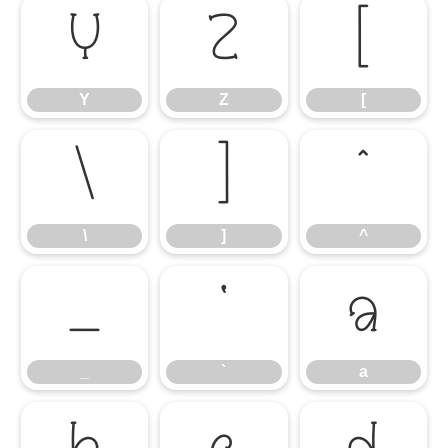
Y
Z
[
Y
Z
[
\
]
^
\
]
^
_
`
a
_
`
a