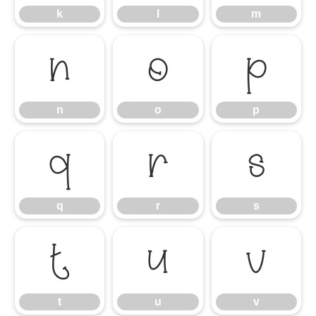
k
l
m
n
o
p
n
o
p
q
r
s
q
r
s
t
u
v
t
u
v