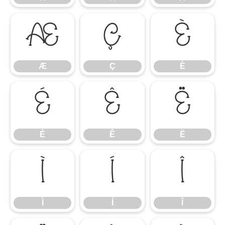
Æ
Ç
È
Æ
Ç
È
É
Ê
Ë
É
Ê
Ë
Ì
Í
Î
Ì
Í
Î