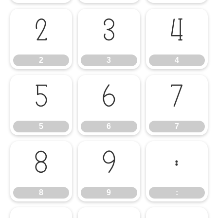
2
3
4
2
3
4
5
6
7
5
6
7
8
9
:
8
9
: