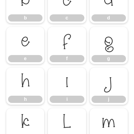
b
c
d
b
c
d
e
f
g
e
f
g
h
i
j
h
i
j
k
l
m