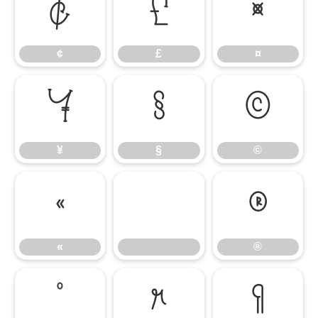
¢
£
¤
¢
£
¤
¥
§
©
¥
§
©
«
®
«
®
°
µ
¶