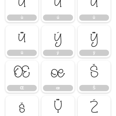
ù
ú
û
ù
ú
û
ü
ý
ÿ
ü
ý
ÿ
Œ
œ
Š
Œ
œ
Š
š
Ÿ
Ź