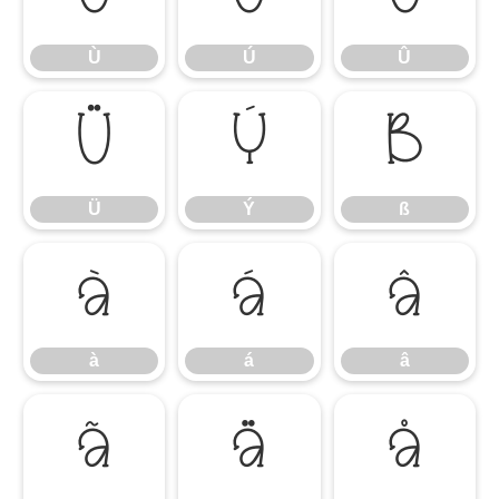
Ù
Ú
Û
Ü
Ý
ß
Ü
Ý
ß
à
á
â
à
á
â
ã
ä
å