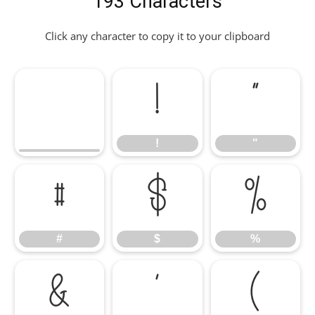
193 Characters
Click any character to copy it to your clipboard
!
"
!
"
#
$
%
#
$
%
&
'
(