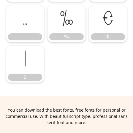
…
‰
€
…
‰
€


You can download the best fonts, free fonts for personal or
commercial use. With beautiful script type, professional sans
serif font and more.