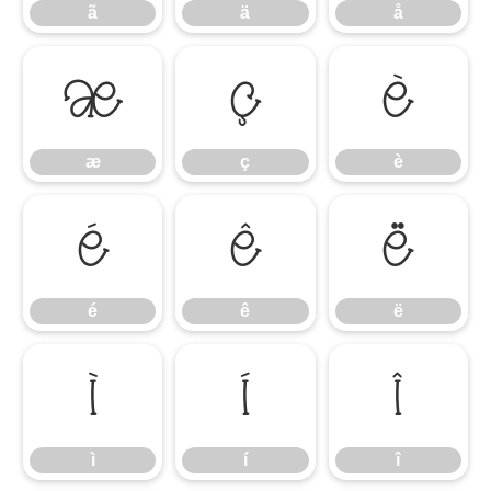
ã
ä
å
æ
ç
è
æ
ç
è
é
ê
ë
é
ê
ë
ì
í
î
ì
í
î