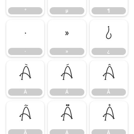
°
µ
¶
·
»
¿
·
»
¿
À
Á
Â
À
Á
Â
Ã
Ä
Å
Ã
Ä
Å