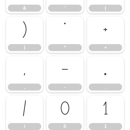
&
'
(
)
*
+
)
*
+
,
-
.
,
-
.
/
0
1
/
0
1