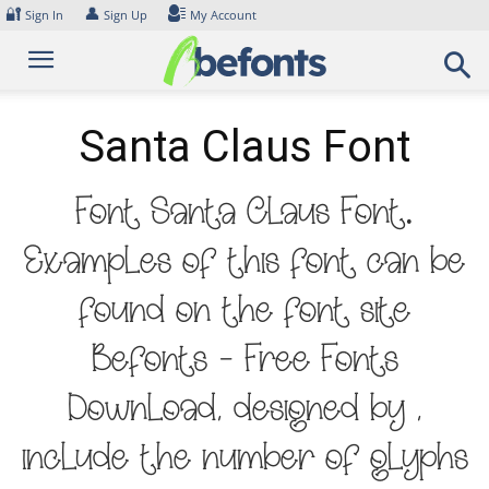
Skip
🔐
👤
Sign In
Sign Up
My Account
to
content
Santa Claus Font
Font Santa Claus Font.
Examples of this font can be
found on the font site
Befonts – Free Fonts
Download, designed by ,
include the number of glyphs