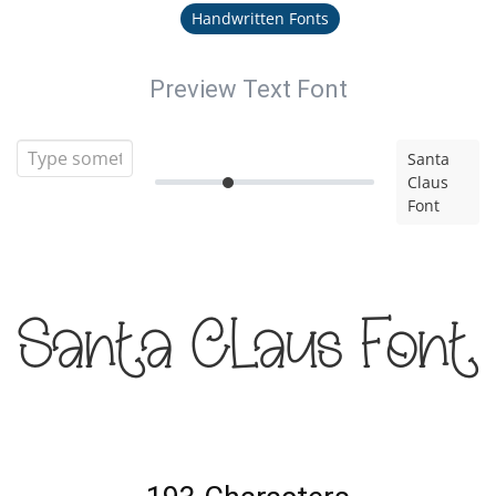
Handwritten Fonts
Preview Text Font
Santa
Claus
Font
Santa Claus Font