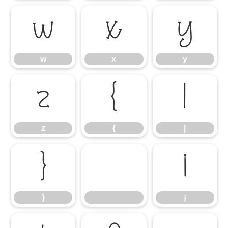
w
x
y
w
x
y
z
{
|
z
{
|
}
¡
}
¡