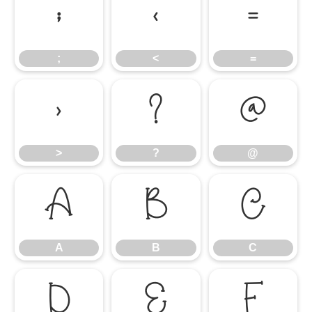
;
<
=
;
<
=
>
?
@
>
?
@
A
B
C
A
B
C
D
E
F