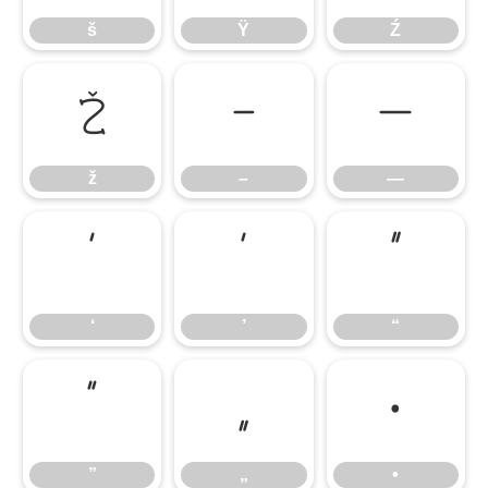
š
Ÿ
Ź
ž
–
—
ž
–
—
‘
’
“
‘
’
“
”
„
•
”
„
•