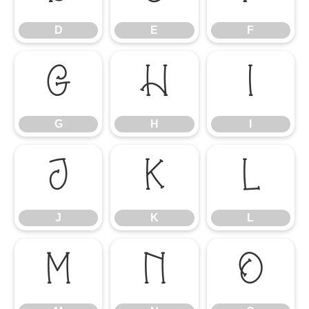
D
E
F
G
H
I
G
H
I
J
K
L
J
K
L
M
N
O