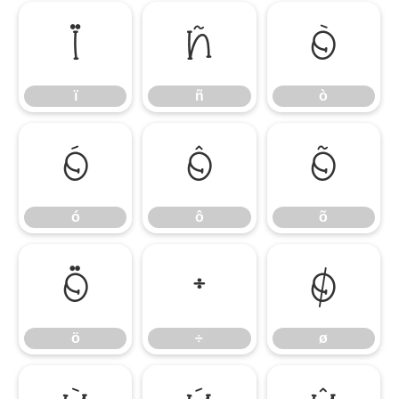
ï
ñ
ò
ï
ñ
ò
ó
ô
õ
ó
ô
õ
ö
÷
ø
ö
÷
ø