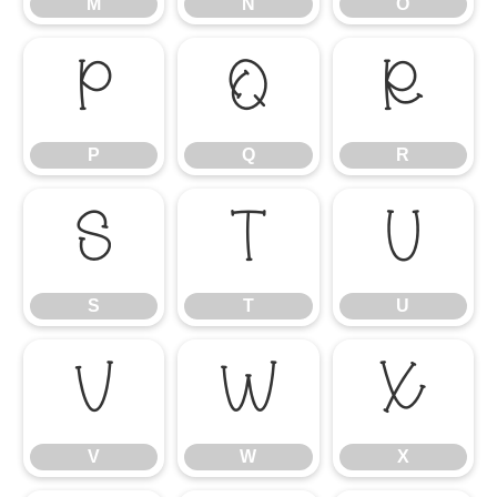
M
N
O
P
Q
R
P
Q
R
S
T
U
S
T
U
V
W
X
V
W
X