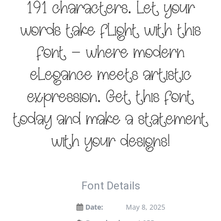
191 characters. Let your
words take flight with this
font — where modern
elegance meets artistic
expression. Get this font
today and make a statement
with your designs!
Font Details
Date:
May 8, 2025