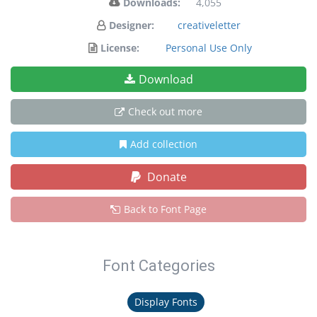
Downloads:
4,055
Designer:
creativeletter
License:
Personal Use Only
Download
Check out more
Add collection
Donate
Back to Font Page
Font Categories
Display Fonts