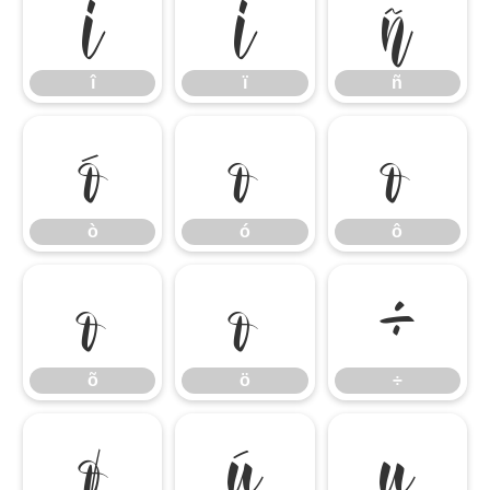
î
ï
ñ
î
ï
ñ
ò
ó
ô
ò
ó
ô
õ
ö
÷
õ
ö
÷
ø
ù
ú