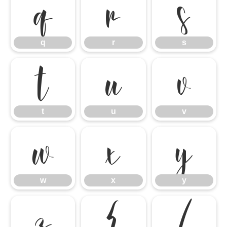
q
r
s
q
r
s
t
u
v
t
u
v
w
x
y
w
x
y
z
{
|