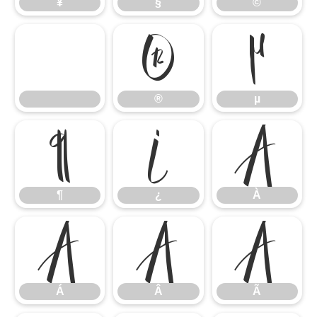
¥
§
©
®
µ
®
µ
¶
¿
À
¶
¿
À
Á
Â
Ã
Á
Â
Ã