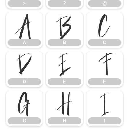
>
?
@
A
B
C
A
B
C
D
E
F
D
E
F
G
H
I
G
H
I