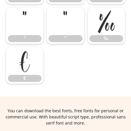
“
”
‰
“
”
‰
€
€
You can download the best fonts, free fonts for personal or
commercial use. With beautiful script type, professional sans
serif font and more.