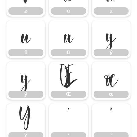
ø
ù
ú
û
ü
ý
û
ü
ý
ÿ
Œ
œ
ÿ
Œ
œ
Ÿ
‘
’
Ÿ
‘
’