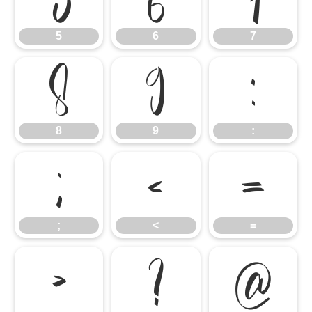
5
6
7
8
9
:
8
9
:
;
<
=
;
<
=
>
?
@