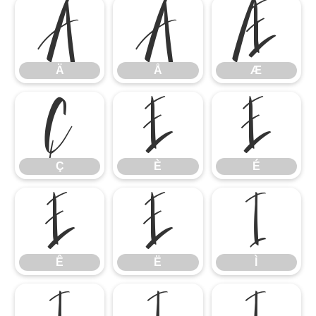
Ä
Å
Æ
Ä
Å
Æ
Ç
È
É
Ç
È
É
Ê
Ë
Ì
Ê
Ë
Ì