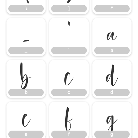
\
]
^
_
`
a
_
`
a
b
c
d
b
c
d
e
f
g
e
f
g