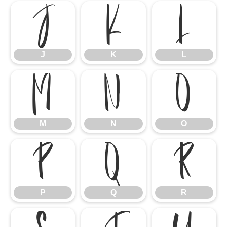
J
K
L
J
K
L
M
N
O
M
N
O
P
Q
R
P
Q
R