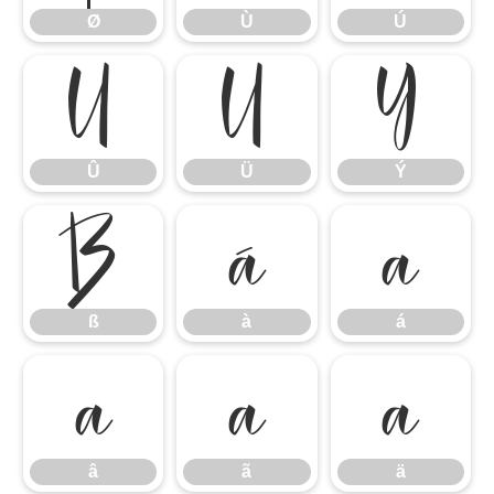
Ø
Ù
Ú
Û
Ü
Ý
Û
Ü
Ý
ß
à
á
ß
à
á
â
ã
ä
â
ã
ä