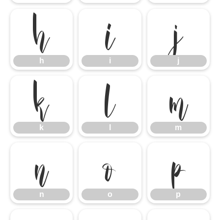
h
i
j
h
i
j
k
l
m
k
l
m
n
o
p
n
o
p