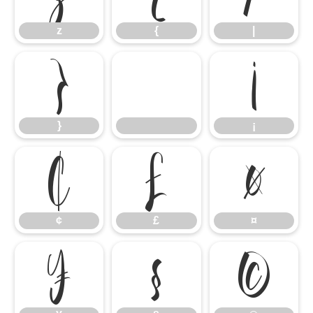
z
{
|
}
¡
}
¡
¢
£
¤
¢
£
¤
¥
§
©