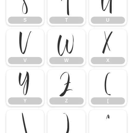
S
T
U
S
T
U
V
W
X
V
W
X
Y
Z
[
Y
Z
[
\
]
^