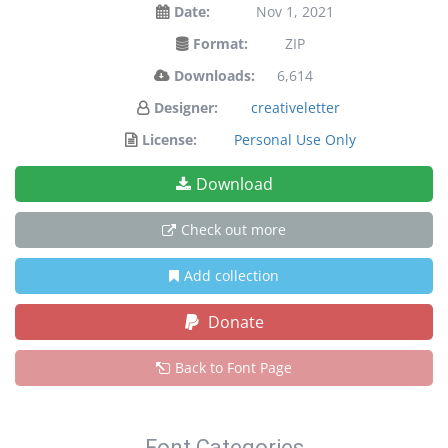
Date:
Nov 1, 2021
Format:
ZIP
Downloads:
6,614
Designer:
creativeletter
License:
Personal Use Only
Download
Check out more
Add collection
Donate
Back to Font Page
Font Categories