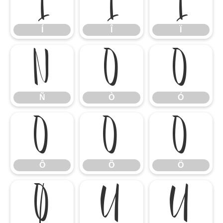
Í
Î
Ï
Í
Î
Ï
Ñ
Ò
Ó
Ñ
Ò
Ó
Ô
Õ
Ö
Ô
Õ
Ö
Ø
Ù
Ú