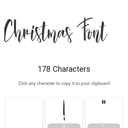
Christmas Font
178 Characters
Click any character to copy it to your clipboard
!
"
!
"