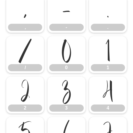
,
-
.
,
-
.
/
0
1
/
0
1
2
3
4
2
3
4
5
6
7