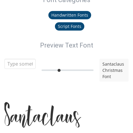
Handwritten Fonts
Script Fonts
Preview Text Font
Santaclaus
Christmas
Font
Santaclaus