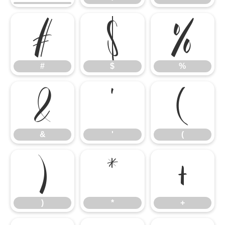
#
$
%
#
$
%
&
'
(
&
'
(
)
*
+
)
*
+