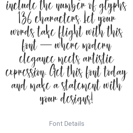
include the number of glyphs
136 characters. Let your
words take flight with this
font — where modern
elegance meets artistic
expression. Get this font today
and make a statement with
your designs!
Font Details