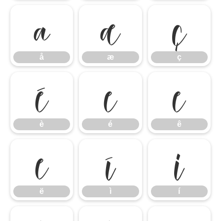
å
æ
ç
å
æ
ç
è
é
ê
è
é
ê
ë
ì
í
ë
ì
í