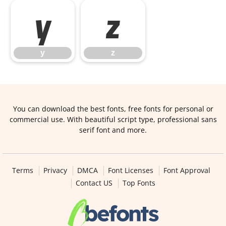
y
z
y
z
You can download the best fonts, free fonts for personal or
commercial use. With beautiful script type, professional sans
serif font and more.
Terms
Privacy
DMCA
Font Licenses
Font Approval
Contact US
Top Fonts