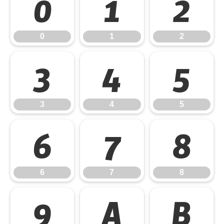
0
1
2
0
1
2
3
4
5
3
4
5
6
7
8
6
7
8
9
A
B