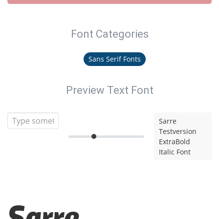
Font Categories
Sans Serif Fonts
Preview Text Font
Sarre
Testversion
ExtraBold
Italic Font
Sarre