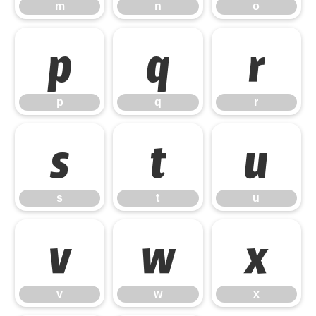
m
n
o
p
q
r
p
q
r
s
t
u
s
t
u
v
w
x
v
w
x