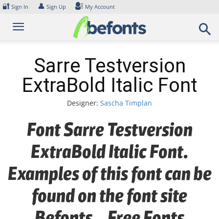
Skip
🔐
👤
Sign In
Sign Up
My Account
to
content
Sarre Testversion
ExtraBold Italic Font
Designer:
Sascha Timplan
Font Sarre Testversion
ExtraBold Italic Font.
Examples of this font can be
found on the font site
Befonts – Free Fonts