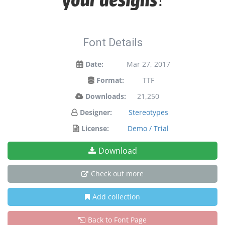
Font Details
Date:
Mar 27, 2017
Format:
TTF
Downloads:
21,250
Designer:
Stereotypes
License:
Demo / Trial
Download
Check out more
Add collection
Back to Font Page