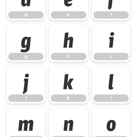
d
e
f
g
h
i
g
h
i
j
k
l
j
k
l
m
n
o