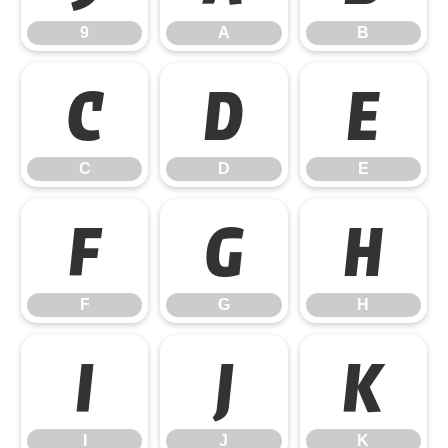
9
A
B
C
D
E
C
D
E
F
G
H
F
G
H
I
J
K
I
J
K