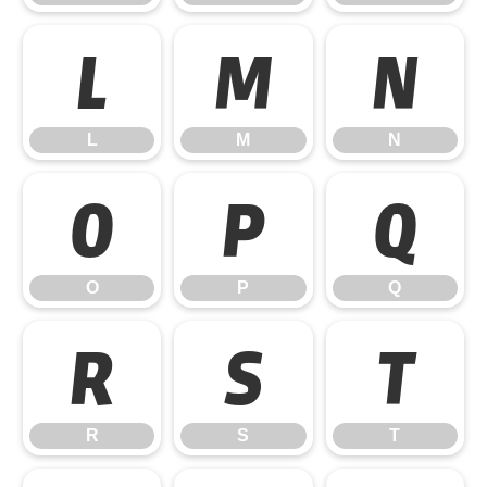
L
M
N
L
M
N
O
P
Q
O
P
Q
R
S
T
R
S
T