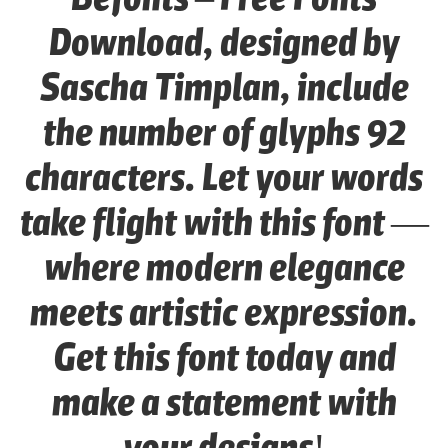
Download, designed by
Sascha Timplan, include
the number of glyphs 92
characters. Let your words
take flight with this font —
where modern elegance
meets artistic expression.
Get this font today and
make a statement with
your designs!