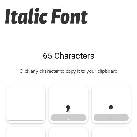
Italic Font
65 Characters
Click any character to copy it to your clipboard
,
.
,
.