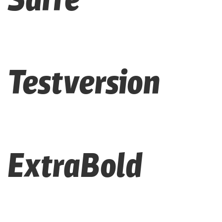
Testversion
ExtraBold