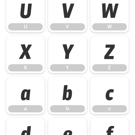
U
V
W
U
V
W
X
Y
Z
X
Y
Z
a
b
c
a
b
c
d
e
f