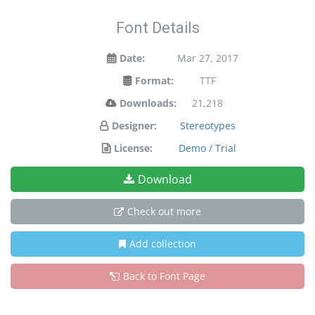
Font Details
Date:
Mar 27, 2017
Format:
TTF
Downloads:
21,218
Designer:
Stereotypes
License:
Demo / Trial
Download
Check out more
Add collection
Back to Font Page