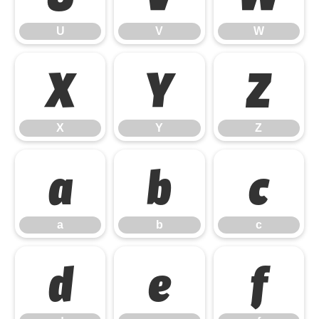
U
V
W
X
Y
Z
X
Y
Z
a
b
c
a
b
c
d
e
f