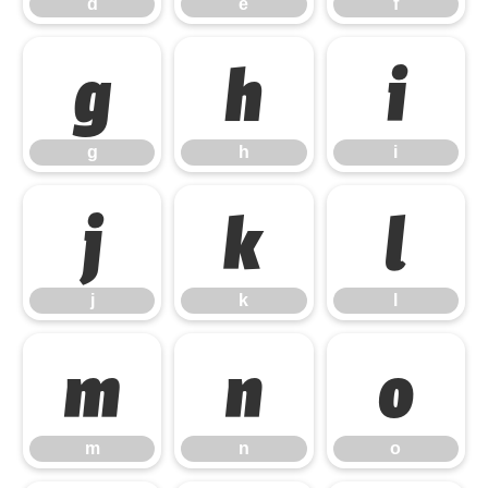
d
e
f
g
h
i
g
h
i
j
k
l
j
k
l
m
n
o
m
n
o