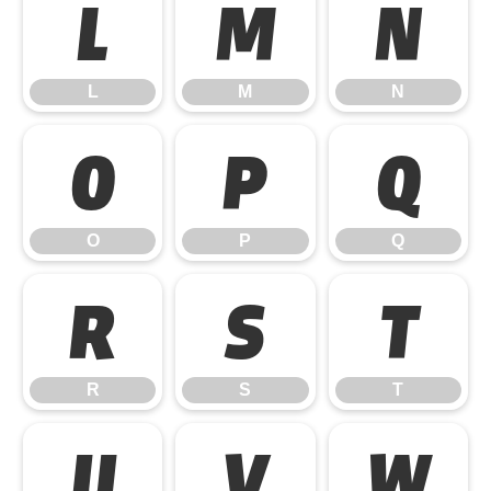
L
M
N
L
M
N
O
P
Q
O
P
Q
R
S
T
R
S
T
U
V
W