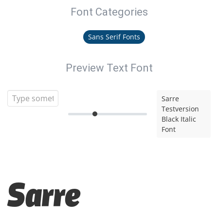
Font Categories
Sans Serif Fonts
Preview Text Font
Sarre
Testversion
Black Italic
Font
Sarre