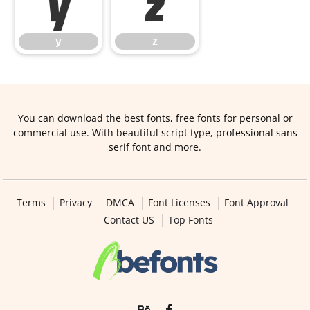
y
z
y
z
You can download the best fonts, free fonts for personal or
commercial use. With beautiful script type, professional sans
serif font and more.
Terms
Privacy
DMCA
Font Licenses
Font Approval
Contact US
Top Fonts