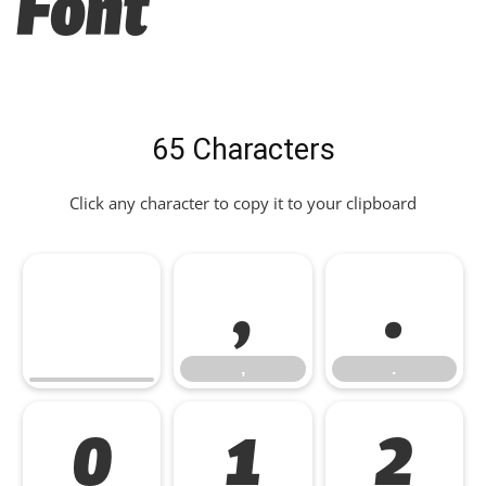
Font
65 Characters
Click any character to copy it to your clipboard
,
.
,
.
0
1
2