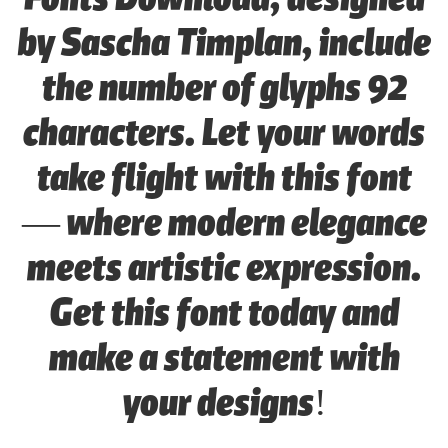
by Sascha Timplan, include
the number of glyphs 92
characters. Let your words
take flight with this font
— where modern elegance
meets artistic expression.
Get this font today and
make a statement with
your designs!