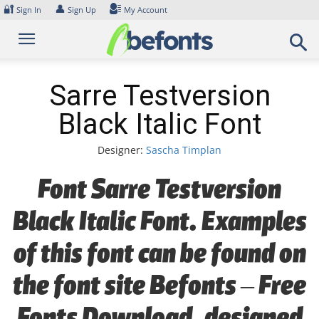
Skip
🔐
👤
Sign In
Sign Up
My Account
to
content
Sarre Testversion
Black Italic Font
Designer:
Sascha Timplan
Font Sarre Testversion
Black Italic Font. Examples
of this font can be found on
the font site Befonts – Free
Fonts Download, designed