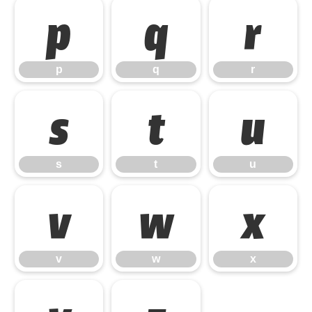
p
q
r
p
q
r
s
t
u
s
t
u
v
w
x
v
w
x