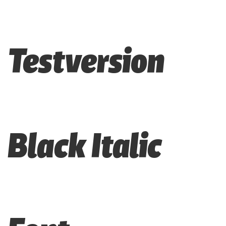
Testversion
Black Italic