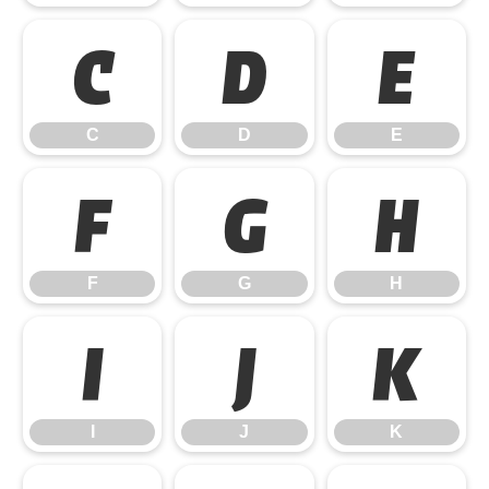
C
D
E
C
D
E
F
G
H
F
G
H
I
J
K
I
J
K