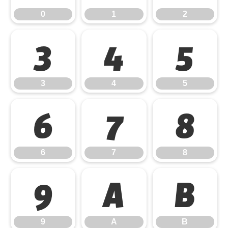
0
1
2
3
4
5
3
4
5
6
7
8
6
7
8
9
A
B
9
A
B