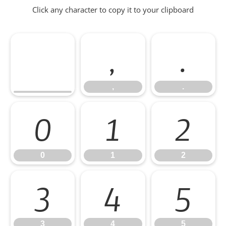
Click any character to copy it to your clipboard
,
.
,
.
0
1
2
0
1
2
3
4
5
3
4
5