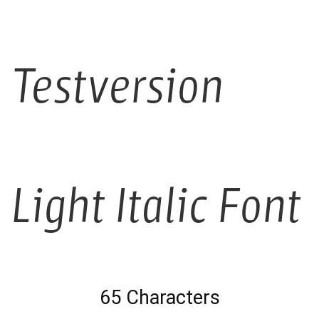
Testversion
Light Italic Font
65 Characters