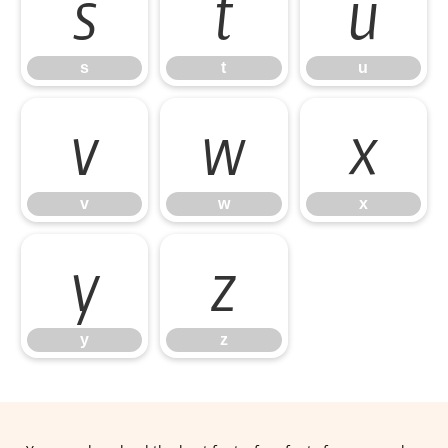
s
t
u
s
t
u
v
w
x
v
w
x
y
z
y
z