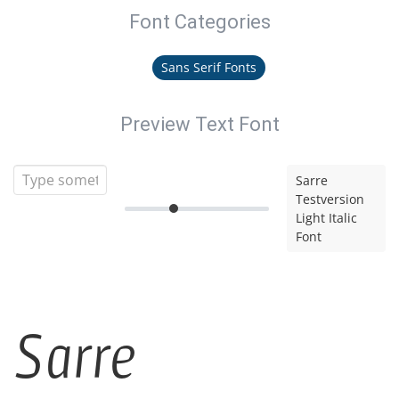
Font Categories
Sans Serif Fonts
Preview Text Font
Sarre
Testversion
Light Italic
Font
Sarre