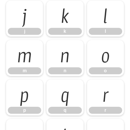
j
k
l
j
k
l
m
n
o
m
n
o
p
q
r
p
q
r