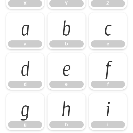
X
Y
Z
a
b
c
a
b
c
d
e
f
d
e
f
g
h
i
g
h
i