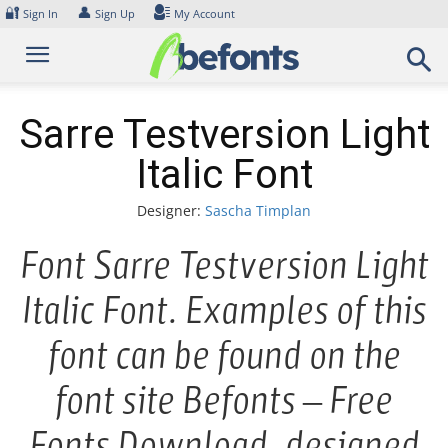
Skip
🔐
👤
Sign In
Sign Up
My Account
to
content
Sarre Testversion Light
Italic Font
Designer:
Sascha Timplan
Font Sarre Testversion Light
Italic Font. Examples of this
font can be found on the
font site Befonts – Free
Fonts Download, designed