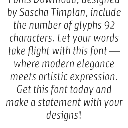
by Sascha Timplan, include
the number of glyphs 92
characters. Let your words
take flight with this font —
where modern elegance
meets artistic expression.
Get this font today and
make a statement with your
designs!