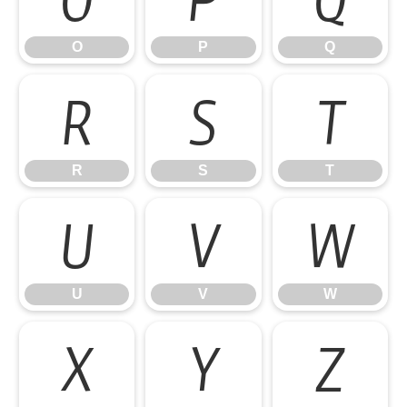
O
P
Q
R
S
T
R
S
T
U
V
W
U
V
W
X
Y
Z