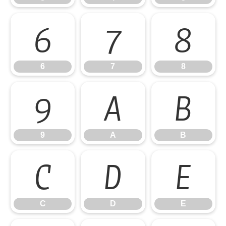
6
7
8
6
7
8
9
A
B
9
A
B
C
D
E
C
D
E