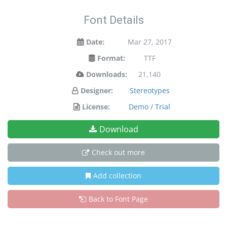
Font Details
Date:
Mar 27, 2017
Format:
TTF
Downloads:
21,140
Designer:
Stereotypes
License:
Demo / Trial
Download
Check out more
Add collection
Back to Font Page