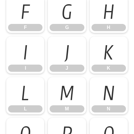
F
G
H
F
G
H
I
J
K
I
J
K
L
M
N
L
M
N
O
P
Q