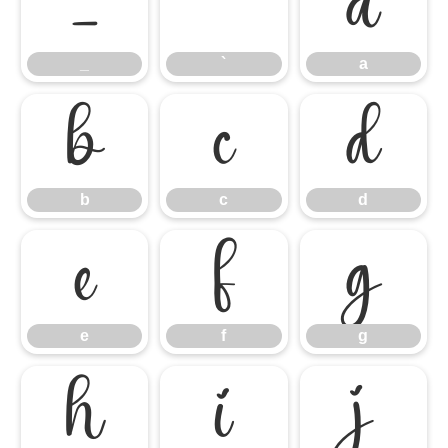
_
`
a
_
`
a
b
c
d
b
c
d
e
f
g
e
f
g
h
i
j