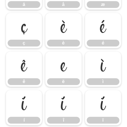
ä
å
æ
ç
è
é
ç
è
é
ê
ë
ì
ê
ë
ì
í
î
ï
í
î
ï