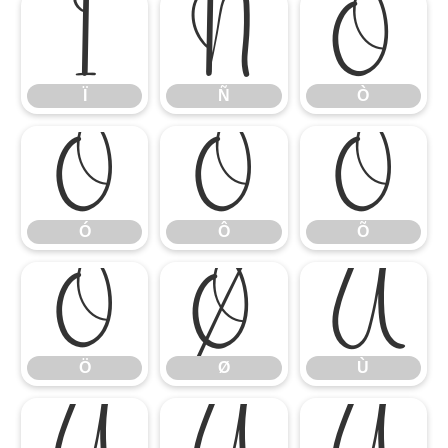
Ï
Ñ
Ò
Ï
Ñ
Ò
Ó
Ô
Õ
Ó
Ô
Õ
Ö
Ø
Ù
Ö
Ø
Ù
Ú
Û
Ü