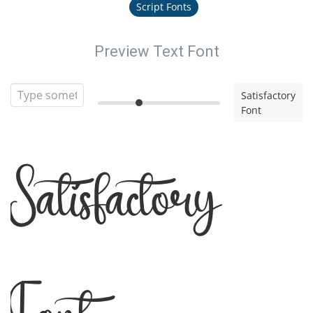
Script Fonts
Preview Text Font
Satisfactory
Font
Satisfactory