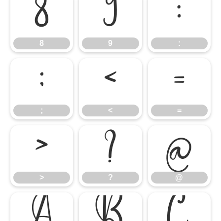
8
9
:
8
9
:
;
<
=
;
<
=
>
?
@
>
?
@
A
B
C