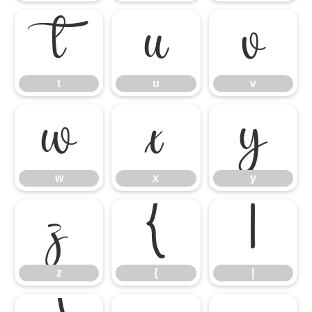
t
u
v
t
u
v
w
x
y
w
x
y
z
{
|
z
{
|