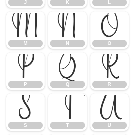
J
K
L
M
N
O
M
N
O
P
Q
R
P
Q
R
S
T
U
S
T
U