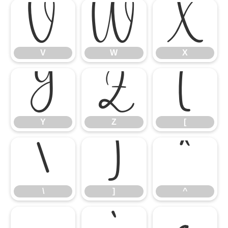
V
W
X
V
W
X
Y
Z
[
Y
Z
[
\
]
^
\
]
^