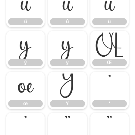
ú
û
ü
ú
û
ü
ý
ÿ
Œ
ý
ÿ
Œ
œ
Ÿ
‘
œ
Ÿ
‘
’
“
”