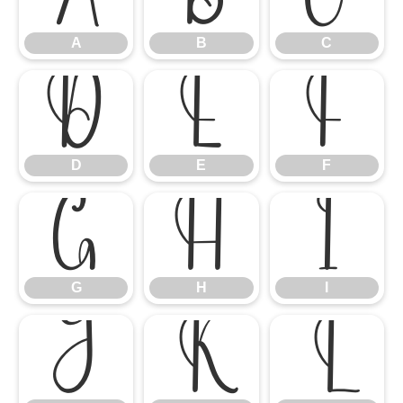
A
B
C
D
E
F
D
E
F
G
H
I
G
H
I
J
K
L