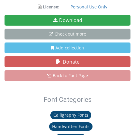
License:
Personal Use Only
Download
Check out more
Add collection
Donate
Back to Font Page
Font Categories
Calligraphy Fonts
Handwritten Fonts