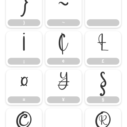
}
~
}
~
¡
¢
£
¡
¢
£
¤
¥
§
¤
¥
§
©
®