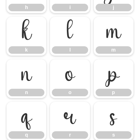
h
i
j
k
l
m
k
l
m
n
o
p
n
o
p
q
r
s
q
r
s