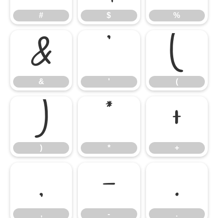
#
$
%
&
'
(
&
'
(
)
*
+
)
*
+
,
-
.
,
-
.