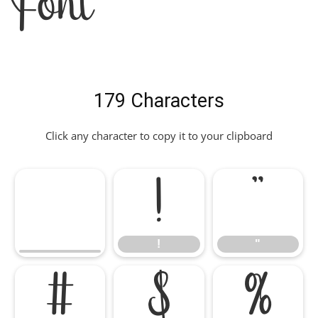
Font
179 Characters
Click any character to copy it to your clipboard
!
"
!
"
#
$
%