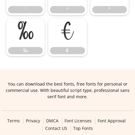
’
“
”
‰
€
‰
€
You can download the best fonts, free fonts for personal or
commercial use. With beautiful script type, professional sans
serif font and more.
Terms
Privacy
DMCA
Font Licenses
Font Approval
Contact US
Top Fonts