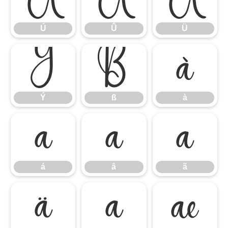
Ú
Û
Ü
Ý
ß
à
Ý
ß
à
á
â
ã
á
â
ã
ä
å
æ