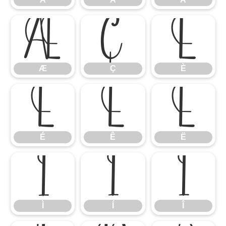
Æ
Ç
È
Æ
Ç
È
É
Ê
Ë
É
Ê
Ë
Ì
Í
Î
Ì
Í
Î