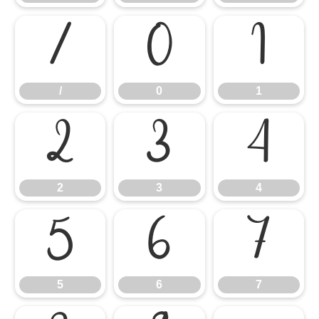
/
0
1
/
0
1
2
3
4
2
3
4
5
6
7
5
6
7