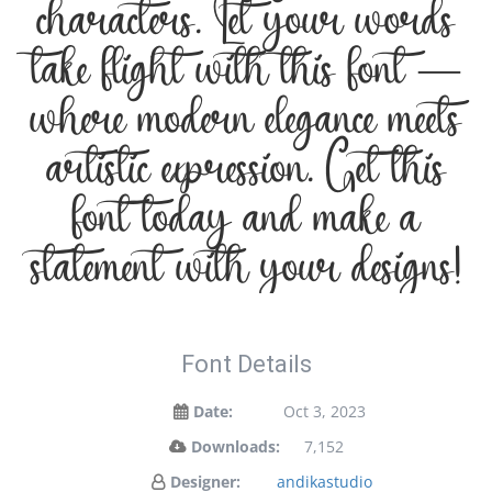
characters. Let your words
take flight with this font —
where modern elegance meets
artistic expression. Get this
font today and make a
statement with your designs!
Font Details
Date:
Oct 3, 2023
Downloads:
7,152
Designer:
andikastudio