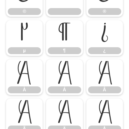
©
®
µ
¶
¿
µ
¶
¿
À
Á
Â
À
Á
Â
Ã
Ä
Å
Ã
Ä
Å