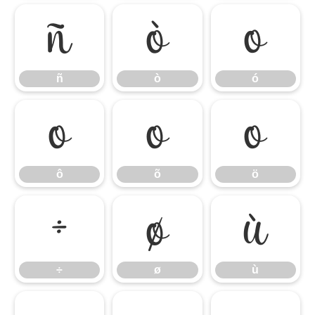
ñ
ò
ó
ñ
ò
ó
ô
õ
ö
ô
õ
ö
÷
ø
ù
÷
ø
ù