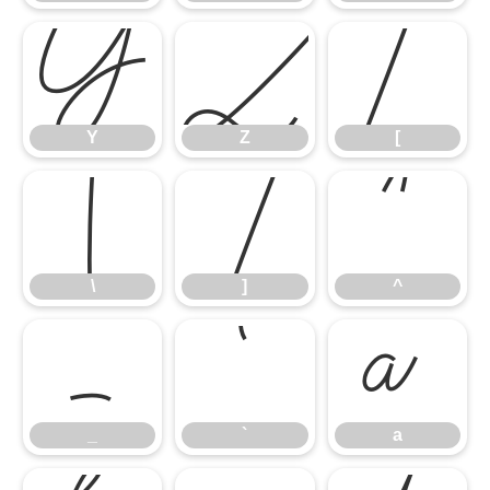
Y
Z
[
Y
Z
[
\
]
^
\
]
^
_
`
a
_
`
a