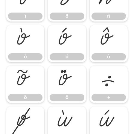
ï
ð
ñ
ò
ó
ô
ò
ó
ô
õ
ö
÷
õ
ö
÷
ø
ù
ú