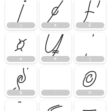
¡
¢
£
¡
¢
£
¤
¥
¦
¤
¥
¦
§
¨
©
§
¨
©