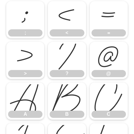
;
<
=
;
<
=
>
?
@
>
?
@
A
B
C
A
B
C