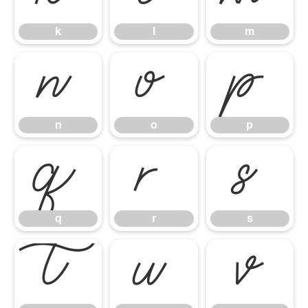
k
l
m
n
o
p
n
o
p
q
r
s
q
r
s
t
u
v