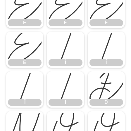
È
É
Ê
È
É
Ê
Ë
Ì
Í
Ë
Ì
Í
Î
Ï
Ð
Î
Ï
Ð
Ñ
Ò
Ó