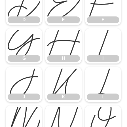
D
E
F
D
E
F
G
H
I
G
H
I
J
K
L
J
K
L
M
N
O