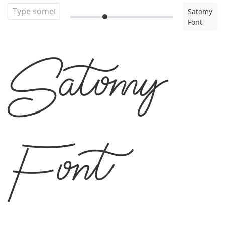
Satomy
Font
Satomy
Font