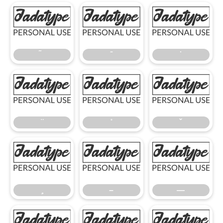
̃
̄
̇
̈
̊
̌
̧
–
—
–
—