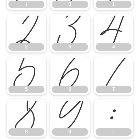
/
0
1
2
3
4
2
3
4
5
6
7
5
6
7
8
9
:
8
9
: