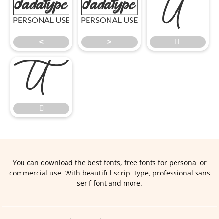
≤
≥

≤
≥



You can download the best fonts, free fonts for personal or
commercial use. With beautiful script type, professional sans
serif font and more.