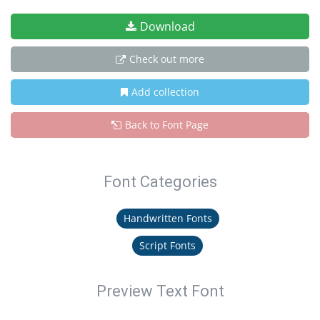
Download
Check out more
Add collection
Back to Font Page
Font Categories
Handwritten Fonts
Script Fonts
Preview Text Font