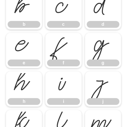
b
c
d
b
c
d
e
f
g
e
f
g
h
i
j
h
i
j
k
l
m