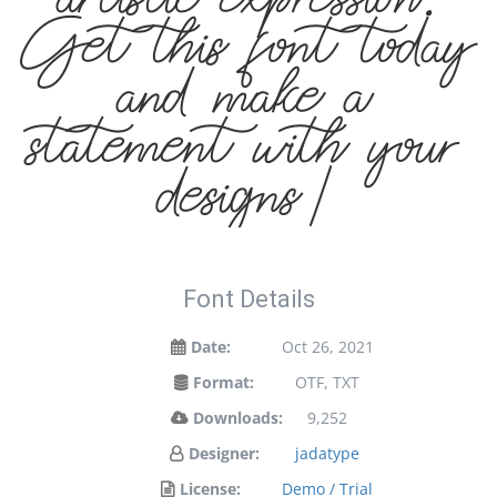
artistic expression.
Get this font today
and make a
statement with your
designs!
Font Details
Date:
Oct 26, 2021
Format:
OTF, TXT
Downloads:
9,252
Designer:
jadatype
License:
Demo / Trial