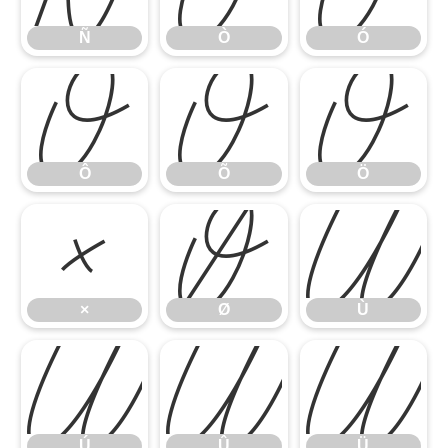
Ñ
Ò
Ó
Ô
Õ
Ö
Ô
Õ
Ö
×
Ø
Ù
×
Ø
Ù
Ú
Û
Ü
Ú
Û
Ü