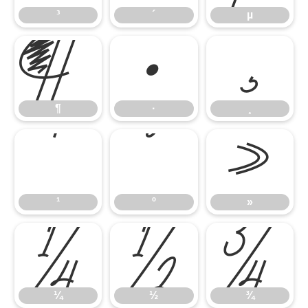
³
´
µ
¶
·
¸
¶
·
¸
¹
º
»
¹
º
»
¼
½
¾
¼
½
¾