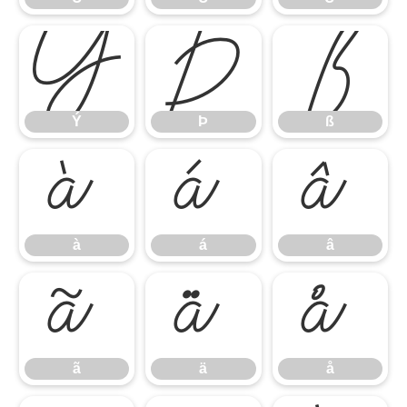
Ý
Þ
ß
Ý
Þ
ß
à
á
â
à
á
â
ã
ä
å
ã
ä
å