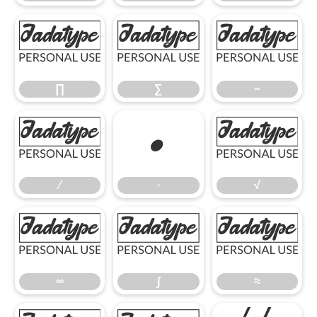
∏
∑
−
∏
∑
−
∕
∙
√
∕
∙
√
∞
∫
≈
∞
∫
≈