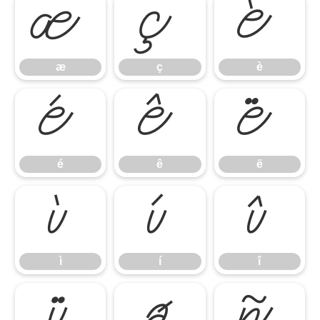
æ
ç
è
æ
ç
è
é
ê
ë
é
ê
ë
ì
í
î
ì
í
î
ï
ð
ñ