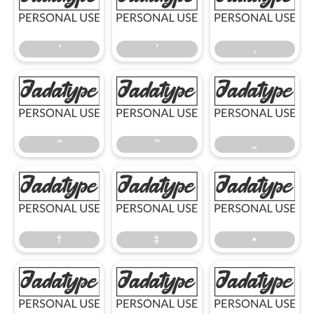
‘
’
‚
‘
’
‚
“
”
„
“
”
„
†
‡
•
†
‡
•
…
‹
›