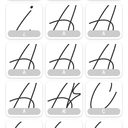
¿
À
Á
¿
À
Á
Â
Ã
Ä
Â
Ã
Ä
Å
Æ
Ç
Å
Æ
Ç