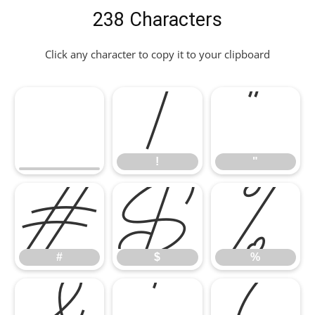
238 Characters
Click any character to copy it to your clipboard
!
"
!
"
#
$
%
#
$
%
&
'
(