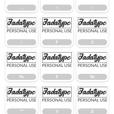
…
‹
›
⁄
₣
₤
⁄
₣
₤
₧
€
№
₧
€
№
™
∂
∆
™
∂
∆