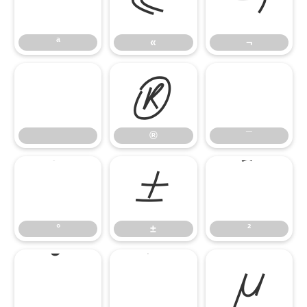
ª
«
¬
ª
«
¬
®
¯
®
¯
°
±
²
°
±
²
³
´
µ