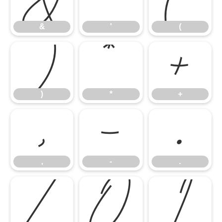
&
'
(
)
*
+
)
*
+
,
-
.
,
-
.
/
0
1