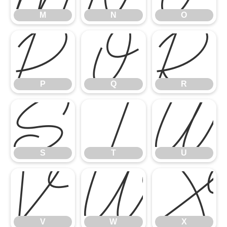
M
N
O
P
Q
R
P
Q
R
S
T
U
S
T
U
V
W
V
W
X