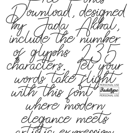
Free Fonts
Download, designed
by Jada Akbal,
include the number
of glyphs 235
characters. Let your
words take flight
with this font —
where modern
elegance meets