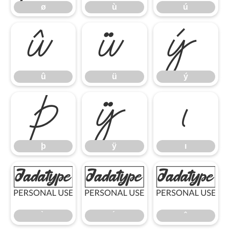
ø
ù
ú
û
ü
ý
û
ü
ý
þ
ÿ
ı
þ
ÿ
ı
̀
́
̂