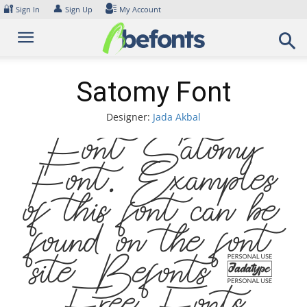
Skip
🔐
👤
Sign In
Sign Up
My Account
to
content
Satomy Font
Designer:
Jada Akbal
Font Satomy
Font. Examples
of this font can be
found on the font
site Befonts –