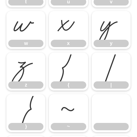
t
u
v
w
x
y
w
x
y
z
{
|
z
{
|
}
~
}
~