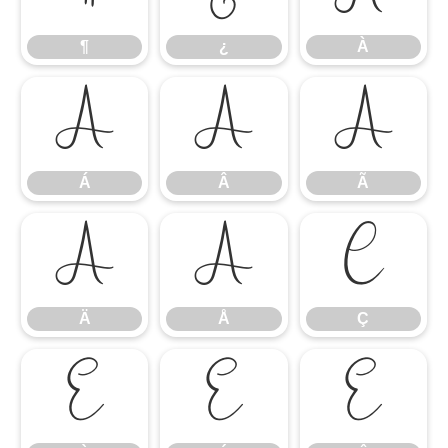
¶
¿
À
Á
Â
Ã
Á
Â
Ã
Ä
Å
Ç
Ä
Å
Ç
È
É
Ê