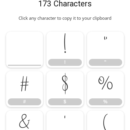
173 Characters
Click any character to copy it to your clipboard
!
"
!
"
#
$
%
#
$
%
&
'
(