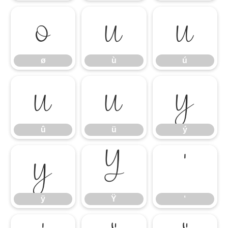
ø
ù
ú
ø
ù
ú
û
ü
ý
û
ü
ý
ÿ
Ÿ
‘
ÿ
Ÿ
‘