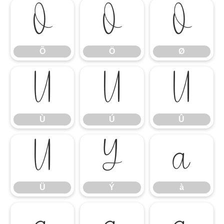
Õ
Ö
Ø
Õ
Ö
Ø
Ù
Ú
Û
Ù
Ú
Û
Ü
Ý
à
Ü
Ý
à