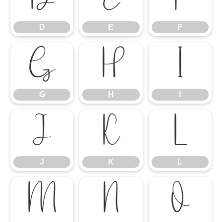
D
E
F
G
H
I
G
H
I
J
K
L
J
K
L
M
N
O