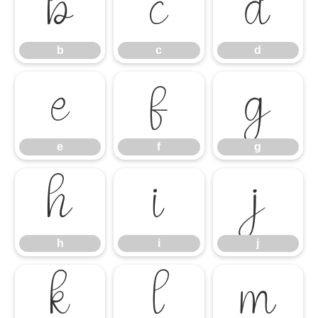
b
c
d
b
c
d
e
f
g
e
f
g
h
i
j
h
i
j
k
l
m