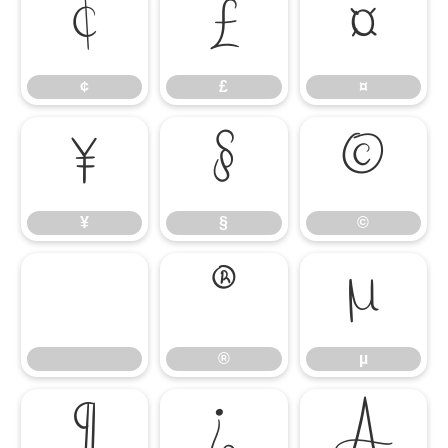
¢
£
¤
¢
£
¤
¥
§
©
¥
§
©
®
µ
®
µ
¶
¿
À