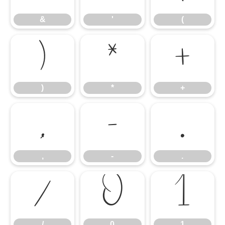
&
'
(
)
*
+
)
*
+
,
-
.
,
-
.
/
0
1
/
0
1