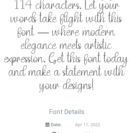
114 characters. Let your
words take flight with this
font — where modern
elegance meets artistic
expression. Get this font today
and make a statement with
your designs!
Font Details
Date:
Apr 11, 2022