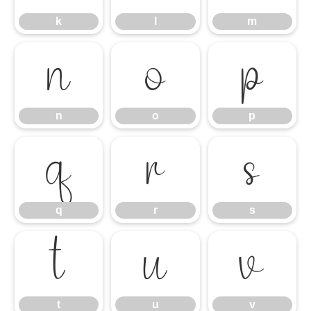
k
l
m
n
o
p
n
o
p
q
r
s
q
r
s
t
u
v
t
u
v