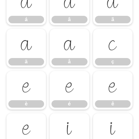
á
â
ã
á
â
ã
ä
å
ç
ä
å
ç
è
é
ê
è
é
ê
ë
ì
í