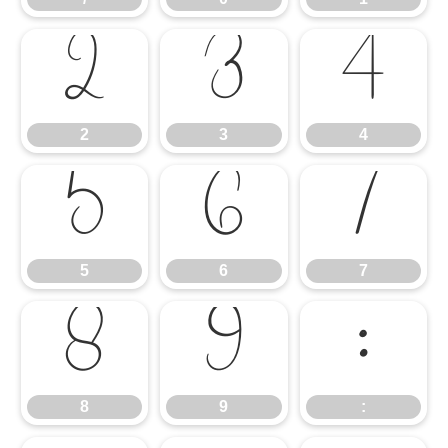
2
3
4
2
3
4
5
6
7
5
6
7
8
9
:
8
9
: