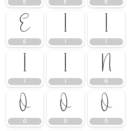
È
É
Ê
Ë
Ì
Í
Ë
Ì
Í
Î
Ï
Ñ
Î
Ï
Ñ
Ò
Ó
Ô
Ò
Ó
Ô