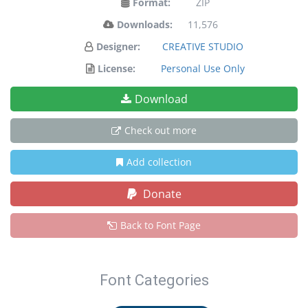
Format:
ZIP
Downloads:
11,576
Designer:
CREATIVE STUDIO
License:
Personal Use Only
Download
Check out more
Add collection
Donate
Back to Font Page
Font Categories