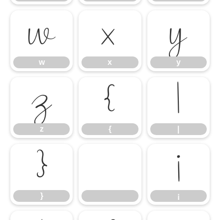
w
x
y
w
x
y
z
{
|
z
{
|
}
¡
}
¡