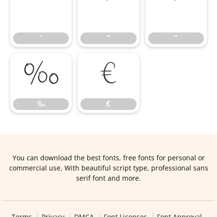
’
“
”
’
“
”
‰
€
‰
€
You can download the best fonts, free fonts for personal or
commercial use. With beautiful script type, professional sans
serif font and more.
Terms
Privacy
DMCA
Font Licenses
Font Approval