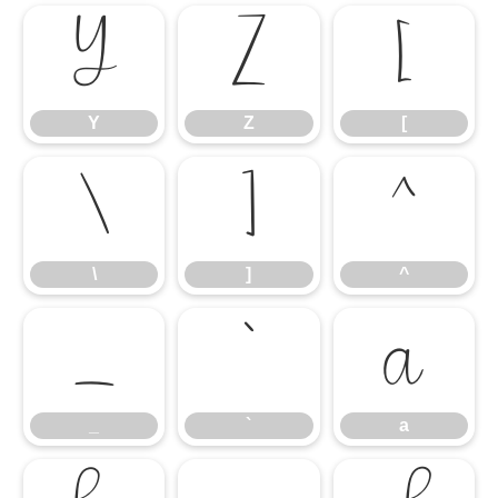
Y
Z
[
Y
Z
[
\
]
^
\
]
^
_
`
a
_
`
a