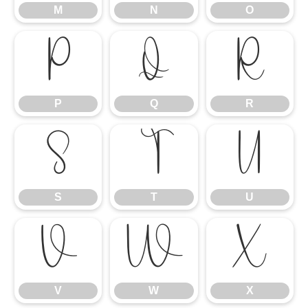
M
N
O
P
Q
R
P
Q
R
S
T
U
S
T
U
V
W
X
V
W
X