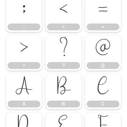
;
<
=
;
<
=
>
?
@
>
?
@
A
B
C
A
B
C
D
E
F