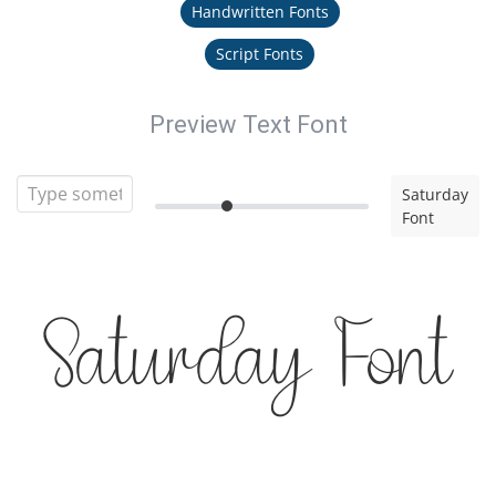
Handwritten Fonts
Script Fonts
Preview Text Font
Saturday
Font
Saturday Font