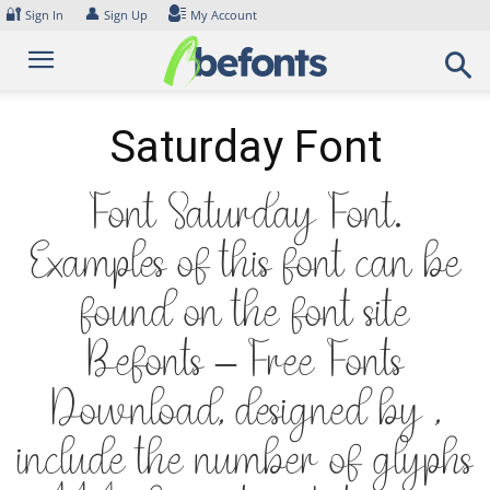
Skip
🔐
👤
Sign In
Sign Up
My Account
to
content
Saturday Font
Font Saturday Font.
Examples of this font can be
found on the font site
Befonts – Free Fonts
Download, designed by ,
include the number of glyphs