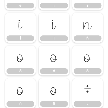
ë
ì
í
î
ï
ñ
î
ï
ñ
ò
ó
ô
ò
ó
ô
õ
ö
÷
õ
ö
÷