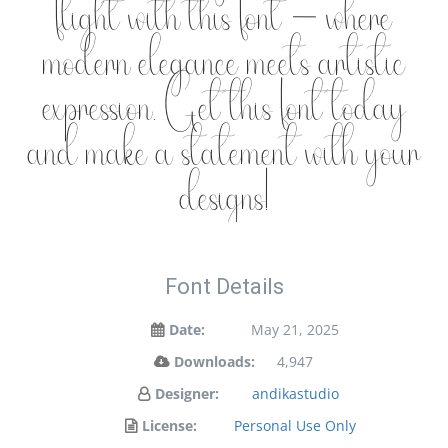
flight with this font — where
modern elegance meets artistic
expression. Get this font today
and make a statement with your
designs!
Font Details
Date:
May 21, 2025
Downloads:
4,947
Designer:
andikastudio
License:
Personal Use Only