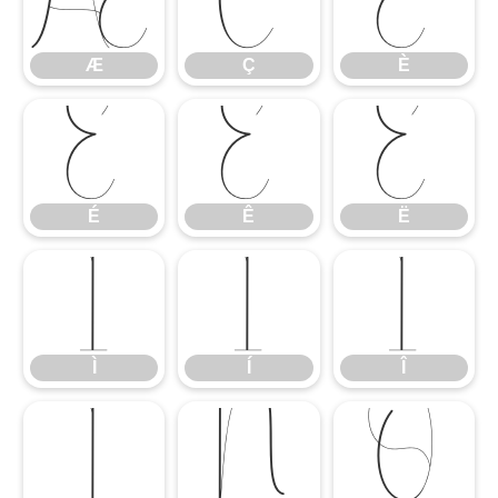
Æ
Ç
È
Æ
Ç
È
É
Ê
Ë
É
Ê
Ë
Ì
Í
Î
Ì
Í
Î
Ï
Ñ
Ò