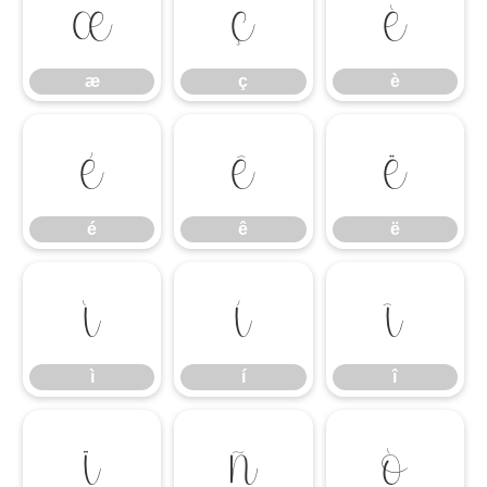
æ
ç
è
æ
ç
è
é
ê
ë
é
ê
ë
ì
í
î
ì
í
î
ï
ñ
ò