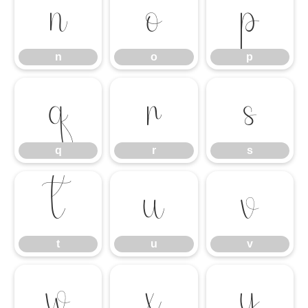
n
o
p
n
o
p
q
r
s
q
r
s
t
u
v
t
u
v
w
x
y