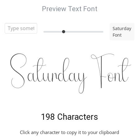
Preview Text Font
Saturday
Font
Saturday Font
198 Characters
Click any character to copy it to your clipboard