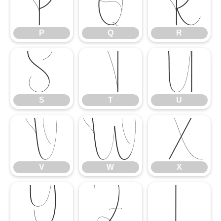
P
Q
R
P
Q
R
S
T
U
S
T
U
V
W
X
V
W
X
Y
Z
[