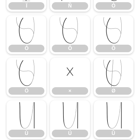
Ï
Ñ
Ò
Ó
Ô
Õ
Ó
Ô
Õ
Ö
×
Ø
Ö
×
Ø
Ù
Ú
Û
Ù
Ú
Û