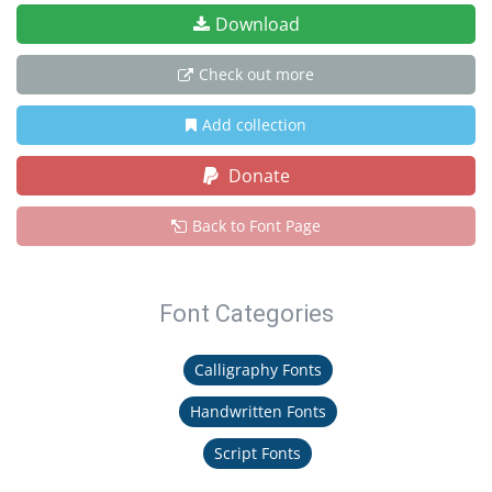
Download
Check out more
Add collection
Donate
Back to Font Page
Font Categories
Calligraphy Fonts
Handwritten Fonts
Script Fonts