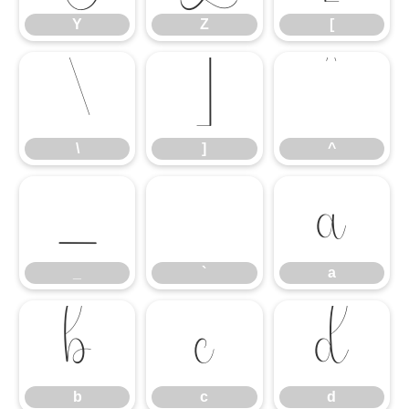
Y
Z
[
\
]
^
\
]
^
_
`
a
_
`
a
b
c
d
b
c
d