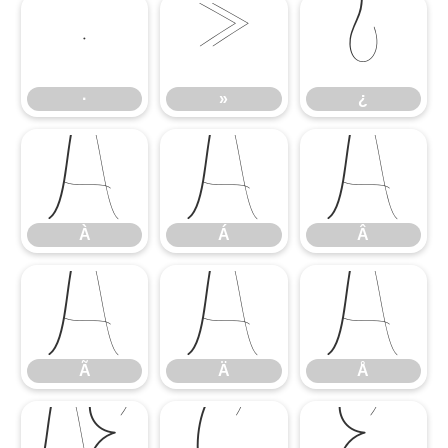
·
»
¿
·
»
¿
À
Á
Â
À
Á
Â
Ã
Ä
Å
Ã
Ä
Å