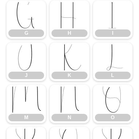
G
H
I
G
H
I
J
K
L
J
K
L
M
N
O
M
N
O