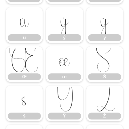
ü
ý
ÿ
ü
ý
ÿ
Œ
œ
Š
Œ
œ
Š
š
Ÿ
Ź
š
Ÿ
Ź