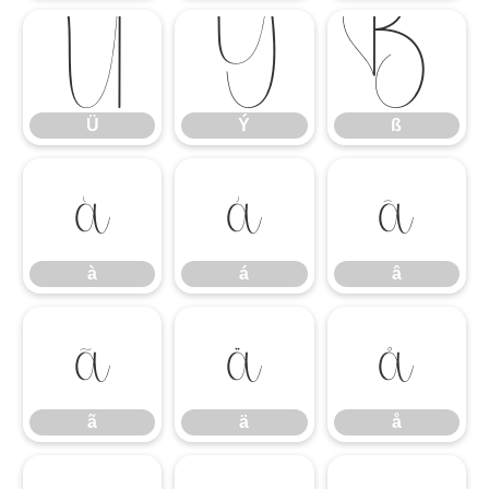
Ü
Ý
ß
Ü
Ý
ß
à
á
â
à
á
â
ã
ä
å
ã
ä
å