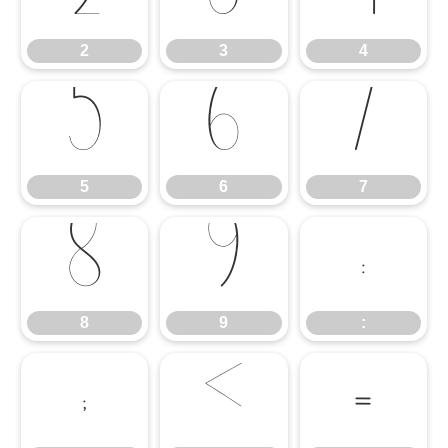
2
3
4
5
6
7
5
6
7
8
9
:
8
9
:
;
<
=