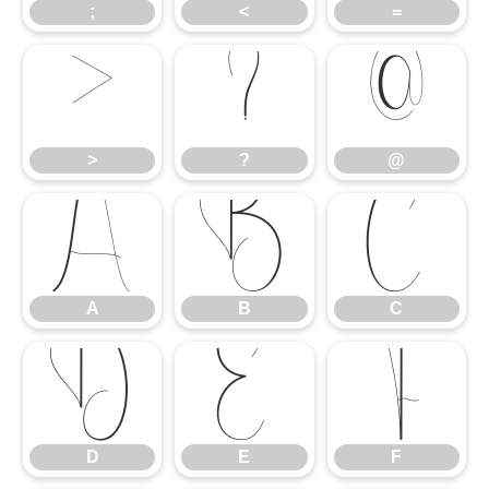
;
<
=
>
?
@
>
?
@
A
B
C
A
B
C
D
E
F
D
E
F