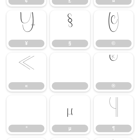
¢
£
¤
¥
§
©
¥
§
©
«
®
«
®
°
µ
¶
°
µ
¶