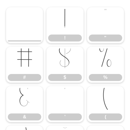
!
"
!
"
#
$
%
#
$
%
&
'
(
&
'
(