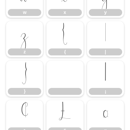
w
x
y
z
{
|
z
{
|
}
¡
}
¡
¢
£
¤