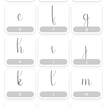
e
f
g
e
f
g
h
i
j
h
i
j
k
l
m
k
l
m