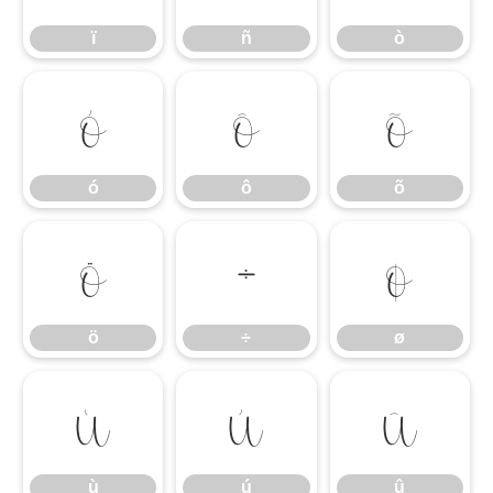
ï
ñ
ò
ó
ô
õ
ó
ô
õ
ö
÷
ø
ö
÷
ø
ù
ú
û
ù
ú
û