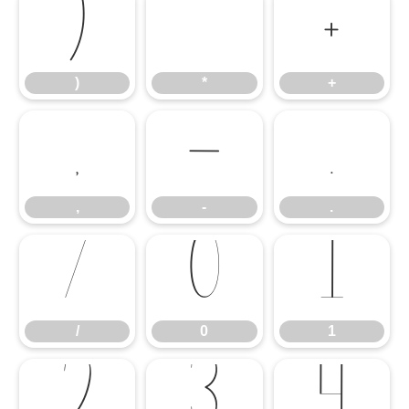
)
*
+
)
*
+
,
-
.
,
-
.
/
0
1
/
0
1
2
3
4