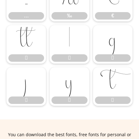
…
‰
€












You can download the best fonts, free fonts for personal or