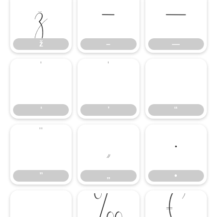
ž
–
—
ž
–
—
‘
’
“
‘
’
“
”
„
•
”
„
•
…
‰
€