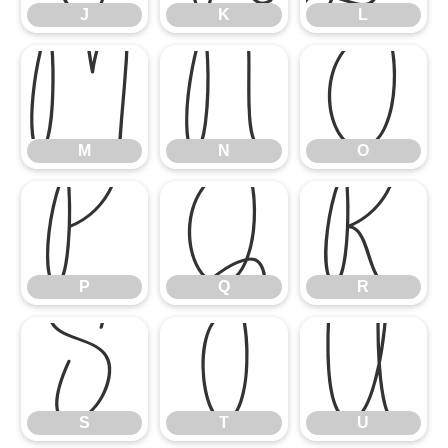
J
K
L
M
N
O
M
N
O
P
Q
R
P
Q
R
S
T
U
S
T
U