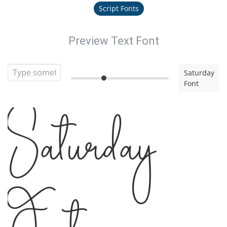
Script Fonts
Preview Text Font
Saturday
Font
Saturday