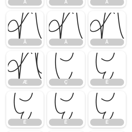
À
Á
Â
Ã
Ä
Å
Ã
Ä
Å
Æ
Ç
È
Æ
Ç
È
É
Ê
Ë
É
Ê
Ë