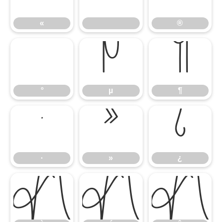
«
®
°
µ
¶
°
µ
¶
·
»
¿
·
»
¿
À
Á
Â