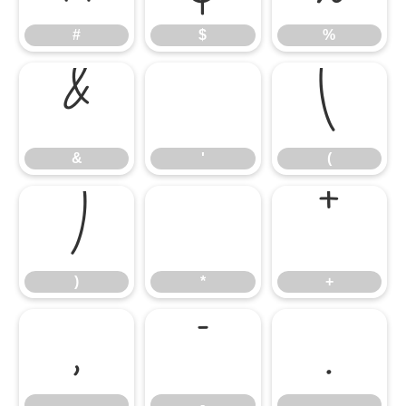
#
$
%
&
'
(
&
'
(
)
*
+
)
*
+
,
-
.
,
-
.