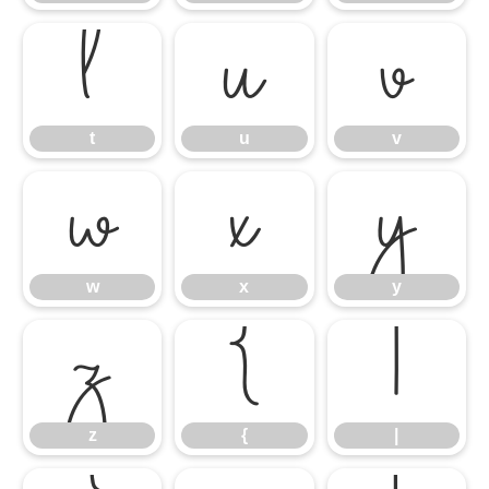
t
u
v
t
u
v
w
x
y
w
x
y
z
{
|
z
{
|