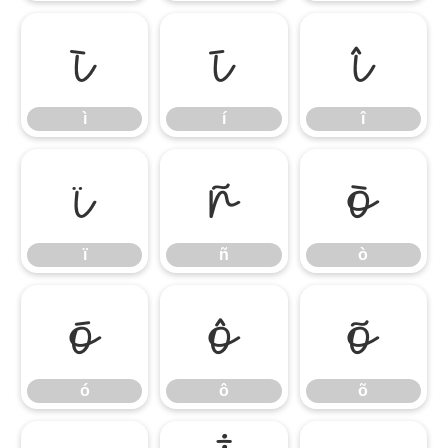
ì
í
î
ì
í
î
ï
ñ
ò
ï
ñ
ò
ó
ô
õ
ó
ô
õ