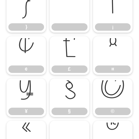
}
¡
}
¡
¢
£
¤
¢
£
¤
¥
§
©
¥
§
©
«
®