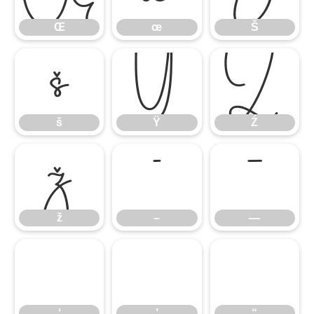
Œ
œ
Š
š
Ÿ
Ź
š
Ÿ
Ź
ž
–
—
ž
–
—
‘
’
“
‘
’
“