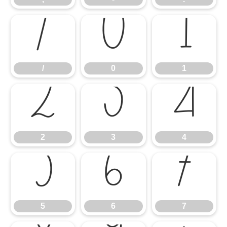
/
0
1
/
0
1
2
3
4
2
3
4
5
6
7
5
6
7