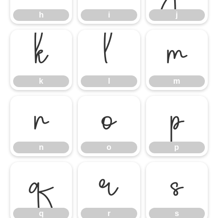
h
i
j
k
l
m
k
l
m
n
o
p
n
o
p
q
r
s
q
r
s