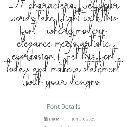
197 characters. Let your
words take flight with this
font — where modern
elegance meets artistic
expression. Get this font
today and make a statement
with your designs!
Font Details
Date:
Jun 30, 2025