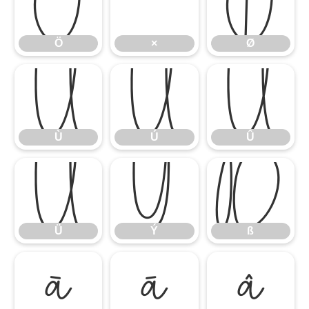
Ö
×
Ø
Ö
×
Ø
Ù
Ú
Û
Ù
Ú
Û
Ü
Ý
ß
Ü
Ý
ß
à
á
â