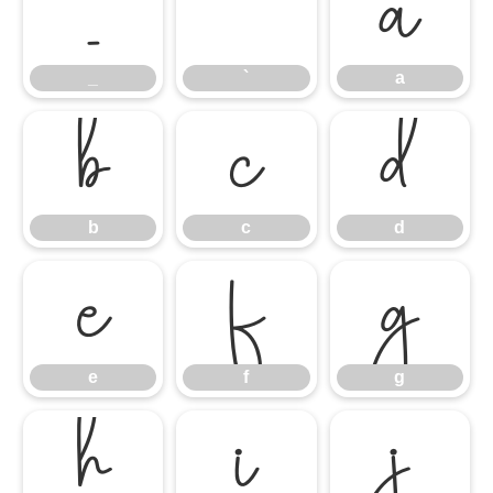
_
`
a
_
`
a
b
c
d
b
c
d
e
f
g
e
f
g
h
i
j