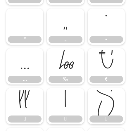
”
„
•
”
„
•
…
‰
€
…
‰
€





