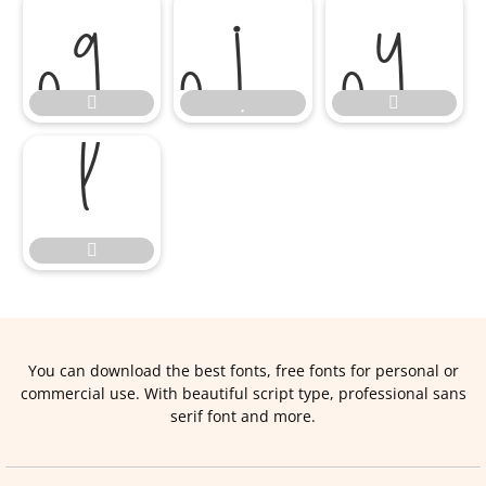








You can download the best fonts, free fonts for personal or
commercial use. With beautiful script type, professional sans
serif font and more.