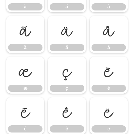
à
á
â
ã
ä
å
ã
ä
å
æ
ç
è
æ
ç
è
é
ê
ë
é
ê
ë