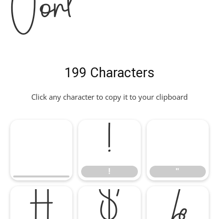
Font
199 Characters
Click any character to copy it to your clipboard
!
"
!
"
#
$
%