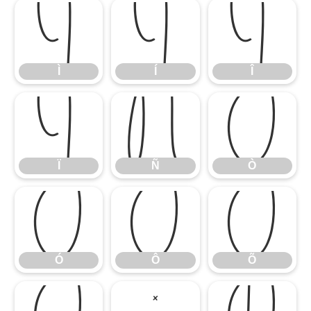
Ì
Í
Î
Ì
Í
Î
Ï
Ñ
Ò
Ï
Ñ
Ò
Ó
Ô
Õ
Ó
Ô
Õ