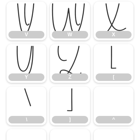
V
W
X
V
W
X
Y
Z
[
Y
Z
[
\
]
^
\
]
^