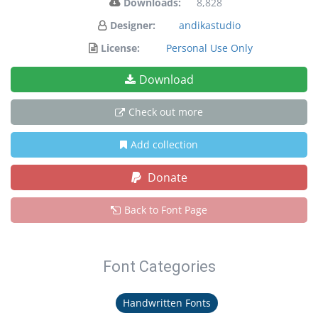
Downloads:
8,828
Designer:
andikastudio
License:
Personal Use Only
Download
Check out more
Add collection
Donate
Back to Font Page
Font Categories
Handwritten Fonts