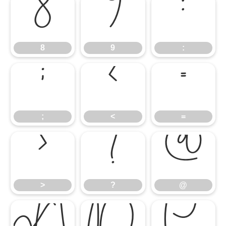
8
9
:
8
9
:
;
<
=
;
<
=
>
?
@
>
?
@
A
B
C