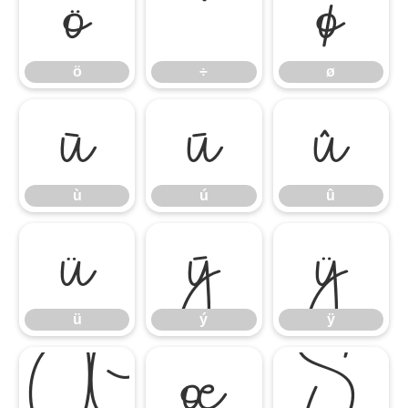
ö
÷
ø
ö
÷
ø
ù
ú
û
ù
ú
û
ü
ý
ÿ
ü
ý
ÿ
Œ
œ
Š