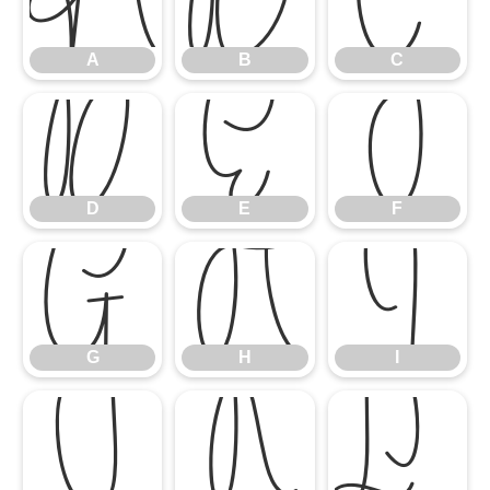
A
B
C
D
E
F
D
E
F
G
H
I
G
H
I
J
K
L