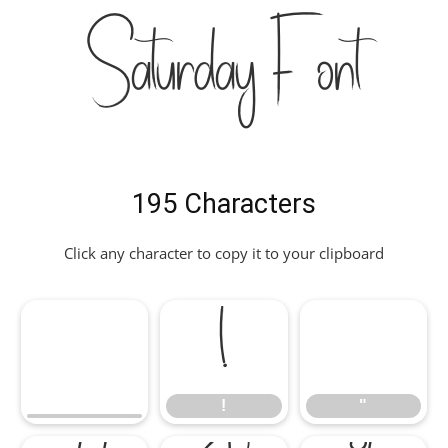
Saturday Font
195 Characters
Click any character to copy it to your clipboard
!
"
!
"