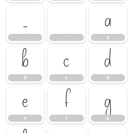
_
`
a
_
`
a
b
c
d
b
c
d
e
f
g
e
f
g