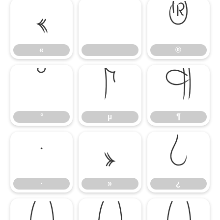
«
®
«
®
°
µ
¶
°
µ
¶
·
»
¿
·
»
¿