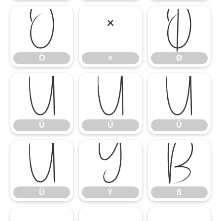
Ö
×
Ø
Ö
×
Ø
Ù
Ú
Û
Ù
Ú
Û
Ü
Ý
ß
Ü
Ý
ß