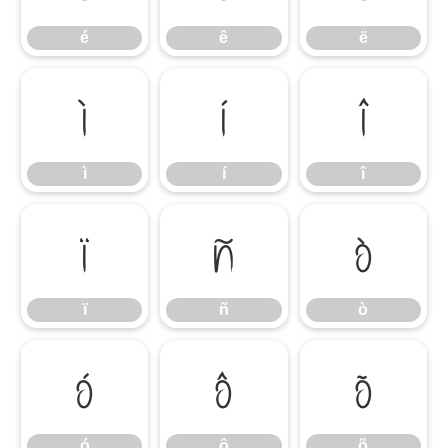
é
ê
ë
ì
í
î
ì
í
î
ï
ñ
ò
ï
ñ
ò
ó
ô
õ
ó
ô
õ