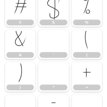
#
$
%
#
$
%
&
'
(
&
'
(
)
*
+
)
*
+
,
-
.