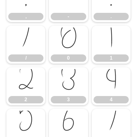
,
-
.
/
0
1
/
0
1
2
3
4
2
3
4
5
6
7