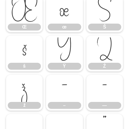
Œ
œ
Š
Œ
œ
Š
š
Ÿ
Ź
š
Ÿ
Ź
ž
–
—
ž
–
—
‘
’
“