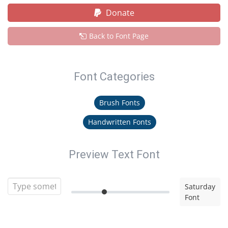
Donate
Back to Font Page
Font Categories
Brush Fonts
Handwritten Fonts
Preview Text Font
Saturday
Font