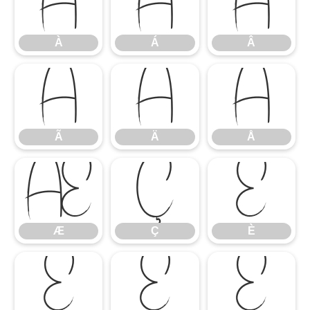
À
Á
Â
À
Á
Â
Ã
Ä
Å
Ã
Ä
Å
Æ
Ç
È
Æ
Ç
È
É
Ê
Ë