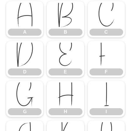
A
B
C
A
B
C
D
E
F
D
E
F
G
H
I
G
H
I