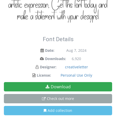
artistic expression. Get this font today and
make a statement with your designs!
Font Details
Date:
Aug 7, 2024
Downloads:
6,920
Designer:
creativeletter
License:
Personal Use Only
Download
Check out more
Add collection