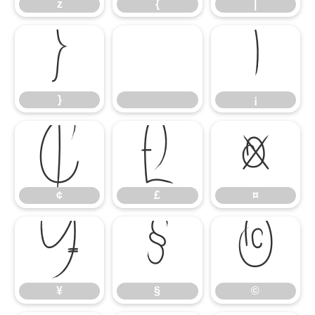
z
{
|
}
¡
}
¡
¢
£
¤
¢
£
¤
¥
§
©
¥
§
©