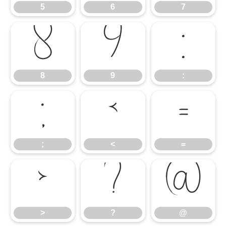
5
6
7
8
9
:
8
9
:
;
<
=
;
<
=
>
?
@
>
?
@