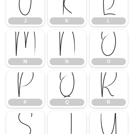
J
K
L
J
K
L
M
N
O
M
N
O
P
Q
R
P
Q
R
S
T
U