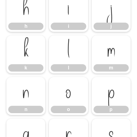
h
i
j
h
i
j
k
l
m
k
l
m
n
o
p
n
o
p
q
r
s