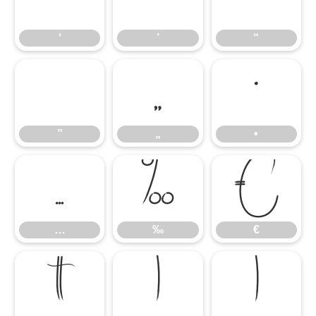
‘
’
“
”
„
•
”
„
•
…
‰
€
…
‰
€


