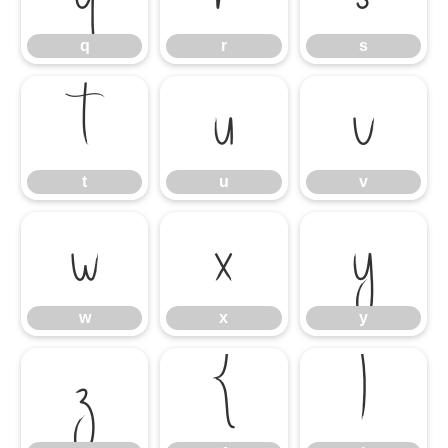
q
r
s
t
u
v
t
u
v
w
x
y
w
x
y
z
{
|