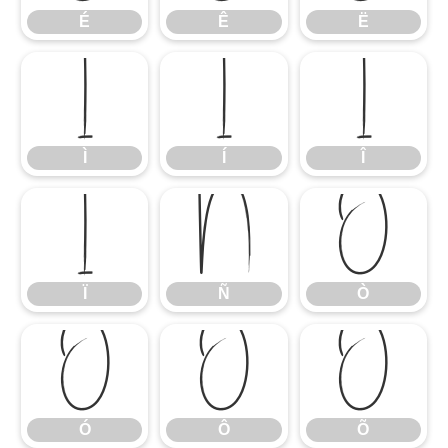
É
Ê
Ë
Ì
Í
Î
Ì
Í
Î
Ï
Ñ
Ò
Ï
Ñ
Ò
Ó
Ô
Õ
Ó
Ô
Õ