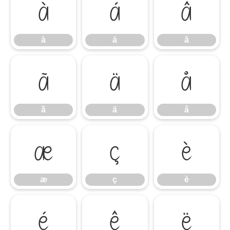
à
á
â
à
á
â
ã
ä
å
ã
ä
å
æ
ç
è
æ
ç
è
é
ê
ë