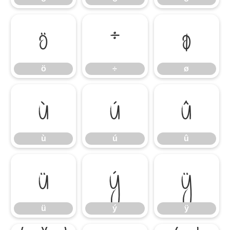
ö
÷
ø
ö
÷
ø
ù
ú
û
ù
ú
û
ü
ý
ÿ
ü
ý
ÿ