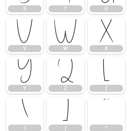
S
T
U
V
W
X
V
W
X
Y
Z
[
Y
Z
[
\
]
^
\
]
^