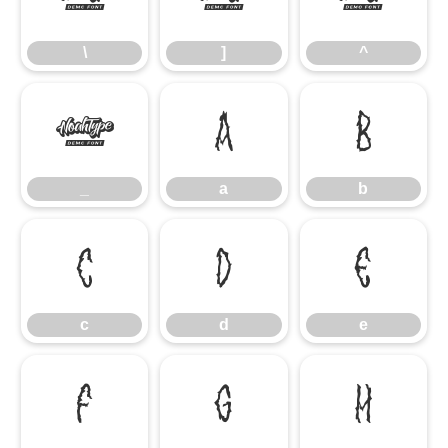
\
]
^
_
a
b
_
a
b
c
d
e
c
d
e
f
g
h