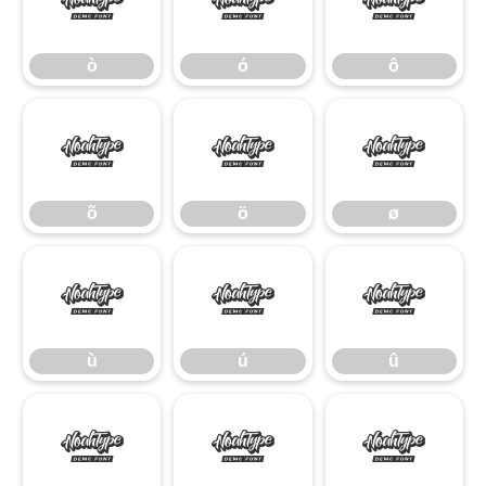
ò
ó
ô
ò
ó
ô
õ
ö
ø
õ
ö
ø
ù
ú
û
ù
ú
û
ü
ý
ÿ