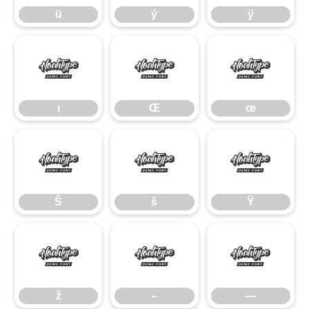
ü
ý
ÿ
ı
Œ
œ
ı
Œ
œ
Š
š
Ÿ
Š
š
Ÿ
ž
–
—
ž
–
—