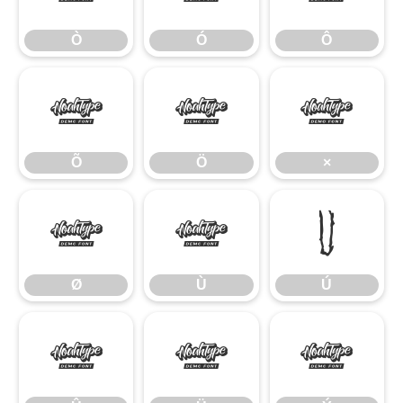
Ò
Ó
Ô
Õ
Ö
×
Õ
Ö
×
Ø
Ù
Ú
Ø
Ù
Ú
Û
Ü
Ý