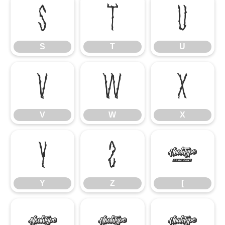
S
T
U
S
T
U
V
W
X
V
W
X
Y
Z
[
Y
Z
[
\
]
^