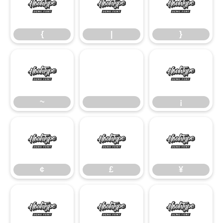
{
|
}
{
|
}
~
¡
~
¡
¢
£
¥
¢
£
¥
§
©
ª