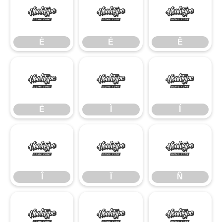
È
É
Ê
È
É
Ê
Ë
Ì
Í
Ë
Ì
Í
Î
Ï
Ñ
Î
Ï
Ñ
Ò
Ó
Ô