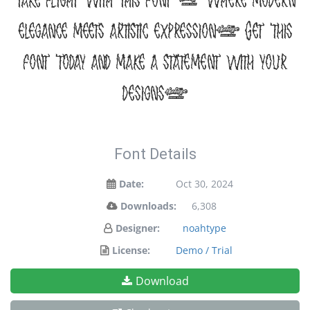
take flight with this font — where modern
elegance meets artistic expression. Get this
font today and make a statement with your
designs!
Font Details
Date:
Oct 30, 2024
Downloads:
6,308
Designer:
noahtype
License:
Demo / Trial
Download