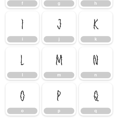
f
g
h
i
j
k
i
j
k
l
m
n
l
m
n
o
p
q
o
p
q