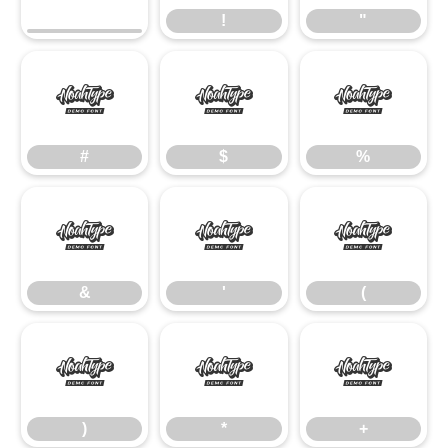
!
"
#
$
%
#
$
%
&
'
(
&
'
(
)
*
+
)
*
+