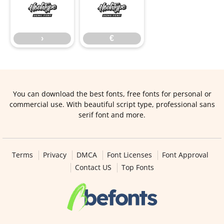
›
€
›
€
You can download the best fonts, free fonts for personal or
commercial use. With beautiful script type, professional sans
serif font and more.
Terms
Privacy
DMCA
Font Licenses
Font Approval
Contact US
Top Fonts