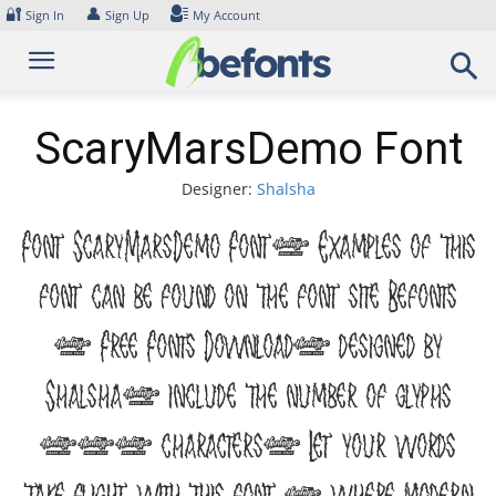
Skip
🔐
👤
Sign In
Sign Up
My Account
to
content
ScaryMarsDemo Font
Designer:
Shalsha
Font ScaryMarsDemo Font. Examples of this
font can be found on the font site Befonts
– Free Fonts Download, designed by
Shalsha, include the number of glyphs
194 characters. Let your words