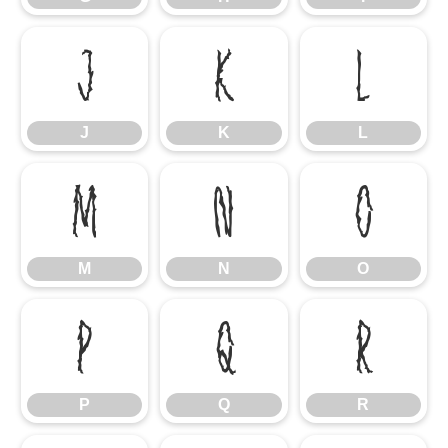
J
K
L
J
K
L
M
N
O
M
N
O
P
Q
R
P
Q
R