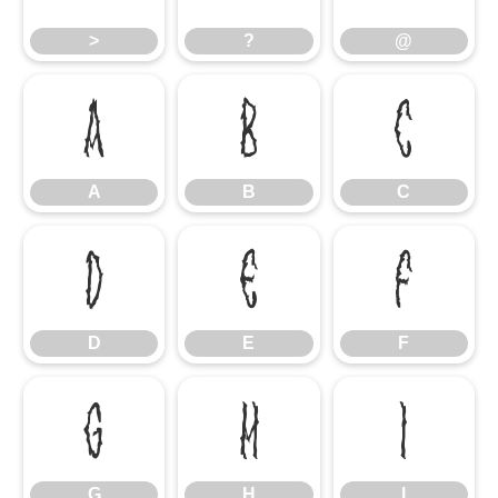
>
?
@
A
B
C
A
B
C
D
E
F
D
E
F
G
H
I
G
H
I