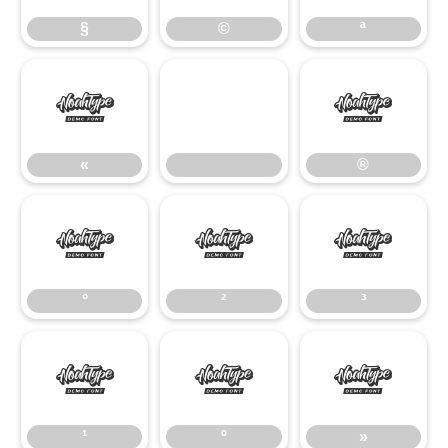
§
©
ª
«
®
«
®
°
²
³
°
²
³
¹
º
»
¹
º
»