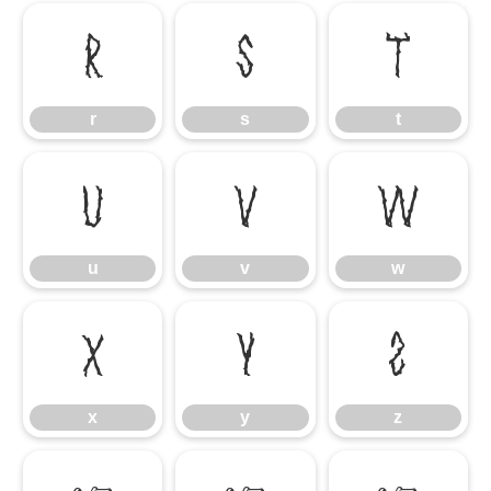
r
s
t
r
s
t
u
v
w
u
v
w
x
y
z
x
y
z