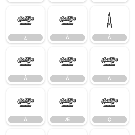
¿
À
Á
¿
À
Á
Â
Ã
Ä
Â
Ã
Ä
Å
Æ
Ç
Å
Æ
Ç