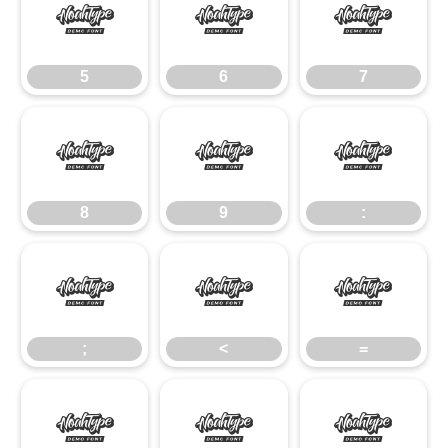
5
6
7
5
6
7
8
9
:
8
9
:
;
<
=
;
<
=
>
?
@