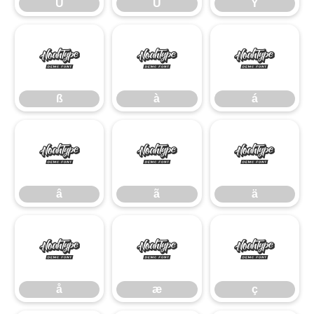
Û
Ü
Ý
ß
à
á
ß
à
á
â
ã
ä
â
ã
ä
å
æ
ç
å
æ
ç