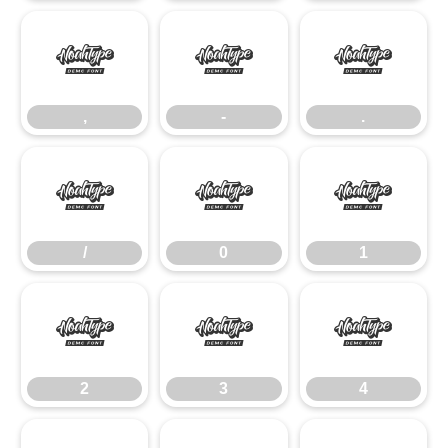
,
-
.
,
-
.
/
0
1
/
0
1
2
3
4
2
3
4