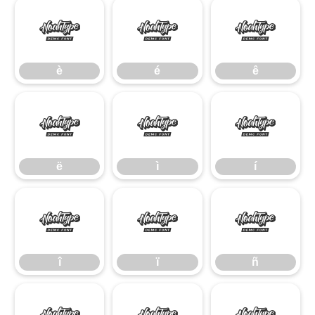
è
é
ê
è
é
ê
ë
ì
í
ë
ì
í
î
ï
ñ
î
ï
ñ