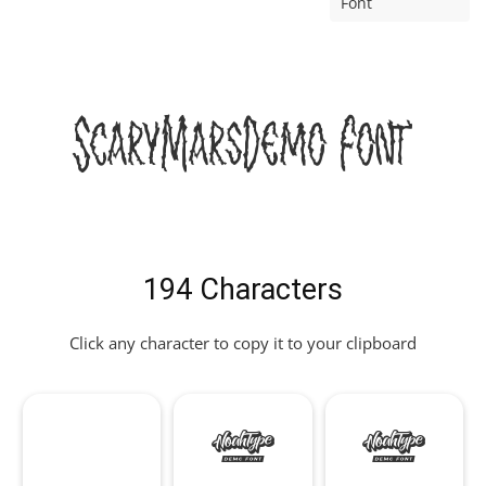
Font
ScaryMarsDemo Font
194 Characters
Click any character to copy it to your clipboard
!
"