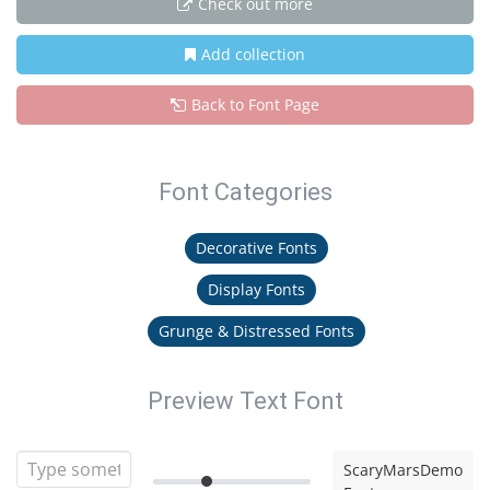
Check out more
Add collection
Back to Font Page
Font Categories
Decorative Fonts
Display Fonts
Grunge & Distressed Fonts
Preview Text Font
ScaryMarsDemo