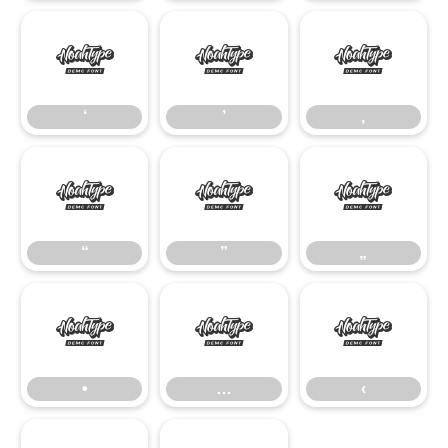
‘
’
‚
‘
’
‚
“
”
„
“
”
„
•
…
‹
•
…
‹