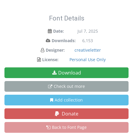
Font Details
Date:
Jul 7, 2025
Downloads:
6,153
Designer:
creativeletter
License:
Personal Use Only
Download
Check out more
Add collection
Donate
Back to Font Page