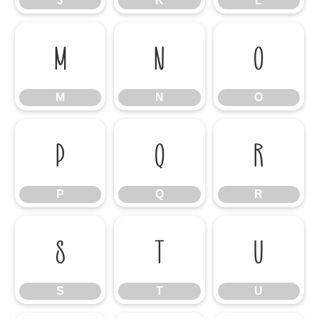
J
K
L
M
N
O
M
N
O
P
Q
R
P
Q
R
S
T
U
S
T
U