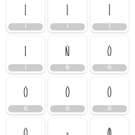
Ì
Í
Î
Ì
Í
Î
Ï
Ñ
Ò
Ï
Ñ
Ò
Ó
Ô
Õ
Ó
Ô
Õ
Ö
×
Ø