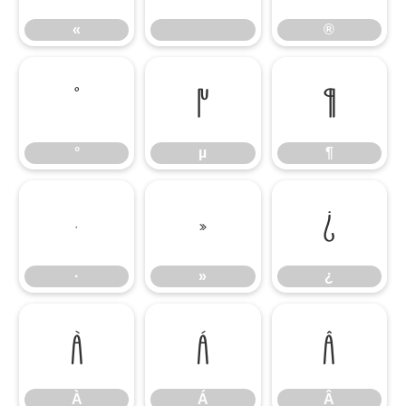
«
®
°
µ
¶
°
µ
¶
·
»
¿
·
»
¿
À
Á
Â
À
Á
Â