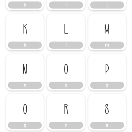
h
i
j
k
l
m
k
l
m
n
o
p
n
o
p
q
r
s
q
r
s