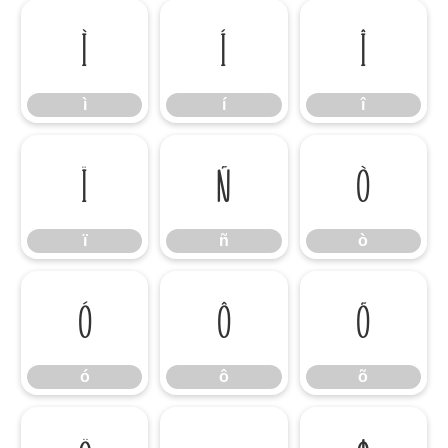
ì
í
î
ì
í
î
ï
ñ
ò
ï
ñ
ò
ó
ô
õ
ó
ô
õ