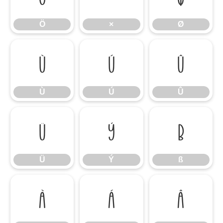
Ö
×
Ø
Ù
Ú
Û
Ù
Ú
Û
Ü
Ý
ß
Ü
Ý
ß
à
á
â