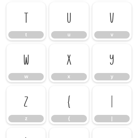
t
u
v
t
u
v
w
x
y
w
x
y
z
{
|
z
{
|