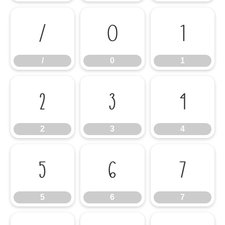
/
0
1
/
0
1
2
3
4
2
3
4
5
6
7
5
6
7