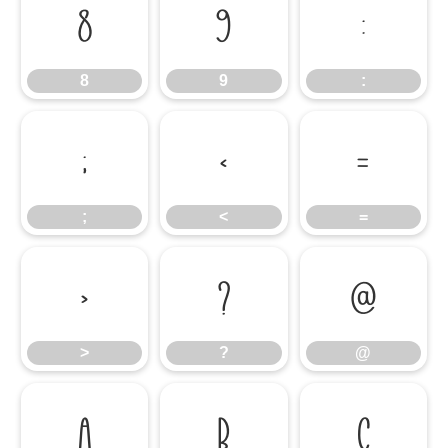
8
9
:
8
9
:
;
<
=
;
<
=
>
?
@
>
?
@
A
B
C