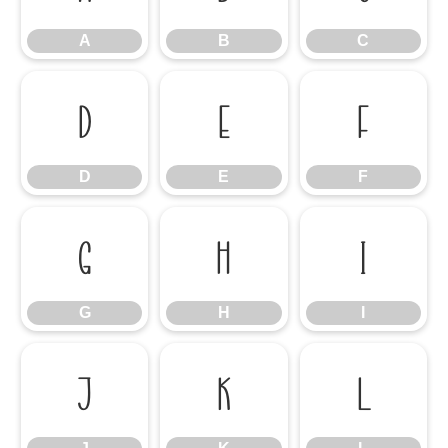
A
B
C
D
E
F
D
E
F
G
H
I
G
H
I
J
K
L