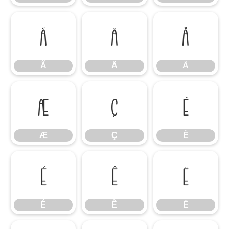
Ã
Ä
Å
Ã
Ä
Å
Æ
Ç
È
Æ
Ç
È
É
Ê
Ë
É
Ê
Ë