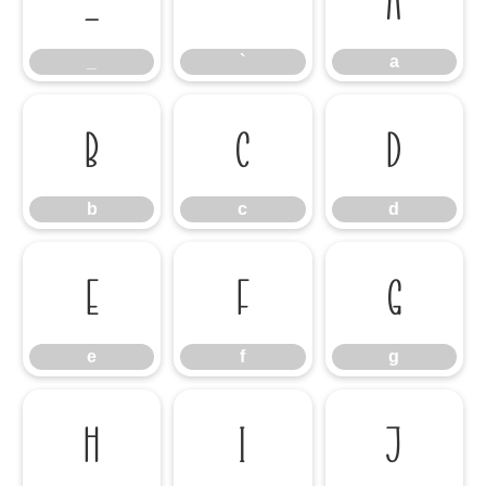
_
`
a
_
`
a
b
c
d
b
c
d
e
f
g
e
f
g
h
i
j