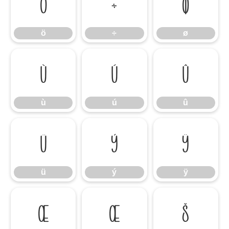
ö
÷
ø
ö
÷
ø
ù
ú
û
ù
ú
û
ü
ý
ÿ
ü
ý
ÿ
Œ
œ
Š