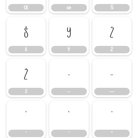
Œ
œ
Š
š
Ÿ
Ź
š
Ÿ
Ź
ž
–
—
ž
–
—
‘
’
“
‘
’
“