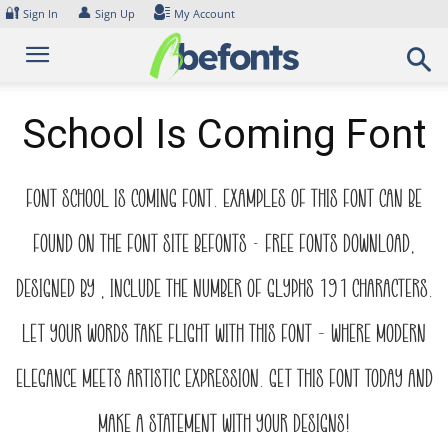
Skip
🔐
👤
Sign In
Sign Up
My Account
to
content
School Is Coming Font
Font School Is Coming Font. Examples of this font can be
found on the font site Befonts – Free Fonts Download,
designed by , include the number of glyphs 191 characters.
Let your words take flight with this font — where modern
elegance meets artistic expression. Get this font today and
make a statement with your designs!