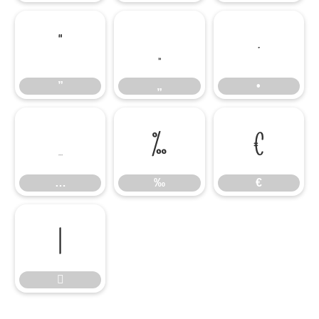
”
„
•
”
„
•
…
‰
€
…
‰
€

