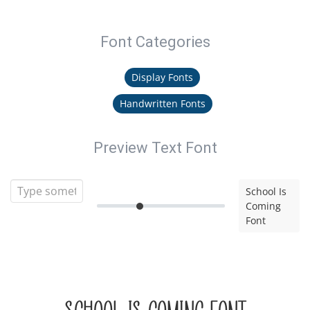
Font Categories
Display Fonts
Handwritten Fonts
Preview Text Font
School Is
Coming
Font