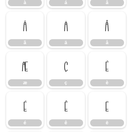
à
á
â
ã
ä
å
ã
ä
å
æ
ç
è
æ
ç
è
é
ê
ë
é
ê
ë