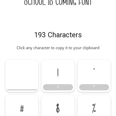
School Is Coming Font
193 Characters
Click any character to copy it to your clipboard
!
"
!
"
#
$
%