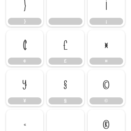
}
¡
}
¡
¢
£
¤
¢
£
¤
¥
§
©
¥
§
©
«
®