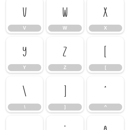
V
W
X
V
W
X
Y
Z
[
Y
Z
[
\
]
^
\
]
^