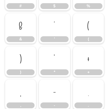
#
$
%
&
'
(
&
'
(
)
*
+
)
*
+
,
-
.
,
-
.