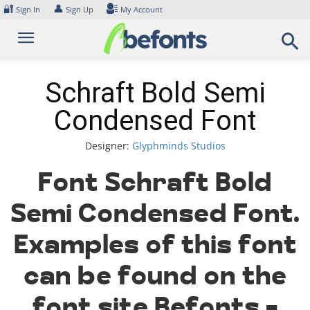
Skip
🔐
👤
Sign In
Sign Up
My Account
to
content
Schraft Bold Semi
Condensed Font
Designer:
Glyphminds Studios
Font Schraft Bold
Semi Condensed Font.
Examples of this font
can be found on the
font site Befonts –