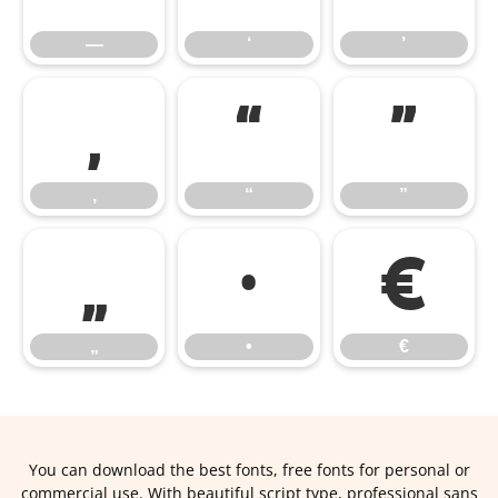
—
‘
’
‚
“
”
‚
“
”
„
•
€
„
•
€
You can download the best fonts, free fonts for personal or
commercial use. With beautiful script type, professional sans