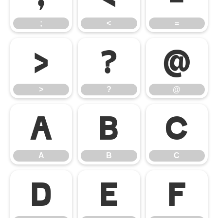
;
<
=
>
?
@
>
?
@
A
B
C
A
B
C
D
E
F