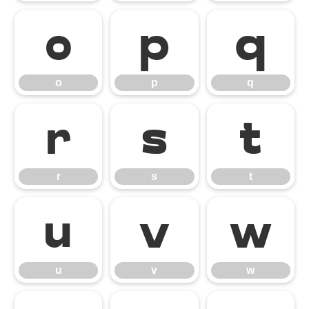
o
p
q
o
p
q
r
s
t
r
s
t
u
v
w
u
v
w