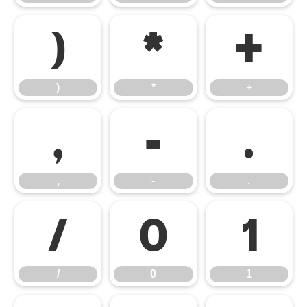
)
*
+
)
*
+
,
-
.
,
-
.
/
0
1
/
0
1