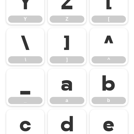
Y
Z
[
Y
Z
[
\
]
^
\
]
^
_
a
b
_
a
b
c
d
e