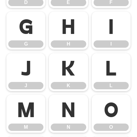
D
E
F
G
H
I
G
H
I
J
K
L
J
K
L
M
N
O
M
N
O