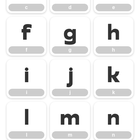
c
d
e
f
g
h
f
g
h
i
j
k
i
j
k
l
m
n
l
m
n