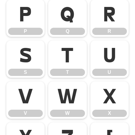
P
Q
R
P
Q
R
S
T
U
S
T
U
V
W
X
V
W
X