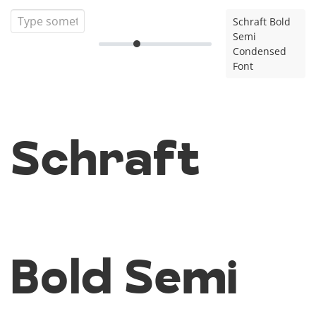
Schraft Bold
Semi
Condensed
Font
Schraft
Bold Semi