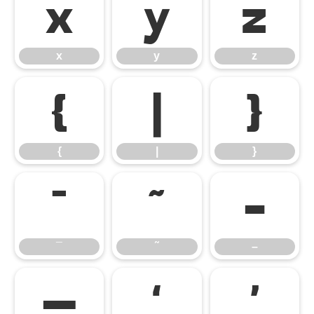
x
y
z
x
y
z
{
|
}
{
|
}
¯
˜
–
¯
˜
–
—
‘
’