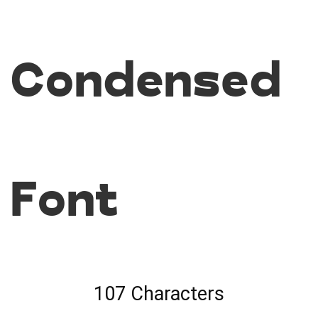
Condensed
Font
107 Characters