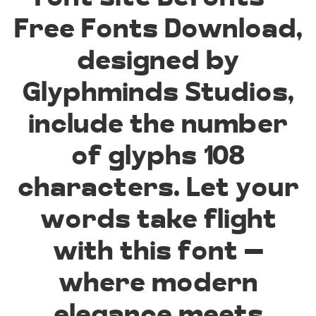
Free Fonts Download,
designed by
Glyphminds Studios,
include the number
of glyphs 108
characters. Let your
words take flight
with this font —
where modern
elegance meets