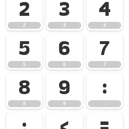
2
3
4
2
3
4
5
6
7
5
6
7
8
9
:
8
9
:
;
<
=