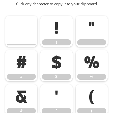
Click any character to copy it to your clipboard
!
"
!
"
#
$
%
#
$
%
&
'
(
&
'
(