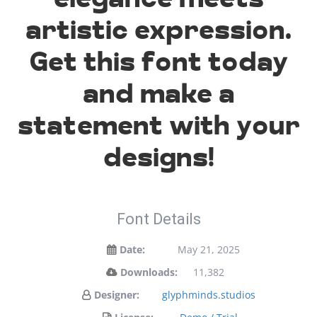
artistic expression.
Get this font today
and make a
statement with your
designs!
Font Details
Date:
May 21, 2025
Downloads:
11,382
Designer:
glyphminds.studios