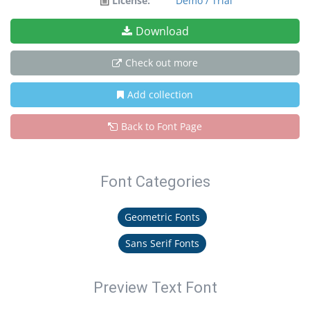
License:
Demo / Trial
Download
Check out more
Add collection
Back to Font Page
Font Categories
Geometric Fonts
Sans Serif Fonts
Preview Text Font