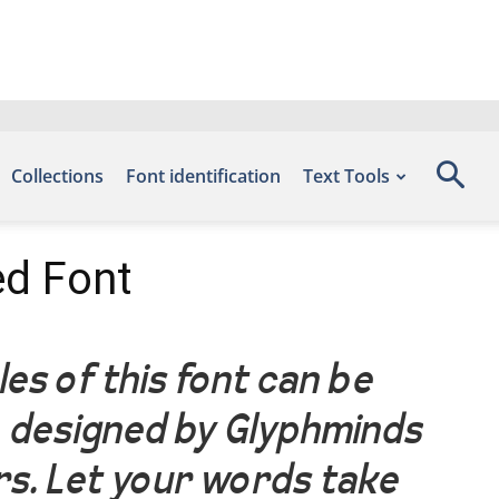
Collections
Font identification
Text Tools
ed Font
es of this font can be
, designed by Glyphminds
rs. Let your words take