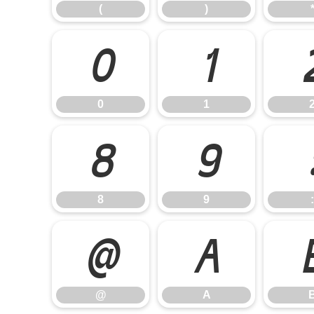
(
)
0
1
0
1
8
9
8
9
:
@
A
@
A