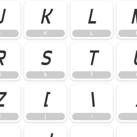
J
K
L
J
K
L
R
S
T
R
S
T
Z
[
\
Z
[
\