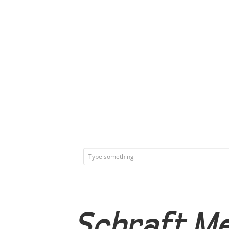
Schraft Me