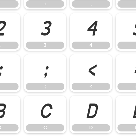
*
+
,
2
3
4
2
3
4
:
;
<
;
<
B
C
D
B
C
D