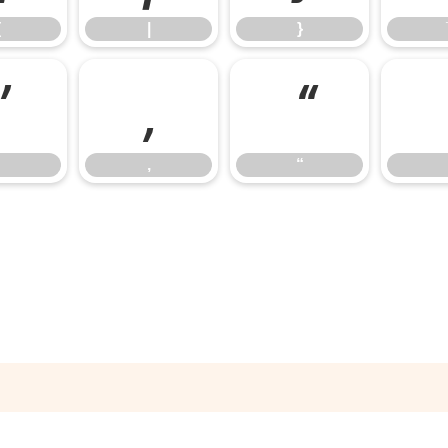
{
|
}
’
‚
“
‚
“