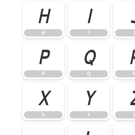
H
I
H
I
P
Q
P
Q
X
Y
X
Y