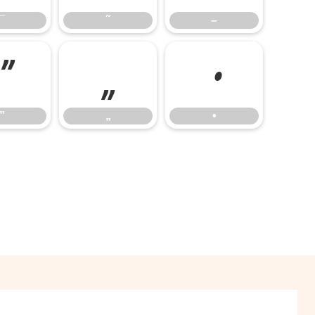
¯
˜
–
”
„
•
”
„
•