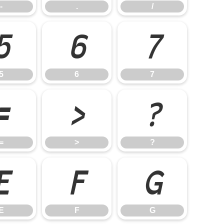
-
.
/
5
6
7
5
6
7
=
>
?
=
>
?
E
F
G
E
F
G