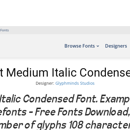
 Fonts
Browse Fonts
Designers
t Medium Italic Condens
Designer:
Glyphminds Studios
talic Condensed Font. Exampl
Befonts – Free Fonts Download
umber of glyphs 108 characte