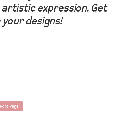
artistic expression. Get
 your designs!
 Font Page