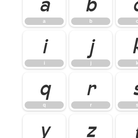
a
b
a
b
i
j
i
j
q
r
q
r
y
z