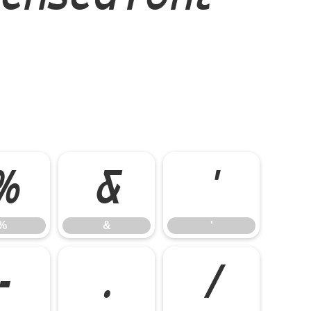
%
&
'
%
&
'
-
.
/