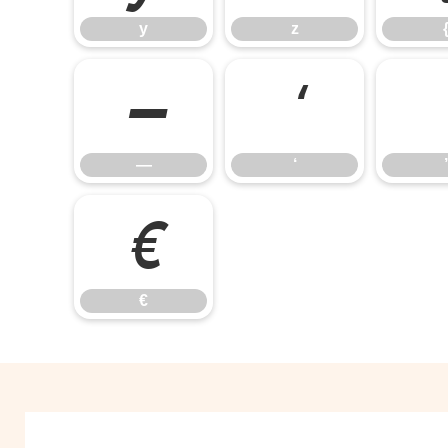
y
z
—
‘
—
‘
’
€
€