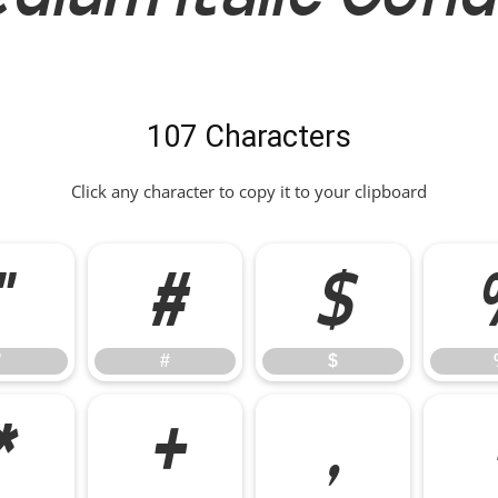
107 Characters
Click any character to copy it to your clipboard
"
#
$
"
#
$
*
+
,