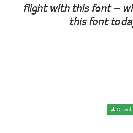
flight with this font —
this font tod
Downl