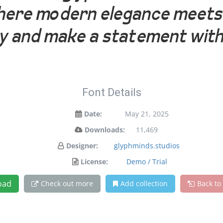
 where modern elegance meets 
ay and make a statement with
Font Details
Date:
May 21, 2025
Downloads:
11,469
Designer:
glyphminds.studios
License:
Demo / Trial
oad
Check out more
Add collection
Back to