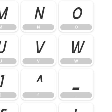
M
N
O
M
N
O
U
V
W
U
V
W
]
^
_
]
^
_