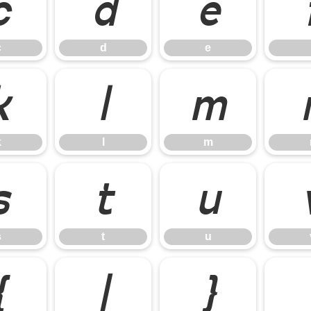
c
d
e
c
d
e
k
l
m
k
l
m
s
t
u
s
t
u
{
|
}