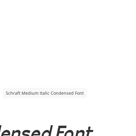
Schraft Medium Italic Condensed Font
densed Font