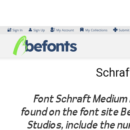
Skip
to
content
🔐
👤
Sign In
Sign Up
My Account
My Collections
Submit
Schraf
Font Schraft Medium I
found on the font site 
Studios, include the n