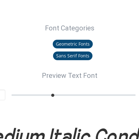
Font Categories
Geometric Fonts
Sans Serif Fonts
Preview Text Font
dium Italic Con