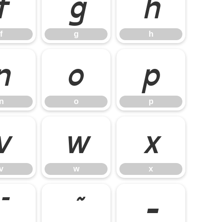
f
g
h
f
g
h
n
o
p
n
o
p
v
w
x
v
w
x
¯
˜
–