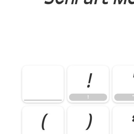
!
!
(
)