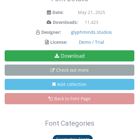
Date:
May 21, 2025
Downloads:
11,423
Designer:
glyphminds.studios
License:
Demo / Trial
Download
Check out more
Add collection
Back to Font Page
Font Categories