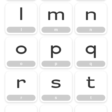
l
m
n
l
m
n
o
p
q
o
p
q
r
s
t
r
s
t