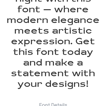
font — where
modern elegance
meets artistic
expression. Get
this font today
and make a
statement with
your designs!
Font Details