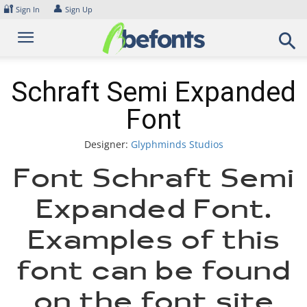
Skip
🔐
👤
Sign In
Sign Up
to
content
Schraft Semi Expanded
Font
Designer:
Glyphminds Studios
Font Schraft Semi
Expanded Font.
Examples of this
font can be found
on the font site