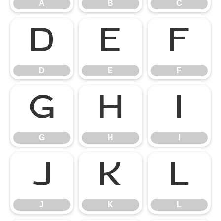
A
B
C
D
E
F
D
E
F
G
H
I
G
H
I
J
K
L
J
K
L