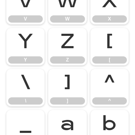
V
W
X
V
W
X
Y
Z
[
Y
Z
[
\
]
^
\
]
^
_
a
b