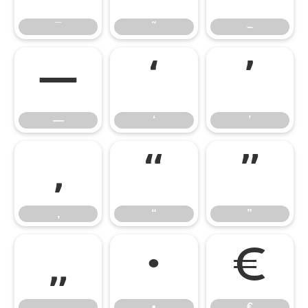
¯
˜
–
—
‘
’
—
‘
’
‚
“
”
‚
“
”
„
•
€
„
•
€