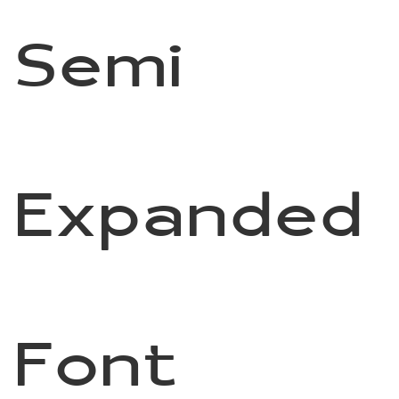
Semi
Expanded
Font