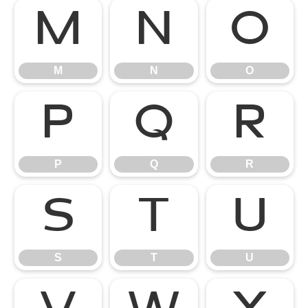
M
N
O
M
N
O
P
Q
R
P
Q
R
S
T
U
S
T
U