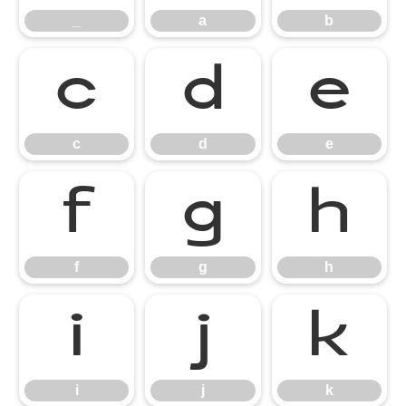
_
a
b
c
d
e
c
d
e
f
g
h
f
g
h
i
j
k
i
j
k