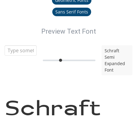
Geometric Fonts
Sans Serif Fonts
Preview Text Font
Schraft
Semi
Expanded
Font
Schraft