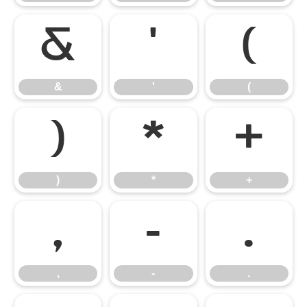
&
'
(
&
'
(
)
*
+
)
*
+
,
-
.
,
-
.