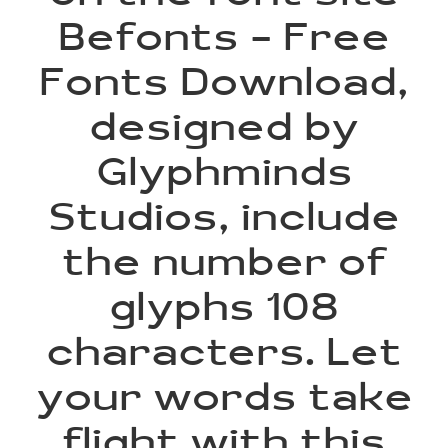
Befonts – Free
Fonts Download,
designed by
Glyphminds
Studios, include
the number of
glyphs 108
characters. Let
your words take
flight with this