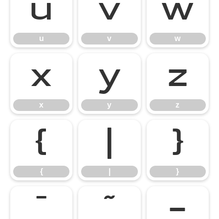
u
v
w
u
v
w
x
y
z
x
y
z
{
|
}
{
|
}
¯
˜
–