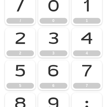
/
0
1
/
0
1
2
3
4
2
3
4
5
6
7
5
6
7
8
9
: