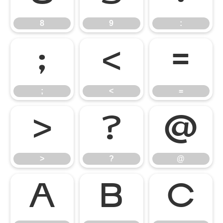
8
9
:
;
<
=
;
<
=
>
?
@
>
?
@
A
B
C