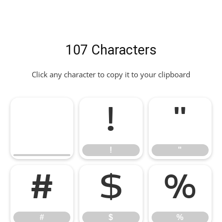
107 Characters
Click any character to copy it to your clipboard
!
"
!
"
#
$
%
#
$
%